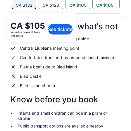
CA $132
CA $128
CA $105
CA $105
CA 
Price
CA $105
What's included, what's not
See tickets
is
includes taxes & fees
CA $105
per adult
Professional English-speaking guide
per
adult
Central Ljubljana meeting point
Comfortable transport by air-conditioned minivan
Pletna boat ride to Bled island
Bled Castle
Bled island church
Know before you book
Infants and small children can ride in a pram or
stroller
Public transport options are available nearby