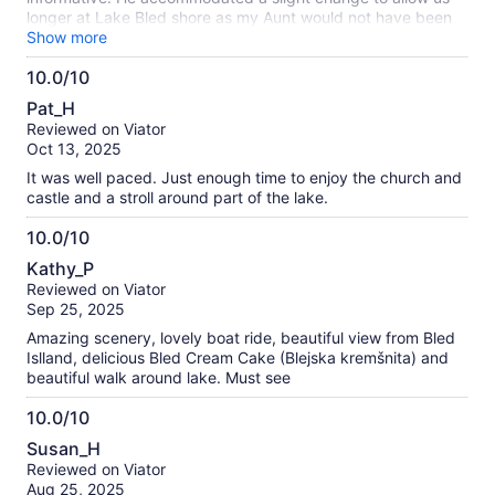
longer at Lake Bled shore as my Aunt would not have been
able to go to the castle. Very appreciated.
Show more
10.0/10
10.0
Pat_H
out
Reviewed on Viator
of
Oct 13, 2025
10
It was well paced. Just enough time to enjoy the church and
castle and a stroll around part of the lake.
10.0/10
10.0
Kathy_P
out
Reviewed on Viator
of
Sep 25, 2025
10
Amazing scenery, lovely boat ride, beautiful view from Bled
Islland, delicious Bled Cream Cake (Blejska kremšnita) and
beautiful walk around lake. Must see
10.0/10
10.0
Susan_H
out
Reviewed on Viator
of
Aug 25, 2025