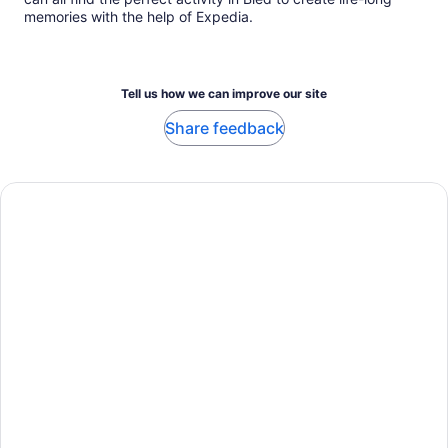
memories with the help of Expedia.
Tell us how we can improve our site
Share feedback