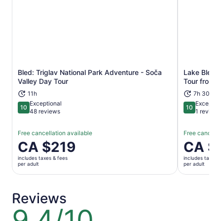
Bled: Triglav National Park Adventure - Soča
Lake Bled a
Opens in new tab
Valley Day Tour
Tour from 
11h
7h 30m
Exceptional
Exceptio
10
10
10 out of 10
10 out of 1
48 reviews
1 review
Free cancellation available
Free cancella
Price
CA $219
Price
CA $
is
is
includes taxes & fees
includes taxes 
CA $219
CA $215
per adult
per adult
per
per
adult
adult
Reviews
9.4/10
9.4
out