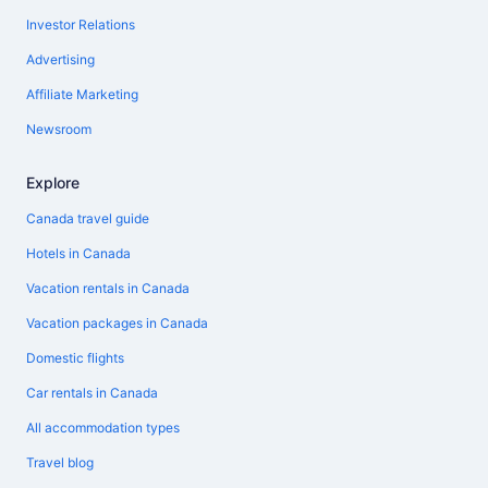
Investor Relations
Advertising
Affiliate Marketing
Newsroom
Explore
Canada travel guide
Hotels in Canada
Vacation rentals in Canada
Vacation packages in Canada
Domestic flights
Car rentals in Canada
All accommodation types
Travel blog