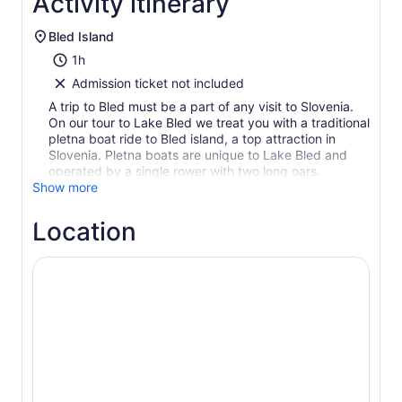
Activity itinerary
Bled Island
1h
Admission ticket not included
A trip to Bled must be a part of any visit to Slovenia.
On our tour to Lake Bled we treat you with a traditional
pletna boat ride to Bled island, a top attraction in
Slovenia. Pletna boats are unique to Lake Bled and
operated by a single rower with two long oars.
Show more
Location