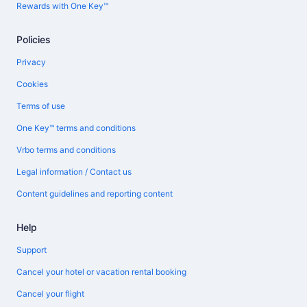
Rewards with One Key™
Policies
Privacy
Cookies
Terms of use
One Key™ terms and conditions
Vrbo terms and conditions
Legal information / Contact us
Content guidelines and reporting content
Help
Support
Cancel your hotel or vacation rental booking
Cancel your flight