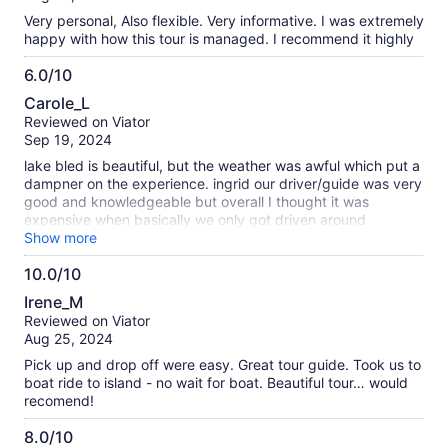
10
Very personal, Also flexible. Very informative. I was extremely
happy with how this tour is managed. I recommend it highly
6.0/10
6.0
Carole_L
out
Reviewed on Viator
of
Sep 19, 2024
10
lake bled is beautiful, but the weather was awful which put a
dampner on the experience. ingrid our driver/guide was very
good and knowledgeable but overall I thought it was
expensive when basically we only got driven around
everything else was to pay for, it also was a little rushed
Show more
(probably due to the weather) we left at 2.20 and returned
10.0/10
at 5.45.
10.0
Irene_M
out
Reviewed on Viator
of
Aug 25, 2024
10
Pick up and drop off were easy. Great tour guide. Took us to
boat ride to island - no wait for boat. Beautiful tour… would
recomend!
8.0/10