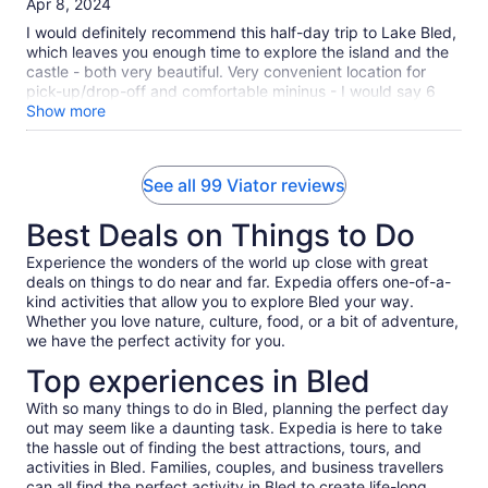
Apr 8, 2024
the Castle and enjoyed having traditional cream cake on the
10
terrace. The Castle is one of the best kept and well
I would definitely recommend this half-day trip to Lake Bled,
maintained castles I have ever seen. It is truly beautiful. I
which leaves you enough time to explore the island and the
hope someday to return to Lake Bled because it was so
castle - both very beautiful. Very convenient location for
lovely.
pick-up/drop-off and comfortable mininus - I would say 6
passengers is enough (which we were) as 8 would make it a
Show more
bit tight and less comfortable. We had a great driver (sorry I
forgot his name) - he was very friendly, chatty and very
informative. We learnt so much about the area and Slovenia
See all 99 Viator reviews
in general - very passionate guide.
Best Deals on Things to Do
Experience the wonders of the world up close with great
deals on things to do near and far. Expedia offers one-of-a-
kind activities that allow you to explore Bled your way.
Whether you love nature, culture, food, or a bit of adventure,
we have the perfect activity for you.
Top experiences in Bled
With so many things to do in Bled, planning the perfect day
out may seem like a daunting task. Expedia is here to take
the hassle out of finding the best attractions, tours, and
activities in Bled. Families, couples, and business travellers
can all find the perfect activity in Bled to create life-long