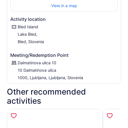
View in a map
Activity location
Bled Island
Lake Bled,
Bled, Slovenia
Meeting/Redemption Point
Dalmatinova ulica 10
10 Dalmatinova ulica
1000, Ljubljana, Ljubljana, Slovenia
Other recommended
activities