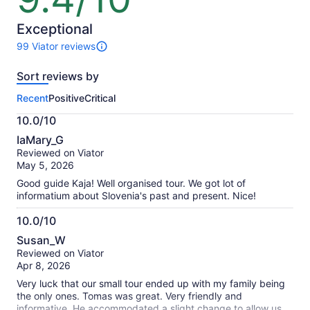
of
10
Exceptional
99 Viator reviews
99
reviews
Sort reviews by
of
this
Recent
Positive
Critical
activity.
More
10.0/10
information
10.0
about
IaMary_G
out
our
Reviewed on Viator
of
verified
May 5, 2026
10
reviews
Good guide Kaja! Well organised tour. We got lot of
informatium about Slovenia's past and present. Nice!
10.0/10
10.0
Susan_W
out
Reviewed on Viator
of
Apr 8, 2026
10
Very luck that our small tour ended up with my family being
the only ones. Tomas was great. Very friendly and
informative. He accommodated a slight change to allow us