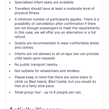
Specialised infant seats are available
Travellers should have at least a moderate level of
physical fitness
A minimum number of participants applies. There is a
possibility of cancellation after confirmation if there
are not enough passengers to meet the requirements.
In this case, we will offer you an alternative or a full
refund.
Guests are recommended to wear comfortable shoes
and clothes.
Infants are not allowed to sit on laps (we can provide
child seats upon request).
No public transport nearby
Not suitable for wheelchairs and strollers.
Please keep in mind that there are some stairs to
climb on Bled Island, Bled Castle, but you would do
that at a fairly slow pace.
Small group tour - up to 8 people per van.