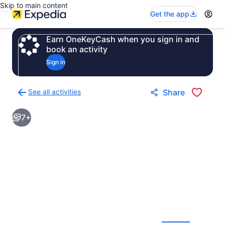
Skip to main content
Get the app
Earn OneKeyCash when you sign in and
book an activity
Sign in
See all activities
Share
Back
to
7+
activities
results
page