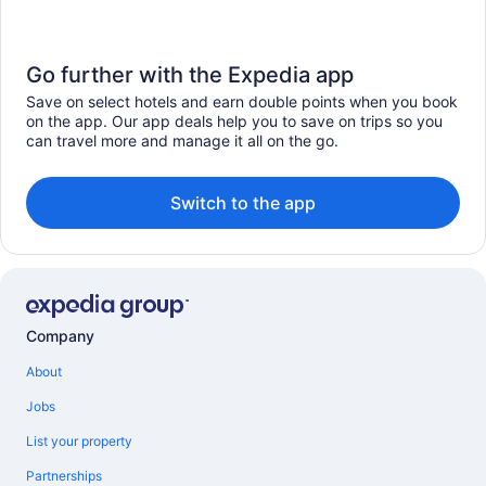
Go further with the Expedia app
Save on select hotels and earn double points when you book
on the app. Our app deals help you to save on trips so you
can travel more and manage it all on the go.
Switch to the app
Company
About
Jobs
List your property
Partnerships