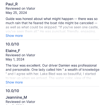
8.0
Paul_R
out
Reviewed on Viator
of
May 25, 2024
10
Guide was honest about what might happen -- there was so
much rain that he feared the boat ride might be canceled --
as well as what could be skipped: "If you've seen one castle,
you've seen them all." He was punctual, friendly, engaging,
and (most important) a safe driver. Near constant rain &
Show more
clouds put a damper on the afternoon, but we could see why
10.0/10
this place is over-run with visitors, even in May.
10.0
Elaine_F
out
Reviewed on Viator
of
May 1, 2024
10
The tour was excellent. Our driver Damien was professional
and personable. One lady called him “ a wealth of knowledge
“ and I agree with her. Lake Bled was so beautiful, I started
to tear up when we arrived. The water color, view of the
island and Castle were stunning. It was a well organized tour.
Show more
After arriving at Bled island by row boat, we enjoyed roaming
10.0/10
around the tiny island. Amazed at the incredible views of the
10.0
water and majestic snow covered mountains. Then we were
Jeannine_M
given the option of shopping on the lake or visiting the
out
Reviewed on Viator
Castle. I am so glad I didn’t miss the view of the lake from
of