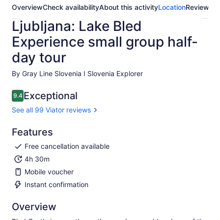
Overview
Check availability
About this activity
Location
Reviews
Ljubljana: Lake Bled
Experience small group half-
day tour
By Gray Line Slovenia I Slovenia Explorer
Exceptional
9.4
9.4 out of 10
See all 99 Viator reviews
Features
Free cancellation available
4h 30m
Mobile voucher
Instant confirmation
Overview