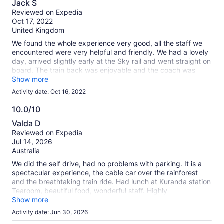
about
Jack S
out
our
Reviewed on Expedia
of
verified
Oct 17, 2022
10
reviews
United Kingdom
We found the whole experience very good, all the staff we
encountered were very helpful and friendly. We had a lovely
day, arrived slightly early at the Sky rail and went straight on
board. The train back was enjoyable and the coach was
waiting for us when we got off the train
Show more
Activity date: Oct 16, 2022
10.0/10
10.0
Valda D
out
Reviewed on Expedia
of
Jul 14, 2026
10
Australia
We did the self drive, had no problems with parking. It is a
spectacular experience, the cable car over the rainforest
and the breathtaking train ride. Had lunch at Kuranda station
Tearoom, beautiful food, wonderful staff. Highly
recommended.
Show more
Activity date: Jun 30, 2026