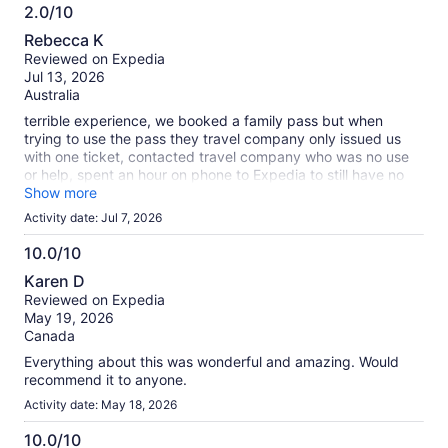
2.0/10
2.0
Rebecca K
out
Reviewed on Expedia
of
Jul 13, 2026
10
Australia
terrible experience, we booked a family pass but when
trying to use the pass they travel company only issued us
with one ticket, contacted travel company who was no use
or help, spent an hour on phone to Expedia to still have no
pass, ruined our day!
Show more
Activity date: Jul 7, 2026
10.0/10
10.0
Karen D
out
Reviewed on Expedia
of
May 19, 2026
10
Canada
Everything about this was wonderful and amazing. Would
recommend it to anyone.
Activity date: May 18, 2026
10.0/10