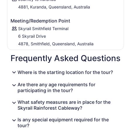
4881, Kuranda, Queensland, Australia
Meeting/Redemption Point
Skyrail Smithfield Terminal
6 Skyrail Drive
4878, Smithfield, Queensland, Australia
Frequently Asked Questions
Where is the starting location for the tour?
Are there any age requirements for
participating in the tour?
What safety measures are in place for the
Skyrail Rainforest Cableway?
Is any special equipment required for the
tour?