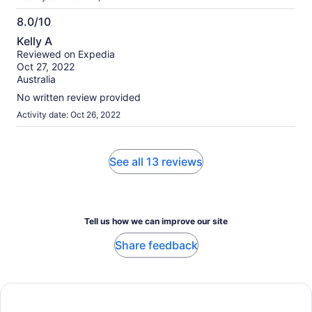
8.0/10
8.0
Kelly A
out
Reviewed on Expedia
of
Oct 27, 2022
10
Australia
No written review provided
Activity date: Oct 26, 2022
See all 13 reviews
Tell us how we can improve our site
Share feedback