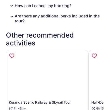
How can I cancel my booking?
Are there any additional perks included in the
tour?
Other recommended
activities
Opens in new tab
Kuranda Scenic Railway & Skyrail Tour
Half-Day Ku
7h 45m+
6h 15m+