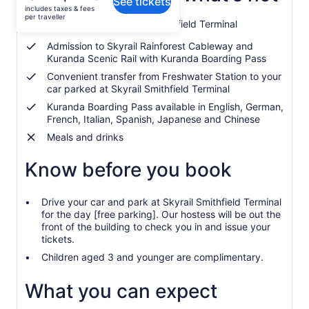
See tickets
is
includes taxes & fees
CA $118
per traveller
Free Parking at Skyrail Smithfield Terminal
per
traveller
Admission to Skyrail Rainforest Cableway and
Kuranda Scenic Rail with Kuranda Boarding Pass
Convenient transfer from Freshwater Station to your
car parked at Skyrail Smithfield Terminal
Kuranda Boarding Pass available in English, German,
French, Italian, Spanish, Japanese and Chinese
Meals and drinks
Know before you book
Drive your car and park at Skyrail Smithfield Terminal
for the day [free parking]. Our hostess will be out the
front of the building to check you in and issue your
tickets.
Children aged 3 and younger are complimentary.
What you can expect