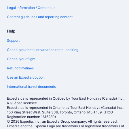
Legal information / Contact us
Content guidelines and reporting content
Help
Support
Cancel your hotel or vacation rental booking
Cancel your flight
Refund timelines
Use an Expedia coupon
International travel documents
Expedia.ca is represented in Québec by Tour East Holidays (Canada) Inc.,
a Québec licensee
Expedia.ca is represented in Ontario by Tour East Holidays (Canada) Inc.,
150 King Street West, Suite 336, Toronto, Ontario, M5H 1J9. (TICO
Registration number: 1616280)
© 2026 Expedia, Inc., an Expedia Group company. All rights reserved.
Expedia and the Expedia Logo are trademarks or registered trademarks of