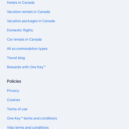
Hotels in Canada
Vacation rentals in Canada
Vacation packages in Canada
Domestic flights
Car rentals in Canada
All accommodation types
Travel blog
Rewards with One Key™
Policies
Privacy
Cookies
Terms of use
One Key™ terms and conditions
Vrbo terms and conditions