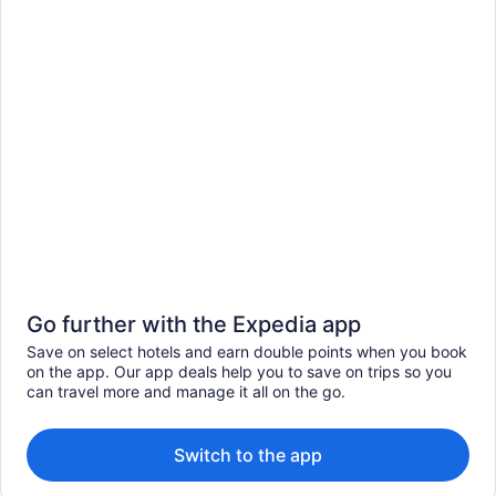
Go further with the Expedia app
Save on select hotels and earn double points when you book
on the app. Our app deals help you to save on trips so you
can travel more and manage it all on the go.
Switch to the app