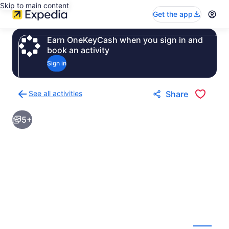
Skip to main content
Get the app
Earn OneKeyCash when you sign in and
book an activity
Sign in
See all activities
Share
Back
to
5+
activities
results
page