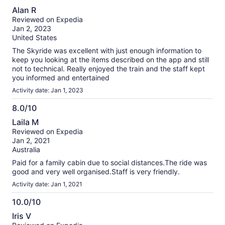
10.0
Alan R
out
Reviewed on Expedia
of
Jan 2, 2023
10
United States
The Skyride was excellent with just enough information to
keep you looking at the items described on the app and still
not to technical. Really enjoyed the train and the staff kept
you informed and entertained
Activity date: Jan 1, 2023
8.0/10
8.0
Laila M
out
Reviewed on Expedia
of
Jan 2, 2021
10
Australia
Paid for a family cabin due to social distances.The ride was
good and very well organised.Staff is very friendly.
Activity date: Jan 1, 2021
10.0/10
10.0
Iris V
out