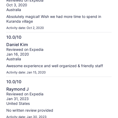
Reviewed on Expedia
of
Oct 3, 2020
10
Australia
Absolutely magical! Wish we had more time to spend in
Kuranda village
Activity date: Oct 2, 2020
10.0/10
10.0
Daniel Kim
out
Reviewed on Expedia
of
Jan 16, 2020
10
Australia
Awesome experience and well organized & friendly staff
Activity date: Jan 15, 2020
10.0/10
10.0
Raymond J
out
Reviewed on Expedia
of
Jan 31, 2023
10
United States
No written review provided
Activity date: Jan 30, 2023