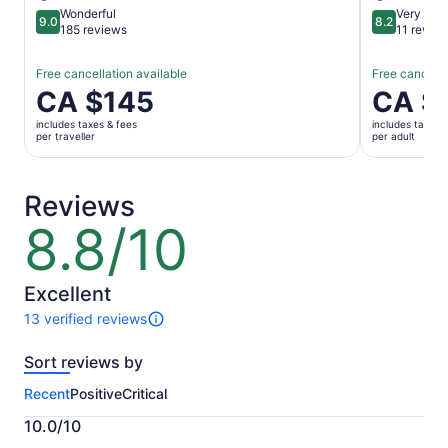
Wonderful
Very goo
9.0
8.2
9.0 out of 10
8.2 out of 1
185 reviews
11 revie
Free cancellation available
Free cancella
Price
CA $145
Price
CA $
is
is
includes taxes & fees
includes taxes 
CA $145
CA $158
per traveller
per adult
per
per
traveller
adult
Reviews
8.8/10
8.8
out
of
10
Excellent
13 verified reviews
13
reviews
Sort reviews by
of
this
Recent
Positive
Critical
activity.
More
10.0/10
information
10.0