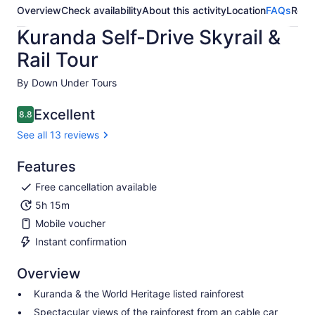
Overview
Check availability
About this activity
Location
FAQs
Revi
Kuranda Self-Drive Skyrail &
Rail Tour
By Down Under Tours
Excellent
8.8
8.8 out of 10
See all 13 reviews
Features
Free cancellation available
5h 15m
Mobile voucher
Instant confirmation
Overview
Kuranda & the World Heritage listed rainforest
Spectacular views of the rainforest from an cable car