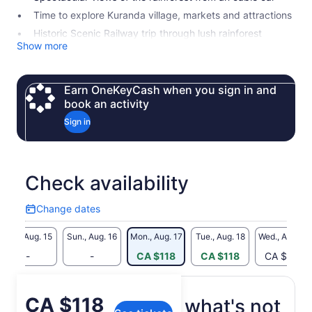
Time to explore Kuranda village, markets and attractions
Historic Scenic Railway trip through lush rainforest
Show more
Earn OneKeyCash when you sign in and
book an activity
Sign in
Check availability
Change dates
Change
dates
Sat., Aug. 15
Sun., Aug. 16
Mon., Aug. 17
Tue., Aug. 18
Wed., Aug. 19
-
-
CA $118
CA $118
CA $182
Price
CA $118
What's included, what's not