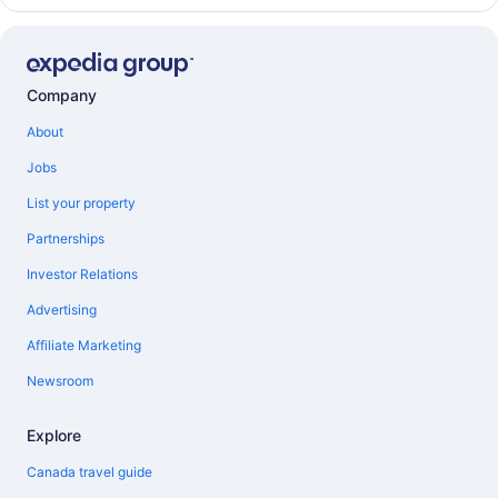
Company
About
Jobs
List your property
Partnerships
Investor Relations
Advertising
Affiliate Marketing
Newsroom
Explore
Canada travel guide