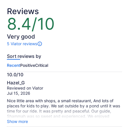
Reviews
8.4/10
8.4
out
of
10
Very good
5 Viator reviews
5
reviews
Sort reviews by
of
this
Recent
Positive
Critical
activity.
More
10.0/10
information
10.0
about
Hazel_G
out
our
Reviewed on Viator
of
verified
Jul 15, 2026
10
reviews
Nice little area with shops, a small restaurant, And lots of
places for kids to play. We sat outside by a pond until it was
time for our ride. It was pretty and peaceful. Our guide,
Shammah was so sweet and experienced. We enjoyed
chatting with her. We had a great time and would highly
Show more
recommend this spot. The horses were docile and well taken