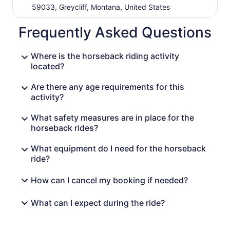
59033, Greycliff, Montana, United States
Frequently Asked Questions
Where is the horseback riding activity
located?
Are there any age requirements for this
activity?
What safety measures are in place for the
horseback rides?
What equipment do I need for the horseback
ride?
How can I cancel my booking if needed?
What can I expect during the ride?