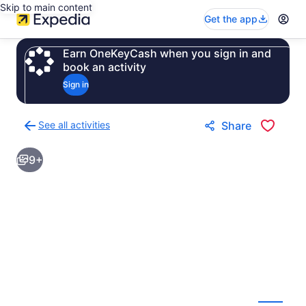
Skip to main content
Get the app
Earn OneKeyCash when you sign in and
book an activity
Sign in
See all activities
Share
Back
to
9+
activities
results
page