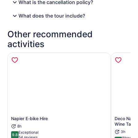
What is the cancellation policy?
What does the tour include?
Other recommended
activities
Napier E-bike Hire
Deco Napie
Opens in new tab
Wine Tasti
8h
3h
Exceptional
9.8
9.8 out of 10
54 reviews
Wonderfu