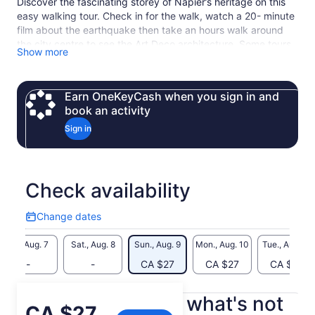
Discover the fascinating storey of Napier’s heritage on this
easy walking tour. Check in for the walk, watch a 20- minute
film about the earthquake then take an hours walk around
the city centre to see the Art Deco architecture. Some tours
Show more
may run 10 minutes later on busy days so allow up to
approximately 1 hour and 45 minutes for the total tour time.
Earn OneKeyCash when you sign in and
book an activity
Sign in
Check availability
Change dates
Change
dates
Fri., Aug. 7
Sat., Aug. 8
Sun., Aug. 9
Mon., Aug. 10
Tue., Aug. 11
-
-
CA $27
CA $27
CA $27
What's included, what's not
Price
CA $27