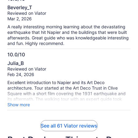
10.0
Beverley_T
out
Reviewed on Viator
of
Mar 2, 2026
10
A really interesting morning learning about the devastating
earthquake that hit Napier and the buildings that were built
afterwards. Great guide who was knowledgeable interesting
and fun. Highly recommend.
10.0/10
10.0
Julia_B
out
Reviewed on Viator
of
Feb 24, 2026
10
Excellent introduction to Napier and its Art Deco
architecture. Tour started at the Art Deco Trust in Clive
Square with a short film covering the 1931 earthquake and
its aftermath. The walking tour with an expert guide took
about an hour.
Show more
See all 61 Viator reviews