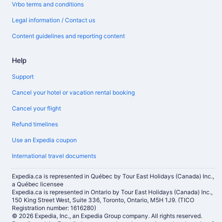
Vrbo terms and conditions
Legal information / Contact us
Content guidelines and reporting content
Help
Support
Cancel your hotel or vacation rental booking
Cancel your flight
Refund timelines
Use an Expedia coupon
International travel documents
Expedia.ca is represented in Québec by Tour East Holidays (Canada) Inc.,
a Québec licensee
Expedia.ca is represented in Ontario by Tour East Holidays (Canada) Inc.,
150 King Street West, Suite 336, Toronto, Ontario, M5H 1J9. (TICO
Registration number: 1616280)
© 2026 Expedia, Inc., an Expedia Group company. All rights reserved.