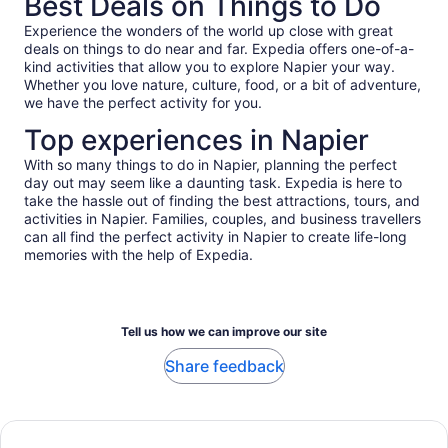
Best Deals on Things to Do
Experience the wonders of the world up close with great
deals on things to do near and far. Expedia offers one-of-a-
kind activities that allow you to explore Napier your way.
Whether you love nature, culture, food, or a bit of adventure,
we have the perfect activity for you.
Top experiences in Napier
With so many things to do in Napier, planning the perfect
day out may seem like a daunting task. Expedia is here to
take the hassle out of finding the best attractions, tours, and
activities in Napier. Families, couples, and business travellers
can all find the perfect activity in Napier to create life-long
memories with the help of Expedia.
Tell us how we can improve our site
Share feedback