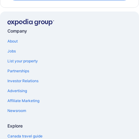
Company
About
Jobs
List your property
Partnerships
Investor Relations
Advertising
Affiliate Marketing
Newsroom
Explore
Canada travel guide