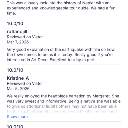
This was a lovely look into the history of Napier with an
experienced and knowledgeable tour guide. We had a fun
time.
10.0/10
10.0
rutlandjill
out
Reviewed on Viator
of
Mar 7, 2026
10
Very good explanation of the earthquake with film on how
the town comes to be as it is today. Really good if you’re
interested in Art Deco. Excellent tour by expert.
10.0/10
10.0
Kristine_A
out
Reviewed on Viator
of
Mar 5, 2026
10
We really enjoyed the headpiece narration by Margaret. She
was very sweet and informative. Being a native she was able
to give us additional tidbits others may not have been able
to. It is such a beautiful city and I would highly recommend
this tour.
Show more
10.0/10