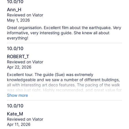
10.0/10
exactly a “tick-the-box” tour… more like being let in on a very
10.0
stylish secret.
Ann_H
out
Reviewed on Viator
of
May 1, 2026
10
Great organisation. Excellent film about the earthquake. Very
informative, very interesting guide. She knew all about
everything!
10.0/10
10.0
ROBERT_T
out
Reviewed on Viator
of
Apr 22, 2026
10
Excellent tour. The guide (Sue) was extremely
knowledgeable and we saw a number of different buildings,
all with interesting art deco features. The pacing of the walk
was also just right. Highly recommended, and great value for
money.
Show more
10.0/10
10.0
Kate_M
out
Reviewed on Viator
of
Apr 11, 2026
10