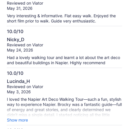
out
our
Reviewed on Viator
of
verified
May 31, 2026
10
reviews
Very interesting & informative. Flat easy walk. Enjoyed the
short film prior to walk. Guide very enthusiastic.
10.0/10
10.0
Nicky_D
out
Reviewed on Viator
of
May 24, 2026
10
Had a lovely walking tour and learnt a lot about the art deco
and beautiful buildings in Napier. Highly recommend
10.0/10
10.0
Lucinda_H
out
Reviewed on Viator
of
May 3, 2026
10
I loved the Napier Art Deco Walking Tour—such a fun, stylish
way to experience Napier. Brocky was a fantastic guide—full
of energy and great stories, and clearly determined we
didn’t miss a single detail. I started noticing all the little
touches—the curves, symmetry, and flourishes that make
Show more
the whole town feel like it never quite left the 1930s. Not