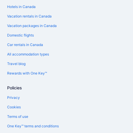
Hotels in Canada
Vacation rentals in Canada
Vacation packages in Canada
Domestic flights
Car rentals in Canada
All accommodation types
Travel blog
Rewards with One Key™
Policies
Privacy
Cookies
Terms of use
One Key™ terms and conditions