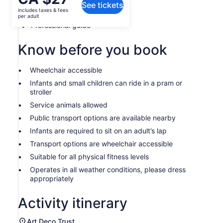
See tickets
is
includes taxes & fees
Local guide
CA $27
per adult
per
Professional guide
adult
Know before you book
Wheelchair accessible
Infants and small children can ride in a pram or
stroller
Service animals allowed
Public transport options are available nearby
Infants are required to sit on an adult’s lap
Transport options are wheelchair accessible
Suitable for all physical fitness levels
Operates in all weather conditions, please dress
appropriately
Activity itinerary
Art Deco Trust