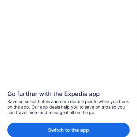
Go further with the Expedia app
Save on select hotels and earn double points when you book
on the app. Our app deals help you to save on trips so you
can travel more and manage it all on the go.
Switch to the app