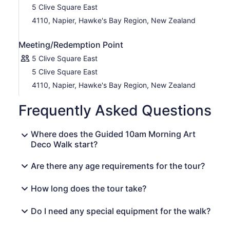
5 Clive Square East
4110, Napier, Hawke's Bay Region, New Zealand
Meeting/Redemption Point
5 Clive Square East
5 Clive Square East
4110, Napier, Hawke's Bay Region, New Zealand
Frequently Asked Questions
Where does the Guided 10am Morning Art
Deco Walk start?
Are there any age requirements for the tour?
How long does the tour take?
Do I need any special equipment for the walk?