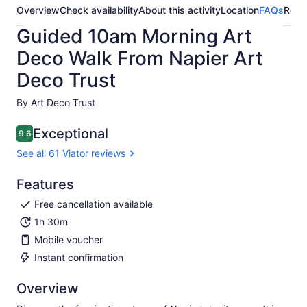
Overview
Check availability
About this activity
Location
FAQs
Revi
Guided 10am Morning Art
Deco Walk From Napier Art
Deco Trust
By Art Deco Trust
Exceptional
9.6
9.6 out of 10
See all 61 Viator reviews
Features
Free cancellation available
1h 30m
Mobile voucher
Instant confirmation
Overview