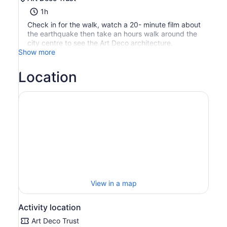
1h
Check in for the walk, watch a 20- minute film about
the earthquake then take an hours walk around the
city centre to see the Art Deco architecture.
Show more
Location
View in a map
Activity location
Art Deco Trust