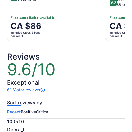
9.0
9.0 out of 
88 revie
Free cancellation available
Free cancella
Price
CA $86
Price
CA $
is
is
includes taxes & fees
includes taxes 
CA $86
CA $123
per adult
per adult
per
per
adult
adult
Reviews
9.6/10
9.6
out
of
10
Exceptional
61 Viator reviews
61
reviews
Sort reviews by
of
this
Recent
Positive
Critical
activity.
More
10.0/10
information
10.0
about
Debra_L