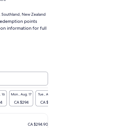
, Southland, New Zealand
redemption points
ion information for full
. 16
Mon., Aug. 17
Tue., Aug. 18
Wed., Aug. 19
Thu., Aug. 20
Fri., A
94
CA $294
CA $294
CA $294
CA $294
CA $
CA $294.90