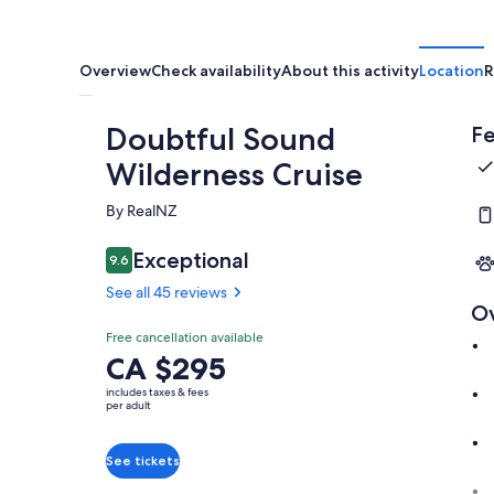
Overview
Check availability
About this activity
Location
R
Doubtful Sound
Fe
Wilderness Cruise
By RealNZ
Exceptional
9.6
9.6 out of 10
See all 45 reviews
O
Free cancellation available
Price
CA $295
is
includes taxes & fees
CA $295
per adult
per
adult
See tickets