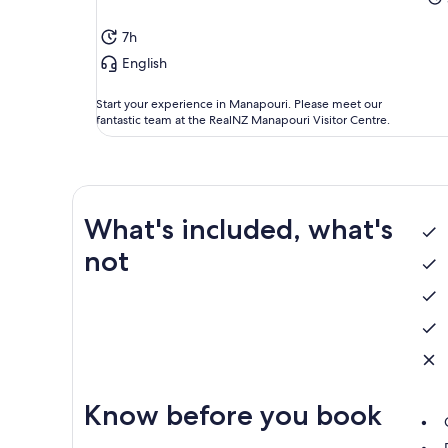
7h
English
Start your experience in Manapouri. Please meet our
fantastic team at the RealNZ Manapouri Visitor Centre.
What's included, what's
not
Know before you book