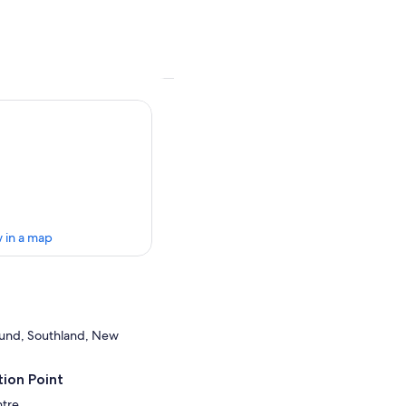
 in a map
ound, Southland, New
ion Point
ntre