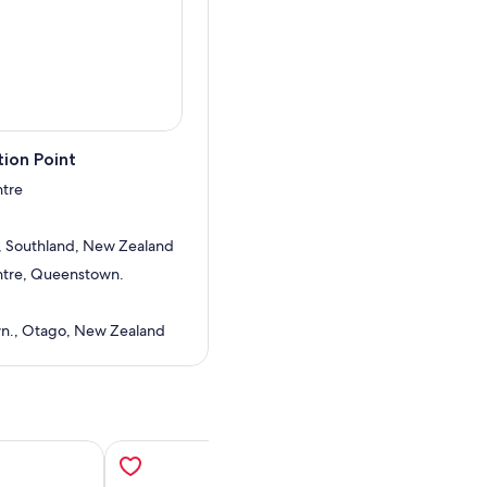
e Manapouri, returning with a
With its combination of
ul Sound Wilderness Day
ew Zealand.
ion Point
ntre
, Southland, New Zealand
entre, Queenstown.
n., Otago, New Zealand