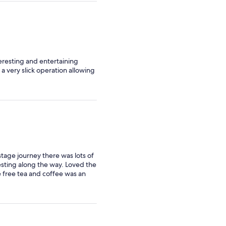
teresting and entertaining
 a very slick operation allowing
 stage journey there was lots of
esting along the way. Loved the
e free tea and coffee was an