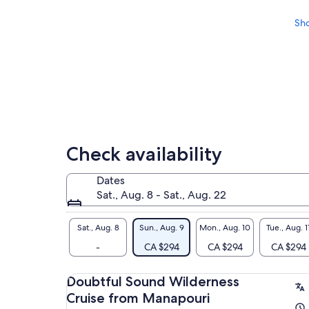
Sh
Check availability
Dates
Sat., Aug. 8 - Sat., Aug. 22
Sat., Aug. 8
Sun., Aug. 9
Mon., Aug. 10
Tue., Aug. 1
-
CA $294
CA $294
CA $294
Doubtful Sound Wilderness
Cruise from Manapouri