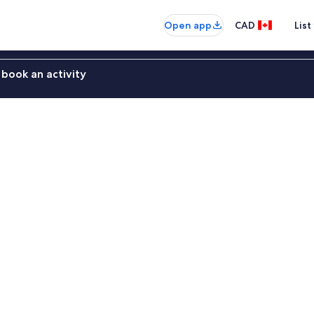
Open app
CAD
List
book an activity