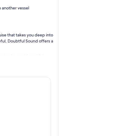
h another vessel
uise that takes you deep into
eful, Doubtful Sound offers a
ealand’s most beautiful
g at West Arm. From here,
s: New Zealand’s most remote
elivers your first
 length of Doubtful Sound.
ciers. Your nature guide
 wildlife, bringing the
ose dolphins, New Zealand fur
in. With spacious decks and
the fiord’s serene