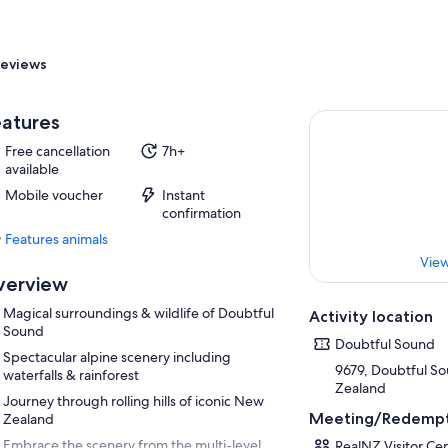
eviews
atures
Free cancellation
7h+
available
Mobile voucher
Instant
confirmation
Features animals
Features
View
animals
verview
Magical surroundings & wildlife of Doubtful
Activity location
Sound
Doubtful Sound
Spectacular alpine scenery including
9679, Doubtful S
waterfalls & rainforest
Zealand
Journey through rolling hills of iconic New
Meeting/Redempt
Zealand
Embrace the scenery from the multi-level
RealNZ Visitor Ce