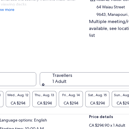
viewing decks
64 Waiau Street
ow more
9643, Manapouri.
Multiple meeting/
available, see locat
list
Travellers
1 Adult
1
Wed., Aug. 12
Thu., Aug. 13
Fri., Aug. 14
Sat., Aug. 15
Sun., Aug
CA $294
CA $294
CA $294
CA $294
CA $2
Price details
Language options: English
CA $294.90 x 1 Adult
Starting time: 10:00 A.M.