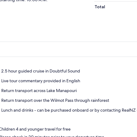
Total
2.5 hour guided cruise in Doubtful Sound
Live tour commentary provided in English
Return transport across Lake Manapouri
Return transport over the Wilmot Pass through rainforest
Lunch and drinks - can be purchased onboard or by contacting RealNZ 
Children 4 and younger travel for free