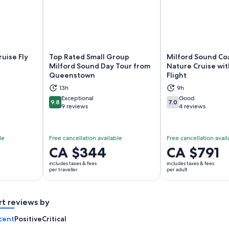
ruise Fly
Top Rated Small Group
Milford Sound Co
Milford Sound Day Tour from
Nature Cruise wit
Queenstown
Flight
ns in new tab
Opens in new tab
Op
13h
9h
Exceptional
Good
9.8
7.0
9.8 out of 10
7.0 out of 10
9 reviews
4 reviews
le
Free cancellation available
Free cancellation avail
Price
CA $344
Price
CA $791
is
is
includes taxes & fees
includes taxes & fees
CA $344
CA $791
per traveller
per adult
per
per
traveller
adult
rt reviews by
cent
Positive
Critical