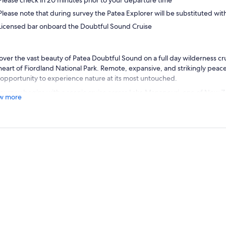
Please check in 20 minutes prior to your departure time
Please note that during survey the Patea Explorer will be substituted wit
Licensed bar onboard the Doubtful Sound Cruise
over the vast beauty of Patea Doubtful Sound on a full day wilderness cr
heart of Fiordland National Park. Remote, expansive, and strikingly peac
 opportunity to experience nature at its most untouched.
journey begins with a scenic cruise across Lake Manapouri, one of New Z
w more
s. Glide past forested islands and steep mountain ranges before arrivin
d your RealNZ coach for the journey over the breathtaking Wilmot Pas
. With panoramic views through dense Fiordland rainforest, this section d
rgettable glimpse of the fiord below.
eep Cove, step aboard your vessel for a 2.5 hour cruise through the full
el through long, winding arms and sheltered inlets carved by ancient gla
es fascinating stories about the region’s geology, conservation work, and
scapes to life as you explore.
tful Sound is known for its thriving wildlife, so keep watch for bottlen
s, and, during certain seasons, the rare tawaki/Fiordland crested pengu
t viewing areas, every moment on the water offers a new perspective on 
ronment.