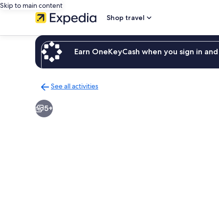
Skip to main content
Shop travel
Earn OneKeyCash when you sign in and 
See all activities
Back
to
5+
activities
results
page