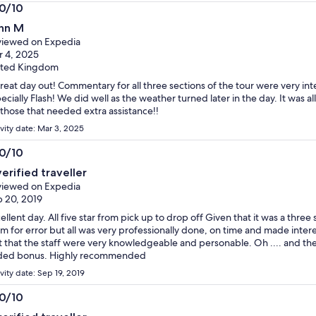
.0/10
0
hn M
t
iewed on Expedia
 4, 2025
ited Kingdom
reat day out! Commentary for all three sections of the tour were very in
ecially Flash! We did well as the weather turned later in the day. It was all
 those that needed extra assistance!!
ivity date: Mar 3, 2025
.0/10
0
verified traveller
t
iewed on Expedia
 20, 2019
ellent day. All five star from pick up to drop off Given that it was a three
m for error but all was very professionally done, on time and made inter
t that the staff were very knowledgeable and personable. Oh .... and th
ded bonus. Highly recommended
vity date: Sep 19, 2019
.0/10
0