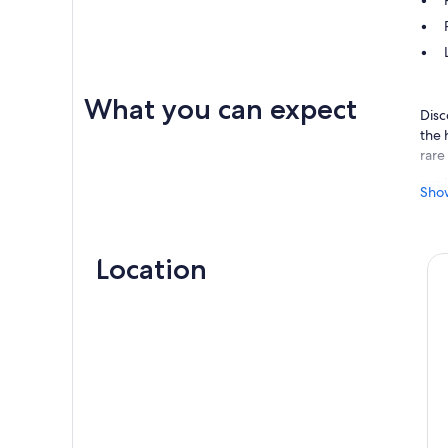
What you can expect
Disc
the 
rare
our 
Sho
lake
boar
road
Location
unfo
At D
Trav
shar
land
Doub
seal
quie
envi