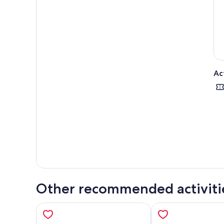
Afte
deep
dram
Crui
Ac
Other recommended activiti