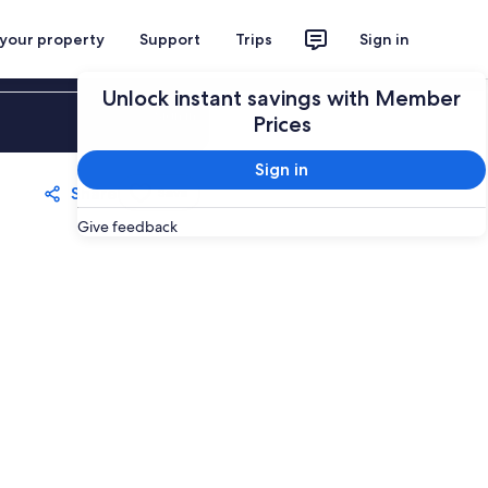
 your property
Support
Trips
Sign in
Unlock instant savings with Member
Sign in
Prices
Sign in
Share
Save
Give feedback