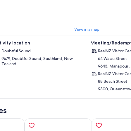
r your cruise, retrace your journey back over Wilmot Pass and across Lak
 appreciation for one of Fiordland’s most remarkable wilderness areas. 
atic landscapes, expert guiding, and peaceful atmosphere, the Doubtf
se is one of the most immersive and rewarding nature experiences in N
View in a map
tivity location
Meeting/Redempt
Doubtful Sound
RealNZ Visitor Ce
9679, Doubtful Sound, Southland, New
64 Waiau Street
Zealand
9643, Manapouri.
RealNZ Visitor C
88 Beach Street
9300, Queenstow
es