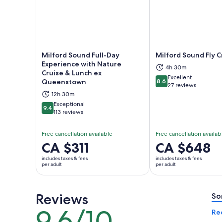
Milford Sound Full-Day
Milford Sound Fly C
Experience with Nature
4h 30m
Cruise & Lunch ex
Excellent
Opens in new tab
Ope
Queenstown
8.6
8.6 out of 10
27 reviews
12h 30m
Exceptional
9.4
9.4 out of 10
113 reviews
Free cancellation available
Free cancellation availab
Price
CA $311
Price
CA $648
is
is
includes taxes & fees
includes taxes & fees
CA $311
CA $648
per adult
per adult
per
per
adult
adult
Reviews
So
9.6/10
9.6
Re