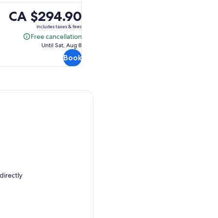
Price
CA $294.90
is
includes taxes & fees
CA $294.90
Free cancellation
Free
Until Sat, Aug 8
cancellation
Book
directly