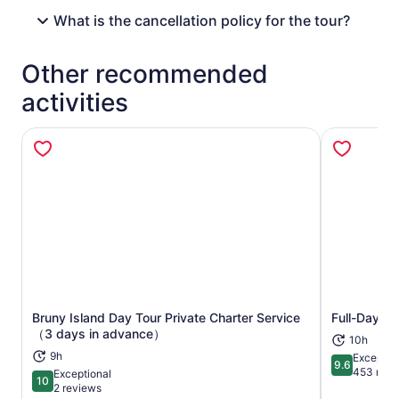
What is the cancellation policy for the tour?
Other recommended
activities
Bruny Island Day Tour Private Charter Service
Full-Day Gu
Opens in new tab
（3 days in advance）
10h
9h
Exceptio
9.6
9.6 out of 
453 revi
Exceptional
10
10 out of 10
2 reviews