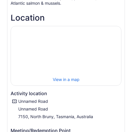
Atlantic salmon & mussels.
Location
View in a map
Activity location
Unnamed Road
Unnamed Road
7150, North Bruny, Tasmania, Australia
Meeting/Redemption Point