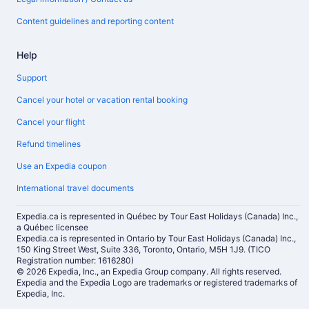
Content guidelines and reporting content
Help
Support
Cancel your hotel or vacation rental booking
Cancel your flight
Refund timelines
Use an Expedia coupon
International travel documents
Expedia.ca is represented in Québec by Tour East Holidays (Canada) Inc.,
a Québec licensee
Expedia.ca is represented in Ontario by Tour East Holidays (Canada) Inc.,
150 King Street West, Suite 336, Toronto, Ontario, M5H 1J9. (TICO
Registration number: 1616280)
© 2026 Expedia, Inc., an Expedia Group company. All rights reserved.
Expedia and the Expedia Logo are trademarks or registered trademarks of
Expedia, Inc.