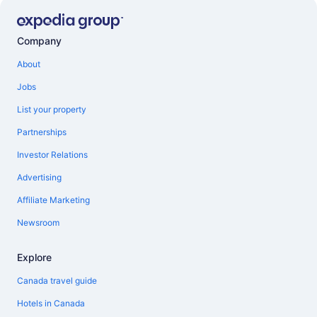
Company
About
Jobs
List your property
Partnerships
Investor Relations
Advertising
Affiliate Marketing
Newsroom
Explore
Canada travel guide
Hotels in Canada