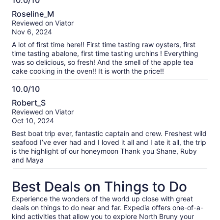
10.0/10
10.0
Roseline_M
out
Reviewed on Viator
of
Nov 6, 2024
10
A lot of first time here!! First time tasting raw oysters, first
time tasting abalone, first time tasting urchins ! Everything
was so delicious, so fresh! And the smell of the apple tea
cake cooking in the oven!! It is worth the price!!
10.0/10
10.0
Robert_S
out
Reviewed on Viator
of
Oct 10, 2024
10
Best boat trip ever, fantastic captain and crew. Freshest wild
seafood I’ve ever had and I loved it all and I ate it all, the trip
is the highlight of our honeymoon Thank you Shane, Ruby
and Maya
Best Deals on Things to Do
Experience the wonders of the world up close with great
deals on things to do near and far. Expedia offers one-of-a-
kind activities that allow you to explore North Bruny your