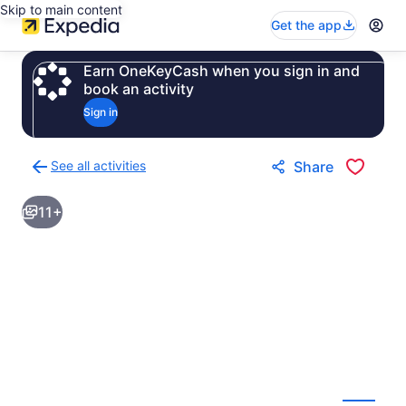
Skip to main content
Get the app
Earn OneKeyCash when you sign in and
book an activity
Sign in
See all activities
Share
Back
to
11+
activities
results
page