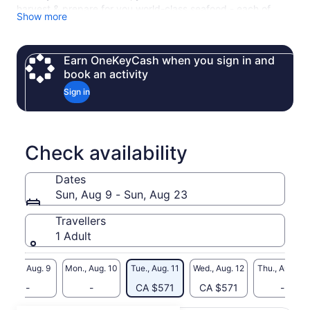
harvest & prepare for you world-class seafood - each of
Show more
whom have years of experience in the fishing industry.
Please note that we require a minimum of 4 adults to run our
charters. If your group is less than this, please contact us
Earn OneKeyCash when you sign in and
directly and we will add you to our waitlist.
book an activity
Sign in
Check availability
Dates
Sun, Aug 9 - Sun, Aug 23
Travellers
1 Adult
Sun., Aug. 9
Mon., Aug. 10
Tue., Aug. 11
Wed., Aug. 12
Thu., Aug. 13
-
-
CA $571
CA $571
-