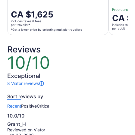
Free cancella
Price
CA $1,625
Price
CA $
is
is
includes taxes & fees
CA $1,625
per traveller*
includes taxes 
CA $177
per adult
per
*Get a lower price by selecting multiple travellers
per
traveller*
adult
*Get
Reviews
a
lower
10/10
10
price
out
by
of
selecting
10
Exceptional
multiple
8 Viator reviews
travellers
8
reviews
Sort reviews by
of
this
Recent
Positive
Critical
activity.
More
10.0/10
information
10.0
about
Grant_H
out
our
Reviewed on Viator
of
verified