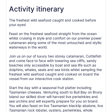
Activity itinerary
The freshest wild seafood caught and cooked before
your eyes!
Feast on the freshest seafood straight from the ocean
whilst cruising in style and comfort on our premier power
catamaran along some of the most untouched and idyllic
waterways in the world.
Join us on our of luxury two storey catamaran, Cuttlefish
and come face to face with towering sea cliffs, sandy
beaches only accessible by boat and sea life such as
dolphins, whales, seals and sea birds whilst sampling the
freshest wild seafood caught and cooked on board the
vessel from our interactive cook station.
Start the day with a seasonal fruit platter including
Tasmanian cheeses. Venturing south to Bull Bay on Bruny
Island our skilled diver will harvest live periwinkles and
sea urchins and will expertly prepare for you on board.
You will also feast on live Tasmanian blacklip abalone, live
Tasmanian rock lobster, oysters, periwinkles, whole