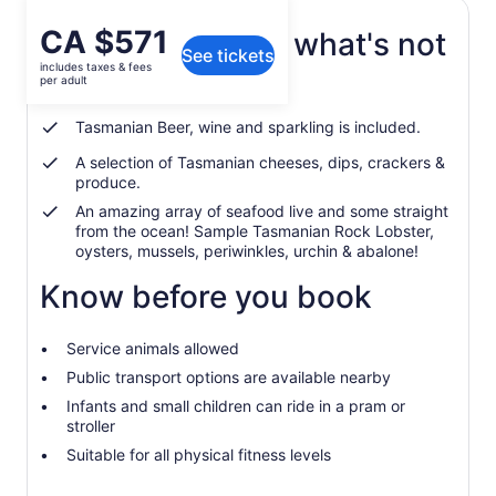
Price
CA $571
What's included, what's not
See tickets
is
includes taxes & fees
CA $571
per adult
Tea and coffee is included
per
adult
Tasmanian Beer, wine and sparkling is included.
A selection of Tasmanian cheeses, dips, crackers &
produce.
An amazing array of seafood live and some straight
from the ocean! Sample Tasmanian Rock Lobster,
oysters, mussels, periwinkles, urchin & abalone!
Know before you book
Service animals allowed
Public transport options are available nearby
Infants and small children can ride in a pram or
stroller
Suitable for all physical fitness levels