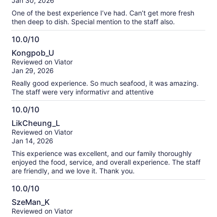
Jan 30, 2026
10
reviews
One of the best experience I’ve had. Can’t get more fresh
then deep to dish. Special mention to the staff also.
10.0/10
10.0
Kongpob_U
out
Reviewed on Viator
of
Jan 29, 2026
10
Really good experience. So much seafood, it was amazing.
The staff were very informativr and attentive
10.0/10
10.0
LikCheung_L
out
Reviewed on Viator
of
Jan 14, 2026
10
This experience was excellent, and our family thoroughly
enjoyed the food, service, and overall experience. The staff
are friendly, and we love it. Thank you.
10.0/10
10.0
SzeMan_K
out
Reviewed on Viator