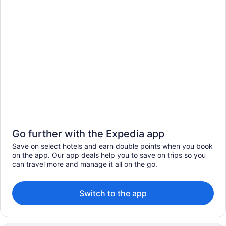
Go further with the Expedia app
Save on select hotels and earn double points when you book
on the app. Our app deals help you to save on trips so you
can travel more and manage it all on the go.
Switch to the app