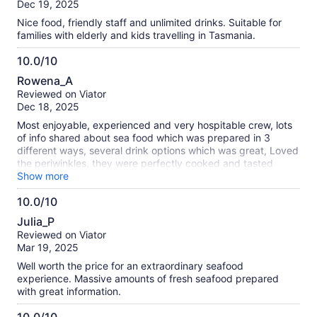
of
Dec 19, 2025
10
Nice food, friendly staff and unlimited drinks. Suitable for
families with elderly and kids travelling in Tasmania.
10.0/10
10.0
Rowena_A
out
Reviewed on Viator
of
Dec 18, 2025
10
Most enjoyable, experienced and very hospitable crew, lots
of info shared about sea food which was prepared in 3
different ways, several drink options which was great, Loved
the periwinkles, they were perfectly cooked and tasted
amazing ..((better than the NZ cats eyes) cake to end with
Show more
also lovely, thank you to the crew for making the trip an
10.0/10
awesome experience We have recommend our Nz family
10.0
and friends to book when in Hobart
Julia_P
out
Reviewed on Viator
of
Mar 19, 2025
10
Well worth the price for an extraordinary seafood
experience. Massive amounts of fresh seafood prepared
with great information.