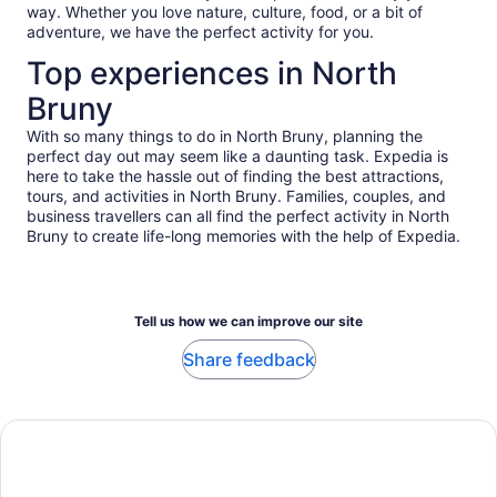
way. Whether you love nature, culture, food, or a bit of
adventure, we have the perfect activity for you.
Top experiences in North
Bruny
With so many things to do in North Bruny, planning the
perfect day out may seem like a daunting task. Expedia is
here to take the hassle out of finding the best attractions,
tours, and activities in North Bruny. Families, couples, and
business travellers can all find the perfect activity in North
Bruny to create life-long memories with the help of Expedia.
Tell us how we can improve our site
Share feedback