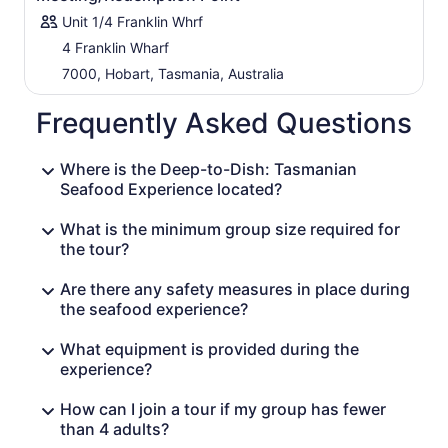
Unit 1/4 Franklin Whrf
4 Franklin Wharf
7000, Hobart, Tasmania, Australia
Frequently Asked Questions
Where is the Deep-to-Dish: Tasmanian
Seafood Experience located?
What is the minimum group size required for
the tour?
Are there any safety measures in place during
the seafood experience?
What equipment is provided during the
experience?
How can I join a tour if my group has fewer
than 4 adults?