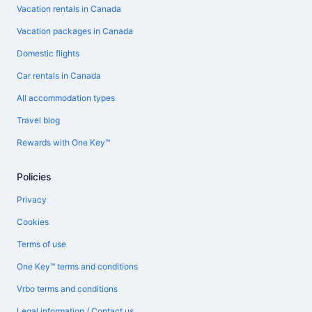
Vacation rentals in Canada
Vacation packages in Canada
Domestic flights
Car rentals in Canada
All accommodation types
Travel blog
Rewards with One Key™
Policies
Privacy
Cookies
Terms of use
One Key™ terms and conditions
Vrbo terms and conditions
Legal information / Contact us