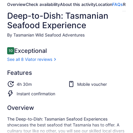
Overview
Check availability
About this activity
Location
FAQs
Revi
Deep-to-Dish: Tasmanian
Seafood Experience
By Tasmanian Wild Seafood Adventures
Reviews
Exceptional
10
10 out of 10
See all 8 Viator reviews
Exceptional
Features
10.0
10.0 out of 10
See all
4h 30m
Mobile voucher
8
Viator
Instant confirmation
reviews
Overview
The Deep-to-Dish: Tasmanian Seafood Experiences
showcases the best seafood that Tasmania has to offer. A
culinary tour like no other, you will see our skilled local divers