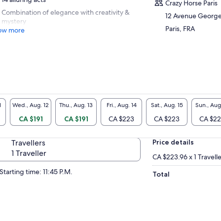
Crazy Horse Paris
Combination of elegance with creativity &
12 Avenue Georg
mystery
Paris, FRA
ow more
1
Wed., Aug. 12
Thu., Aug. 13
Fri., Aug. 14
Sat., Aug. 15
Sun., Aug
CA $191
CA $191
CA $223
CA $223
CA $2
Travellers
Price details
1 Traveller
CA $223.96 x 1 Travell
Starting time: 11:45 P.M.
Total