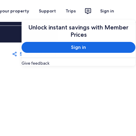
 your property
Support
Trips
Sign in
Unlock instant savings with Member
Sign in
Prices
Sign in
Share
Save
Give feedback