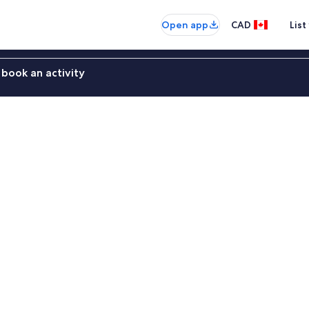
Open app
CAD
List
book an activity