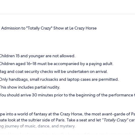
Admission to "Totally Crazy" Show at Le Crazy Horse
Children 15 and younger are not allowed.
Children aged 16–18 must be accompanied by a paying adult.
Bag and coat security checks will be undertaken on arrival.
Only handbags, small rucksacks and laptop cases are permitted.
This show includes partial nudity.
You should arrive 30 minutes prior to the beginning of the performance t
pe into a world of fantasy at the Crazy Horse, the most avant-garde of Par
mate look at the sultrier side of Paris. Take a seat and let
“Totally Crazy”
car
ng journey of music, dance, and mystery.
razy Horse has been celebrating the beauty of the eternal woman under a