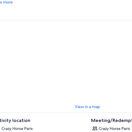
w more
e its first curtain rose in 1951. This performance of
“Totally Crazy”
delivers 
l parts seduction and enchantment, movement and music.
back in Alain Bernardin's historic theatre and revel in 14 alluring and sugg
d Philippe Decouflé that undress—quite literally—the notion of Parisian
le form.
he sultry silhouettes of 15 classically trained dancers strut across the stage
ature bob wigs, ruby-red lips, and sky-high heels designed by the Parisi
elf, Christian Louboutin.
the charm of Crazy Horse Paris drive you…“Totally Crazy !”
View in a map
tivity location
Meeting/Redempt
Crazy Horse Paris
Crazy Horse Paris