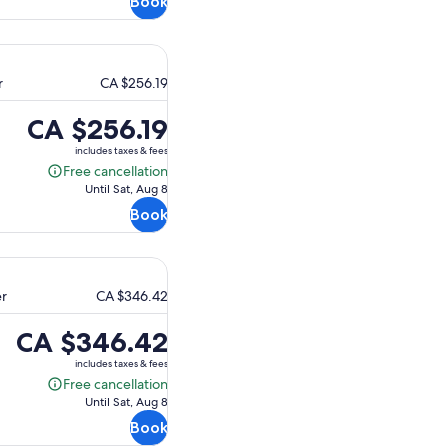
Book
r
CA $256.19
Price
CA $256.19
is
includes taxes & fees
CA $256.19
Free cancellation
Free
Until Sat, Aug 8
cancellation
Book
er
CA $346.42
Price
CA $346.42
is
includes taxes & fees
CA $346.42
Free cancellation
Free
Until Sat, Aug 8
cancellation
Book