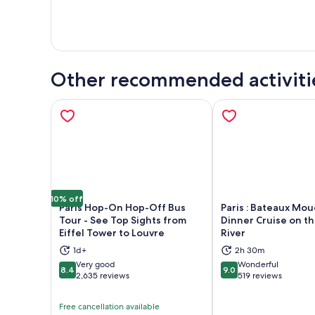
Other recommended activiti
10% off
Paris Hop-On Hop-Off Bus
Paris : Bateaux Mo
Tour - See Top Sights from
Dinner Cruise on t
Eiffel Tower to Louvre
River
Opens in new tab
Ope
1d+
2h 30m
Very good
Wonderful
8.4
9.0
8.4 out of 10
9.0 out of 10
2,635 reviews
519 reviews
Free cancellation available