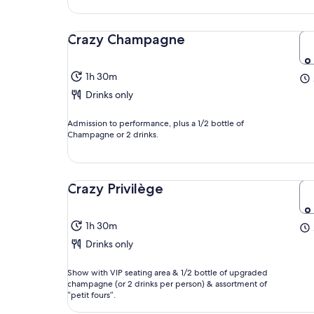
Crazy Champagne
1h 30m
Drinks only
Admission to performance, plus a 1/2 bottle of
Champagne or 2 drinks.
Crazy Privilège
1h 30m
Drinks only
Show with VIP seating area & 1/2 bottle of upgraded
champagne (or 2 drinks per person) & assortment of
“petit fours”.