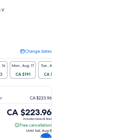
e V
Change dates
Change
dates
. 16
Mon., Aug. 17
Tue., Aug. 18
Wed., Aug. 19
Thu., Aug. 20
Fri., A
23
CA $191
CA $191
CA $191
CA $191
CA $
er
CA $223.96
Price
CA $223.96
is
includes taxes & fees
CA $223.96
Free cancellation
Free
Until Sat, Aug 8
cancellation