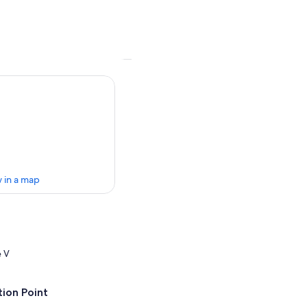
 in a map
e V
ion Point