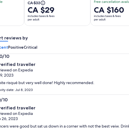
le
Free cancellation avail
The
CA $33
CA $29
Price
CA $160
previous
is
price
includes taxes & fees
includes taxes & fees
CA $160
per adult
per adult
was
per
CA $33
adult
and
rt reviews by
current
price
cent
Positive
Critical
is
.0/10
CA $29
0
per
verified traveller
t
adult
iewed on Expedia
 9, 2023
ite risqué but very well done! Highly recommended.
vity date: Jul 8, 2023
0/10
0
verified traveller
t
iewed on Expedia
 26, 2023
cers were good but sat us down in a corner with not the best veiw. Drink