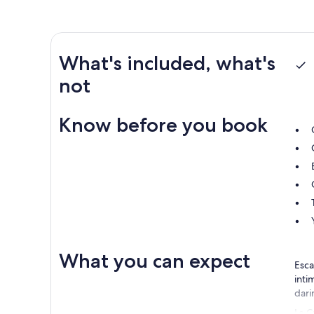
What's included, what's
not
Know before you book
What you can expect
Esca
inti
dari
Le C