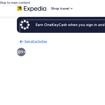
Skip to main content
Shop travel
Earn OneKeyCash when you sign in and 
See all activities
Back
to
9+
activities
results
page