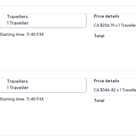
Travellers
Price details
1 Traveller
CA $256.19 x 1 Travelle
Starting time: 11:45 P.M.
Total
Travellers
Price details
1 Traveller
CA $346.42 x 1 Travell
Starting time: 11:45 P.M.
Total