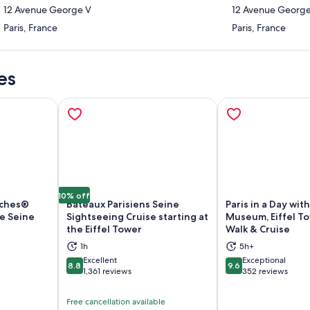
12 Avenue George V
12 Avenue Georg
Paris, France
Paris, France
es
10% off
uches®
Bateaux Parisiens Seine
Paris in a Day wit
he Seine
Sightseeing Cruise starting at
Museum, Eiffel To
the Eiffel Tower
Walk & Cruise
ns in new tab
Opens in new tab
Op
1h
5h+
Excellent
Exceptional
8.8
9.6
8.8 out of 10
9.6 out of 10
1,361 reviews
352 reviews
Free cancellation available