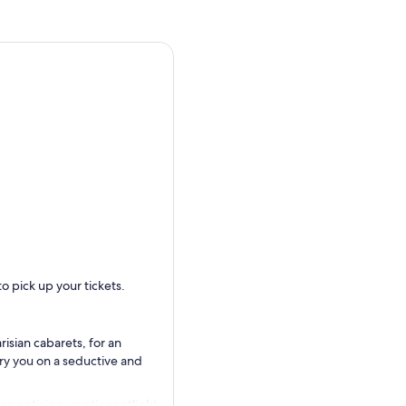
o pick up your tickets.
isian cabarets, for an
ry you on a seductive and
n enticing, exotic spotlight