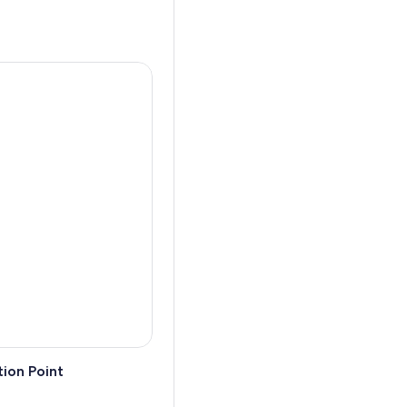
a spellbinding evening that’s
estive acts directed by the
 chic through the exquisite
, lose yourself in their
an king of fancy footwear
ion Point