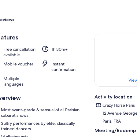
eviews
atures
Free cancellation
1h 30m+
available
Mobile voucher
Instant
confirmation
Multiple
View
languages
Activity location
verview
Crazy Horse Paris
Most avant-garde & sensual of all Parisian
12 Avenue Georg
cabaret shows
Paris, FRA
Sultry performances by elite, classically
trained dancers
Meeting/Redempt
14 alluring acts