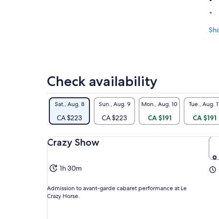
Sh
Check availability
Sat., Aug. 8
Sun., Aug. 9
Mon., Aug. 10
Tue., Aug. 1
CA $223
CA $223
CA $191
CA $191
Crazy Show
1h 30m
Admission to avant-garde cabaret performance at Le
Crazy Horse.