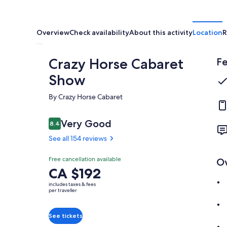
Overview
Check availability
About this activity
Location
R
Crazy Horse Cabaret
Fe
Show
By Crazy Horse Cabaret
Reviews
Very Good
8.4
8.4 out of 10
See all 154 reviews
Very
Free cancellation available
O
8.4
Price
CA $192
8.4 out of 10
good
is
includes taxes & fees
See all
CA $192
per traveller
154
per
reviews
traveller
See tickets