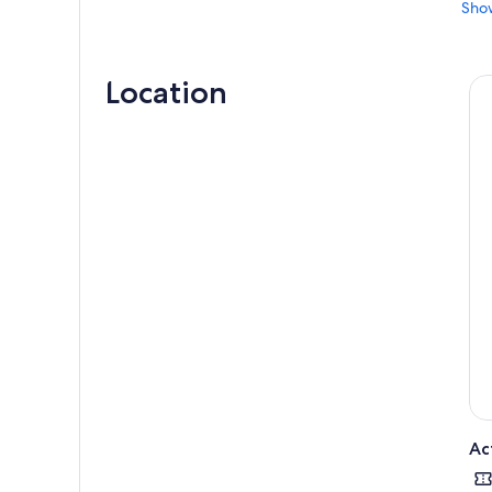
Sho
sinc
equa
Sit 
Location
fame
fema
As t
sign
hims
Let 
Ac