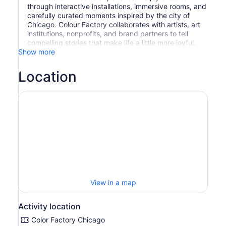
through interactive installations, immersive rooms, and
carefully curated moments inspired by the city of
Chicago. Colour Factory collaborates with artists, art
institutions, nonprofits, and brand partners to tell
compelling stories that make life a little more joyful.
Show more
Location
View in a map
Activity location
Color Factory Chicago