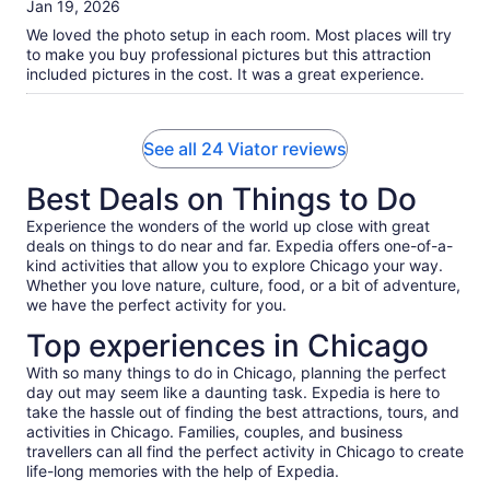
of
Jan 19, 2026
10
We loved the photo setup in each room. Most places will try
to make you buy professional pictures but this attraction
included pictures in the cost. It was a great experience.
See all 24 Viator reviews
Best Deals on Things to Do
Experience the wonders of the world up close with great
deals on things to do near and far. Expedia offers one-of-a-
kind activities that allow you to explore Chicago your way.
Whether you love nature, culture, food, or a bit of adventure,
we have the perfect activity for you.
Top experiences in Chicago
With so many things to do in Chicago, planning the perfect
day out may seem like a daunting task. Expedia is here to
take the hassle out of finding the best attractions, tours, and
activities in Chicago. Families, couples, and business
travellers can all find the perfect activity in Chicago to create
life-long memories with the help of Expedia.