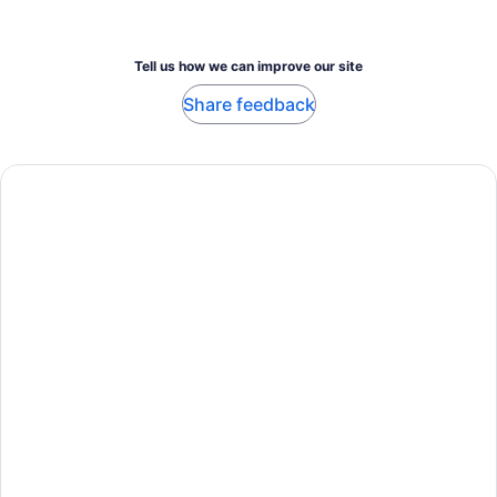
Tell us how we can improve our site
Share feedback