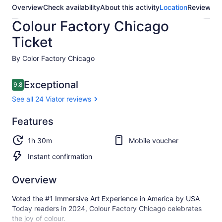
Overview
Check availability
About this activity
Location
Reviews
Colour Factory Chicago
Ticket
By Color Factory Chicago
Reviews
Exceptional
9.8
9.8 out of 10
See all 24 Viator reviews
Exceptional
Features
9.8
9.8 out of 10
See all
1h 30m
Mobile voucher
24
Viator
Instant confirmation
reviews
Overview
Voted the #1 Immersive Art Experience in America by USA
Today readers in 2024, Colour Factory Chicago celebrates
the joy of colour.