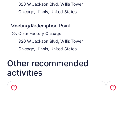
320 W Jackson Blvd, Willis Tower
Chicago, Illinois, United States
Meeting/Redemption Point
Color Factory Chicago
320 W Jackson Blvd, Willis Tower
Chicago, Illinois, United States
Other recommended
activities