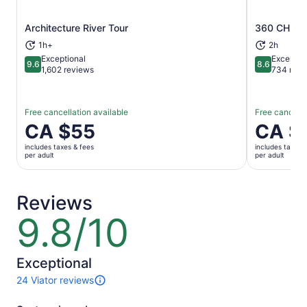
Architecture River Tour
360 CHICA
Opens in new tab
1h+
2h
Exceptional
Excellent
9.6
8.6
9.6 out of 10
8.6 out of 
1,602 reviews
734 revi
Free cancellation available
Free cancella
Price
CA $55
Price
CA $
is
is
includes taxes & fees
includes taxes 
CA $55
CA $42
per adult
per adult
per
per
adult
adult
Reviews
9.8/10
9.8
out
of
10
Exceptional
24 Viator reviews
24
reviews