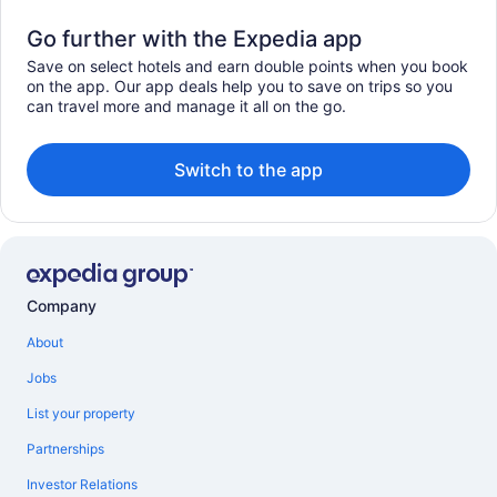
Go further with the Expedia app
Save on select hotels and earn double points when you book
on the app. Our app deals help you to save on trips so you
can travel more and manage it all on the go.
Switch to the app
Company
About
Jobs
List your property
Partnerships
Investor Relations