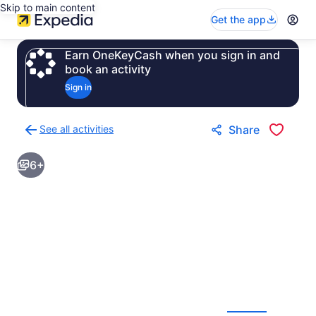
Skip to main content
Get the app
Earn OneKeyCash when you sign in and
book an activity
Sign in
See all activities
Share
Back
to
6+
activities
results
page