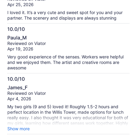
of
Apr 25, 2026
10
I loved it. It’s a very cute and sweet spot for you and your
partner. The scenery and displays are always stunning
10.0/10
10.0
Paula_M
out
Reviewed on Viator
of
Apr 19, 2026
10
Very good experience of the senses. Workers were helpful
and we enjoyed them. The artist and creative rooms are
awesome
10.0/10
10.0
James_F
out
Reviewed on Viator
of
Apr 4, 2026
10
My two girls (9 and 5) loved it! Roughly 1.5-2 hours and
perfect location in the Willis Tower, made options for lunch
really easy. I also thought it was very educational for both of
my girls, learning how different senses work together. Highly
recommend!
Show more