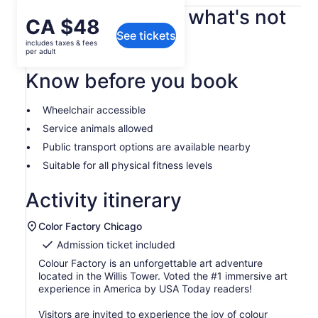
What's included, what's not
Price
CA $48
See tickets
is
includes taxes & fees
All Fees and Taxes
CA $48
per adult
per
Know before you book
adult
Wheelchair accessible
Service animals allowed
Public transport options are available nearby
Suitable for all physical fitness levels
Activity itinerary
Color Factory Chicago
Admission ticket included
Colour Factory is an unforgettable art adventure
located in the Willis Tower. Voted the #1 immersive art
experience in America by USA Today readers!
Visitors are invited to experience the joy of colour