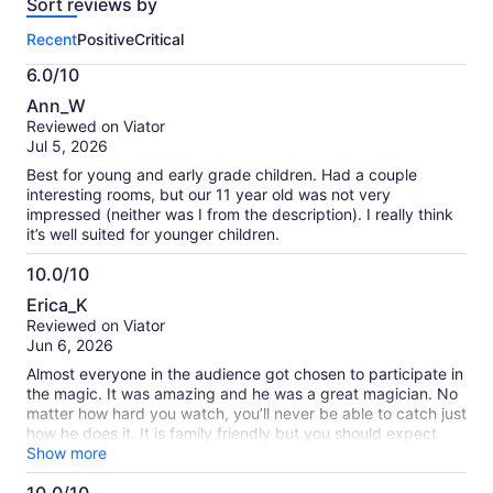
Sort reviews by
of
this
Recent
Positive
Critical
activity.
More
6.0/10
information
6.0
about
Ann_W
out
our
Reviewed on Viator
of
verified
Jul 5, 2026
10
reviews
Best for young and early grade children. Had a couple
interesting rooms, but our 11 year old was not very
impressed (neither was I from the description). I really think
it’s well suited for younger children.
10.0/10
10.0
Erica_K
out
Reviewed on Viator
of
Jun 6, 2026
10
Almost everyone in the audience got chosen to participate in
the magic. It was amazing and he was a great magician. No
matter how hard you watch, you’ll never be able to catch just
how he does it. It is family friendly but you should expect
frequent jokes that your kids may not understand.
Show more