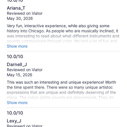
10.0/10
10.0
Ariana_T
out
Reviewed on Viator
of
May 30, 2026
10
Very fun, interactive experience, while also giving some
history into Chicago. As people who are musically inclined, it
was interesting to read about what different instruments and
sounds communicate through color. We had a lot of fun and
will do it again!
Show more
10.0/10
10.0
Darnell_J
out
Reviewed on Viator
of
May 15, 2026
10
This was such an interesting and unique experience! Worth
the time spent there. There were so many unique artistoc
expressions that are unique and definitely deserving of the
place. The colors sights sounds are phenomenal. They do
cater to persons sensitive to over stimulation as well it is
Show more
such a well desighned and curated experience with heaps of
10.0/10
fun woven in. Definitely worth it!
10.0
Lexy_J
out
Reviewed on Viator