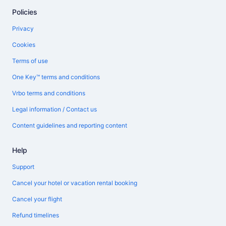
Policies
Privacy
Cookies
Terms of use
One Key™ terms and conditions
Vrbo terms and conditions
Legal information / Contact us
Content guidelines and reporting content
Help
Support
Cancel your hotel or vacation rental booking
Cancel your flight
Refund timelines