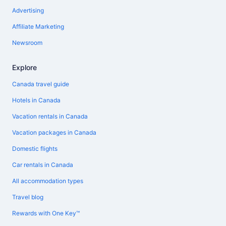
Advertising
Affiliate Marketing
Newsroom
Explore
Canada travel guide
Hotels in Canada
Vacation rentals in Canada
Vacation packages in Canada
Domestic flights
Car rentals in Canada
All accommodation types
Travel blog
Rewards with One Key™