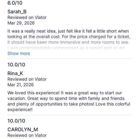
6.0/10
6.0
Sarah_B
out
Reviewed on Viator
of
Mar 29, 2026
10
It was a really neat idea, just felt like it fell a little short when
looking at the overall cost. For the price charged for a ticket,
it should have been more immersive and more rooms to see.
I was understandably unimpressed as a parent and an art
teacher. Had so much potential!
Show more
10.0/10
10.0
Rina_K
out
Reviewed on Viator
of
Mar 21, 2026
10
We loved this experience! It was a great way to start our
vacation. Great way to spend time with family and friends
and plenty of opportunities to take photos! Love this colorful
experience!!
10.0/10
10.0
CAROLYN_M
out
Reviewed on Viator