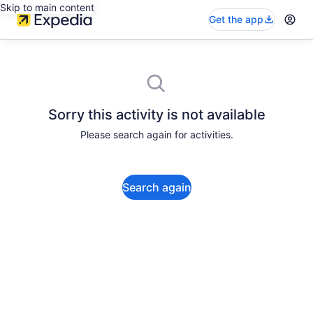
Skip to main content
Get the app
Sorry this activity is not available
Please search again for activities.
Search again