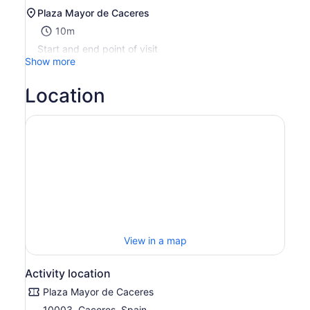
Plaza Mayor de Caceres
10m
Start and end point of visit
Show more
Location
View in a map
Activity location
Plaza Mayor de Caceres
10003, Caceres, Spain