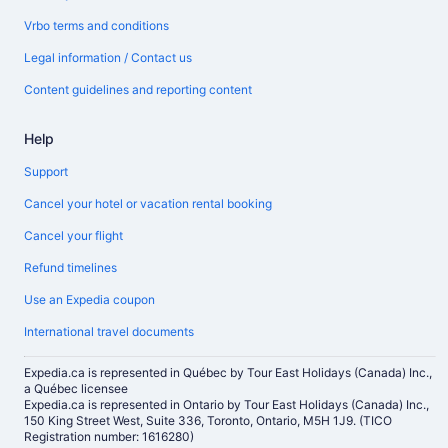
Vrbo terms and conditions
Legal information / Contact us
Content guidelines and reporting content
Help
Support
Cancel your hotel or vacation rental booking
Cancel your flight
Refund timelines
Use an Expedia coupon
International travel documents
Expedia.ca is represented in Québec by Tour East Holidays (Canada) Inc.,
a Québec licensee
Expedia.ca is represented in Ontario by Tour East Holidays (Canada) Inc.,
150 King Street West, Suite 336, Toronto, Ontario, M5H 1J9. (TICO
Registration number: 1616280)