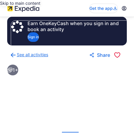
Skip to main content
Get the app
Earn OneKeyCash when you sign in and
book an activity
Sign in
See all activities
Share
Back
to
1+
activities
results
page