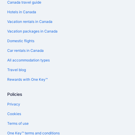
Canada travel guide
Hotels in Canada
Vacation rentals in Canada
Vacation packages in Canada
Domestic flights
Car rentals in Canada
All accommodation types
Travel blog
Rewards with One Key™
Policies
Privacy
Cookies
Terms of use
One Key™ terms and conditions