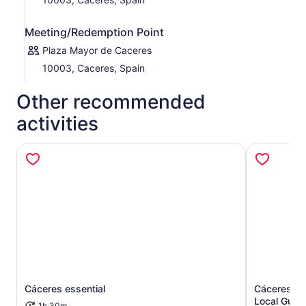
Meeting/Redemption Point
Plaza Mayor de Caceres
10003, Caceres, Spain
Other recommended
activities
Cáceres essential
Cáceres: W
Opens in new tab
Local Guid
1h 30m