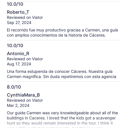
More
10.0/10
information
10.0
about
Roberto_T
out
our
Reviewed on Viator
of
verified
Sep 27, 2024
10
reviews
El recorrido fue muy productivo gracias a Carmen, una guía
con amplios conocimientos de la historia de Cáceres.
10.0/10
10.0
Antonio_R
out
Reviewed on Viator
of
Aug 17, 2024
10
Una forma estupenda de conocer Cáceres. Nuestra guía
Carmen magnífica. Sin duda repetiremos con esta agencia
8.0/10
8.0
CynthiaMara_B
out
Reviewed on Viator
of
Mar 2, 2024
10
Our guide Carmen was very knowledgeable about all of the
buildings in Caceres. I loved that the kids got a scavenger
hunt so they would remain interested in the tour. I think it