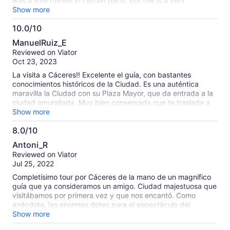
was a little rushed in certain parts, but this is a very
complete tour of Caceres. I recommend it!
Show more
10.0/10
10.0
ManuelRuiz_E
out
Reviewed on Viator
of
Oct 23, 2023
10
La visita a Cáceres!! Excelente el guía, con bastantes
conocimientos históricos de la Ciudad. Es una auténtica
maravilla la Ciudad con su Plaza Mayor, que da entrada a la
ciudad amurallada. Muy bien conservada que te traslada a
otra época.
Show more
8.0/10
8.0
Antoni_R
out
Reviewed on Viator
of
Jul 25, 2022
10
Completísimo tour por Cáceres de la mano de un magnífico
guía que ya consideramos un amigo. Ciudad majestuosa que
visitábamos por primera vez y que nos encantó. Como
anécdota, las enormes dotes para el espectáculo del
sacristán de San Nicolás.
Show more