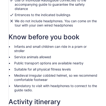
Use of individual Radioguide connected to the
accompanying guide to guarantee the safety
distance
Entrances to the indicated buildings
We do not include headphones. You can come on the
tour with your own wired headphones
Know before you book
Infants and small children can ride in a pram or
stroller
Service animals allowed
Public transport options are available nearby
Suitable for all physical fitness levels
Medieval irregular cobbled helmet, so we recommend
comfortable footwear
Mandatory to visit with headphones to connect to the
guide radio.
Activity itinerary