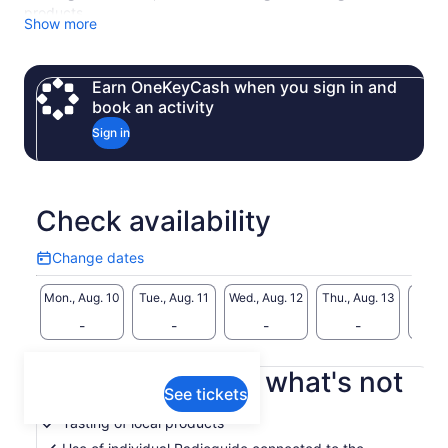
products.
Show more
Earn OneKeyCash when you sign in and
book an activity
Sign in
Check availability
Change dates
Change
dates
Mon., Aug. 10
Tue., Aug. 11
Wed., Aug. 12
Thu., Aug. 13
Fri., 
-
-
-
-
What's included, what's not
See tickets
Tasting of local products