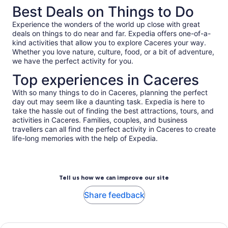
Best Deals on Things to Do
Experience the wonders of the world up close with great
deals on things to do near and far. Expedia offers one-of-a-
kind activities that allow you to explore Caceres your way.
Whether you love nature, culture, food, or a bit of adventure,
we have the perfect activity for you.
Top experiences in Caceres
With so many things to do in Caceres, planning the perfect
day out may seem like a daunting task. Expedia is here to
take the hassle out of finding the best attractions, tours, and
activities in Caceres. Families, couples, and business
travellers can all find the perfect activity in Caceres to create
life-long memories with the help of Expedia.
Tell us how we can improve our site
Share feedback