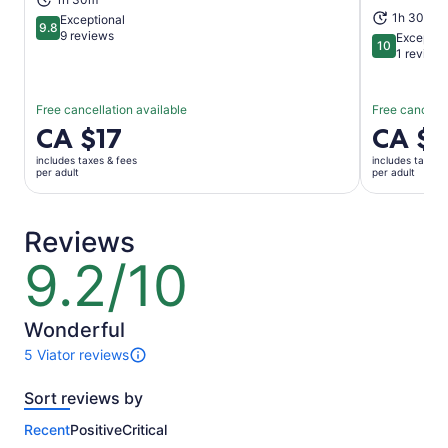
1h 30m
Exceptional
9.8
9.8 out of 10
9 reviews
Exceptio
10
10 out of 1
1 review
Free cancellation available
Free cancella
Price
CA $17
Price
CA $
is
is
includes taxes & fees
includes taxes 
CA $17
CA $56
per adult
per adult
per
per
adult
adult
Reviews
9.2/10
9.2
out
of
10
Wonderful
5 Viator reviews
5
reviews
Sort reviews by
of
this
Recent
Positive
Critical
activity.