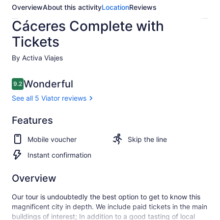
Overview
About this activity
Location
Reviews
Cáceres Complete with
Tickets
By Activa Viajes
Reviews
Wonderful
9.2
9.2 out of 10
See all 5 Viator reviews
Wonderful
Features
9.2
9.2 out of 10
See all
Mobile voucher
Skip the line
5
Viator
Instant confirmation
reviews
Overview
Our tour is undoubtedly the best option to get to know this
magnificent city in depth. We include paid tickets in the main
buildings of interest; In addition to a good tasting of local