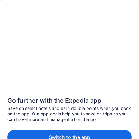
Go further with the Expedia app
Save on select hotels and earn double points when you book
on the app. Our app deals help you to save on trips so you
can travel more and manage it all on the go.
Switch to the app