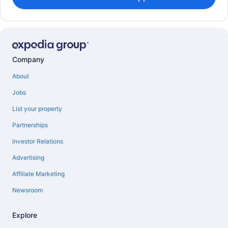
Company
About
Jobs
List your property
Partnerships
Investor Relations
Advertising
Affiliate Marketing
Newsroom
Explore