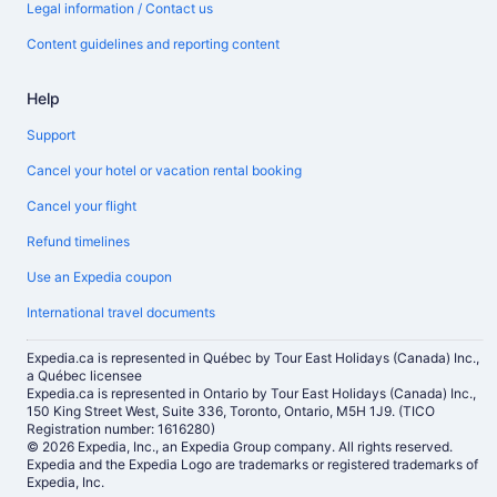
Legal information / Contact us
Content guidelines and reporting content
Help
Support
Cancel your hotel or vacation rental booking
Cancel your flight
Refund timelines
Use an Expedia coupon
International travel documents
Expedia.ca is represented in Québec by Tour East Holidays (Canada) Inc.,
a Québec licensee
Expedia.ca is represented in Ontario by Tour East Holidays (Canada) Inc.,
150 King Street West, Suite 336, Toronto, Ontario, M5H 1J9. (TICO
Registration number: 1616280)
© 2026 Expedia, Inc., an Expedia Group company. All rights reserved.
Expedia and the Expedia Logo are trademarks or registered trademarks of
Expedia, Inc.