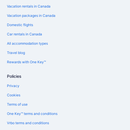
Vacation rentals in Canada
Vacation packages in Canada
Domestic flights
Car rentals in Canada
All accommodation types
Travel blog
Rewards with One Key™
Policies
Privacy
Cookies
Terms of use
One Key™ terms and conditions
Vrbo terms and conditions