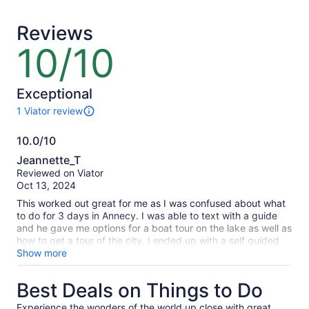
traveller*
adult
*Get
Reviews
a
lower
10/10
10
price
out
by
of
selecting
10
Exceptional
multiple
1 Viator review
travellers
1
review
10.0/10
of
10.0
this
Jeannette_T
activity.
out
Reviewed on Viator
More
of
Oct 13, 2024
information
10
about
This worked out great for me as I was confused about what
our
to do for 3 days in Annecy. I was able to text with a guide
verified
and he gave me options for a boat tour on the lake as well as
reviews
how to get a tour of the city. I ended up with a self guided
tour. Also he gave me links to bike rentals for riding around
Show more
the lake and where to stop along the way.
Best Deals on Things to Do
Experience the wonders of the world up close with great