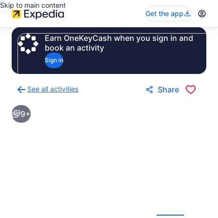
Skip to main content
Get the app
Earn OneKeyCash when you sign in and
book an activity
Sign in
See all activities
Share
Back
to
9+
activities
results
page