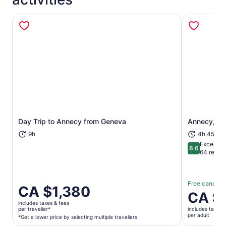
Day Trip to Annecy from Geneva
Annecy, Ve
Opens in new tab
9h
4h 45m
Excellent
8.6
8.6 out of 
64 revie
Free cancella
Price
CA $1,380
Price
CA $
is
is
includes taxes & fees
CA $1,380
per traveller*
includes taxes 
CA $130
per adult
per
*Get a lower price by selecting multiple travellers
per