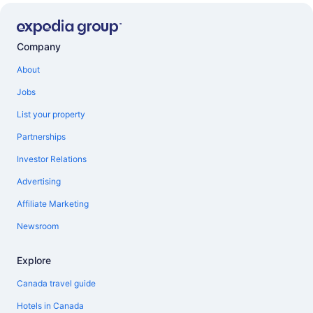
Company
About
Jobs
List your property
Partnerships
Investor Relations
Advertising
Affiliate Marketing
Newsroom
Explore
Canada travel guide
Hotels in Canada