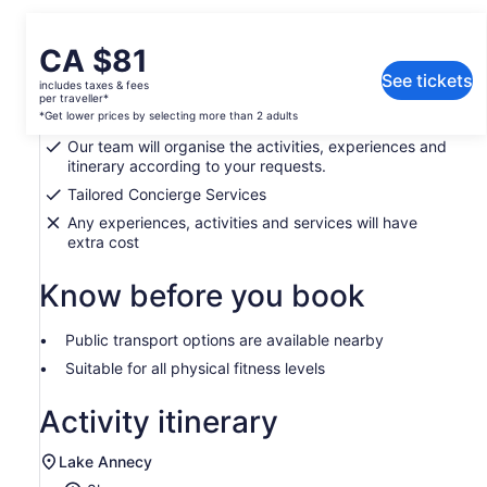
What's included, what's not
Price
CA $81
is
See tickets
includes taxes & fees
Expertise, Knowledge, Insight and Access.
CA $81
per traveller*
per
*Get lower prices by selecting more than 2 adults
Curating a bespoke experience for you
traveller*
Our team will organise the activities, experiences and
*Get
itinerary according to your requests.
lower
Tailored Concierge Services
prices
Any experiences, activities and services will have
by
extra cost
selecting
more
Know before you book
than
2
adults
Public transport options are available nearby
Suitable for all physical fitness levels
Activity itinerary
Lake Annecy