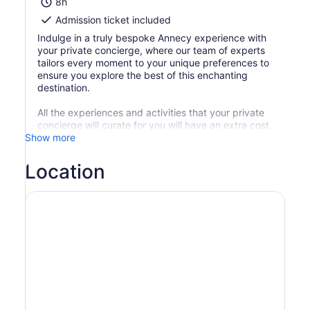
8h
Admission ticket included
Indulge in a truly bespoke Annecy experience with
your private concierge, where our team of experts
tailors every moment to your unique preferences to
ensure you explore the best of this enchanting
destination.
All the experiences and activities that your private
concierge will curate for you will have an extra cost.
Show more
Location