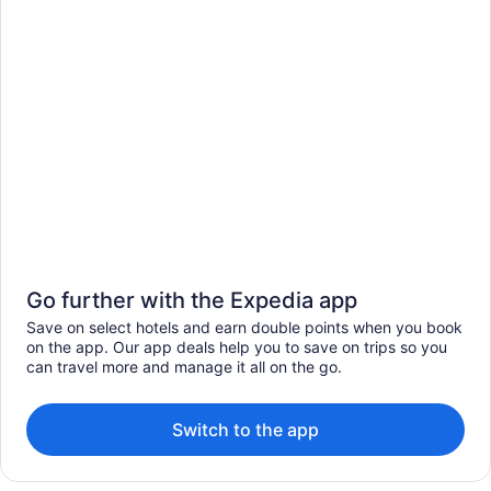
Go further with the Expedia app
Save on select hotels and earn double points when you book
on the app. Our app deals help you to save on trips so you
can travel more and manage it all on the go.
Switch to the app