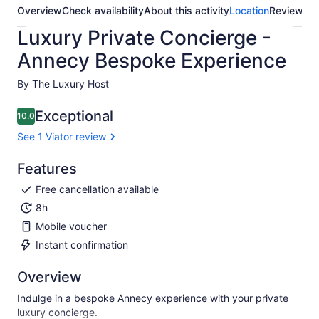
Overview
Check availability
About this activity
Location
Reviews
Luxury Private Concierge -
Annecy Bespoke Experience
By The Luxury Host
Exceptional
10.0
10.0 out of 10
See 1 Viator review
Features
Free cancellation available
8h
Mobile voucher
Instant confirmation
Overview
Indulge in a bespoke Annecy experience with your private
luxury concierge.