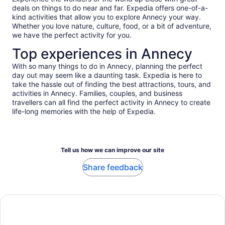
deals on things to do near and far. Expedia offers one-of-a-
kind activities that allow you to explore Annecy your way.
Whether you love nature, culture, food, or a bit of adventure,
we have the perfect activity for you.
Top experiences in Annecy
With so many things to do in Annecy, planning the perfect
day out may seem like a daunting task. Expedia is here to
take the hassle out of finding the best attractions, tours, and
activities in Annecy. Families, couples, and business
travellers can all find the perfect activity in Annecy to create
life-long memories with the help of Expedia.
Tell us how we can improve our site
Share feedback