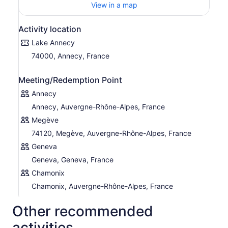
View in a map
Activity location
Lake Annecy
74000, Annecy, France
Meeting/Redemption Point
Annecy
Annecy, Auvergne-Rhône-Alpes, France
Megève
74120, Megève, Auvergne-Rhône-Alpes, France
Geneva
Geneva, Geneva, France
Chamonix
Chamonix, Auvergne-Rhône-Alpes, France
Other recommended
activities