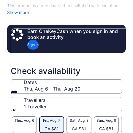
This product is a personalised consultation with one of our
expert advisors, who will design your ideal stay, tailored to
Show more
your style and preferences.
From leisurely strolls through the Old Town and scenic parks
Earn OneKeyCash when you sign in and
to private boat tours on Lake Annecy, every moment is
book an activity
curated to showcase the city’s beauty.
Sign in
Enjoy fine dining at the region’s best restaurants, explore
picturesque roads between lakes and mountains, and
uncover hidden gems only a local expert can reveal.
Our service includes planning, recommendations, and
Check availability
coordination. The consultation fee covers concierge
expertise only. All activities, dining, accommodation, and
Dates
additional services are optional and priced separately.
Thu, Aug 6 - Thu, Aug 20
Travellers
1 Traveller
Thu., Aug. 6
Fri., Aug. 7
Sat., Aug. 8
Sun., Aug. 9
Mon., 
-
CA $81
CA $81
CA $81
CA