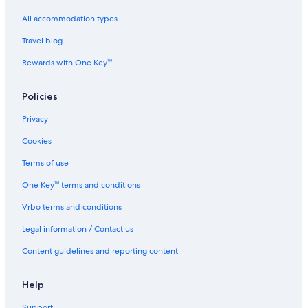
All accommodation types
Travel blog
Rewards with One Key™
Policies
Privacy
Cookies
Terms of use
One Key™ terms and conditions
Vrbo terms and conditions
Legal information / Contact us
Content guidelines and reporting content
Help
Support