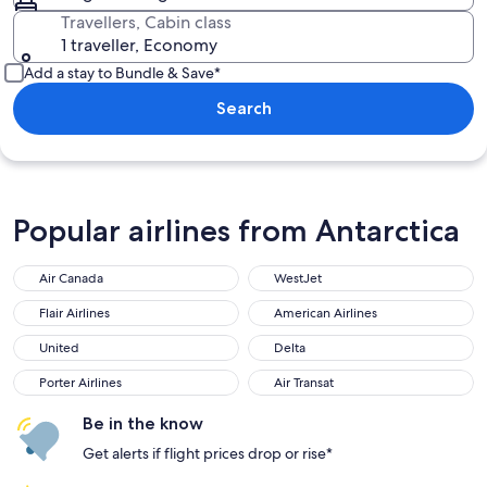
Travellers, Cabin class
1 traveller, Economy
Add a stay to Bundle & Save*
Search
Popular airlines from Antarctica
Air Canada
WestJet
Flair Airlines
American Airlines
United
Delta
Porter Airlines
Air Transat
Be in the know
Get alerts if flight prices drop or rise*