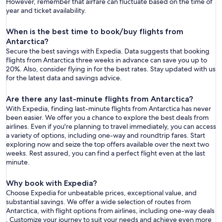
However, remember that airfare can fluctuate based on the time of
year and ticket availability.
When is the best time to book/buy flights from
Antarctica?
Secure the best savings with Expedia. Data suggests that booking
flights from Antarctica three weeks in advance can save you up to
20%. Also, consider flying in for the best rates. Stay updated with us
for the latest data and savings advice.
Are there any last-minute flights from Antarctica?
With Expedia, finding last-minute flights from Antarctica has never
been easier. We offer you a chance to explore the best deals from
airlines. Even if you're planning to travel immediately, you can access
a variety of options, including one-way and roundtrip fares. Start
exploring now and seize the top offers available over the next two
weeks. Rest assured, you can find a perfect flight even at the last
minute.
Why book with Expedia?
Choose Expedia for unbeatable prices, exceptional value, and
substantial savings. We offer a wide selection of routes from
Antarctica, with flight options from airlines, including one-way deals
. Customize your journey to suit your needs and achieve even more