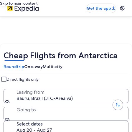
Skip to main content
Get the app
Cheap Flights from Antarctica
Roundtrip
One-way
Multi-city
Direct flights only
Leaving from
Bauru, Brazil (JTC-Arealva)
Going to
Select dates
Aug 20 - Aug 27