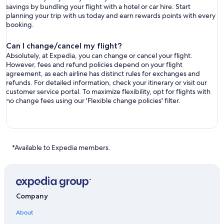
savings by bundling your flight with a hotel or car hire. Start
planning your trip with us today and earn rewards points with every
booking.
Can I change/cancel my flight?
Absolutely, at Expedia, you can change or cancel your flight.
However, fees and refund policies depend on your flight
agreement, as each airline has distinct rules for exchanges and
refunds. For detailed information, check your itinerary or visit our
customer service portal. To maximize flexibility, opt for flights with
no change fees using our 'Flexible change policies' filter.
*Available to Expedia members.
Company
About