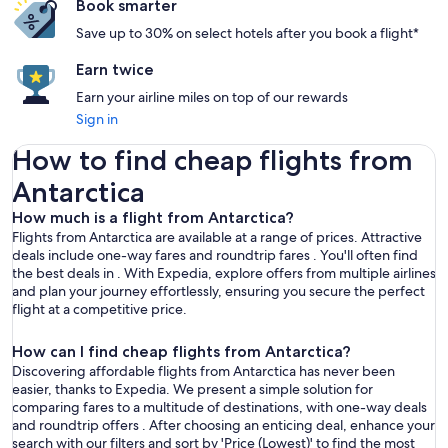
Book smarter
Save up to 30% on select hotels after you book a flight*
Earn twice
Earn your airline miles on top of our rewards
Sign in
How to find cheap flights from Antarctica
How to find cheap flights from
Antarctica
How much is a flight from Antarctica?
Flights from Antarctica are available at a range of prices. Attractive
deals include one-way fares and roundtrip fares . You'll often find
the best deals in . With Expedia, explore offers from multiple airlines
and plan your journey effortlessly, ensuring you secure the perfect
flight at a competitive price.
How can I find cheap flights from Antarctica?
Discovering affordable flights from Antarctica has never been
easier, thanks to Expedia. We present a simple solution for
comparing fares to a multitude of destinations, with one-way deals
and roundtrip offers . After choosing an enticing deal, enhance your
search with our filters and sort by 'Price (Lowest)' to find the most