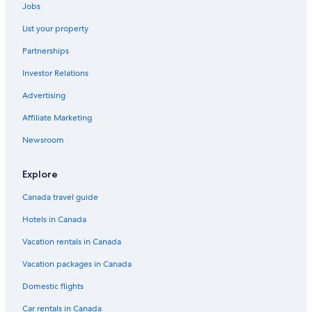
Jobs
List your property
Partnerships
Investor Relations
Advertising
Affiliate Marketing
Newsroom
Explore
Canada travel guide
Hotels in Canada
Vacation rentals in Canada
Vacation packages in Canada
Domestic flights
Car rentals in Canada