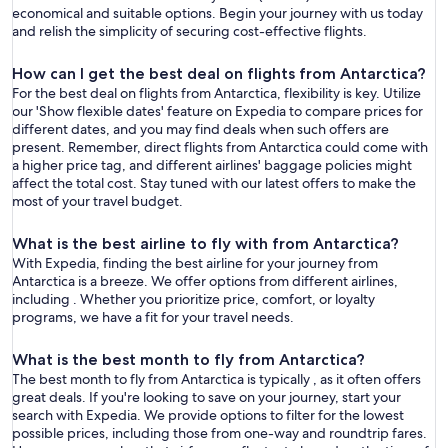
economical and suitable options. Begin your journey with us today
and relish the simplicity of securing cost-effective flights.
How can I get the best deal on flights from Antarctica?
For the best deal on flights from Antarctica, flexibility is key. Utilize
our 'Show flexible dates' feature on Expedia to compare prices for
different dates, and you may find deals when such offers are
present. Remember, direct flights from Antarctica could come with
a higher price tag, and different airlines' baggage policies might
affect the total cost. Stay tuned with our latest offers to make the
most of your travel budget.
What is the best airline to fly with from Antarctica?
With Expedia, finding the best airline for your journey from
Antarctica is a breeze. We offer options from different airlines,
including . Whether you prioritize price, comfort, or loyalty
programs, we have a fit for your travel needs.
What is the best month to fly from Antarctica?
The best month to fly from Antarctica is typically , as it often offers
great deals. If you're looking to save on your journey, start your
search with Expedia. We provide options to filter for the lowest
possible prices, including those from one-way and roundtrip fares.