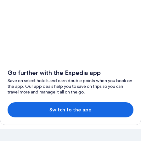
Go further with the Expedia app
Save on select hotels and earn double points when you book on
the app. Our app deals help you to save on trips so you can
travel more and manage it all on the go.
Switch to the app