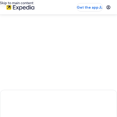
Skip to main content
Get the app