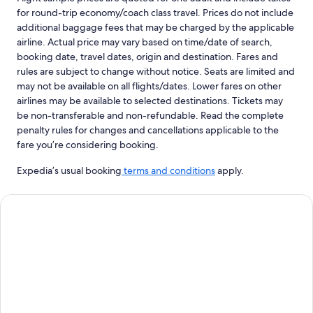
for round-trip economy/coach class travel. Prices do not include
additional baggage fees that may be charged by the applicable
airline. Actual price may vary based on time/date of search,
booking date, travel dates, origin and destination. Fares and
rules are subject to change without notice. Seats are limited and
may not be available on all flights/dates. Lower fares on other
airlines may be available to selected destinations. Tickets may
be non-transferable and non-refundable. Read the complete
penalty rules for changes and cancellations applicable to the
fare you’re considering booking.
Expedia’s usual booking
terms and conditions
apply.