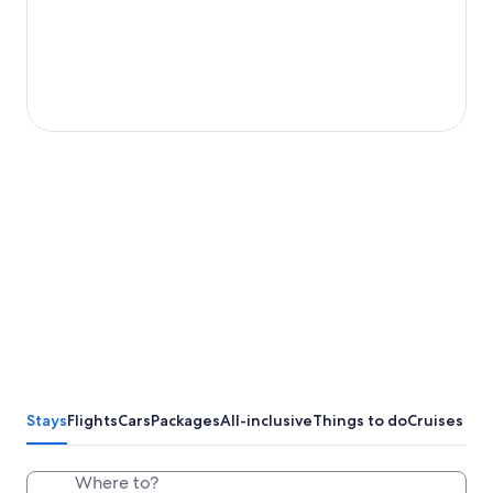
Stays
Flights
Cars
Packages
All-inclusive
Things to do
Cruises
Where to?