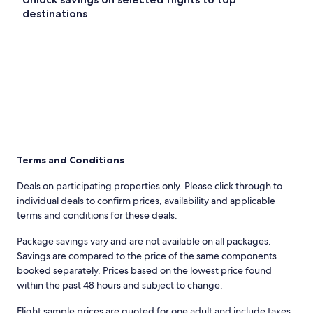
destinations
Terms and Conditions
Deals on participating properties only. Please click through to
individual deals to confirm prices, availability and applicable
terms and conditions for these deals.
Package savings vary and are not available on all packages.
Savings are compared to the price of the same components
booked separately. Prices based on the lowest price found
within the past 48 hours and subject to change.
Flight sample prices are quoted for one adult and include taxes