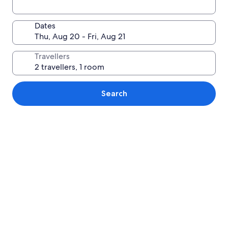
Dates
Travellers
Search