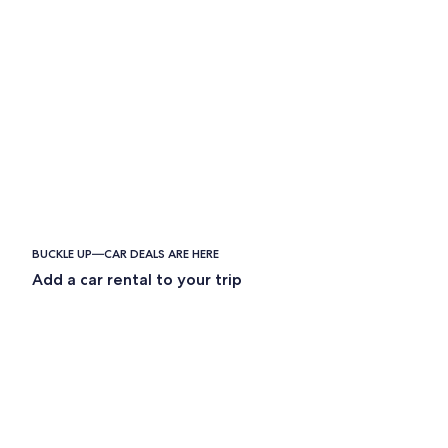
BUCKLE UP—CAR DEALS ARE HERE
Add a car rental to your trip