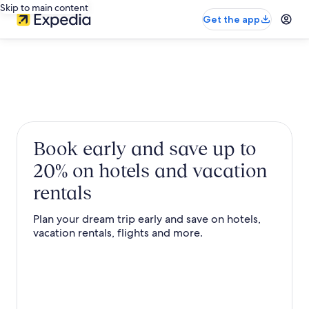
Skip to main content
Get the app
Book early and save up to
20% on hotels and vacation
rentals
Plan your dream trip early and save on hotels,
vacation rentals, flights and more.