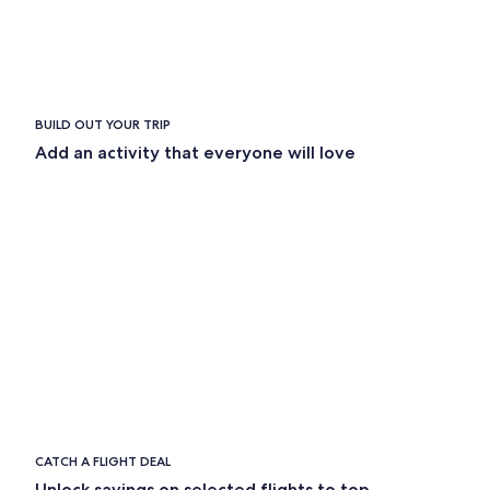
BUILD OUT YOUR TRIP
Add an activity that everyone will love
CATCH A FLIGHT DEAL
Unlock savings on selected flights to top