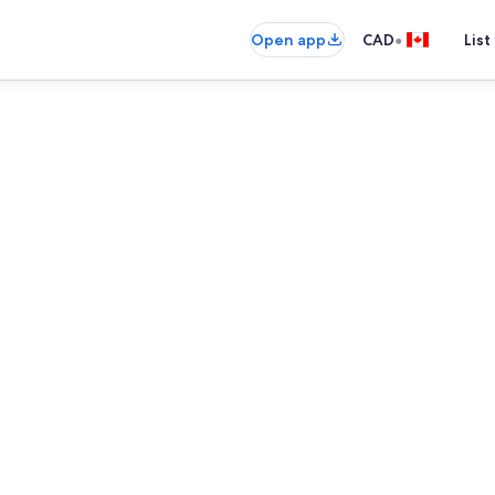
•
Open app
CAD
List