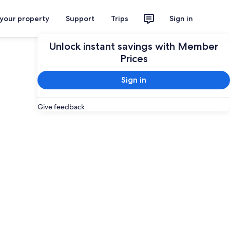
 your property
Support
Trips
Sign in
Unlock instant savings with Member
Prices
Sign in
Give feedback