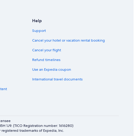
Help
Support
Cancel your hotel or vacation rental booking
Cancel your flight
Refund timelines
Use an Expedia coupon
International travel documents
ntent
icensee
 M5H 1J9. (TICO Registration number: 1616280)
 registered trademarks of Expedia, Inc.