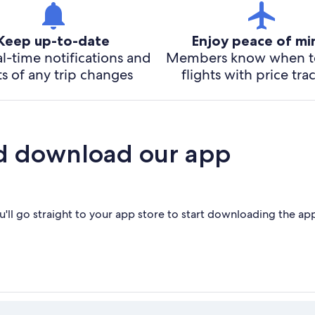
Keep up-to-date
Enjoy peace of m
l-time notifications and
Members know when t
ts of any trip changes
flights with price tra
d download our app
'll go straight to your app store to start downloading the ap