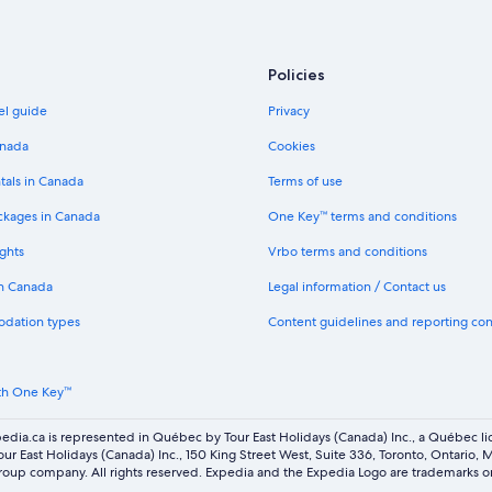
Policies
el guide
Privacy
anada
Cookies
tals in Canada
Terms of use
ckages in Canada
One Key™ terms and conditions
ghts
Vrbo terms and conditions
in Canada
Legal information / Contact us
odation types
Content guidelines and reporting co
th One Key™
edia.ca is represented in Québec by Tour East Holidays (Canada) Inc., a Québec l
our East Holidays (Canada) Inc., 150 King Street West, Suite 336, Toronto, Ontario,
oup company. All rights reserved. Expedia and the Expedia Logo are trademarks or