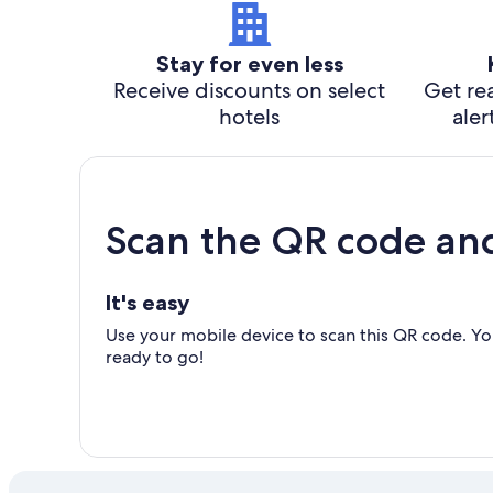
Stay for even less
Receive discounts on select
Get rea
hotels
aler
Scan the QR code an
It's easy
Use your mobile device to scan this QR code. You
ready to go!