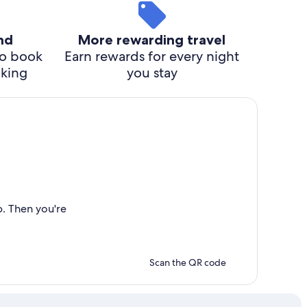
ind
More rewarding travel
o book
Earn rewards for every night
cking
you stay
p. Then you're
Scan the QR code