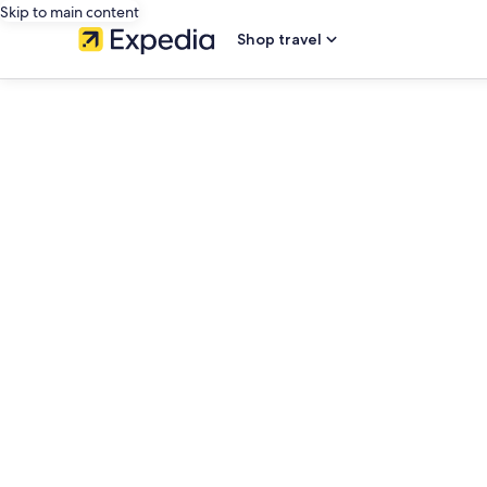
Skip to main content
Shop travel
editorial