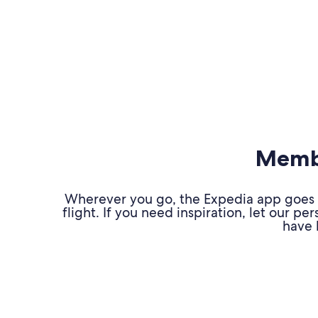
Membe
Wherever you go, the Expedia app goes w
flight. If you need inspiration, let our 
have 