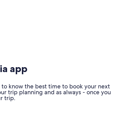
ia app
 to know the best time to book your next
our trip planning and as always - once you
 trip.