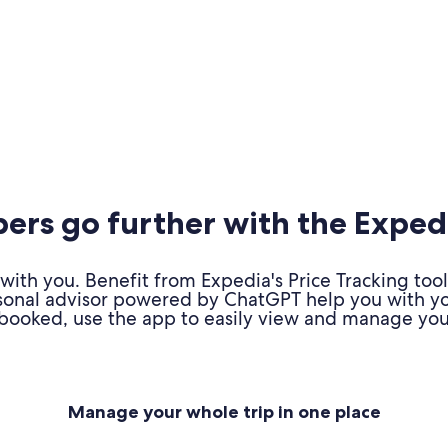
rs go further with the Exped
ith you. Benefit from Expedia's Price Tracking tool
personal advisor powered by ChatGPT help you with y
booked, use the app to easily view and manage your
Manage your whole trip in one place