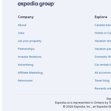
Company
Explore
About
Canada trav
Jobs
Hotels in C
List your property
Vacation ren
Partnerships
Vacation pa
Investor Relations
Domestic fli
Advertising
Car rentals 
Affiliate Marketing
All accomm
Newsroom
Travel blog
Rewards wi
Exp
Expedia.ca is represented in Ontario by T
© 2026 Expedia, Inc., an Expedia Gr