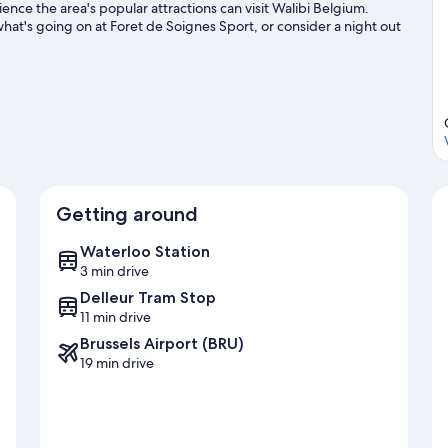
nce the area's popular attractions can visit Walibi Belgium.
hat's going on at Foret de Soignes Sport, or consider a night out
s, including golfing.
Visit our Waterloo travel guide
Getting around
Waterloo Station
3 min drive
Delleur Tram Stop
11 min drive
Brussels Airport (BRU)
19 min drive