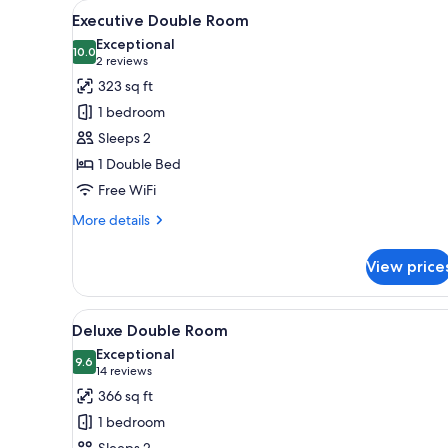
View
A modern hotel room with a lar
for
3
Executive Double Room
all
rooms
Exceptional
photos
10.0
10.0 out of 10
(2
2 reviews
for
reviews)
323 sq ft
Executive
1 bedroom
Double
Sleeps 2
Room
1 Double Bed
Free WiFi
More
More details
details
for
View price
Executive
Double
Room
View
A modern hotel room with a lar
3
Deluxe Double Room
all
Exceptional
photos
9.6
9.6 out of 10
(14
14 reviews
for
reviews)
366 sq ft
Deluxe
1 bedroom
Double
Sleeps 2