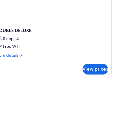
OUBLE DELUXE
Sleeps 4
Free WiFi
re
re details
tails
r
View prices
OUBLE
LUXE