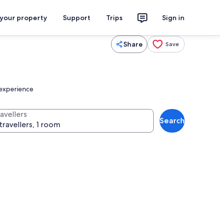
 your property
Support
Trips
Sign in
Share
Save
g experience
avellers
Search