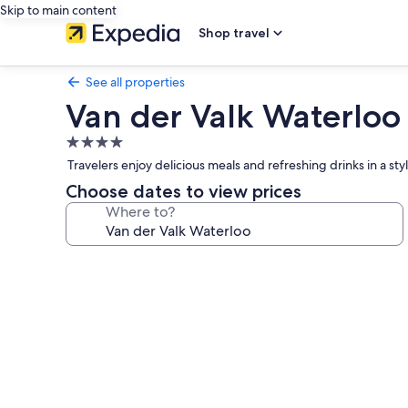
Skip to main content
Shop travel
See all properties
Van der Valk Waterloo
4.0
star
Travelers enjoy delicious meals and refreshing drinks in a styl
property
Choose dates to view prices
Where to?
Photo
gallery
for
Van
der
Valk