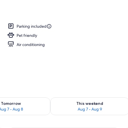
breakfast for a fee
Parking included
Pet friendly
Air conditioning
ility for tomorrow Aug 7 - Aug 8
Check availability for this weekend A
Tomorrow
This weekend
Aug 7 - Aug 8
Aug 7 - Aug 9