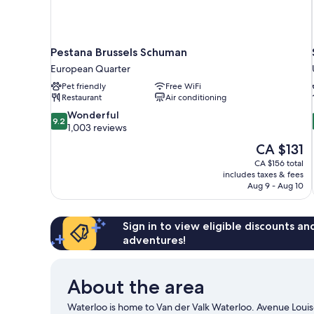
Pestana Brussels Schuman
European Quarter
Pet friendly
Free WiFi
Restaurant
Air conditioning
9.2
Wonderful
9.2
out
1,003 reviews
of
The
CA $131
10,
price
CA $156 total
Wonderful,
is
includes taxes & fees
1,003
CA $131
Aug 9 - Aug 10
reviews
Sign in to view eligible discounts a
adventures!
About the area
Waterloo is home to Van der Valk Waterloo. Avenue Louis