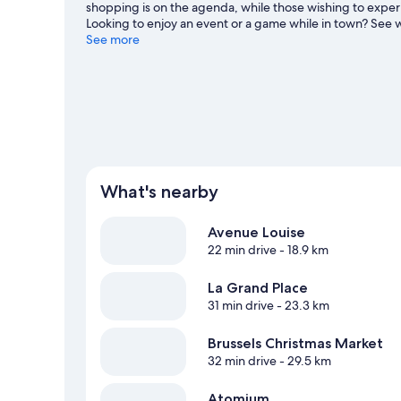
shopping is on the agenda, while those wishing to experie
Looking to enjoy an event or a game while in town? See w
at Flagey. Spend some time exploring the area's activitie
See more
What's nearby
Avenue Louise
22 min drive
- 18.9 km
La Grand Place
31 min drive
- 23.3 km
Brussels Christmas Market
32 min drive
- 29.5 km
Atomium