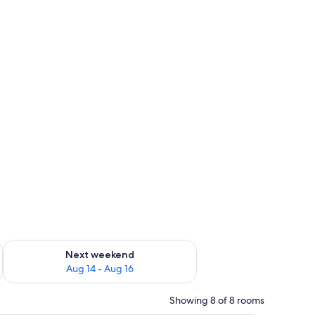
ug 7 - Aug 9
Check availability for next weekend Aug 14 - Aug 16
Next weekend
Aug 14 - Aug 16
Showing 8 of 8 rooms