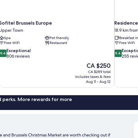
Sofitel Brussels Europe
Residence 
Upper Town
18.9 km fro
Spa
Pet friendly
Breakfast 
Free WiFi
Restaurant
Free WiFi
9.4
9.4
Exceptional
Excepti
9.4
9.4
out
out
806 reviews
255 rev
of
of
The
CA $250
10,
10,
price
CA $289 total
Exceptional,
Exceptional,
is
includes taxes & fees
806
255
CA $250
Aug 11 - Aug 12
reviews
reviews
nd perks. More rewards for more
e and Brussels Christmas Market are worth checking out if