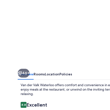
Waterloo
46+
Overview
Rooms
Location
Policies
Van der Valk Waterloo offers comfort and convenience in 
enjoy meals at the restaurant, or unwind on the inviting te
relaxing.
Reviews
Excellent
8.8
8.8 out of 10