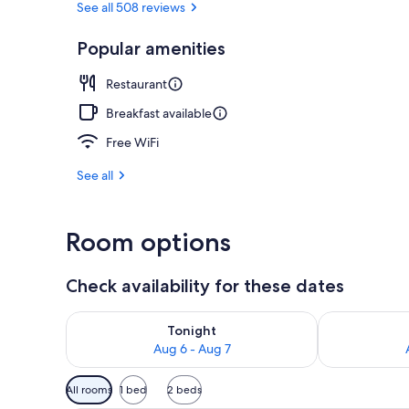
See all 508 reviews
Popular amenities
Daily buffet 
Restaurant
Breakfast available
Free WiFi
See all
Room options
Check availability for these dates
Check availability for tonight Aug 6 - Aug 7
Check availab
Tonight
Aug 6 - Aug 7
Available
All rooms
1 bed
2 beds
filters