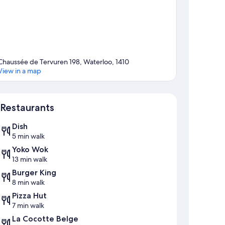
Chaussée de Tervuren 198, Waterloo, 1410
View in a map
Map
Restaurants
Dish
5 min walk
Yoko Wok
13 min walk
Burger King
8 min walk
Pizza Hut
7 min walk
La Cocotte Belge