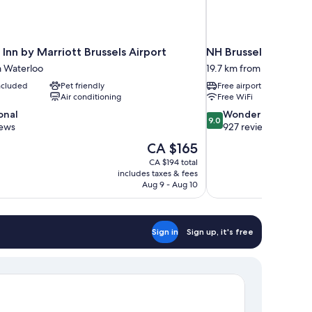
Inn by Marriott Brussels Airport
NH Brussels Airport
m Waterloo
19.7 km from Waterloo
included
Pet friendly
Free airport shuttle
Air conditioning
Free WiFi
9.0
onal
Wonderful
9.0
out
iews
927 reviews
of
The
CA $165
10,
price
CA $194 total
Wonderful,
is
includes taxes & fees
927
CA $165
Aug 9 - Aug 10
reviews
Sign in
Sign up, it's free