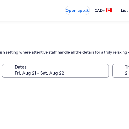
•
Open app
CAD
List
ish setting where attentive staff handle all the details for a truly relaxin
Dates
Tr