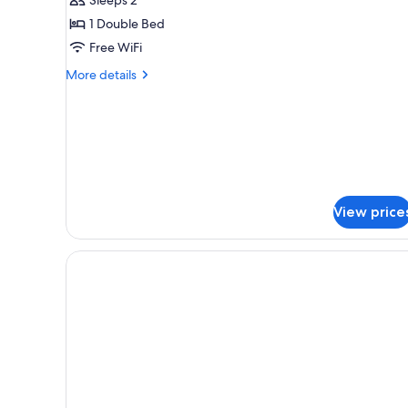
Room
1 Double Bed
Free WiFi
More
More details
details
for
Deluxe
Double
Room
View price