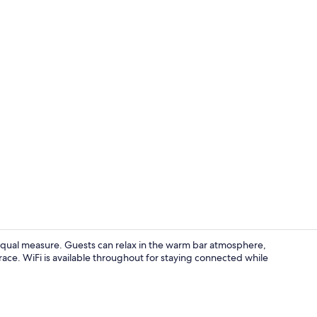
Terrace/pati
equal measure. Guests can relax in the warm bar atmosphere,
rrace. WiFi is available throughout for staying connected while
Bar (on prop