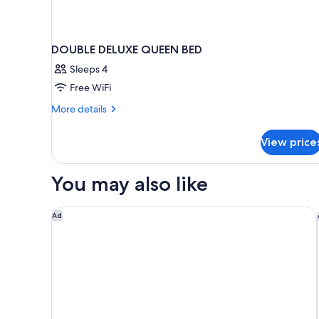
DOUBLE DELUXE QUEEN BED
Sleeps 4
Free WiFi
More
More details
details
for
View price
DOUBLE
DELUXE
QUEEN
You may also like
BED
Pestana Brussels Schuman
Ad