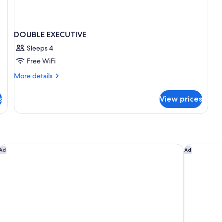
DOUBLE EXECUTIVE
Sleeps 4
Free WiFi
More
More details
details
for
s
View prices
DOUBLE
EXECUTIVE
Sofitel Brussels Europe
Residence 
Ad
Ad