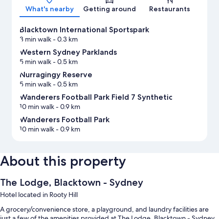
What's nearby
Getting around
Restaurants
Blacktown International Sportspark
3 min walk
- 0.3 km
Western Sydney Parklands
5 min walk
- 0.5 km
Nurragingy Reserve
5 min walk
- 0.5 km
Wanderers Football Park Field 7 Synthetic
10 min walk
- 0.9 km
Wanderers Football Park
10 min walk
- 0.9 km
About this property
The Lodge, Blacktown - Sydney
Hotel located in Rooty Hill
A grocery/convenience store, a playground, and laundry facilities are
just a few of the amenities provided at The Lodge, Blacktown - Sydney.