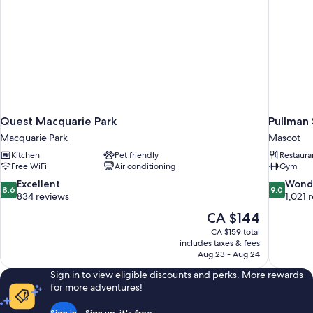
Quest Macquarie Park
Pullman 
Macquarie Park
Mascot
Kitchen
Pet friendly
Restaura
Free WiFi
Air conditioning
Gym
8.6
9.0
Excellent
Wond
8.6
9.0
out
out
834 reviews
1,021 
of
of
The
CA $144
10,
10,
price
CA $159 total
Excellent,
Wonderful
is
includes taxes & fees
834
1,021
CA $144
Aug 23 - Aug 24
reviews
reviews
Sign in to view eligible discounts and perks. More rewards
for more adventures!
Sign in
Sign up, it's free