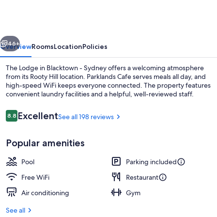
Blacktown
-
Sydney
vious
Next
46+
Overview
Rooms
Location
Policies
The Lodge in Blacktown - Sydney offers a welcoming atmosphere
from its Rooty Hill location. Parklands Cafe serves meals all day, and
high-speed WiFi keeps everyone connected. The property features
convenient laundry facilities and a helpful, well-reviewed staff.
Reviews
Excellent
8.8
See all 198 reviews
8.8 out of 10
Popular amenities
Breakfast, lunch, dinner and brunch s
Pool
Parking included
Free WiFi
Restaurant
Air conditioning
Gym
See all