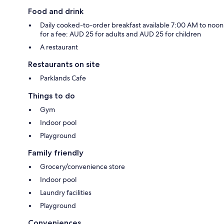
Food and drink
Daily cooked-to-order breakfast available 7:00 AM to noon
for a fee: AUD 25 for adults and AUD 25 for children
A restaurant
Restaurants on site
Parklands Cafe
Things to do
Gym
Indoor pool
Playground
Family friendly
Grocery/convenience store
Indoor pool
Laundry facilities
Playground
Conveniences