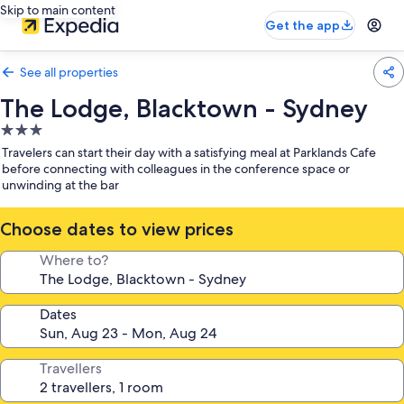
Skip to main content
Get the app
See all properties
The Lodge, Blacktown - Sydney
3.0
star
Travelers can start their day with a satisfying meal at Parklands Cafe
property
before connecting with colleagues in the conference space or
unwinding at the bar
Choose dates to view prices
Where to?
Dates
Travellers