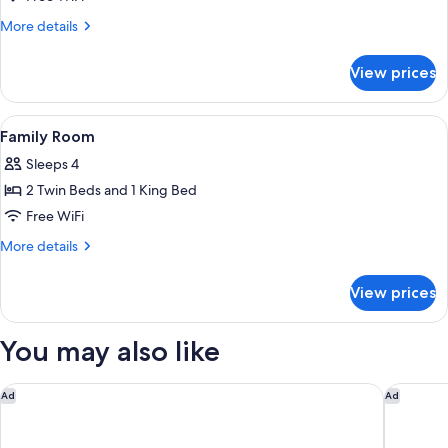
Twin
More
More details
Room
details
for
View prices
Standard
Twin
Room
View
A modern hotel room with a bed, a desk,
6
Family Room
all
Sleeps 4
photos
2 Twin Beds and 1 King Bed
for
Family
Free WiFi
Room
More
More details
details
for
View prices
Family
Room
You may also like
Quest Macquarie Park
Pullman 
Ad
Ad