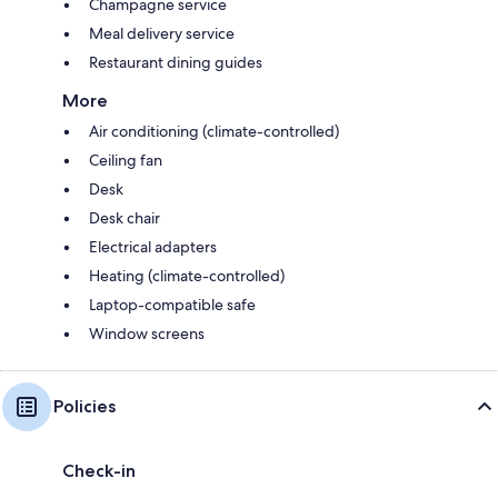
Champagne service
Meal delivery service
Restaurant dining guides
More
Air conditioning (climate-controlled)
Ceiling fan
Desk
Desk chair
Electrical adapters
Heating (climate-controlled)
Laptop-compatible safe
Window screens
Policies
Check-in