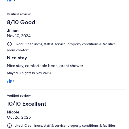
Verified review
8/10 Good
Jillian
Nov 10, 2024
Liked: Cleanliness, staff & service, property conditions & facilities,
room comfort
Nice stay
Nice stay, comfortable beds, great shower
Stayed 3 nights in Nov 2024
0
Verified review
10/10 Excellent
Nicole
Oct 26, 2025
Liked: Cleanliness, staff & service, property conditions & facilities