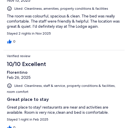
Nov 15, 2025
Liked: Cleanliness, amenities, property conditions & facilities
The room was colourful, spacious & clean. The bed was really
comfortable. The staff were friendly & helpful. The location was
great & quiet. I'd definitely stay at The Lodge again.
Stayed 2 nights in Nov 2025
0
Verified review
10/10 Excellent
Florentino
Feb 26, 2025
Liked: Cleanliness, staff & service, property conditions & facilities,
room comfort
Great place to stay
Great place to stay! restaurants are near and activities are
available. Room is very nice,clean and bed is comfortable.
Stayed 1 night in Feb 2025
0