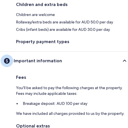
Children and extra beds
Children are welcome
Rollaway/extra beds are available for AUD 50.0 per day
Cribs (infant beds) are available for AUD 30.0 per day
Property payment types
Important information
Fees
You'll be asked to pay the following charges at the property.
Fees may include applicable taxes:
Breakage deposit: AUD 100 per stay
We have included all charges provided to us by the property.
Optional extras