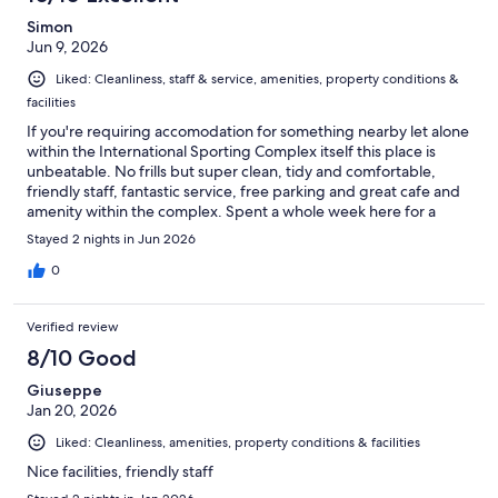
Simon
Jun 9, 2026
Liked: Cleanliness, staff & service, amenities, property conditions &
facilities
If you're requiring accomodation for something nearby let alone
within the International Sporting Complex itself this place is
unbeatable. No frills but super clean, tidy and comfortable,
friendly staff, fantastic service, free parking and great cafe and
amenity within the complex. Spent a whole week here for a
sporting tournament but also travelled easily into the city to
Stayed 2 nights in Jun 2026
show the kids around the sites and saved a tonne of money at
the same time compared to other alternatives. We loved it!
0
Verified review
8/10 Good
Giuseppe
Jan 20, 2026
Liked: Cleanliness, amenities, property conditions & facilities
Nice facilities, friendly staff