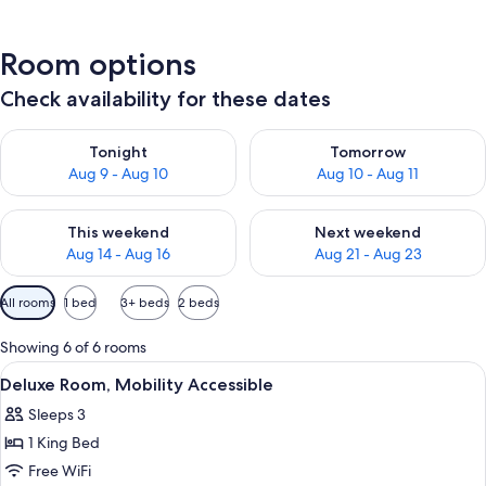
Room options
Check availability for these dates
Check availability for tonight Aug 9 - Aug 10
Check availability for tomorro
Tonight
Tomorrow
Aug 9 - Aug 10
Aug 10 - Aug 11
Check availability for this weekend Aug 14 - Aug 16
Check availability for next w
This weekend
Next weekend
Aug 14 - Aug 16
Aug 21 - Aug 23
Available
All rooms
1 bed
3+ beds
2 beds
filters
for
Showing 6 of 6 rooms
rooms
View
A bedroom with a bed, bedside lamps, 
8
Deluxe Room, Mobility Accessible
all
Sleeps 3
photos
1 King Bed
for
Deluxe
Free WiFi