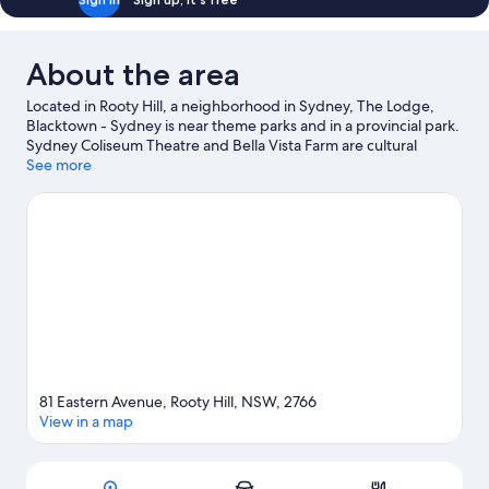
About the area
Located in Rooty Hill, a neighborhood in Sydney, The Lodge,
Blacktown - Sydney is near theme parks and in a provincial park.
Sydney Coliseum Theatre and Bella Vista Farm are cultural
highlights, and some of the area's activities can be experienced
See more
at Eastlakes Golf Course and TreeTop Adventure Park Sydney.
Looking to enjoy an event or a game while in town? See what's
going on at Sydney Dragway, or consider a night out at St Marys
Leagues Stadium. Take an opportunity to explore the area for
water adventures such as swimming.
Visit our Sydney travel
guide
81 Eastern Avenue, Rooty Hill, NSW, 2766
View in a map
Map