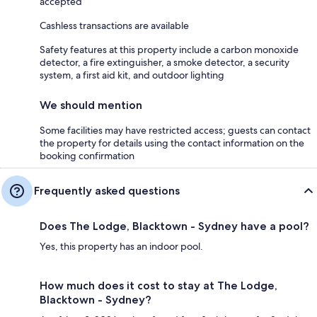
accepted
Cashless transactions are available
Safety features at this property include a carbon monoxide
detector, a fire extinguisher, a smoke detector, a security
system, a first aid kit, and outdoor lighting
We should mention
Some facilities may have restricted access; guests can contact
the property for details using the contact information on the
booking confirmation
Frequently asked questions
Does The Lodge, Blacktown - Sydney have a pool?
Yes, this property has an indoor pool.
How much does it cost to stay at The Lodge,
Blacktown - Sydney?