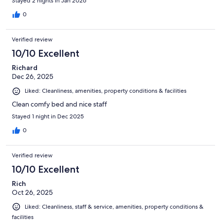
Stayed 2 nights in Jan 2026
0
Verified review
10/10 Excellent
Richard
Dec 26, 2025
Liked: Cleanliness, amenities, property conditions & facilities
Clean comfy bed and nice staff
Stayed 1 night in Dec 2025
0
Verified review
10/10 Excellent
Rich
Oct 26, 2025
Liked: Cleanliness, staff & service, amenities, property conditions &
facilities