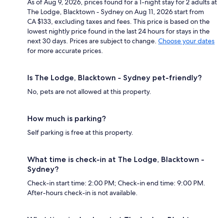
As of Aug 9, 2026, prices found for a 1-night stay for 2 adults at
The Lodge, Blacktown - Sydney on Aug 11, 2026 start from
CA $133, excluding taxes and fees. This price is based on the
lowest nightly price found in the last 24 hours for stays in the
next 30 days. Prices are subject to change.
Choose your dates
for more accurate prices.
Is The Lodge, Blacktown - Sydney pet-friendly?
No, pets are not allowed at this property.
How much is parking?
Self parking is free at this property.
What time is check-in at The Lodge, Blacktown -
Sydney?
Check-in start time: 2:00 PM; Check-in end time: 9:00 PM.
After-hours check-in is not available.