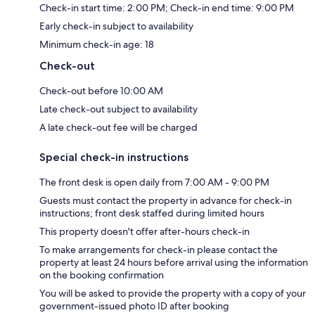
Check-in start time: 2:00 PM; Check-in end time: 9:00 PM
Early check-in subject to availability
Minimum check-in age: 18
Check-out
Check-out before 10:00 AM
Late check-out subject to availability
A late check-out fee will be charged
Special check-in instructions
The front desk is open daily from 7:00 AM - 9:00 PM
Guests must contact the property in advance for check-in
instructions; front desk staffed during limited hours
This property doesn't offer after-hours check-in
To make arrangements for check-in please contact the
property at least 24 hours before arrival using the information
on the booking confirmation
You will be asked to provide the property with a copy of your
government-issued photo ID after booking