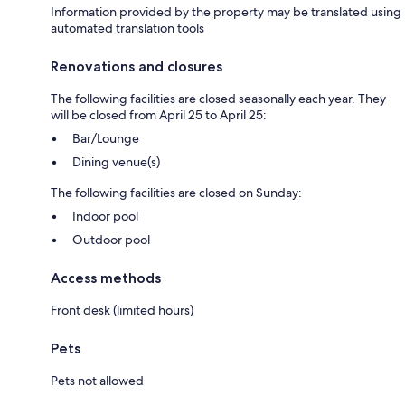
Information provided by the property may be translated using
automated translation tools
Renovations and closures
The following facilities are closed seasonally each year. They
will be closed from April 25 to April 25:
Bar/Lounge
Dining venue(s)
The following facilities are closed on Sunday:
Indoor pool
Outdoor pool
Access methods
Front desk (limited hours)
Pets
Pets not allowed