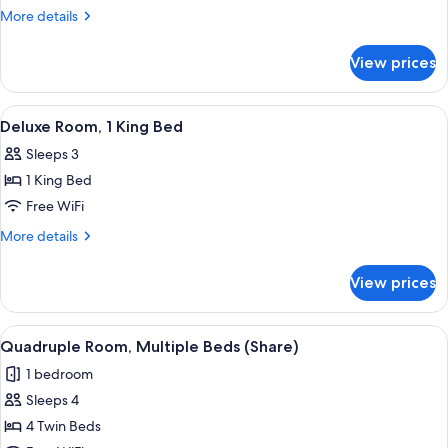
Room,
More
More details
Mobility
details
for
Accessible
View prices
Deluxe
Room,
Mobility
View
A bedroom with a bed, bedside lamps, 
9
Accessible
Deluxe Room, 1 King Bed
all
Sleeps 3
photos
1 King Bed
for
Deluxe
Free WiFi
Room,
More
More details
1
details
for
King
View prices
Deluxe
Bed
Room,
1
View
A hotel room with two beds, a desk, an
7
King
Quadruple Room, Multiple Beds (Share)
all
Bed
1 bedroom
photos
Sleeps 4
for
Quadruple
4 Twin Beds