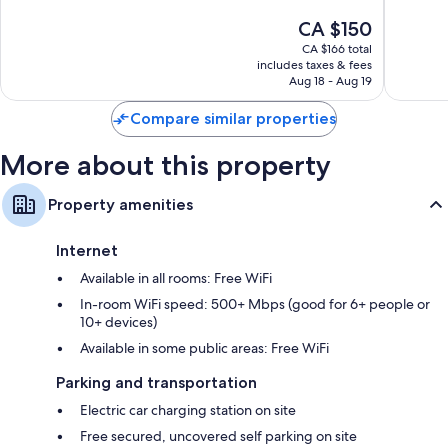
of
of
39-inch Smart TVs with digital channels
The
CA $150
10,
10,
price
Very
Very
CA $166 total
Daily housekeeping, electrical adapters/chargers, and desks
is
includes taxes & fees
good,
good,
CA $150
Aug 18 - Aug 19
591
394
reviews
reviews
Compare similar properties
More about this property
Property amenities
Internet
Available in all rooms: Free WiFi
In-room WiFi speed: 500+ Mbps (good for 6+ people or
10+ devices)
Available in some public areas: Free WiFi
Parking and transportation
Electric car charging station on site
Free secured, uncovered self parking on site