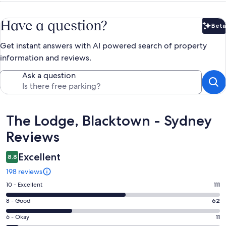
Have a question?
Beta
Bet
Get instant answers with AI powered search of property
information and reviews.
Ask a question
Reviews
The Lodge, Blacktown - Sydney
Reviews
Excellent
8.8
198 reviews
Rating
10 - Excellent
111
10
Rating
8 - Good
62
-
8
Excellent.
Rating
6 - Okay
11
-