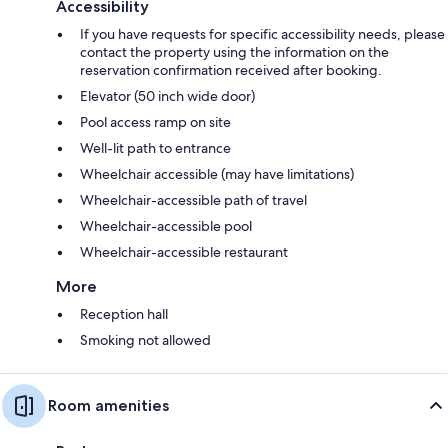
Accessibility
If you have requests for specific accessibility needs, please
contact the property using the information on the
reservation confirmation received after booking.
Elevator (50 inch wide door)
Pool access ramp on site
Well-lit path to entrance
Wheelchair accessible (may have limitations)
Wheelchair-accessible path of travel
Wheelchair-accessible pool
Wheelchair-accessible restaurant
More
Reception hall
Smoking not allowed
Room amenities