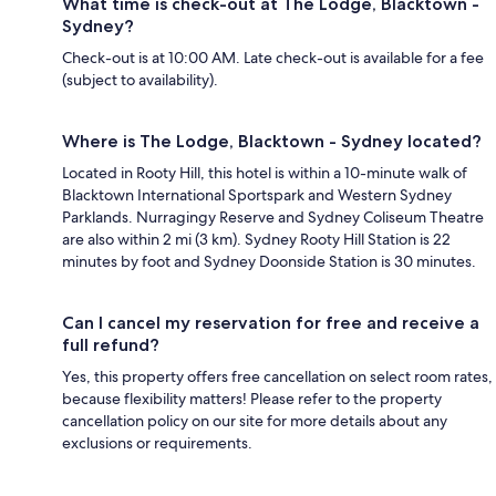
What time is check-out at The Lodge, Blacktown -
Sydney?
Check-out is at 10:00 AM. Late check-out is available for a fee
(subject to availability).
Where is The Lodge, Blacktown - Sydney located?
Located in Rooty Hill, this hotel is within a 10-minute walk of
Blacktown International Sportspark and Western Sydney
Parklands. Nurragingy Reserve and Sydney Coliseum Theatre
are also within 2 mi (3 km). Sydney Rooty Hill Station is 22
minutes by foot and Sydney Doonside Station is 30 minutes.
Can I cancel my reservation for free and receive a
full refund?
Yes, this property offers free cancellation on select room rates,
because flexibility matters! Please refer to the property
cancellation policy on our site for more details about any
exclusions or requirements.