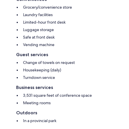
Grocery/convenience store
Laundry facilities
Limited-hour front desk
Luggage storage
Safe at front desk
Vending machine
Guest services
Change of towels on request
Housekeeping (daily)
Turndown service
Business services
3,531 square feet of conference space
Meeting rooms
Outdoors
In a provincial park