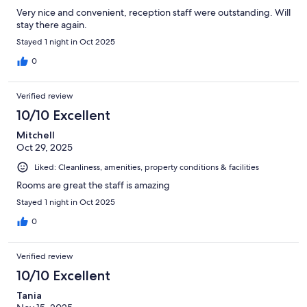
Very nice and convenient, reception staff were outstanding. Will
stay there again.
Stayed 1 night in Oct 2025
0
Verified review
10/10 Excellent
Mitchell
Oct 29, 2025
Liked: Cleanliness, amenities, property conditions & facilities
Rooms are great the staff is amazing
Stayed 1 night in Oct 2025
0
Verified review
10/10 Excellent
Tania