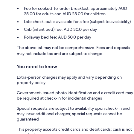
Fee for cooked-to-order breakfast: approximately AUD
25.00 for adults and AUD 25.00 for children
Late check-out is available for a fee (subject to availability)
Crib (infant bed) fee: AUD 30.0 per day
Rollaway bed fee: AUD 50.0 per day
The above list may not be comprehensive. Fees and deposits
may not include tax and are subject to change.
You need to know
Extra-person charges may apply and vary depending on
property policy
Government-issued photo identification and a credit card may
be required at check-in for incidental charges
Special requests are subject to availability upon check-in and
may incur additional charges; special requests cannot be
guaranteed
This property accepts credit cards and debit cards; cash is not