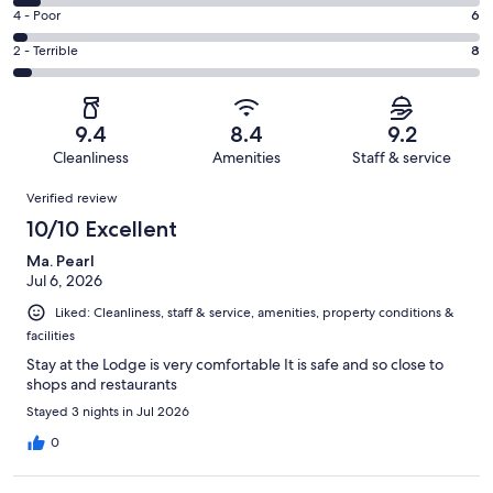
111
6
Good.
Rating
4 - Poor
6
out
-
62
4
of
Okay.
Rating
2 - Terrible
8
out
-
198
11
2
of
Poor.
reviews
out
-
198
6
of
Terrible.
reviews
out
9.4
8.4
9.2
198
8
of
Cleanliness
Amenities
Staff & service
reviews
out
198
Reviews
of
Verified review
reviews
198
10/10 Excellent
reviews
Ma. Pearl
Jul 6, 2026
Liked: Cleanliness, staff & service, amenities, property conditions &
facilities
Stay at the Lodge is very comfortable It is safe and so close to
shops and restaurants
Stayed 3 nights in Jul 2026
0