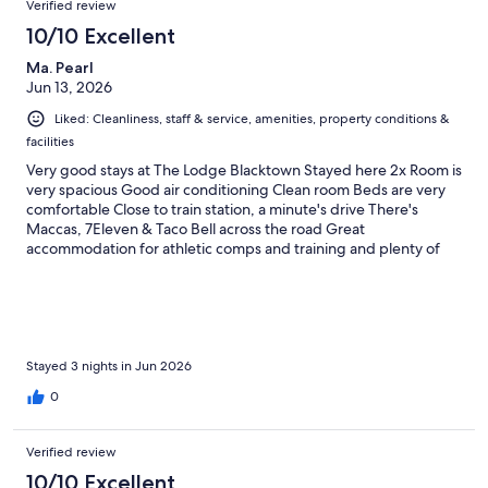
Verified review
10/10 Excellent
Ma. Pearl
Jun 13, 2026
Liked: Cleanliness, staff & service, amenities, property conditions &
facilities
Very good stays at The Lodge Blacktown Stayed here 2x Room is
very spacious Good air conditioning Clean room Beds are very
comfortable Close to train station, a minute's drive There's
Maccas, 7Eleven & Taco Bell across the road Great
accommodation for athletic comps and training and plenty of
room for families Soccer field, marathon field, rugby field Highly
equipped
Stayed 3 nights in Jun 2026
0
Verified review
10/10 Excellent