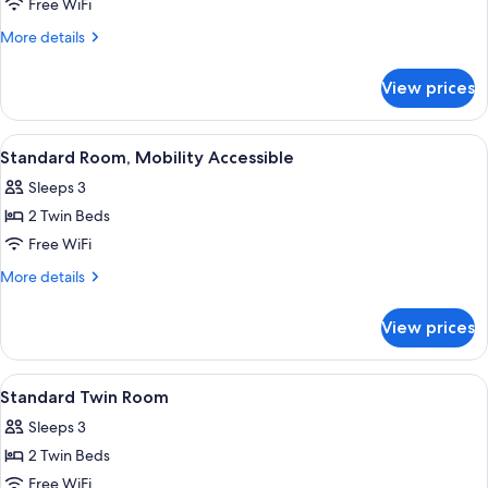
Room,
Free WiFi
Multiple
More
More details
Beds
details
(Share)
for
View prices
Quadruple
Room,
Multiple
View
A hotel room with two beds, a ceiling f
6
Beds
Standard Room, Mobility Accessible
all
(Share)
Sleeps 3
photos
2 Twin Beds
for
Standard
Free WiFi
Room,
More
More details
Mobility
details
for
Accessible
View prices
Standard
Room,
Mobility
View
A hotel room with two beds, a ceiling f
7
Accessible
Standard Twin Room
all
Sleeps 3
photos
2 Twin Beds
for
Standard
Free WiFi