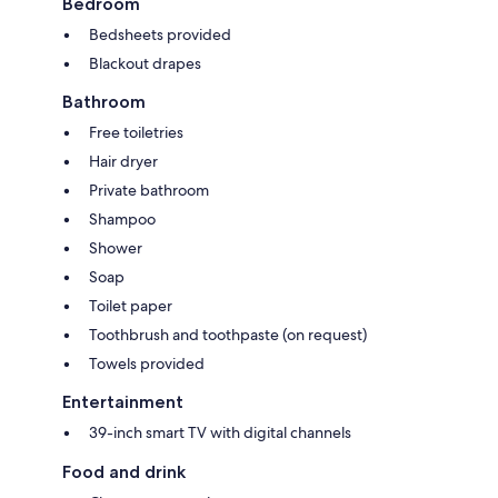
Bedroom
Bedsheets provided
Blackout drapes
Bathroom
Free toiletries
Hair dryer
Private bathroom
Shampoo
Shower
Soap
Toilet paper
Toothbrush and toothpaste (on request)
Towels provided
Entertainment
39-inch smart TV with digital channels
Food and drink