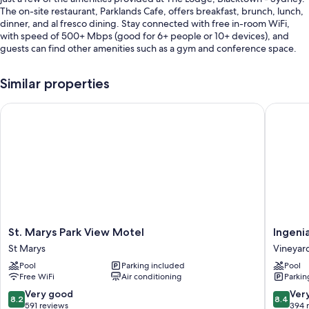
The on-site restaurant, Parklands Cafe, offers breakfast, brunch, lunch,
dinner, and al fresco dining. Stay connected with free in-room WiFi,
with speed of 500+ Mbps (good for 6+ people or 10+ devices), and
guests can find other amenities such as a gym and conference space.
You'll also find perks like:
Similar properties
An indoor pool
St. Marys Park View Motel
Ingenia 
Free self parking
Cooked-to-order breakfast (surcharge), an electric car charging
station, and a vending machine
Meeting rooms, an elevator, and luggage storage
Guest reviews give top marks for the helpful staff
Room features
All guestrooms at The Lodge, Blacktown - Sydney boast perks such as
St.
Ingenia
St. Marys Park View Motel
Ingeni
laptop-compatible safes and air conditioning, as well as amenities like
Marys
Holidays
free WiFi and desk chairs.
St Marys
Vineyar
Park
Avina
Pool
Parking included
Pool
View
Vineyar
Extra conveniences in all rooms include:
Free WiFi
Air conditioning
Parkin
Motel
Heating and ceiling fans
St
8.2
8.4
Very good
Ver
8.2
8.4
Marys
out
out
591 reviews
394 
Bathrooms with showers and free toiletries