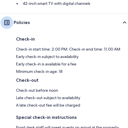
42-inch smart TV with digital channels
Policies
Check-in
Check-in start time: 2:00 PM; Check-in end time: 11:00 AM
Early check-in subject to availability
Early check-in is available for a fee
Minimum check-in age: 18
Check-out
Check-out before noon
Late check-out subject to availability
A late check-out fee will be charged
Special check-in instructions
Front desk staff will greet guests on arrival at the property