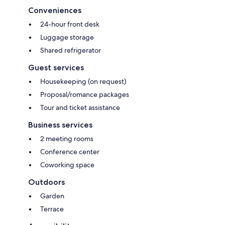
Conveniences
24-hour front desk
Luggage storage
Shared refrigerator
Guest services
Housekeeping (on request)
Proposal/romance packages
Tour and ticket assistance
Business services
2 meeting rooms
Conference center
Coworking space
Outdoors
Garden
Terrace