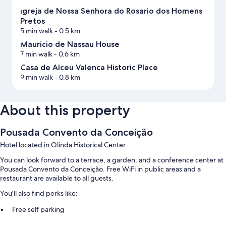
Igreja de Nossa Senhora do Rosario dos Homens
Pretos
5 min walk
- 0.5 km
Mauricio de Nassau House
7 min walk
- 0.6 km
Casa de Alceu Valenca Historic Place
9 min walk
- 0.8 km
About this property
Pousada Convento da Conceição
Hotel located in Olinda Historical Center
You can look forward to a terrace, a garden, and a conference center at
Pousada Convento da Conceição. Free WiFi in public areas and a
restaurant are available to all guests.
You'll also find perks like:
Free self parking
Tour/ticket assistance, smoke-free premises, and 2 meeting rooms