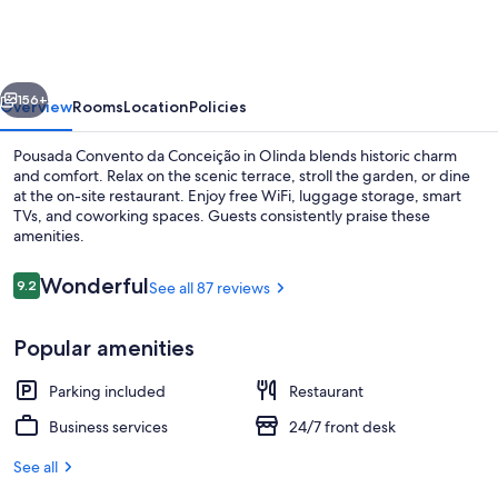
da
Conceição
vious
Next
156+
Overview
Rooms
Location
Policies
Pousada Convento da Conceição in Olinda blends historic charm
and comfort. Relax on the scenic terrace, stroll the garden, or dine
at the on-site restaurant. Enjoy free WiFi, luggage storage, smart
TVs, and coworking spaces. Guests consistently praise these
amenities.
Reviews
Wonderful
9.2
See all 87 reviews
9.2 out of 10
Front of property
Popular amenities
Parking included
Restaurant
Business services
24/7 front desk
See all