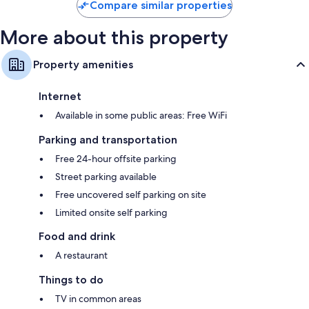
Compare similar properties
More about this property
Property amenities
Internet
Available in some public areas: Free WiFi
Parking and transportation
Free 24-hour offsite parking
Street parking available
Free uncovered self parking on site
Limited onsite self parking
Food and drink
A restaurant
Things to do
TV in common areas