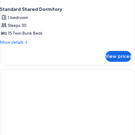
Standard Shared Dormitory
1 bedroom
Sleeps 30
15 Twin Bunk Beds
More
More details
details
for
View prices
Standard
Shared
Dormitory