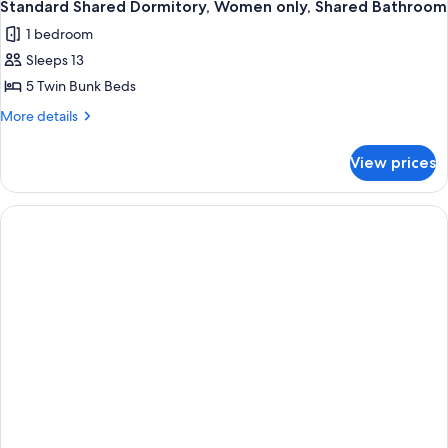
Standard Shared Dormitory, Women only, Shared Bathroom
1 bedroom
Sleeps 13
5 Twin Bunk Beds
More
More details
details
for
View prices
Standard
Shared
Dormitory,
Women
only,
Shared
Bathroom