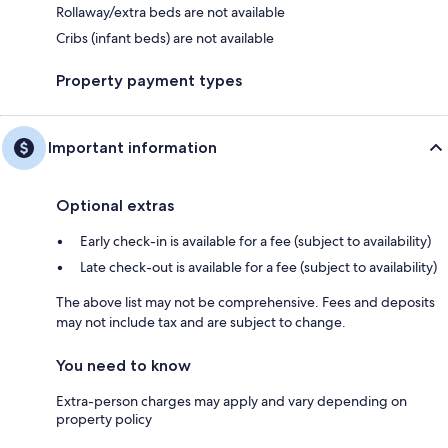
Rollaway/extra beds are not available
Cribs (infant beds) are not available
Property payment types
Important information
Optional extras
Early check-in is available for a fee (subject to availability)
Late check-out is available for a fee (subject to availability)
The above list may not be comprehensive. Fees and deposits
may not include tax and are subject to change.
You need to know
Extra-person charges may apply and vary depending on
property policy