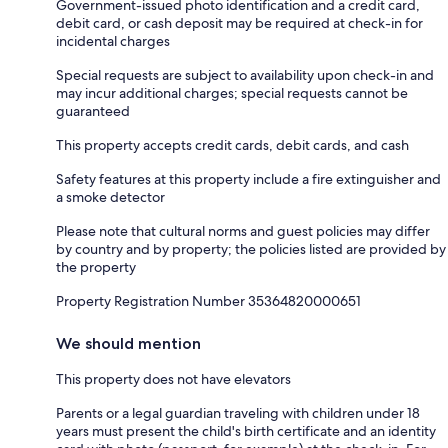
Government-issued photo identification and a credit card,
debit card, or cash deposit may be required at check-in for
incidental charges
Special requests are subject to availability upon check-in and
may incur additional charges; special requests cannot be
guaranteed
This property accepts credit cards, debit cards, and cash
Safety features at this property include a fire extinguisher and
a smoke detector
Please note that cultural norms and guest policies may differ
by country and by property; the policies listed are provided by
the property
Property Registration Number 35364820000651
We should mention
This property does not have elevators
Parents or a legal guardian traveling with children under 18
years must present the child's birth certificate and an identity