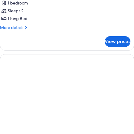
1 bedroom
photos
Sleeps 2
for
Premier
1 King Bed
Suite
More
More details
details
for
View prices
Premier
Suite