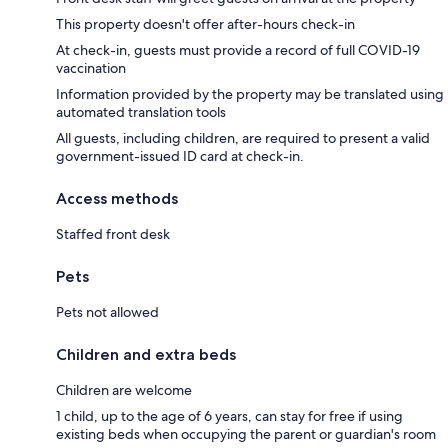
This property doesn't offer after-hours check-in
At check-in, guests must provide a record of full COVID-19
vaccination
Information provided by the property may be translated using
automated translation tools
All guests, including children, are required to present a valid
government-issued ID card at check-in.
Access methods
Staffed front desk
Pets
Pets not allowed
Children and extra beds
Children are welcome
1 child, up to the age of 6 years, can stay for free if using
existing beds when occupying the parent or guardian's room