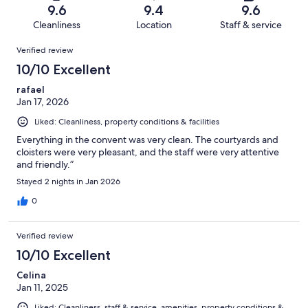
of
Terrible.
reviews
out
9.6
9.4
9.6
87
3
of
Cleanliness
Location
Staff & service
reviews
out
87
Reviews
of
Verified review
reviews
87
10/10 Excellent
reviews
rafael
Jan 17, 2026
Liked: Cleanliness, property conditions & facilities
Everything in the convent was very clean. The courtyards and
cloisters were very pleasant, and the staff were very attentive
and friendly.”
Stayed 2 nights in Jan 2026
0
Verified review
10/10 Excellent
Celina
Jan 11, 2025
Liked: Cleanliness, staff & service, amenities, property conditions &