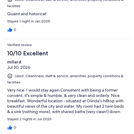
facilities
Quaint and historical!
Stayed 1 night in Jan 2025
0
Verified review
10/10 Excellent
millard
Jul 30, 2026
Liked: Cleanliness, staff & service, amenities, property conditions &
facilities
Very nice. I would stay again Consistent with being a former
convent, it's simple & humble, & very clean and orderly. Nice
breakfast. Wonderful location - situated at Olinda's hilltop with
beautiful views of the city and water. My room had 2 twin beds
& a sink (nothing more), with shared baths (very clean!) down
the hallway. Know that there's still a big Catholic statue in middle
Stayed 2 nights in Jul 2026
of the courtyard & religious paintings around (maybe it's still
owned by the church?) Receptionist 24 hours who lets you in.
0
On street with many arts/souvenir vendors & restaurants,