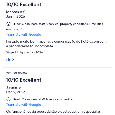
10/10 Excellent
Marcos A C
Jan 4, 2026
Liked: Cleanliness, staff & service, property conditions & facilities,
room comfort
Translate with Google
Foi tudo muito bem, apenas a comunicação do hotéis.com com
a propriedade foi incompleta.
Stayed 1 night in Jan 2026
0
Verified review
10/10 Excellent
Jasmine
Dec 9, 2025
Liked: Cleanliness, staff & service, amenities
Translate with Google
Os funcionários da pousada são o destaque, em especial as