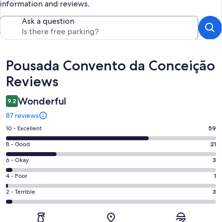
information and reviews.
Ask a question
Reviews
Pousada Convento da Conceição
Reviews
Wonderful
9.2
87 reviews
Rating
10 - Excellent
59
10
Rating
8 - Good
21
-
8
Excellent.
Rating
6 - Okay
3
-
59
6
Good.
Rating
4 - Poor
1
out
-
21
4
of
Okay.
Rating
2 - Terrible
3
out
-
87
3
2
of
Poor.
reviews
out
-
87
1