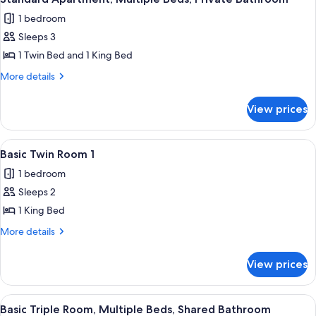
all
1 bedroom
photos
Sleeps 3
for
Standard
1 Twin Bed and 1 King Bed
Apartment,
More
More details
Multiple
details
for
Beds,
View prices
Standard
Private
Apartment,
Bathroom
Multiple
View
A small, clean room with a single bed,
5
Beds,
Basic Twin Room 1
all
Private
1 bedroom
Bathroom
photos
Sleeps 2
for
Basic
1 King Bed
Twin
More
More details
Room
details
for
1
View prices
Basic
Twin
Room
View
A room with two single beds, each with
4
1
Basic Triple Room, Multiple Beds, Shared Bathroom