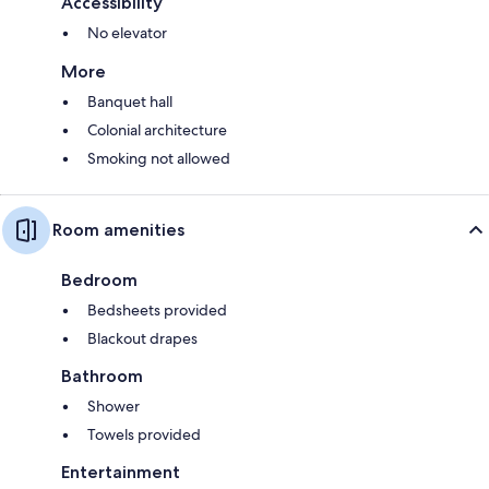
Accessibility
No elevator
More
Banquet hall
Colonial architecture
Smoking not allowed
Room amenities
Bedroom
Bedsheets provided
Blackout drapes
Bathroom
Shower
Towels provided
Entertainment