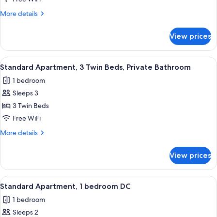
Private
More
More details
Bathroom
details
for
View prices
Standard
Apartment,
Private
View
A hotel room with three single beds, 
5
Bathroom
Standard Apartment, 3 Twin Beds, Private Bathroom
all
1 bedroom
photos
Sleeps 3
for
Standard
3 Twin Beds
Apartment,
Free WiFi
3
More
More details
Twin
details
Beds,
for
View prices
Standard
Private
Apartment,
Bathroom
3
View
A room with a bed, white towels, and 
6
Twin
Standard Apartment, 1 bedroom DC
all
Beds,
1 bedroom
Private
photos
Bathroom
Sleeps 2
for