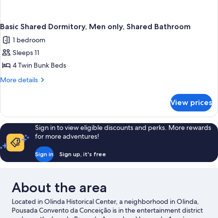
Basic Shared Dormitory, Men only, Shared Bathroom
1 bedroom
Sleeps 11
4 Twin Bunk Beds
More
More details
details
for
View prices
Basic
Shared
Dormitory,
Sign in to view eligible discounts and perks. More rewards
Men
for more adventures!
only,
Shared
Sign in
Sign up, it's free
Bathroom
About the area
Located in Olinda Historical Center, a neighborhood in Olinda,
Pousada Convento da Conceição is in the entertainment district