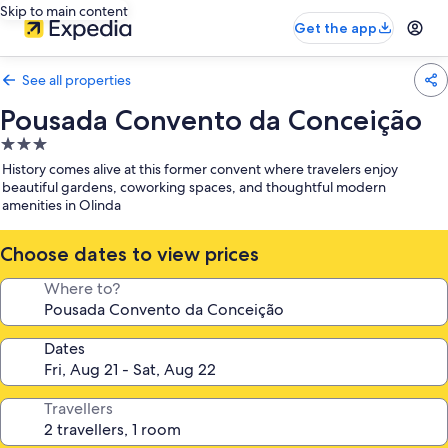
Skip to main content
Get the app
See all properties
Pousada Convento da Conceição
3.0
star
History comes alive at this former convent where travelers enjoy
property
beautiful gardens, coworking spaces, and thoughtful modern
amenities in Olinda
Choose dates to view prices
Where to?
Dates
Travellers