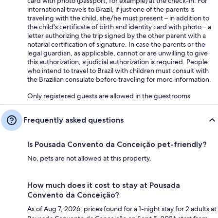
card with photo (passport, for example) at the check-in. For
international travels to Brazil, if just one of the parents is
traveling with the child, she/he must present – in addition to
the child's certificate of birth and identity card with photo – a
letter authorizing the trip signed by the other parent with a
notarial certification of signature. In case the parents or the
legal guardian, as applicable, cannot or are unwilling to give
this authorization, a judicial authorization is required. People
who intend to travel to Brazil with children must consult with
the Brazilian consulate before traveling for more information.
Only registered guests are allowed in the guestrooms
Frequently asked questions
Is Pousada Convento da Conceição pet-friendly?
No, pets are not allowed at this property.
How much does it cost to stay at Pousada
Convento da Conceição?
As of Aug 7, 2026, prices found for a 1-night stay for 2 adults at