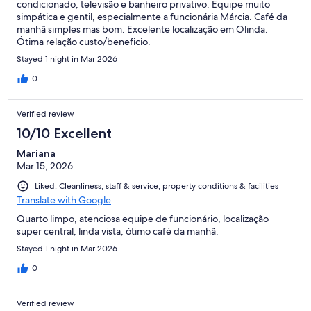
condicionado, televisão e banheiro privativo. Equipe muito
simpática e gentil, especialmente a funcionária Márcia. Café da
manhã simples mas bom. Excelente localização em Olinda.
Ótima relação custo/beneficio.
Stayed 1 night in Mar 2026
0
Verified review
10/10 Excellent
Mariana
Mar 15, 2026
Liked: Cleanliness, staff & service, property conditions & facilities
Translate with Google
Quarto limpo, atenciosa equipe de funcionário, localização
super central, linda vista, ótimo café da manhã.
Stayed 1 night in Mar 2026
0
Verified review