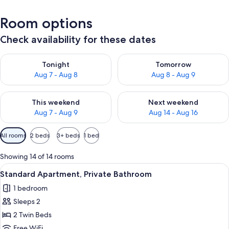
Room options
Check availability for these dates
Check availability for tonight Aug 7 - Aug 8
Check availability for tomorr
Tonight
Tomorrow
Aug 7 - Aug 8
Aug 8 - Aug 9
Check availability for this weekend Aug 7 - Aug 9
Check availability for next we
This weekend
Next weekend
Aug 7 - Aug 9
Aug 14 - Aug 16
Available
All rooms
2 beds
3+ beds
1 bed
filters
for
Showing 14 of 14 rooms
rooms
View
A bedroom with a bed, bedside tables, 
6
Standard Apartment, Private Bathroom
all
1 bedroom
photos
Sleeps 2
for
Standard
2 Twin Beds
Apartment,
Free WiFi