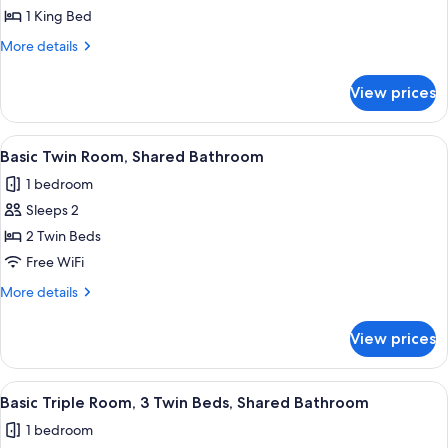
Standard
1 King Bed
Apartment,
More
More details
1
details
for
bedroom
View prices
Standard
DC
Apartment,
1
View
Two single beds with wooden headboar
5
bedroom
Basic Twin Room, Shared Bathroom
all
DC
1 bedroom
photos
Sleeps 2
for
Basic
2 Twin Beds
Twin
Free WiFi
Room,
More
More details
Shared
details
Bathroom
for
View prices
Basic
Twin
Room,
View
A hotel room with two single beds, a 
5
Shared
Basic Triple Room, 3 Twin Beds, Shared Bathroom
all
Bathroom
1 bedroom
photos