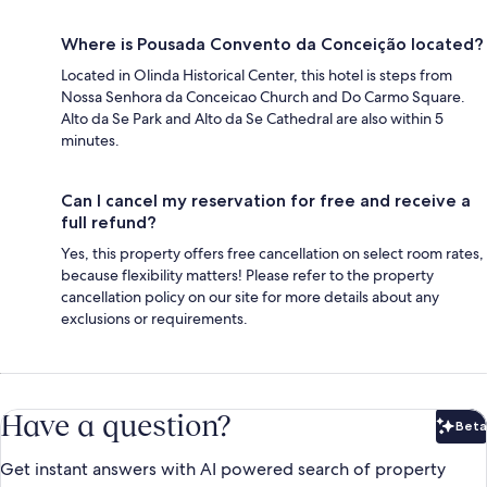
Where is Pousada Convento da Conceição located?
Located in Olinda Historical Center, this hotel is steps from
Nossa Senhora da Conceicao Church and Do Carmo Square.
Alto da Se Park and Alto da Se Cathedral are also within 5
minutes.
Can I cancel my reservation for free and receive a
full refund?
Yes, this property offers free cancellation on select room rates,
because flexibility matters! Please refer to the property
cancellation policy on our site for more details about any
exclusions or requirements.
Have a question?
Beta
Bet
Get instant answers with AI powered search of property