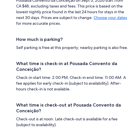
Pousada Convento da Conceição on Sept 5, 2026 start from
CA $48, excluding taxes and fees. This price is based on the
lowest nightly price found in the last 24 hours for stays in the
next 30 days. Prices are subject to change.
Choose your dates
for more accurate prices.
How much is parking?
Self parking is free at this property; nearby parking is also free.
What time is check-in at Pousada Convento da
Conceição?
Check-in start time: 2:00 PM; Check-in end time: 11:00 AM. A
fee applies for early check-in (subject to availability). After-
hours check-in is not available.
What time is check-out at Pousada Convento da
Conceição?
Check-out is at noon. Late check-out is available for a fee
(subject to availability).