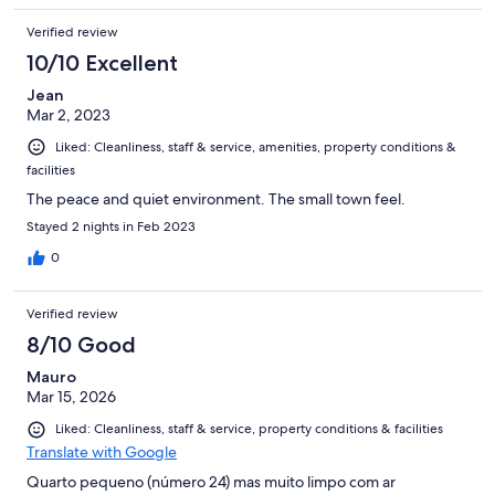
including Art & Grill (nice fish, but steak for one is thin & dry).
Verified review
Down the hill are some lively bars, & beautiful Pausada do
Amparo - gorgeous hotel & also nice restaurant (modestly
10/10 Excellent
priced), & wonderful (but pricey!) Oficina do Sabor restaurant.
Jean
Mar 2, 2023
Liked: Cleanliness, staff & service, amenities, property conditions &
facilities
The peace and quiet environment. The small town feel.
Stayed 2 nights in Feb 2023
0
Verified review
8/10 Good
Mauro
Mar 15, 2026
Liked: Cleanliness, staff & service, property conditions & facilities
Translate with Google
Quarto pequeno (número 24) mas muito limpo com ar