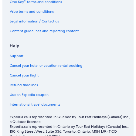
One Key™ terms and conditions
Vrbo terms and conditions
Legal information / Contact us
Content guidelines and reporting content
Help
Support
Cancel your hotel or vacation rental booking
Cancel your flight
Refund timelines
Use an Expedia coupon
International travel documents
Expedia.ca is represented in Québec by Tour East Holidays (Canada) Inc.,
a Québec licensee
Expedia.ca is represented in Ontario by Tour East Holidays (Canada) Inc.,
150 King Street West, Suite 336, Toronto, Ontario, M5H 1J9. (TICO