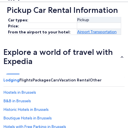
Pickup Car Rental Information
Pickup
Car types:
Price:
Airport Transportation
From the airport to your hotel:
Explore a world of travel with
Expedia
Lodging
Flights
Packages
Cars
Vacation Rental
Other
Hostels in Brussels
B&B in Brussels
Historic Hotels in Brussels
Boutique Hotels in Brussels
Hotels with Free Parking in Brussels