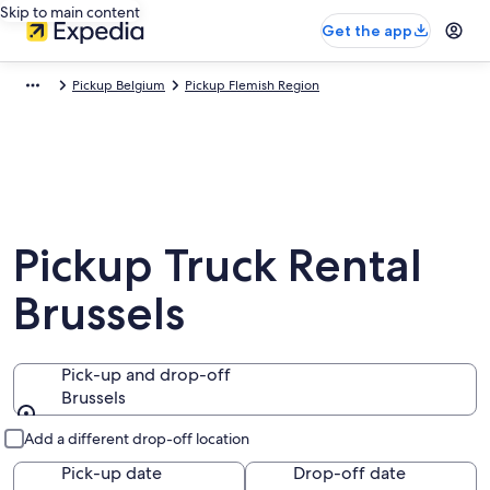
Skip to main content
Get the app
Pickup Belgium
Pickup Flemish Region
Pickup Truck Rental
Brussels
Pick-up and drop-off
Brussels
Pick-up and drop-off
Add a different drop-off location
Pick-up date
Drop-off date