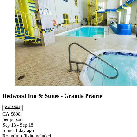
Redwood Inn & Suites - Grande Prairie
CA $991
CA $808
per person
Sep 13 - Sep 18
found 1 day ago
Roundtrip flight included