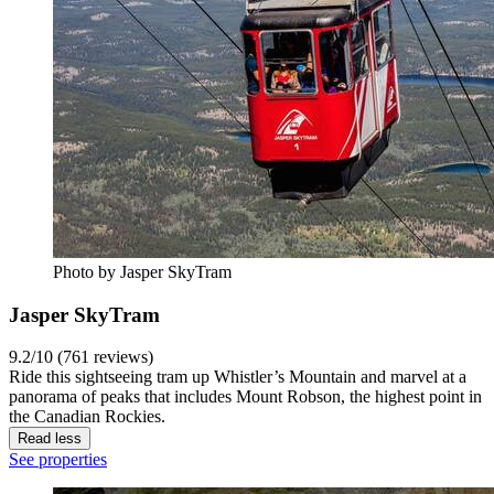
Photo by Jasper SkyTram
Jasper SkyTram
9.2/10 (761 reviews)
Ride this sightseeing tram up Whistler’s Mountain and marvel at a
panorama of peaks that includes Mount Robson, the highest point in
the Canadian Rockies.
Read less
See properties