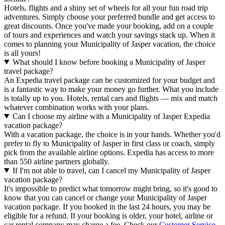
Hotels, flights and a shiny set of wheels for all your fun road trip
adventures. Simply choose your preferred bundle and get access to
great discounts. Once you've made your booking, add on a couple
of tours and experiences and watch your savings stack up. When it
comes to planning your Municipality of Jasper vacation, the choice
is all yours!
What should I know before booking a Municipality of Jasper
travel package?
An Expedia travel package can be customized for your budget and
is a fantastic way to make your money go further. What you include
is totally up to you. Hotels, rental cars and flights — mix and match
whatever combination works with your plans.
Can I choose my airline with a Municipality of Jasper Expedia
vacation package?
With a vacation package, the choice is in your hands. Whether you'd
prefer to fly to Municipality of Jasper in first class or coach, simply
pick from the available airline options. Expedia has access to more
than 550 airline partners globally.
If I'm not able to travel, can I cancel my Municipality of Jasper
vacation package?
It's impossible to predict what tomorrow might bring, so it's good to
know that you can cancel or change your Municipality of Jasper
vacation package. If you booked in the last 24 hours, you may be
eligible for a refund. If your booking is older, your hotel, airline or
car rental company may charge a fee. Check our
Customer Service