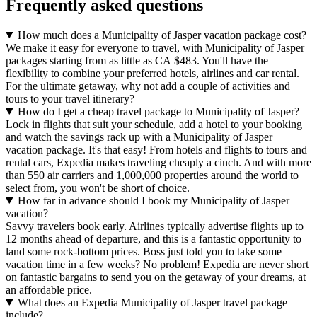
Frequently asked questions
How much does a Municipality of Jasper vacation package cost?
We make it easy for everyone to travel, with Municipality of Jasper
packages starting from as little as CA $483. You'll have the
flexibility to combine your preferred hotels, airlines and car rental.
For the ultimate getaway, why not add a couple of activities and
tours to your travel itinerary?
How do I get a cheap travel package to Municipality of Jasper?
Lock in flights that suit your schedule, add a hotel to your booking
and watch the savings rack up with a Municipality of Jasper
vacation package. It's that easy! From hotels and flights to tours and
rental cars, Expedia makes traveling cheaply a cinch. And with more
than 550 air carriers and 1,000,000 properties around the world to
select from, you won't be short of choice.
How far in advance should I book my Municipality of Jasper
vacation?
Savvy travelers book early. Airlines typically advertise flights up to
12 months ahead of departure, and this is a fantastic opportunity to
land some rock-bottom prices. Boss just told you to take some
vacation time in a few weeks? No problem! Expedia are never short
on fantastic bargains to send you on the getaway of your dreams, at
an affordable price.
What does an Expedia Municipality of Jasper travel package
include?