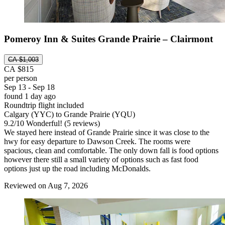
Pomeroy Inn & Suites Grande Prairie – Clairmont
CA $1,003
CA $815
per person
Sep 13 - Sep 18
found 1 day ago
Roundtrip flight included
Calgary (YYC) to Grande Prairie (YQU)
9.2
/
10
Wonderful! (5 reviews)
We stayed here instead of Grande Prairie since it was close to the
hwy for easy departure to Dawson Creek. The rooms were
spacious, clean and comfortable. The only down fall is food options
however there still a small variety of options such as fast food
options just up the road including McDonalds.
Reviewed on Aug 7, 2026