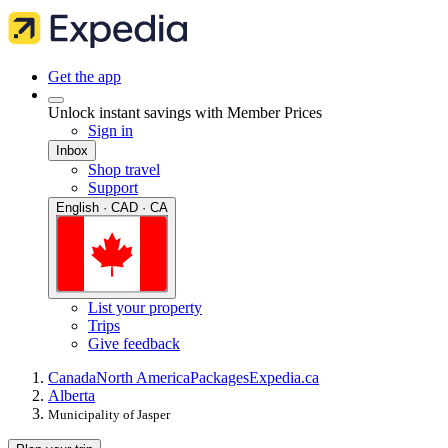
Get the app
Unlock instant savings with Member Prices
Sign in
Inbox
Shop travel
Support
English · CAD · CA
List your property
Trips
Give feedback
Canada
North America
Packages
Expedia.ca
Alberta
Municipality of Jasper