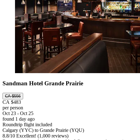
Sandman Hotel Grande Prairie
CA $556
CA $483
per person
Oct 23 - Oct 25
found 1 day ago
Roundtrip flight included
Calgary (YYC) to Grande Prairie (YQU)
8.8
/
10
Excellent! (1,000 reviews)