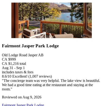
Fairmont Jasper Park Lodge
Old Lodge Road Jasper AB
CA $999
CA $1,216 total
Aug 31 - Sep 1
includes taxes & fees
8.6
/
10
Excellent! (1,007 reviews)
"The concierge team was very helpful. The lake view is beautiful.
We had a good time eating at the restaurant and staying at the
room."
Reviewed on Aug 9, 2026
Fairmont Jasper Park Lodge