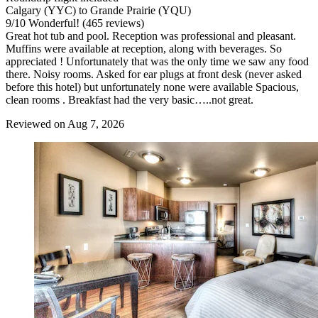
Calgary (YYC) to Grande Prairie (YQU)
9
/
10
Wonderful! (465 reviews)
Great hot tub and pool. Reception was professional and pleasant.
Muffins were available at reception, along with beverages. So
appreciated ! Unfortunately that was the only time we saw any food
there. Noisy rooms. Asked for ear plugs at front desk (never asked
before this hotel) but unfortunately none were available Spacious,
clean rooms . Breakfast had the very basic…..not great.
Reviewed on Aug 7, 2026