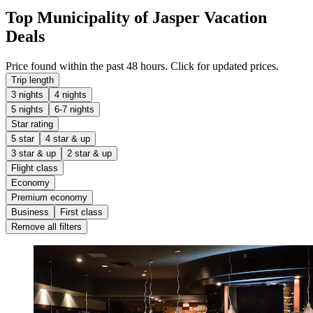
Top Municipality of Jasper Vacation
Deals
Price found within the past 48 hours. Click for updated prices.
Trip length
3 nights
4 nights
5 nights
6-7 nights
Star rating
5 star
4 star & up
3 star & up
2 star & up
Flight class
Economy
Premium economy
Business
First class
Remove all filters