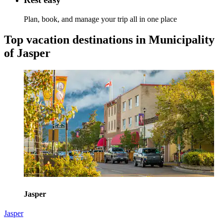
Plan, book, and manage your trip all in one place
Top vacation destinations in Municipality
of Jasper
Jasper
Jasper