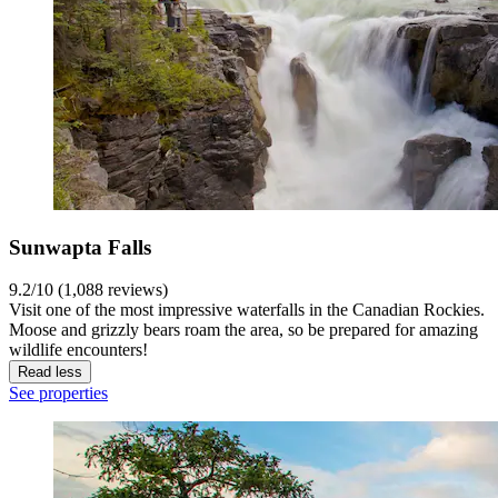
Sunwapta Falls
9.2/10 (1,088 reviews)
Visit one of the most impressive waterfalls in the Canadian Rockies.
Moose and grizzly bears roam the area, so be prepared for amazing
wildlife encounters!
Read less
See properties