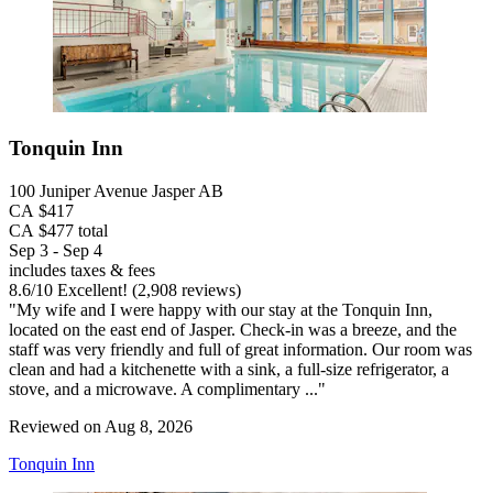
Tonquin Inn
100 Juniper Avenue Jasper AB
CA $417
CA $477 total
Sep 3 - Sep 4
includes taxes & fees
8.6
/
10
Excellent! (2,908 reviews)
"My wife and I were happy with our stay at the Tonquin Inn,
located on the east end of Jasper. Check-in was a breeze, and the
staff was very friendly and full of great information. Our room was
clean and had a kitchenette with a sink, a full-size refrigerator, a
stove, and a microwave. A complimentary ..."
Reviewed on Aug 8, 2026
Tonquin Inn