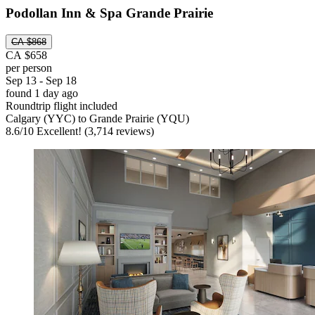
Podollan Inn & Spa Grande Prairie
CA $868
CA $658
per person
Sep 13 - Sep 18
found 1 day ago
Roundtrip flight included
Calgary (YYC) to Grande Prairie (YQU)
8.6
/
10
Excellent! (3,714 reviews)