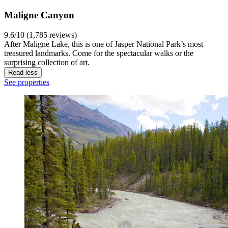
Maligne Canyon
9.6/10 (1,785 reviews)
After Maligne Lake, this is one of Jasper National Park’s most
treasured landmarks. Come for the spectacular walks or the
surprising collection of art.
Read less
See properties