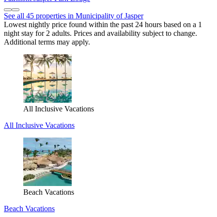
See all 45 properties in Municipality of Jasper
Lowest nightly price found within the past 24 hours based on a 1
night stay for 2 adults. Prices and availability subject to change.
Additional terms may apply.
All Inclusive Vacations
All Inclusive Vacations
Beach Vacations
Beach Vacations