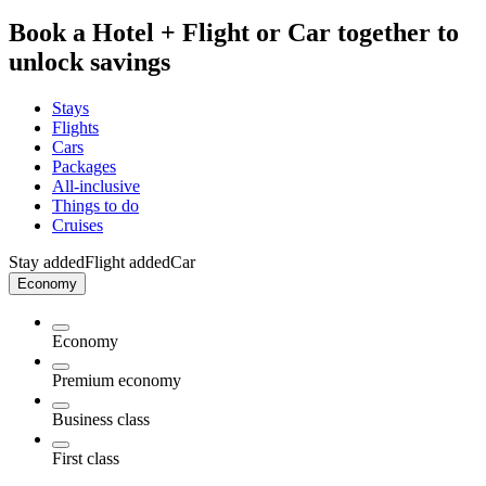
Book a Hotel + Flight or Car together to
unlock savings
Stays
Flights
Cars
Packages
All-inclusive
Things to do
Cruises
Stay added
Flight added
Car
Economy
Economy
Premium economy
Business class
First class