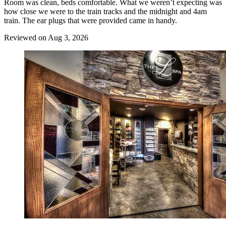
Room was clean, beds comfortable. What we weren’t expecting was
how close we were to the train tracks and the midnight and 4am
train. The ear plugs that were provided came in handy.
Reviewed on Aug 3, 2026