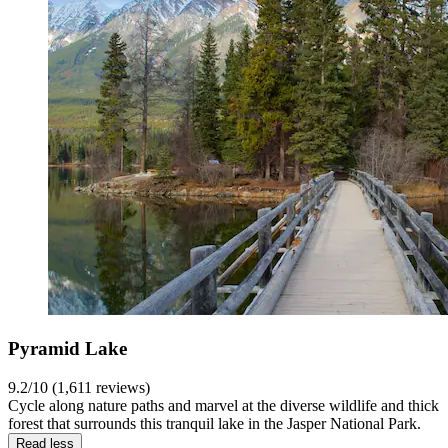
Pyramid Lake
9.2/10 (1,611 reviews)
Cycle along nature paths and marvel at the diverse wildlife and thick
forest that surrounds this tranquil lake in the Jasper National Park.
Read less