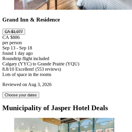
Grand Inn & Residence
CA $1,077
CA $886
per person
Sep 13 - Sep 18
found 1 day ago
Roundtrip flight included
Calgary (YYC) to Grande Prairie (YQU)
8.8
/
10
Excellent! (553 reviews)
Lots of space in the rooms
Reviewed on Aug 3, 2026
Choose your dates
Municipality of Jasper Hotel Deals