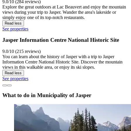
9.0/10 (284 reviews)
Explore the great outdoors at Lac Beauvert and enjoy the mountain
views during your trip to Jasper. Wander the area's lakeside or
simply enjoy one of its top-notch restaurants.
Read less
See properties
Jasper Information Centre National Historic Site
9.0/10 (215 reviews)
You can learn about the history of Jasper with a trip to Jasper
Information Centre National Historic Site. Discover the mountain
views in this walkable area, or enjoy its ski slopes.
Read less
See properties
What to do in Municipality of Jasper