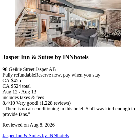
Jasper Inn & Suites by INNhotels
98 Geikie Street Jasper AB
Fully refundable
Reserve now, pay when you stay
CA $455
CA $524 total
Aug 12 - Aug 13
includes taxes & fees
8.4
/
10
Very good! (1,228 reviews)
"There is no air conditioning in this hotel. Staff was kind enough to
provide fans."
Reviewed on Aug 8, 2026
Jasper Inn & Suites by INNhotels