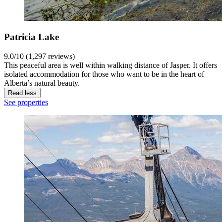
Patricia Lake
9.0/10 (1,297 reviews)
This peaceful area is well within walking distance of Jasper. It offers
isolated accommodation for those who want to be in the heart of
Alberta’s natural beauty.
Read less
See properties