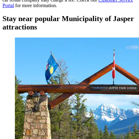
Portal
for more information.
Stay near popular Municipality of Jasper
attractions