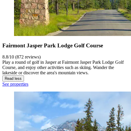
Fairmont Jasper Park Lodge Golf Course
8.8/10 (872 reviews)
Play a round of golf in Jasper at Fairmont Jasper Park Lodge Golf
Course, and enjoy other activities such as skiing. Wander the
lakeside or discover the area's mountain views.
Read less
See properties