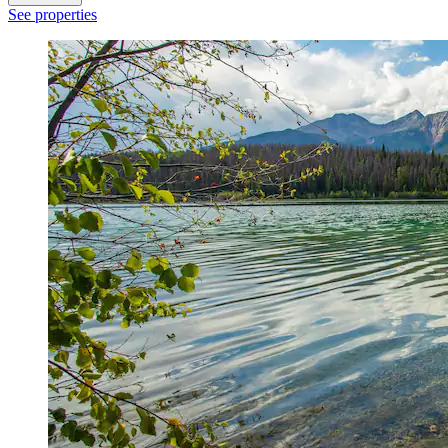
See properties