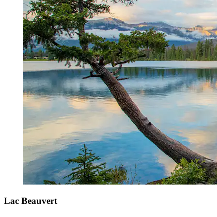
Lac Beauvert