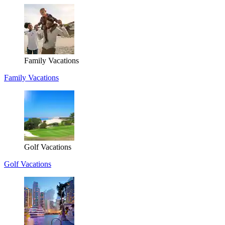
Family Vacations
Family Vacations
Golf Vacations
Golf Vacations