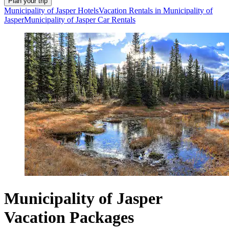
Plan your trip
Municipality of Jasper Hotels
Vacation Rentals in Municipality of
Jasper
Municipality of Jasper Car Rentals
Municipality of Jasper
Vacation Packages