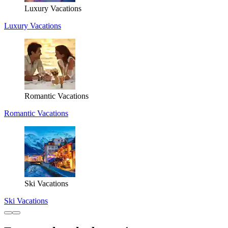
Luxury Vacations
Luxury Vacations
Romantic Vacations
Romantic Vacations
Ski Vacations
Ski Vacations