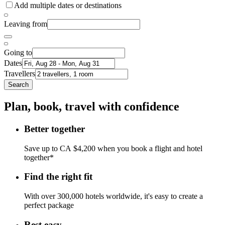
Add multiple dates or destinations
Leaving from
Going to
Dates
Travellers
Search
Plan, book, travel with confidence
Better together
Save up to CA $4,200 when you book a flight and hotel
together*
Find the right fit
With over 300,000 hotels worldwide, it's easy to create a
perfect package
Rest easy