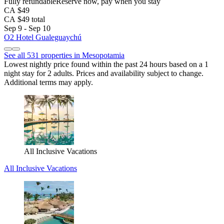
Fully refundable
Reserve now, pay when you stay
CA $49
CA $49 total
Sep 9 - Sep 10
O2 Hotel Gualeguaychú
See all 531 properties in Mesopotamia
Lowest nightly price found within the past 24 hours based on a 1
night stay for 2 adults. Prices and availability subject to change.
Additional terms may apply.
All Inclusive Vacations
All Inclusive Vacations