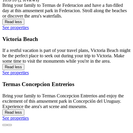
Bring your family to Termas de Federacion and have a fun-filled
day at this amusement park in Federacion. Stroll along the beaches
or discover the area's waterfalls.
Read less
See properties
Victoria Beach
If a restful vacation is part of your travel plans, Victoria Beach might
be the perfect place to seek out during your trip to Victoria. Make
some time to visit the monuments while you're in the area.
Read less
See properties
Termas Concepcion Entrerios
Bring your family to Termas Concepcion Entrerios and enjoy the
excitement of this amusement park in Concepción del Uruguay.
Experience the area's art scene and museums.
Read less
See properties