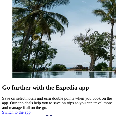
Go further with the Expedia app
Save on select hotels and earn double points when you book on the
app. Our app deals help you to save on trips so you can travel more
and manage it all on the go.
Switch to the app