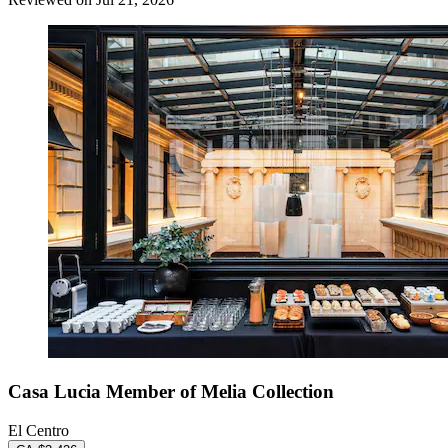
Casa Lucia Member of Melia Collection
El Centro