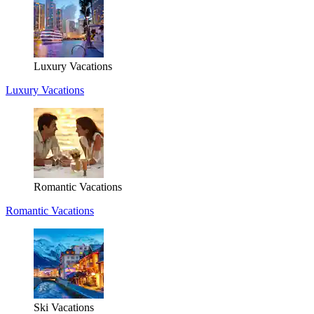
Luxury Vacations
Luxury Vacations
Romantic Vacations
Romantic Vacations
Ski Vacations