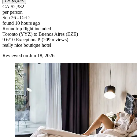
CA $3,426
CA $2,382
per person
Sep 26 - Oct 2
found 10 hours ago
Roundtrip flight included
Toronto (YYZ) to Buenos Aires (EZE)
9.6
/
10
Exceptional! (209 reviews)
really nice boutique hotel
Reviewed on Jun 18, 2026