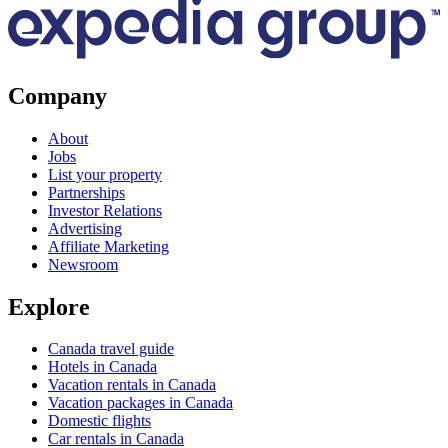
Company
About
Jobs
List your property
Partnerships
Investor Relations
Advertising
Affiliate Marketing
Newsroom
Explore
Canada travel guide
Hotels in Canada
Vacation rentals in Canada
Vacation packages in Canada
Domestic flights
Car rentals in Canada