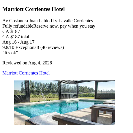
Marriott Corrientes Hotel
Av Costanera Juan Pablo II y Lavalle Corrientes
Fully refundable
Reserve now, pay when you stay
CA $187
CA $187 total
Aug 16 - Aug 17
9.8
/
10
Exceptional! (40 reviews)
"It’s ok"
Reviewed on Aug 4, 2026
Marriott Corrientes Hotel