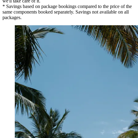
we'll take care of it.
* Savings based on package bookings compared to the price of the
same components booked separately. Savings not available on all
packages.