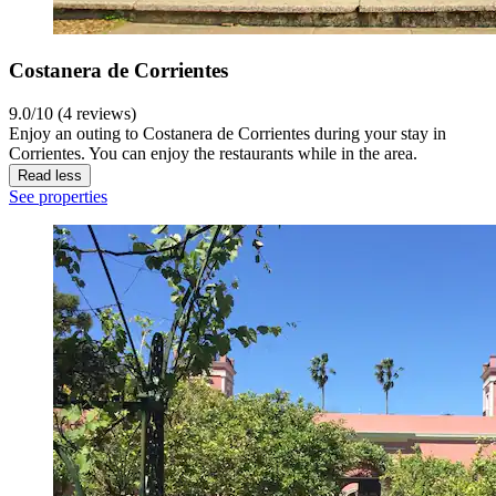
Costanera de Corrientes
9.0/10 (4 reviews)
Enjoy an outing to Costanera de Corrientes during your stay in
Corrientes. You can enjoy the restaurants while in the area.
Read less
See properties