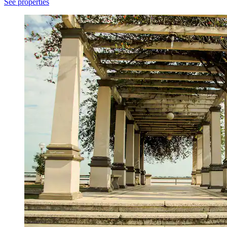
See properties