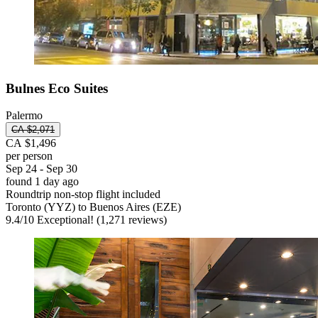
Bulnes Eco Suites
Palermo
CA $2,071
CA $1,496
per person
Sep 24 - Sep 30
found 1 day ago
Roundtrip non-stop flight included
Toronto (YYZ) to Buenos Aires (EZE)
9.4
/
10
Exceptional! (1,271 reviews)