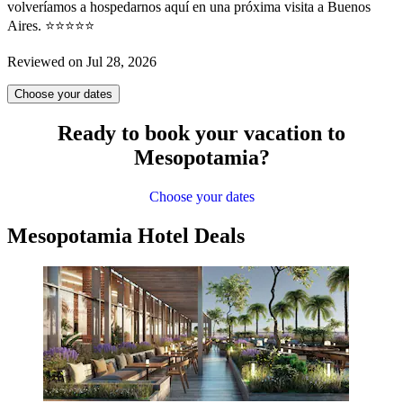
volveríamos a hospedarnos aquí en una próxima visita a Buenos
Aires. ⭐⭐⭐⭐⭐
Reviewed on Jul 28, 2026
Choose your dates
Ready to book your vacation to
Mesopotamia?
Choose your dates
Mesopotamia Hotel Deals