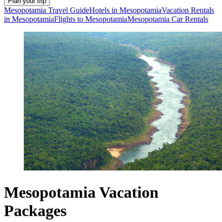
Plan your trip
Mesopotamia Travel Guide
Hotels in Mesopotamia
Vacation Rentals
in Mesopotamia
Flights to Mesopotamia
Mesopotamia Car Rentals
Mesopotamia Vacation
Packages