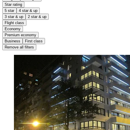
Star rating
5 star
4 star & up
3 star & up
2 star & up
Flight class
Economy
Premium economy
Business
First class
Remove all filters