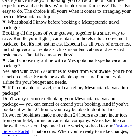
Once you've made your booking, you can add the fun stuff like
experiences and activities. Want to pick your fare class? That's also
easy to do. The choice is all yours when it comes to arranging your
perfect Mesopotamia trip.
What should I know before booking a Mesopotamia travel
package?
Booking all the parts of your getaway together is a smart way to
save. Bundle your flights, car rentals and hotels into a convenient
package. But it's not just hotels. Expedia has all types of properties,
including vacation rentals such as mountain cabins and serviced
residences. The list is almost endless!
Can I choose my airline with a Mesopotamia Expedia vacation
package?
Yes, and with over 550 airlines to select from worldwide, you're not
short on choice. Search the available options and find out which
airline fits your budget and needs.
If I'm not able to travel, can I cancel my Mesopotamia vacation
package?
Don't worry if you're rethinking your Mesopotamia vacation
package — you can cancel or amend your booking. And if you've
booked it within 24 hours, you may be able to do it for free.
However, bookings made more than 24 hours ago may incur fees
from your hotel, airline or car rental company. We realize life can
throw the occasional spanner in the works, so head to our
Customer
Service Portal
if that occurs. When you're ready to make changes,