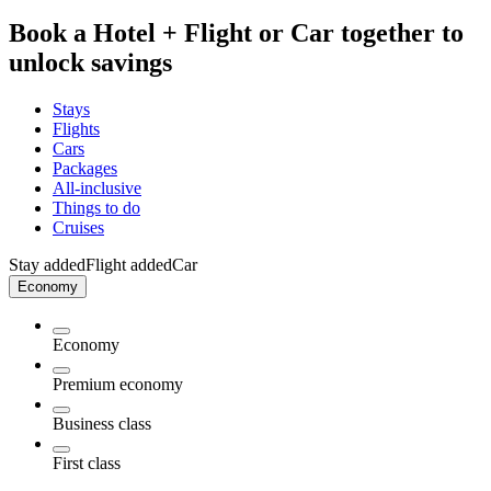
Book a Hotel + Flight or Car together to
unlock savings
Stays
Flights
Cars
Packages
All-inclusive
Things to do
Cruises
Stay added
Flight added
Car
Economy
Economy
Premium economy
Business class
First class