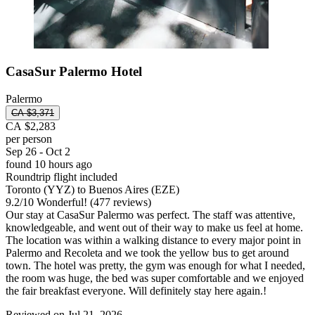
CasaSur Palermo Hotel
Palermo
CA $3,371
CA $2,283
per person
Sep 26 - Oct 2
found 10 hours ago
Roundtrip flight included
Toronto (YYZ) to Buenos Aires (EZE)
9.2
/
10
Wonderful! (477 reviews)
Our stay at CasaSur Palermo was perfect. The staff was attentive,
knowledgeable, and went out of their way to make us feel at home.
The location was within a walking distance to every major point in
Palermo and Recoleta and we took the yellow bus to get around
town. The hotel was pretty, the gym was enough for what I needed,
the room was huge, the bed was super comfortable and we enjoyed
the fair breakfast everyone. Will definitely stay here again.!
Reviewed on Jul 21, 2026