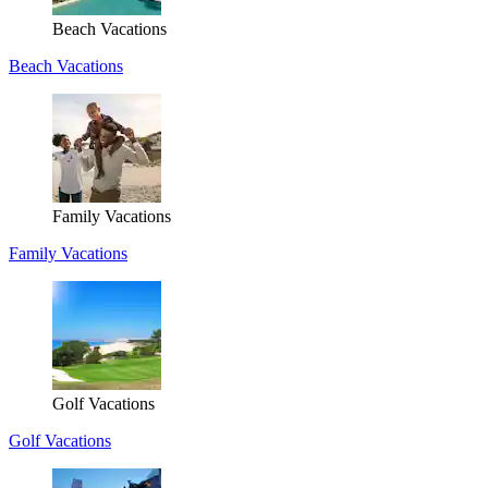
Beach Vacations
Beach Vacations
Family Vacations
Family Vacations
Golf Vacations
Golf Vacations