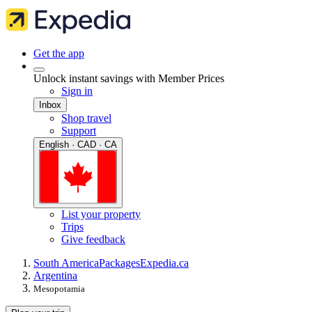
Get the app
Unlock instant savings with Member Prices
Sign in
Inbox
Shop travel
Support
English · CAD · CA
List your property
Trips
Give feedback
South America
Packages
Expedia.ca
Argentina
Mesopotamia