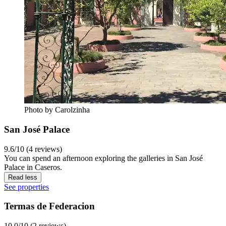
Photo by Carolzinha
San José Palace
9.6/10 (4 reviews)
You can spend an afternoon exploring the galleries in San José
Palace in Caseros.
Read less
See properties
Termas de Federacion
10.0/10 (2 reviews)