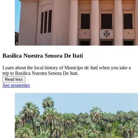
Basilica Nuestra Senora De Itati
Learn about the local history of Municipo de Itatí when you take a
trip to Basilica Nuestra Senora De Itati.
Read less
See properties