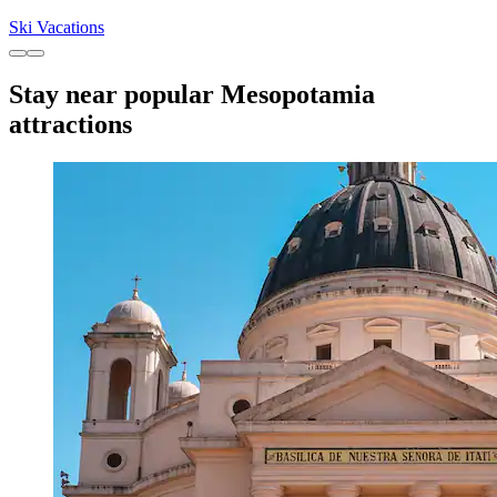
Ski Vacations
Stay near popular Mesopotamia
attractions