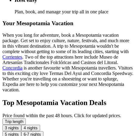
Plan, book, and manage your trip all in one place
Your Mesopotamia Vacation
When you long for adventure, book a Mesopotamia vacation
package. Get set to enjoy culture, nature, festivals, and much more
in this vibrant destination. A trip to Mesopotamia wouldn't be
complete without getting to some of its leading cities, starting with
Corrientes
. Two of the top attractions here include Museo de
Artesanías Tradicionales Folclóricas and Casinos del Litoral.
Concordia
is another favourite with Mesopotamia travellers. Visitors
to this exciting city love Termas Del Ayui and Concordia Speedway.
Whether you're travelling on a shoestring or want to splurge,
Expedia are here to help you customize your next Mesopotamia
vacation.
Top Mesopotamia Vacation Deals
Price found within the past 48 hours. Click for updated prices.
Trip length
3 nights
4 nights
5 nights
6-7 nights