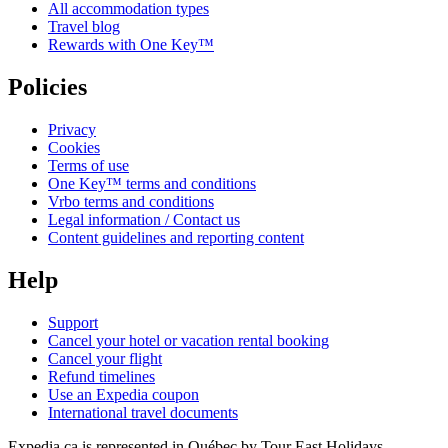
All accommodation types
Travel blog
Rewards with One Key™
Policies
Privacy
Cookies
Terms of use
One Key™ terms and conditions
Vrbo terms and conditions
Legal information / Contact us
Content guidelines and reporting content
Help
Support
Cancel your hotel or vacation rental booking
Cancel your flight
Refund timelines
Use an Expedia coupon
International travel documents
Expedia.ca is represented in Québec by Tour East Holidays