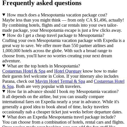
Frequently asked questions
How much does a Mesopotamia vacation package cost?
Maybe less than you might think — from only CA $1,496, actually!
By combining hotels, flights and car rentals into your own tailor-
made package, your Mesopotamia escape is just a few clicks away.
How do I get a cheap travel package to Mesopotamia?
Crafting your own Mesopotamia vacation package with Expedia is a
great way to save. We offer more than 550 partner airlines and
1,000,000 hotels across the globe. With such a broad range to
choose from, you'll have no worries creating your next dream
adventure.
What are the top hotels in Mesopotamia?
Costarenas Hotel & Spa
and
Hotel Queguay
know how to make
their guests feel welcome in Colon. If your itinerary also includes
Parana, check out
Mayim Hotel Termal & Spa
and
Costarenas Hotel
& Spa
. Both are very popular with travelers.
How far in advance should I book my Mesopotamia vacation?
It all depends on the airline, but you can usually compare
international fares on Expedia nearly a year in advance. While it's
generally a good idea to book ahead of time, lucky travelers
occasionally nab a cheaper ticket just weeks before departure dates.
What does an Expedia Mesopotamia travel package include?
You can choose from a combination of hotels, rental cars and flights.