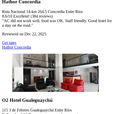
Hathor Concordia
Ruta Nacional 14-km 264.5 Concordia Entre Rios
8.6
/
10
Excellent! (384 reviews)
"AC did not work well, food was OK. Staff friendly. Good hotel for
a stay on the road."
Reviewed on Dec 22, 2025
Get rates
Hathor Concordia
O2 Hotel Gualeguaychú
115 3 de Febrero Gualeguaychú Entre Ríos