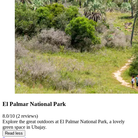
El Palmar National Park
8.0/10 (2 reviews)
Explore the great outdoors at El Palmar National Park, a lovely
green space in Ubajay.
Read less