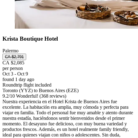
Krista Boutique Hotel
Palermo
CA $2,791
CA $2,085
per person
Oct 3 - Oct 9
found 1 day ago
Roundtrip flight included
Toronto (YYZ) to Buenos Aires (EZE)
9.2
/
10
Wonderful! (368 reviews)
Nuestra experiencia en el Hotel Krista de Buenos Aires fue
excelente. La habitación era amplia, muy cómoda y perfecta para
viajar en familia. Todo el personal fue muy amable y atento durante
nuestra estadía, haciéndonos sentir bienvenidos desde el primer
momento. El desayuno fue delicioso, con muy buena variedad y
productos frescos. Además, es un hotel realmente family friendly,
ideal para quienes viajan con niños o adolescentes. Sin duda,