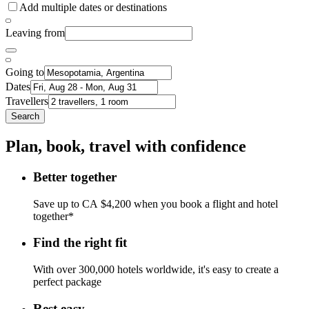
Add multiple dates or destinations
Leaving from
Going to
Dates
Travellers
Search
Plan, book, travel with confidence
Better together
Save up to CA $4,200 when you book a flight and hotel
together*
Find the right fit
With over 300,000 hotels worldwide, it's easy to create a
perfect package
Rest easy