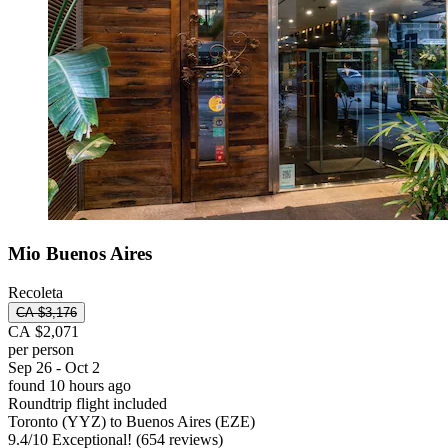
Mio Buenos Aires
Recoleta
CA $3,176
CA $2,071
per person
Sep 26 - Oct 2
found 10 hours ago
Roundtrip flight included
Toronto (YYZ) to Buenos Aires (EZE)
9.4
/
10
Exceptional! (654 reviews)