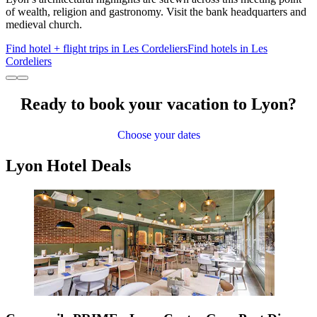
of wealth, religion and gastronomy. Visit the bank headquarters and
medieval church.
Find hotel + flight trips in Les Cordeliers
Find hotels in Les
Cordeliers
Ready to book your vacation to Lyon?
Choose your dates
Lyon Hotel Deals