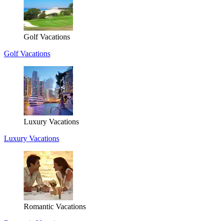
Golf Vacations
Golf Vacations
Luxury Vacations
Luxury Vacations
Romantic Vacations