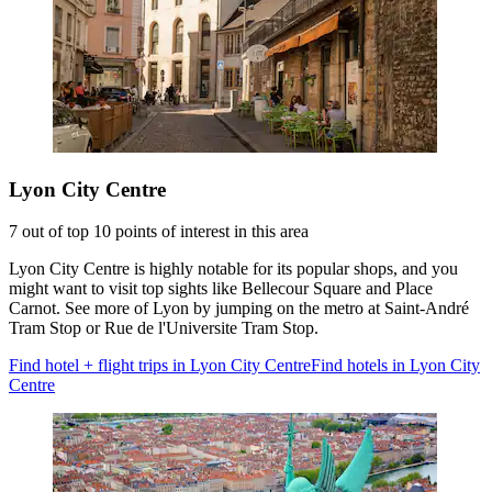
Lyon City Centre
7 out of top 10 points of interest in this area
Lyon City Centre is highly notable for its popular shops, and you
might want to visit top sights like Bellecour Square and Place
Carnot. See more of Lyon by jumping on the metro at Saint-André
Tram Stop or Rue de l'Universite Tram Stop.
Find hotel + flight trips in Lyon City Centre
Find hotels in Lyon City
Centre