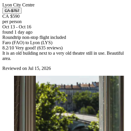
Lyon City Centre
CA $757
CA $590
per person
Oct 13 - Oct 16
found 1 day ago
Roundtrip non-stop flight included
Faro (FAO) to Lyon (LYS)
8.2
/
10
Very good! (635 reviews)
It is an old building next to a very old theatre still in use. Beautiful
area.
Reviewed on Jul 15, 2026