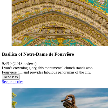
Basilica of Notre-Dame de Fourvière
9.4/10 (2,013 reviews)
Lyon’s crowning glory, this monumental church stands atop
Fourvière hill and provides fabulous panoramas of the city.
Read less
See properties