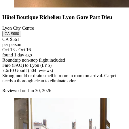
Hôtel Boutique Richelieu Lyon Gare Part Dieu
Lyon City Centre
CA $680
CA $561
per person
Oct 13 - Oct 16
found 1 day ago
Roundtrip non-stop flight included
Faro (FAO) to Lyon (LYS)
7.6
/
10
Good! (504 reviews)
Strong mould or drain smell in room in room on arrival. Carpet
needs a thorough clean to eliminate odor
Reviewed on Jun 30, 2026