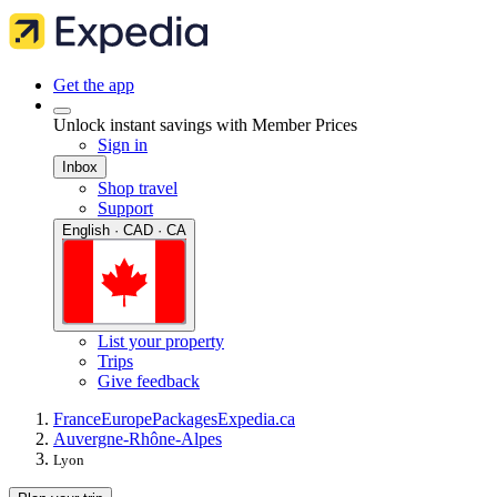
Get the app
Unlock instant savings with Member Prices
Sign in
Inbox
Shop travel
Support
English · CAD · CA
List your property
Trips
Give feedback
France
Europe
Packages
Expedia.ca
Auvergne-Rhône-Alpes
Lyon