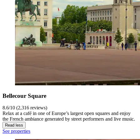
Bellecour Square
8.6/10 (2,316 reviews)
Relax at a café in one of Europe’s largest open squares and enjoy
the French ambiance generated by street performers and live music.
Read less
See properties