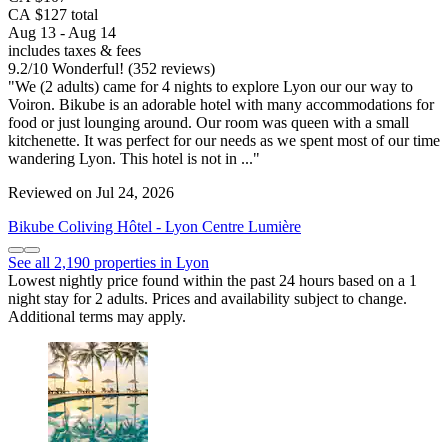
CA $127 total
Aug 13 - Aug 14
includes taxes & fees
9.2
/
10
Wonderful! (352 reviews)
"We (2 adults) came for 4 nights to explore Lyon our our way to
Voiron. Bikube is an adorable hotel with many accommodations for
food or just lounging around. Our room was queen with a small
kitchenette. It was perfect for our needs as we spent most of our time
wandering Lyon. This hotel is not in ..."
Reviewed on Jul 24, 2026
Bikube Coliving Hôtel - Lyon Centre Lumière
See all 2,190 properties in Lyon
Lowest nightly price found within the past 24 hours based on a 1
night stay for 2 adults. Prices and availability subject to change.
Additional terms may apply.