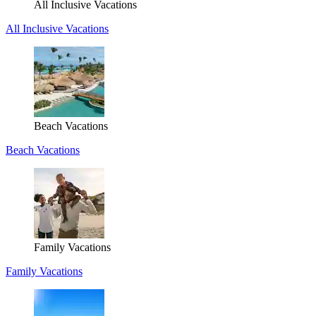
All Inclusive Vacations
All Inclusive Vacations
Beach Vacations
Beach Vacations
Family Vacations
Family Vacations