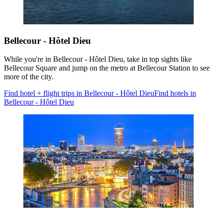
Bellecour - Hôtel Dieu
While you're in Bellecour - Hôtel Dieu, take in top sights like
Bellecour Square and jump on the metro at Bellecour Station to see
more of the city.
Find hotel + flight trips in Bellecour - Hôtel Dieu
Find hotels in
Bellecour - Hôtel Dieu