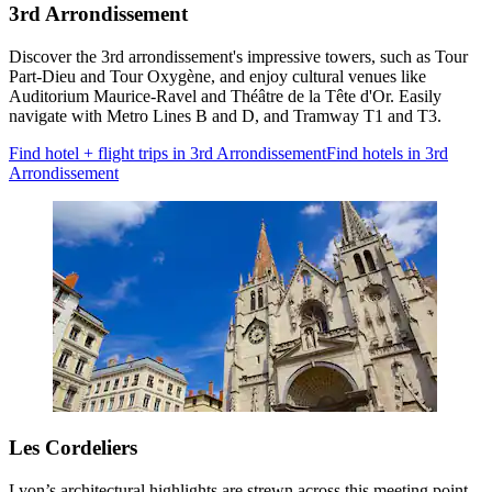
3rd Arrondissement
Discover the 3rd arrondissement's impressive towers, such as Tour
Part-Dieu and Tour Oxygène, and enjoy cultural venues like
Auditorium Maurice-Ravel and Théâtre de la Tête d'Or. Easily
navigate with Metro Lines B and D, and Tramway T1 and T3.
Find hotel + flight trips in 3rd Arrondissement
Find hotels in 3rd
Arrondissement
Les Cordeliers
Lyon’s architectural highlights are strewn across this meeting point