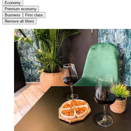
Economy
Premium economy
Business
First class
Remove all filters