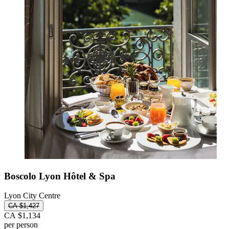
Boscolo Lyon Hôtel & Spa
Lyon City Centre
CA $1,427
CA $1,134
per person