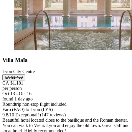
Villa Maïa
Lyon City Centre
CA $1,459
CA $1,181
per person
Oct 13 - Oct 16
found 1 day ago
Roundtrip non-stop flight included
Faro (FAO) to Lyon (LYS)
9.8
/
10
Exceptional! (147 reviews)
Beautiful hotel located close to the basilique and the Roman theater.
You can walk to Vieux Lyon and enjoy the old town. Great staff and
great hotel. Highly recommended!