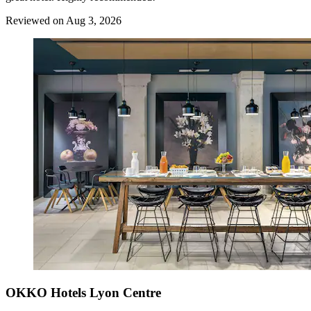
Reviewed on Aug 3, 2026
OKKO Hotels Lyon Centre