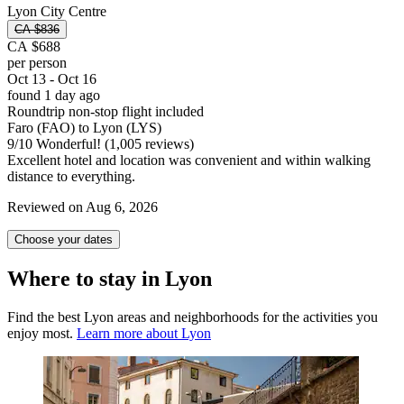
Lyon City Centre
CA $836
CA $688
per person
Oct 13 - Oct 16
found 1 day ago
Roundtrip non-stop flight included
Faro (FAO) to Lyon (LYS)
9
/
10
Wonderful! (1,005 reviews)
Excellent hotel and location was convenient and within walking
distance to everything.
Reviewed on Aug 6, 2026
Choose your dates
Where to stay in Lyon
Find the best Lyon areas and neighborhoods for the activities you
enjoy most.
Learn more about Lyon