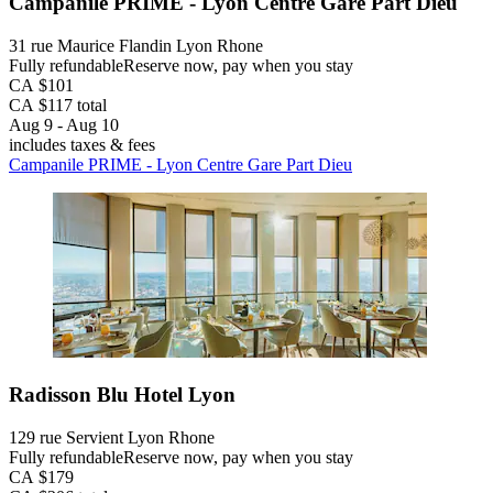
Campanile PRIME - Lyon Centre Gare Part Dieu
31 rue Maurice Flandin Lyon Rhone
Fully refundable
Reserve now, pay when you stay
CA $101
CA $117 total
Aug 9 - Aug 10
includes taxes & fees
Campanile PRIME - Lyon Centre Gare Part Dieu
Radisson Blu Hotel Lyon
129 rue Servient Lyon Rhone
Fully refundable
Reserve now, pay when you stay
CA $179