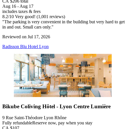
CA $206 total
Aug 16 - Aug 17
includes taxes & fees
8.2
/
10
Very good! (1,001 reviews)
"The parking is very convenient in the building but very hard to get
in and out. Small cars only."
Reviewed on Jul 17, 2026
Radisson Blu Hotel Lyon
Bikube Coliving Hôtel - Lyon Centre Lumière
9 Rue Saint-Théodore Lyon Rhône
Fully refundable
Reserve now, pay when you stay
CA $107