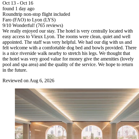
Oct 13 - Oct 16
found 1 day ago
Roundtrip non-stop flight included
Faro (FAO) to Lyon (LYS)
9
/
10
Wonderful! (765 reviews)
We really enjoyed our stay. The hotel is very centrally located with
easy access to Vieux Lyon. The rooms were clean, quiet and well
appointed. The staff was very helpful. We had our dig with us and
felt welcome with a comfortable dog bed and bowls provided. There
is a nice riverside walk nearby to stretch his legs. We thought that
the hotel was very good value for money give the amenities (lovely
pool and spa area) and the quality of the service. We hope to return
in the future.
Reviewed on Aug 6, 2026