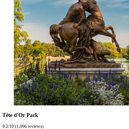
Tête d'Or Park
9.2/10 (1,096 reviews)