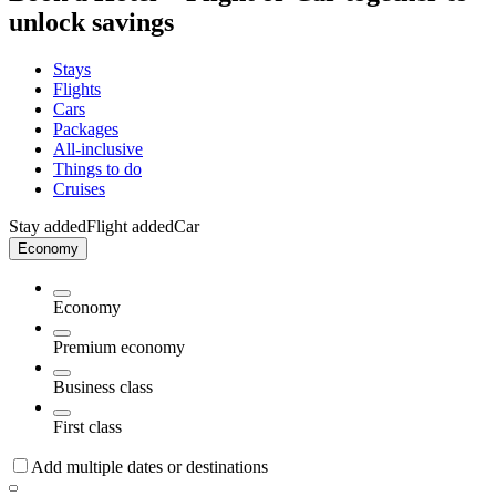
unlock savings
Stays
Flights
Cars
Packages
All-inclusive
Things to do
Cruises
Stay added
Flight added
Car
Economy
Economy
Premium economy
Business class
First class
Add multiple dates or destinations