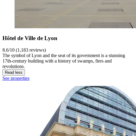
Hôtel de Ville de Lyon
8.6/10 (1,183 reviews)
The symbol of Lyon and the seat of its government is a stunning
17th-century building with a history of swamps, fires and
revolutions.
Read less
See properties