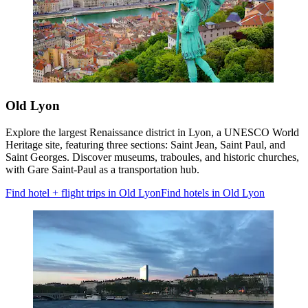
Old Lyon
Explore the largest Renaissance district in Lyon, a UNESCO World
Heritage site, featuring three sections: Saint Jean, Saint Paul, and
Saint Georges. Discover museums, traboules, and historic churches,
with Gare Saint-Paul as a transportation hub.
Find hotel + flight trips in Old Lyon
Find hotels in Old Lyon