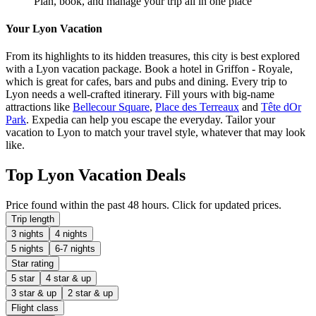
Plan, book, and manage your trip all in one place
Your Lyon Vacation
From its highlights to its hidden treasures, this city is best explored
with a Lyon vacation package. Book a hotel in Griffon - Royale,
which is great for cafes, bars and pubs and dining. Every trip to
Lyon needs a well-crafted itinerary. Fill yours with big-name
attractions like
Bellecour Square
,
Place des Terreaux
and
Tête dOr
Park
. Expedia can help you escape the everyday. Tailor your
vacation to Lyon to match your travel style, whatever that may look
like.
Top Lyon Vacation Deals
Price found within the past 48 hours. Click for updated prices.
Trip length
3 nights
4 nights
5 nights
6-7 nights
Star rating
5 star
4 star & up
3 star & up
2 star & up
Flight class