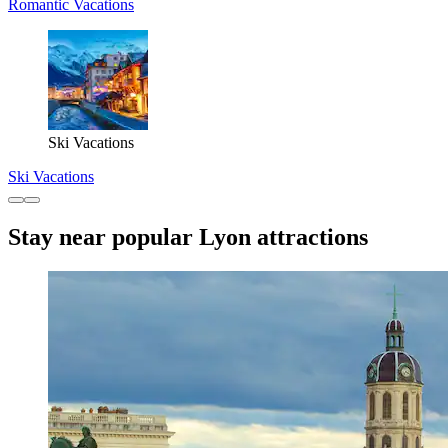
Romantic Vacations
Ski Vacations
Ski Vacations
Stay near popular Lyon attractions