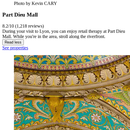
Photo by Kevin CARY
Part Dieu Mall
8.2/10 (1,218 reviews)
During your visit to Lyon, you can enjoy retail therapy at Part Dieu
Mall. While you're in the area, stroll along the riverfront.
Read less
See properties