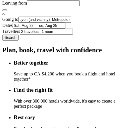
Leaving from
Going to
Dates
Travellers
Search
Plan, book, travel with confidence
Better together
Save up to CA $4,200 when you book a flight and hotel
together*
Find the right fit
With over 300,000 hotels worldwide, it's easy to create a
perfect package
Rest easy