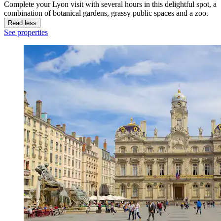
Complete your Lyon visit with several hours in this delightful spot, a
combination of botanical gardens, grassy public spaces and a zoo.
Read less
See properties