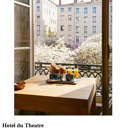
Hotel du Theatre