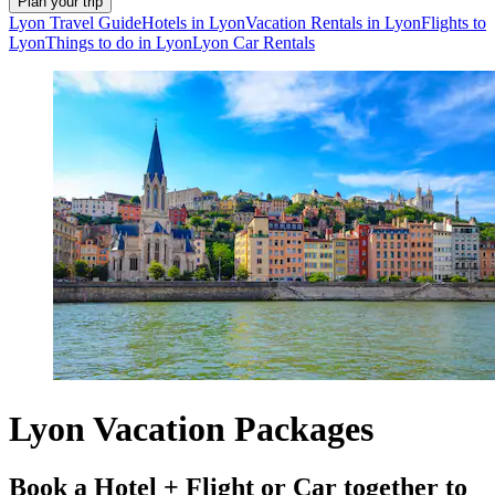
Plan your trip
Lyon Travel Guide
Hotels in Lyon
Vacation Rentals in Lyon
Flights to
Lyon
Things to do in Lyon
Lyon Car Rentals
Lyon Vacation Packages
Book a Hotel + Flight or Car together to