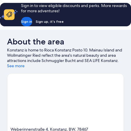
Sign in to view eligible discounts and perks. More rewards
for more adventures!
Sign in
Sign up, it's free
About the area
Konstanz is home to Rioca Konstanz Posto 10. Mainau Island and
Wollmatinger Ried reflect the area's natural beauty and area
attractions include Schmuggler Bucht and SEA LIFE Konstanz.
Lake Constance Natural History Museum and Riesenrad am See
See more
are also worth visiting.
Visit our Konstanz travel guide
View more Aparthotels in Konstanz
Weberinnenstraße 4, Konstanz, BW, 78467