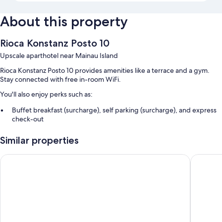
About this property
Rioca Konstanz Posto 10
Upscale aparthotel near Mainau Island
Rioca Konstanz Posto 10 provides amenities like a terrace and a gym.
Stay connected with free in-room WiFi.
You'll also enjoy perks such as:
Buffet breakfast (surcharge), self parking (surcharge), and express
check-out
Express check-in, an electric bike charging station, and an elevator
Similar properties
Luggage storage, multilingual staff, and local meal delivery service
Hampton by Hilton Konstanz
Holiday 
Room features
All 156 rooms have comforts such as laptop-friendly workspaces, as well
as thoughtful touches like free WiFi and safes.
Extra amenities include:
Bathrooms with rainfall showers and hair dryers