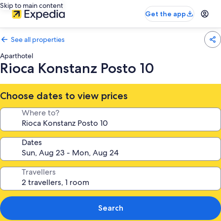
Skip to main content
Get the app
See all properties
Aparthotel
Rioca Konstanz Posto 10
Choose dates to view prices
Where to?
Dates
Travellers
Search