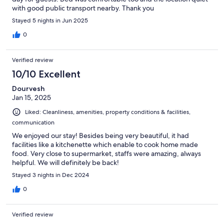
with good public transport nearby. Thank you
Stayed 5 nights in Jun 2025
0
Verified review
10/10 Excellent
Dourvesh
Jan 15, 2025
Liked: Cleanliness, amenities, property conditions & facilities,
communication
We enjoyed our stay! Besides being very beautiful, it had
facilities like a kitchenette which enable to cook home made
food. Very close to supermarket, staffs were amazing, always
helpful. We will definitely be back!
Stayed 3 nights in Dec 2024
0
Verified review