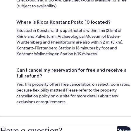
(subject to availability).
Where is Rioca Konstanz Posto 10 located?
Situated in Konstanz, this aparthotel is within 1 mi (2 km) of
Rhine and Pulverturm. Archaeological Museum of Baden-
Wurttemberg and Rheintorturm are also within 2 mi (3 km).
Konstanz-Fürstenberg Station is 13 minutes by foot and
Konstanz Wollmatingen Station is 19 minutes.
Can I cancel my reservation for free and receive a
full refund?
Yes, this property offers free cancellation on select room rates,
because flexibility matters! Please refer to the property
cancellation policy on our site for more details about any
exclusions or requirements.
Have a question?
Beta