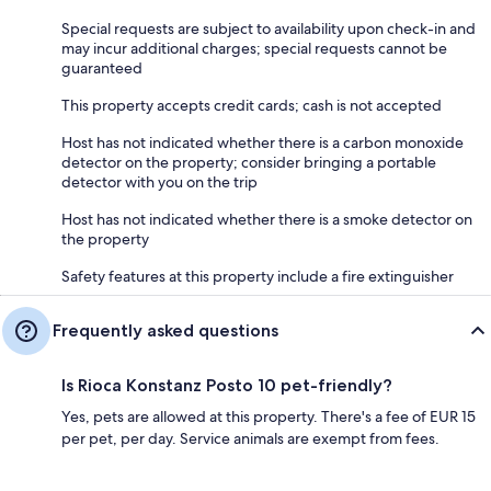
Special requests are subject to availability upon check-in and
may incur additional charges; special requests cannot be
guaranteed
This property accepts credit cards; cash is not accepted
Host has not indicated whether there is a carbon monoxide
detector on the property; consider bringing a portable
detector with you on the trip
Host has not indicated whether there is a smoke detector on
the property
Safety features at this property include a fire extinguisher
Frequently asked questions
Is Rioca Konstanz Posto 10 pet-friendly?
Yes, pets are allowed at this property. There's a fee of EUR 15
per pet, per day. Service animals are exempt from fees.