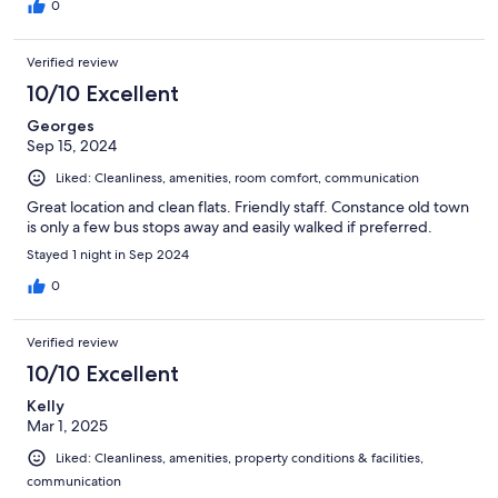
0
Verified review
10/10 Excellent
Georges
Sep 15, 2024
Liked: Cleanliness, amenities, room comfort, communication
Great location and clean flats. Friendly staff. Constance old town
is only a few bus stops away and easily walked if preferred.
Stayed 1 night in Sep 2024
0
Verified review
10/10 Excellent
Kelly
Mar 1, 2025
Liked: Cleanliness, amenities, property conditions & facilities,
communication