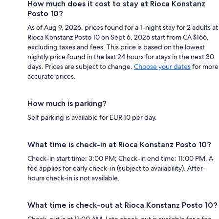
How much does it cost to stay at Rioca Konstanz
Posto 10?
As of Aug 9, 2026, prices found for a 1-night stay for 2 adults at
Rioca Konstanz Posto 10 on Sept 6, 2026 start from CA $166,
excluding taxes and fees. This price is based on the lowest
nightly price found in the last 24 hours for stays in the next 30
days. Prices are subject to change.
Choose your dates
for more
accurate prices.
How much is parking?
Self parking is available for EUR 10 per day.
What time is check-in at Rioca Konstanz Posto 10?
Check-in start time: 3:00 PM; Check-in end time: 11:00 PM. A
fee applies for early check-in (subject to availability). After-
hours check-in is not available.
What time is check-out at Rioca Konstanz Posto 10?
Check-out is at 11:00 AM. Late check-out is available for a fee