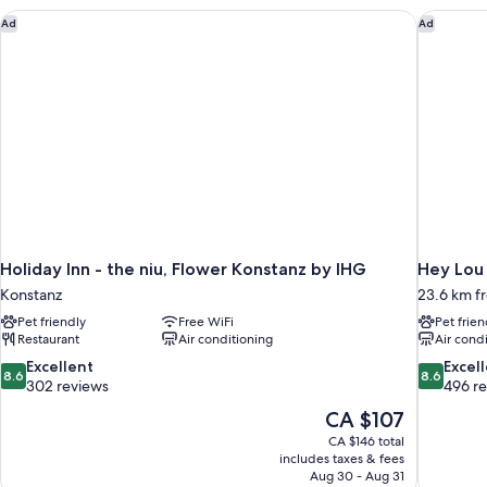
Holiday Inn - the niu, Flower Konstanz by IHG
Hey Lou 
Ad
Ad
Holiday Inn - the niu, Flower Konstanz by IHG
Hey Lou 
Konstanz
23.6 km f
Pet friendly
Free WiFi
Pet frien
Restaurant
Air conditioning
Air cond
8.6
8.6
Excellent
Excel
8.6
8.6
out
out
302 reviews
496 r
of
of
The
CA $107
10,
10,
price
CA $146 total
Excellent,
Excellent,
is
includes taxes & fees
302
496
CA $107
Aug 30 - Aug 31
reviews
reviews