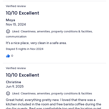
Verified review
10/10 Excellent
Moya
Nov 15, 2024
Liked: Cleanliness, amenities, property conditions & facilities,
communication
It's a nice place, very clean in a safe area.
Stayed 5 nights in Nov 2024
0
Verified review
10/10 Excellent
Christine
Jun 9, 2025
Liked: Cleanliness, amenities, property conditions & facilities
Great hotel, everything pretty new. I loved that there was a
kitchen included in the room and free barista coffee during the
day for guests. Bed was comfortable too and the location quiet