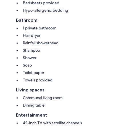
Bedsheets provided
Hypo-allergenic bedding
Bathroom
1 private bathroom
Hair dryer
Rainfall showerhead
Shampoo
Shower
Soap
Toilet paper
Towels provided
Living spaces
Communal living room
Dining table
Entertainment
42-inch TV with satellite channels