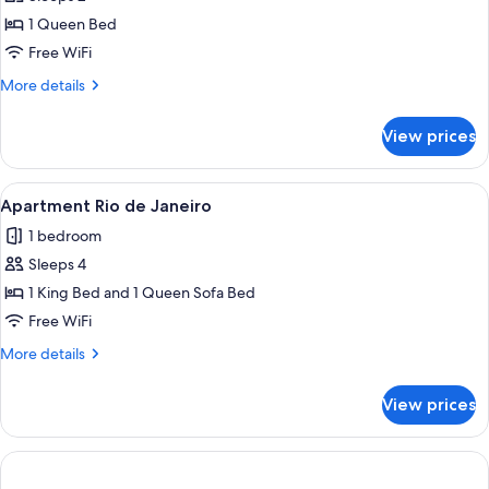
for
Apartment
1 Queen Bed
Flamengo
Free WiFi
More
More details
details
for
View prices
Apartment
Flamengo
View
A modern hotel room with a large flat-
14
Apartment Rio de Janeiro
all
1 bedroom
photos
Sleeps 4
for
Apartment
1 King Bed and 1 Queen Sofa Bed
Rio
Free WiFi
de
More
More details
Janeiro
details
for
View prices
Apartment
Rio
de
Janeiro