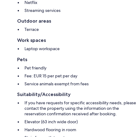
Netflix
Streaming services
Outdoor areas
Terrace
Work spaces
Laptop workspace
Pets
Pet friendly
Fee: EUR 15 per pet per day
Service animals exempt from fees
Suitability/Accessibility
If you have requests for specific accessibility needs, please
contact the property using the information on the
reservation confirmation received after booking.
Elevator (63 inch wide door)
Hardwood flooring in room