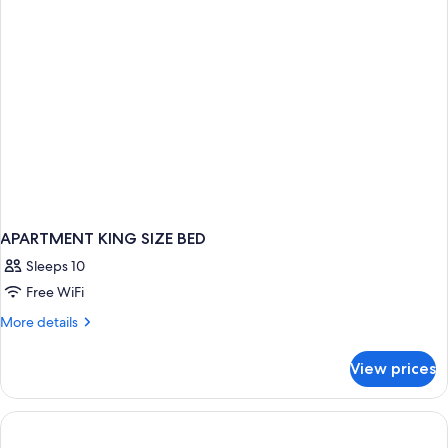
APARTMENT KING SIZE BED
Sleeps 10
Free WiFi
More
More details
details
for
View prices
APARTMENT
KING
SIZE
BED