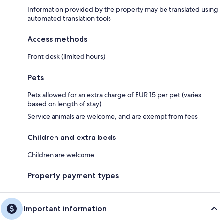
Information provided by the property may be translated using
automated translation tools
Access methods
Front desk (limited hours)
Pets
Pets allowed for an extra charge of EUR 15 per pet (varies
based on length of stay)
Service animals are welcome, and are exempt from fees
Children and extra beds
Children are welcome
Property payment types
Important information