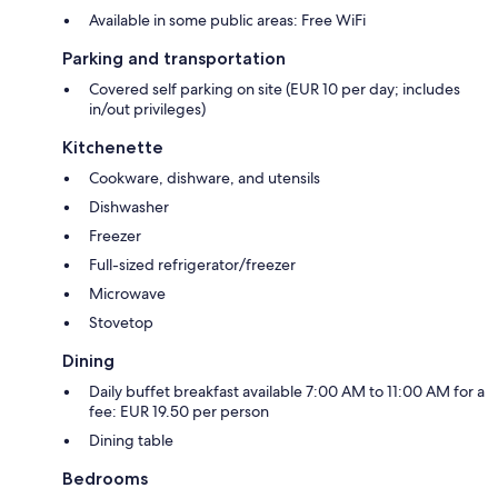
Available in some public areas: Free WiFi
Parking and transportation
Covered self parking on site (EUR 10 per day; includes
in/out privileges)
Kitchenette
Cookware, dishware, and utensils
Dishwasher
Freezer
Full-sized refrigerator/freezer
Microwave
Stovetop
Dining
Daily buffet breakfast available 7:00 AM to 11:00 AM for a
fee: EUR 19.50 per person
Dining table
Bedrooms