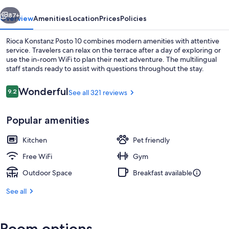
vious
Next
87+
Overview
Amenities
Location
Prices
Policies
Rioca Konstanz Posto 10 combines modern amenities with attentive
service. Travelers can relax on the terrace after a day of exploring or
use the in-room WiFi to plan their next adventure. The multilingual
staff stands ready to assist with questions throughout the stay.
Reviews
Wonderful
9.2
See all 321 reviews
9.2 out of 10
Popular amenities
Interior entrance
Kitchen
Pet friendly
Free WiFi
Gym
Outdoor Space
Breakfast available
See all
Room options