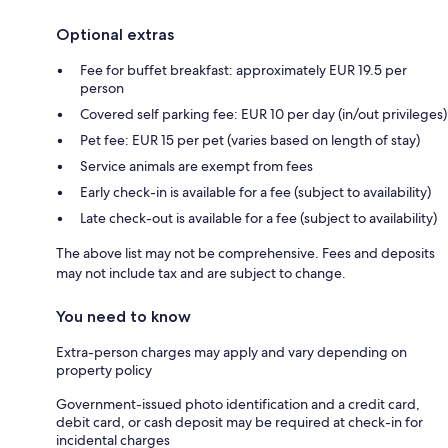
Optional extras
Fee for buffet breakfast: approximately EUR 19.5 per
person
Covered self parking fee: EUR 10 per day (in/out privileges)
Pet fee: EUR 15 per pet (varies based on length of stay)
Service animals are exempt from fees
Early check-in is available for a fee (subject to availability)
Late check-out is available for a fee (subject to availability)
The above list may not be comprehensive. Fees and deposits
may not include tax and are subject to change.
You need to know
Extra-person charges may apply and vary depending on
property policy
Government-issued photo identification and a credit card,
debit card, or cash deposit may be required at check-in for
incidental charges