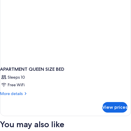
APARTMENT QUEEN SIZE BED
Sleeps 10
Free WiFi
More
More details
details
for
View prices
APARTMENT
QUEEN
SIZE
You may also like
BED