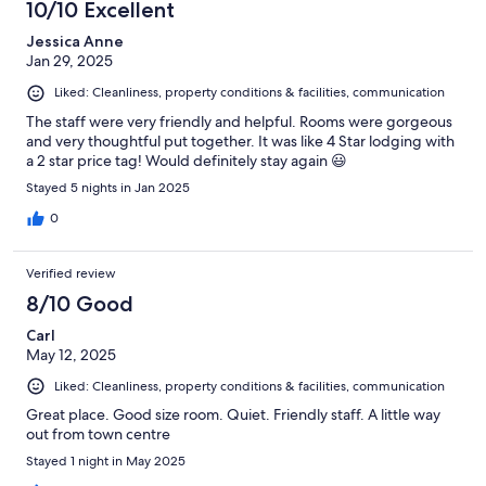
10/10 Excellent
Jessica Anne
Jan 29, 2025
Liked: Cleanliness, property conditions & facilities, communication
The staff were very friendly and helpful. Rooms were gorgeous
and very thoughtful put together. It was like 4 Star lodging with
a 2 star price tag! Would definitely stay again 😃
Stayed 5 nights in Jan 2025
0
Verified review
8/10 Good
Carl
May 12, 2025
Liked: Cleanliness, property conditions & facilities, communication
Great place. Good size room. Quiet. Friendly staff. A little way
out from town centre
Stayed 1 night in May 2025