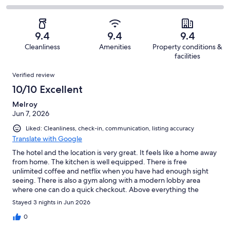
out
-
321
18
2
of
Poor.
reviews
out
-
321
6
of
Terrible.
reviews
out
9.4
9.4
9.4
321
1
of
Cleanliness
Amenities
Property conditions &
reviews
out
321
facilities
of
reviews
Reviews
321
Verified review
reviews
10/10 Excellent
Melroy
Jun 7, 2026
Liked: Cleanliness, check-in, communication, listing accuracy
Translate with Google
The hotel and the location is very great. It feels like a home away
from home. The kitchen is well equipped. There is free
unlimited coffee and netflix when you have had enough sight
seeing. There is also a gym along with a modern lobby area
where one can do a quick checkout. Above everything the
reception and the crew members are super helpful especially
Stayed 3 nights in Jun 2026
Julia. The breakfast spread was great too and with lot of options
to choose from. I would recommend this hotel to anyone visiting
0
Konstanz and would like to revisit again in the future.