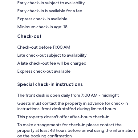
Early check-in subject to availability
Early check-in is available for a fee
Express check-in available
Minimum check-in age: 18
Check-out
Check-out before 11:00 AM
Late check-out subject to availability
A late check-out fee will be charged
Express check-out available
Special check-in instructions
The front desk is open daily from 7:00 AM - midnight
Guests must contact the property in advance for check-in
instructions; front desk staffed during limited hours
This property doesn't offer after-hours check-in
To make arrangements for check-in please contact the
property at least 48 hours before arrival using the information
on the booking confirmation