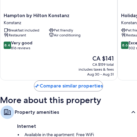
42-inch TVs with Netflix, streaming services, and satellite channels
Wardrobes/closets, kitchenettes, and full-sized
Hampton
Holiday
Hampton by Hilton Konstanz
Holida
refrigerators/freezers
by
Inn
Konstanz
Konstan
Hilton
-
Breakfast included
Pet friendly
Pet fr
Konstanz
the
Restaurant
Air conditioning
Restau
Konstanz
niu,
Flower
8.4
8.6
Very good
Exce
8.4
8.6
Konstan
out
out
816 reviews
302 
by
of
of
The
CA $141
IHG
10,
10,
price
Konstan
Very
Excellen
CA $159 total
is
includes taxes & fees
good,
302
CA $141
Aug 30 - Aug 31
816
reviews
reviews
Compare similar properties
More about this property
Property amenities
Internet
Available in the apartment: Free WiFi