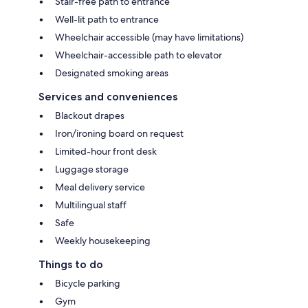
Stair-free path to entrance
Well-lit path to entrance
Wheelchair accessible (may have limitations)
Wheelchair-accessible path to elevator
Designated smoking areas
Services and conveniences
Blackout drapes
Iron/ironing board on request
Limited-hour front desk
Luggage storage
Meal delivery service
Multilingual staff
Safe
Weekly housekeeping
Things to do
Bicycle parking
Gym