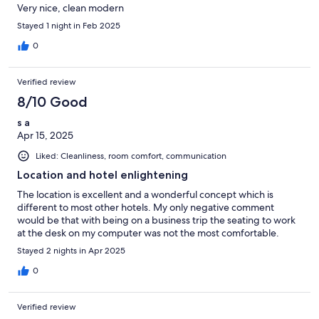
Very nice, clean modern
Stayed 1 night in Feb 2025
0
Verified review
8/10 Good
s a
Apr 15, 2025
Liked: Cleanliness, room comfort, communication
Location and hotel enlightening
The location is excellent and a wonderful concept which is
different to most other hotels. My only negative comment
would be that with being on a business trip the seating to work
at the desk on my computer was not the most comfortable.
Stayed 2 nights in Apr 2025
0
Verified review