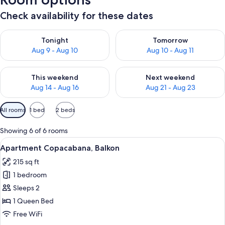
Check availability for these dates
Check availability for tonight Aug 9 - Aug 10
Check availability for tomorro
Tonight
Tomorrow
Aug 9 - Aug 10
Aug 10 - Aug 11
Check availability for this weekend Aug 14 - Aug 16
Check availability for next w
This weekend
Next weekend
Aug 14 - Aug 16
Aug 21 - Aug 23
Available
All rooms
1 bed
2 beds
filters
for
Showing 6 of 6 rooms
rooms
View
A modern bedroom with a large bed, a h
15
Apartment Copacabana, Balkon
all
215 sq ft
photos
1 bedroom
for
Apartment
Sleeps 2
Copacabana,
1 Queen Bed
Balkon
Free WiFi