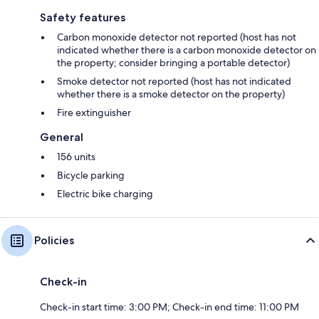
Safety features
Carbon monoxide detector not reported (host has not
indicated whether there is a carbon monoxide detector on
the property; consider bringing a portable detector)
Smoke detector not reported (host has not indicated
whether there is a smoke detector on the property)
Fire extinguisher
General
156 units
Bicycle parking
Electric bike charging
Policies
Check-in
Check-in start time: 3:00 PM; Check-in end time: 11:00 PM