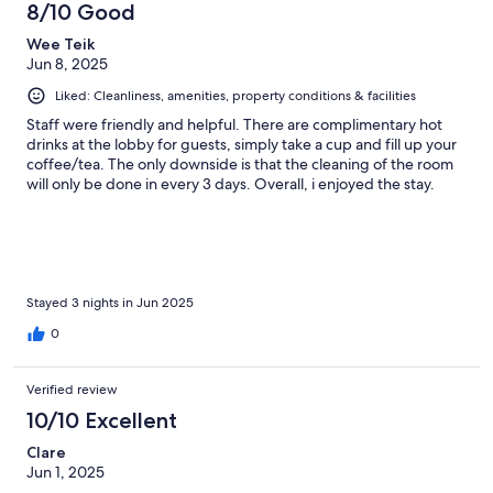
8/10 Good
Wee Teik
Jun 8, 2025
Liked: Cleanliness, amenities, property conditions & facilities
Staff were friendly and helpful. There are complimentary hot
drinks at the lobby for guests, simply take a cup and fill up your
coffee/tea. The only downside is that the cleaning of the room
will only be done in every 3 days. Overall, i enjoyed the stay.
Stayed 3 nights in Jun 2025
0
Verified review
10/10 Excellent
Clare
Jun 1, 2025