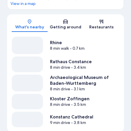
View in a map
Map
What's nearby
Getting around
Restaurants
Rhine
8 min walk
- 0.7 km
Rathaus Constance
8 min drive
- 3.4 km
Archaeological Museum of
Baden-Wurttemberg
8 min drive
- 3.1 km
Kloster Zoffingen
8 min drive
- 3.5 km
Konstanz Cathedral
9 min drive
- 3.8 km