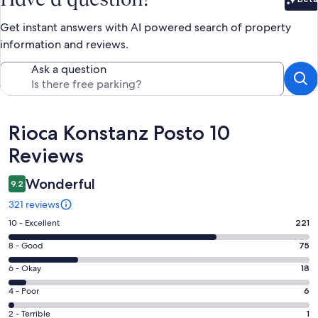
Bet
Get instant answers with AI powered search of property
information and reviews.
Ask a question
Reviews
Rioca Konstanz Posto 10
Reviews
Wonderful
9.2
321 reviews
Rating
10 - Excellent
221
10
Rating
8 - Good
75
-
8
Excellent.
Rating
6 - Okay
18
-
221
6
Good.
Rating
4 - Poor
6
out
-
75
4
of
Okay.
Rating
2 - Terrible
1