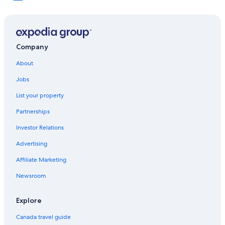
Company
About
Jobs
List your property
Partnerships
Investor Relations
Advertising
Affiliate Marketing
Newsroom
Explore
Canada travel guide