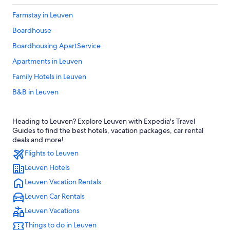
Farmstay in Leuven
Boardhouse
Boardhousing ApartService
Apartments in Leuven
Family Hotels in Leuven
B&B in Leuven
Leuven Hotels
Heading to Leuven? Explore Leuven with Expedia's Travel
Hotels with a Pool in Leuven
Guides to find the best hotels, vacation packages, car rental
Rv Parks in Leuven
deals and more!
Flights to Leuven
Leuven Hotels
Leuven Vacation Rentals
Leuven Car Rentals
Leuven Vacations
Things to do in Leuven