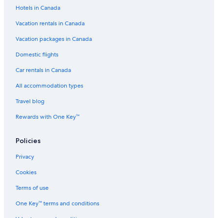
Hotels in Canada
Vacation rentals in Canada
Vacation packages in Canada
Domestic flights
Car rentals in Canada
All accommodation types
Travel blog
Rewards with One Key™
Policies
Privacy
Cookies
Terms of use
One Key™ terms and conditions