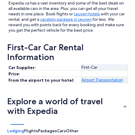
Expedia.ca has a vast inventory and some of the best deals on
all available cars in the area. Plus, you can get all your travel
needs in one place. Book flights or
Leuven hotels
with your car
rental, and get a
vacation package in Leuven
for less. We
reward you with points back for every booking and make sure
you get the perfect vehicle for the best price.
First-Car Car Rental
Information
First-Car
Car Supplier:
Price:
Airport Transportation
From the airport to your hotel:
Explore a world of travel
with Expedia
Lodging
Flights
Packages
Cars
Other