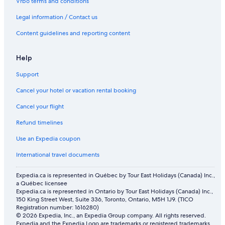
Vrbo terms and conditions
Legal information / Contact us
Content guidelines and reporting content
Help
Support
Cancel your hotel or vacation rental booking
Cancel your flight
Refund timelines
Use an Expedia coupon
International travel documents
Expedia.ca is represented in Québec by Tour East Holidays (Canada) Inc.,
a Québec licensee
Expedia.ca is represented in Ontario by Tour East Holidays (Canada) Inc.,
150 King Street West, Suite 336, Toronto, Ontario, M5H 1J9. (TICO
Registration number: 1616280)
© 2026 Expedia, Inc., an Expedia Group company. All rights reserved.
Expedia and the Expedia Logo are trademarks or registered trademarks