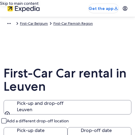
Skip to main content
Get the app
First-Car Belgium
First-Car Flemish Region
First-Car Car rental in
Leuven
Pick-up and drop-off
Leuven
Pick-up and drop-off
Add a different drop-off location
Pick-up date
Drop-off date