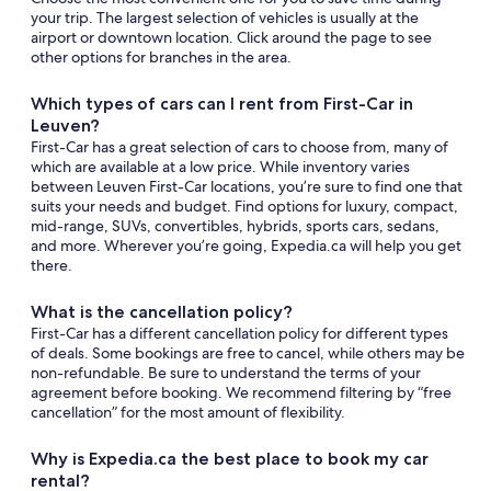
your trip. The largest selection of vehicles is usually at the
airport or downtown location. Click around the page to see
other options for branches in the area.
Which types of cars can I rent from First-Car in
Leuven?
First-Car has a great selection of cars to choose from, many of
which are available at a low price. While inventory varies
between Leuven First-Car locations, you’re sure to find one that
suits your needs and budget. Find options for luxury, compact,
mid-range, SUVs, convertibles, hybrids, sports cars, sedans,
and more. Wherever you’re going, Expedia.ca will help you get
there.
What is the cancellation policy?
First-Car has a different cancellation policy for different types
of deals. Some bookings are free to cancel, while others may be
non-refundable. Be sure to understand the terms of your
agreement before booking. We recommend filtering by “free
cancellation” for the most amount of flexibility.
Why is Expedia.ca the best place to book my car
rental?