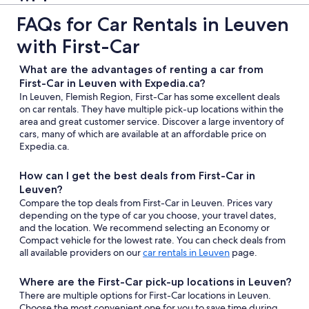
FAQs for Car Rentals in Leuven
with First-Car
What are the advantages of renting a car from
First-Car in Leuven with Expedia.ca?
In Leuven, Flemish Region, First-Car has some excellent deals
on car rentals. They have multiple pick-up locations within the
area and great customer service. Discover a large inventory of
cars, many of which are available at an affordable price on
Expedia.ca.
How can I get the best deals from First-Car in
Leuven?
Compare the top deals from First-Car in Leuven. Prices vary
depending on the type of car you choose, your travel dates,
and the location. We recommend selecting an Economy or
Compact vehicle for the lowest rate. You can check deals from
all available providers on our
car rentals in Leuven
page.
Where are the First-Car pick-up locations in Leuven?
There are multiple options for First-Car locations in Leuven.
Choose the most convenient one for you to save time during