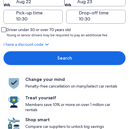
Aug 22
Aug 23
Pick-up time
Drop-off time
Driver under 30 or over 70 years old
Young or senior drivers may be required to pay an additional fee.
I have a discount code
Search
Change your mind
Penalty-free cancellation on many/select car rentals
Treat yourself
Members save 10% or more on over 1 million car
rentals
Shop smart
Compare car suppliers to unlock big savings