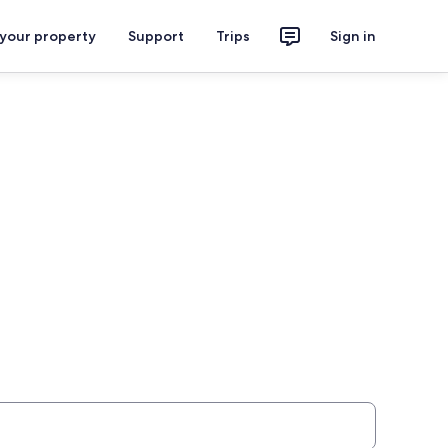
 your property
Support
Trips
Sign in