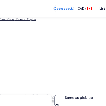
•
Open app
CAD
List
Travel Group Flemish Region
ar rental in Leuven
Same as pick-up