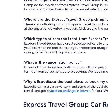
How can I get the best deals from Express Tr
Compare the top deals from Express Travel Group in Leu
Economy or Compact vehicle for the lowest rate. You can
Where are the Express Travel Group pick-up l
There are multiple options for Express Travel Group locat
at the airport or downtown location. Click around the pa
Which types of cars can I rent from Express T
Express Travel Group has a great selection of cars to ch
you’re sure to find one that suits your needs and budge
going, Expedia.ca will help you get there.
What is the cancellation policy?
Express Travel Group has a different cancellation polic
terms of your agreement before booking. We recommend fi
Why is Expedia.ca the best place to book my c
Expedia.ca has a vast inventory and some of the best deals
rental, and get a
vacation package in Leuven
for less. W
Express Travel Group Car R