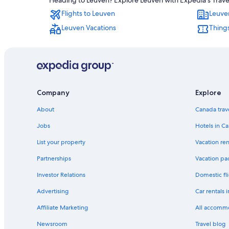
Heading to Leuven? Explore Leuven with Expedia's Travel 
Flights to Leuven
Leuve
Leuven Vacations
Things
Company
Explore
About
Canada trav
Jobs
Hotels in C
List your property
Vacation ren
Partnerships
Vacation pa
Investor Relations
Domestic fli
Advertising
Car rentals 
Affiliate Marketing
All accomm
Newsroom
Travel blog