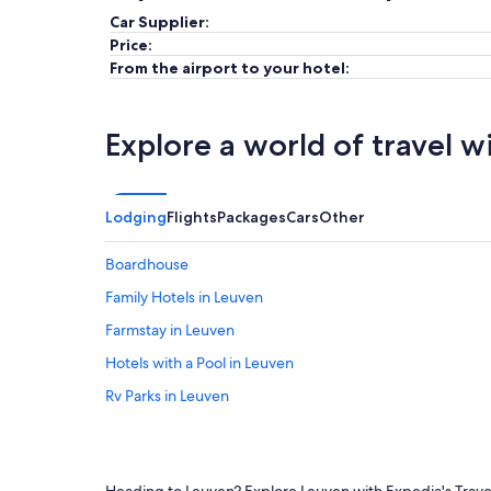
Car Supplier:
Price:
From the airport to your hotel:
Explore a world of travel w
Lodging
Flights
Packages
Cars
Other
Boardhouse
Family Hotels in Leuven
Farmstay in Leuven
Hotels with a Pool in Leuven
Rv Parks in Leuven