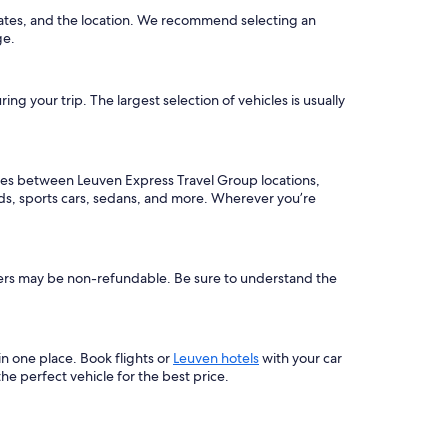
dates, and the location. We recommend selecting an
e.
g your trip. The largest selection of vehicles is usually
aries between Leuven Express Travel Group locations,
ids, sports cars, sedans, and more. Wherever you’re
others may be non-refundable. Be sure to understand the
 in one place. Book flights or
Leuven hotels
with your car
e perfect vehicle for the best price.