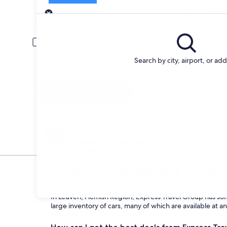
Pick-up
Pick-up date
Drop
Aug 22
Aug 
Driver under 30 or over 70 years old
Young or senior drivers may be required to pay an additional fee.
Search by city, airport, or ad
I have a discount code
Search
Change your mind
Penalty-free cancellation on many/select car
rentals
FAQs for Car Rentals in Le
What are the advantages of renting a car fro
In Leuven, Flemish Region, Express Travel Group has some
large inventory of cars, many of which are available at a