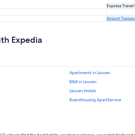
Express Travel
Airport Transp
ith Expedia
Apartments in Leuven
B&B in Leuven
Leuven Hotels
Boardhousing ApartService