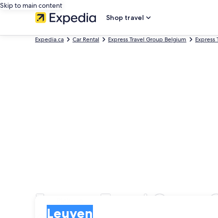
Skip to main content
Shop travel
Expedia.ca
Car Rental
Express Travel Group Belgium
Express 
Express Travel Group C
Pick-up
Pick-up
Leuven