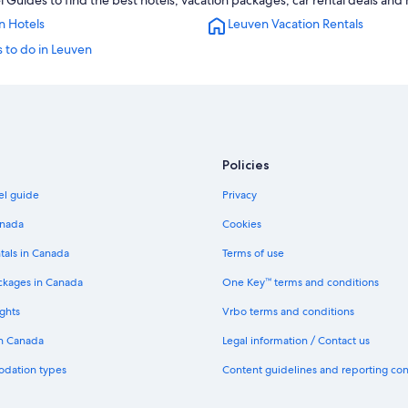
Guides to find the best hotels, vacation packages, car rental deals and
n Hotels
Leuven Vacation Rentals
 to do in Leuven
Policies
el guide
Privacy
anada
Cookies
tals in Canada
Terms of use
ckages in Canada
One Key™ terms and conditions
ghts
Vrbo terms and conditions
in Canada
Legal information / Contact us
odation types
Content guidelines and reporting co