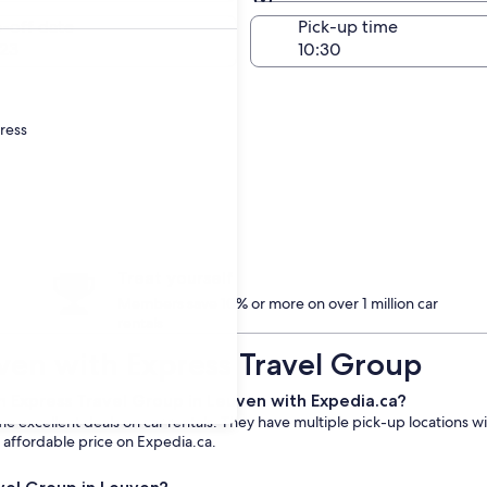
Same as pick-up
-off date
Pick-up time
23
dress
Treat yourself
Members save 10% or more on over 1 million car
rentals
uven with Express Travel Group
m Express Travel Group in Leuven with Expedia.ca?
 excellent deals on car rentals. They have multiple pick-up locations wi
n affordable price on Expedia.ca.