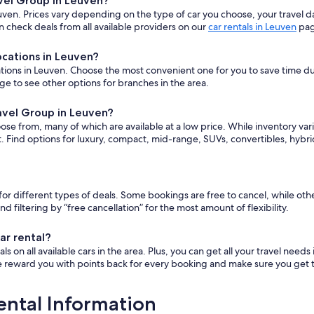
avel Group in Leuven?
ven. Prices vary depending on the type of car you choose, your travel 
 check deals from all available providers on our
car rentals in Leuven
pag
ocations in Leuven?
ions in Leuven. Choose the most convenient one for you to save time durin
ge to see other options for branches in the area.
ravel Group in Leuven?
oose from, many of which are available at a low price. While inventory v
t. Find options for luxury, compact, mid-range, SUVs, convertibles, hybr
y for different types of deals. Some bookings are free to cancel, while 
ltering by “free cancellation” for the most amount of flexibility.
ar rental?
 on all available cars in the area. Plus, you can get all your travel needs
e reward you with points back for every booking and make sure you get th
ental Information