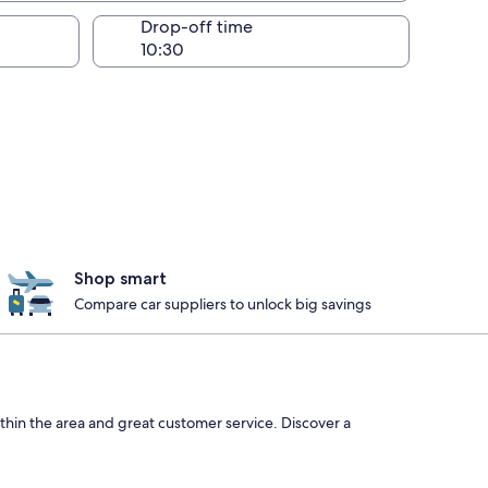
Drop-off time
Shop smart
Compare car suppliers to unlock big savings
thin the area and great customer service. Discover a