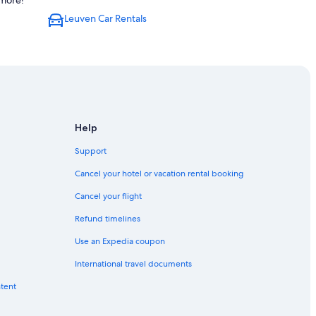
 more!
Leuven Car Rentals
Help
Support
Cancel your hotel or vacation rental booking
Cancel your flight
Refund timelines
Use an Expedia coupon
International travel documents
ntent