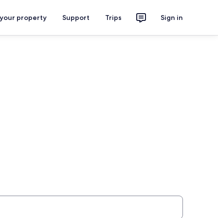
 your property
Support
Trips
Sign in