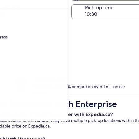
Same as pick-up
-off date
Pick-up time
22
dress
Treat yourself
Members save 10% or more on over 1 million car
rentals
rth Vancouver with Enterprise
m Enterprise in North Vancouver with Expedia.ca?
llent deals on car rentals. They have multiple pick-up locations within t
rdable price on Expedia.ca.