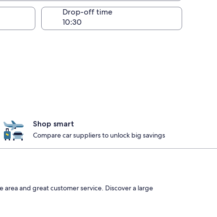
Drop-off time
Shop smart
Compare car suppliers to unlock big savings
he area and great customer service. Discover a large