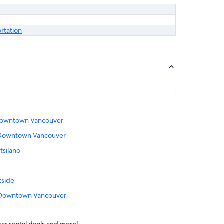
ortation
n Downtown Vancouver
n Downtown Vancouver
tsilano
tside
n Downtown Vancouver
Coal Harbour