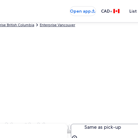
•
Open app
CAD
List
rise British Columbia
Enterprise Vancouver
in North Vancouver
Same as pick-up