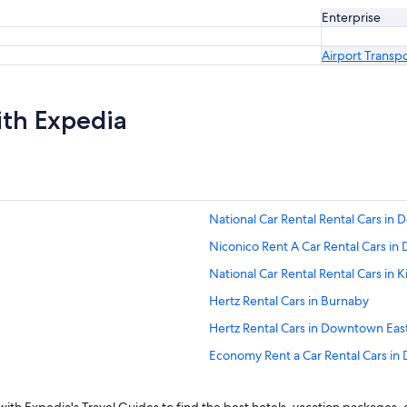
Enterprise
Airport Transp
ith Expedia
National Car Rental Rental Cars i
Niconico Rent A Car Rental Cars i
National Car Rental Rental Cars in Ki
Hertz Rental Cars in Burnaby
Hertz Rental Cars in Downtown Eas
Economy Rent a Car Rental Cars i
National Car Rental Rental Cars in 