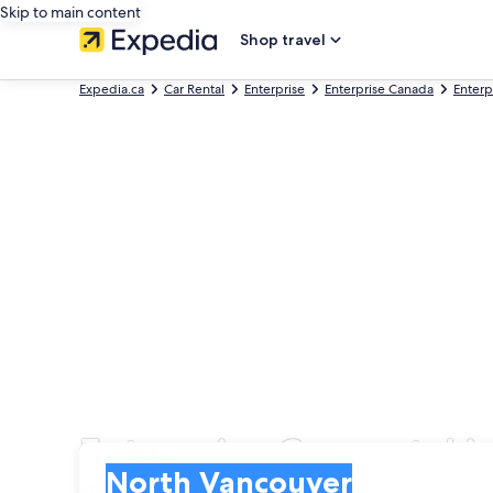
Skip to main content
Shop travel
Expedia.ca
Car Rental
Enterprise
Enterprise Canada
Enterp
Enterprise Car rental 
Pick-up
Pick-up
North Vancouver