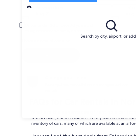
Pick-up
Pick-up date
Drop
Aug 21
Aug 
Driver under 30 or over 70 years old
Young or senior drivers may be required to pay an additional fee.
Search by city, airport, or ad
I have a discount code
Search
Change your mind
Penalty-free cancellation on many/select car
rentals
FAQs for Car Rentals in No
What are the advantages of renting a car fro
In Vancouver, British Columbia, Enterprise has some exce
inventory of cars, many of which are available at an affo