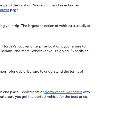
ates, and the location. We recommend selecting an
couver
page.
your trip. The largest selection of vehicles is usually at
en North Vancouver Enterprise locations, you’re sure to
rs, sedans, and more. Wherever you’re going, Expedia.ca
be non-refundable. Be sure to understand the terms of
 in one place. Book flights or
North Vancouver hotels
with
ke sure you get the perfect vehicle for the best price.