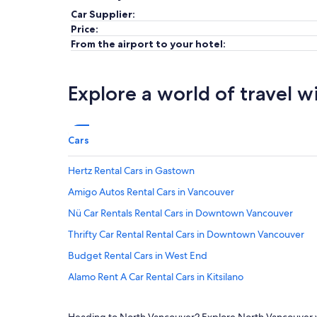
Car Supplier:
Price:
From the airport to your hotel:
Explore a world of travel w
Cars
Hertz Rental Cars in Gastown
Amigo Autos Rental Cars in Vancouver
Nü Car Rentals Rental Cars in Downtown Vancouver
Thrifty Car Rental Rental Cars in Downtown Vancouver
Budget Rental Cars in West End
Alamo Rent A Car Rental Cars in Kitsilano
Budget Rental Cars in Yaletown