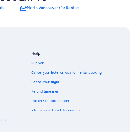
ar rental deals and more!
in Downtown Vancouver
ls
North Vancouver Car Rentals
 Vancouver
r
st End
town Vancouver
Help
tminster
Support
Downtown Vancouver
Cancel your hotel or vacation rental booking
town Vancouver
Cancel your flight
Refund timelines
 North Vancouver
Use an Expedia coupon
town Vancouver
International travel documents
l.
ntent
 Vancouver