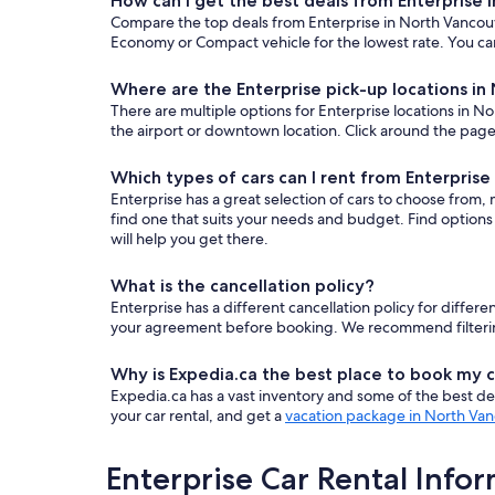
How can I get the best deals from Enterprise 
Compare the top deals from Enterprise in North Vancouv
Economy or Compact vehicle for the lowest rate. You can
Where are the Enterprise pick-up locations i
There are multiple options for Enterprise locations in No
the airport or downtown location. Click around the page 
Which types of cars can I rent from Enterpris
Enterprise has a great selection of cars to choose from,
find one that suits your needs and budget. Find options
will help you get there.
What is the cancellation policy?
Enterprise has a different cancellation policy for diffe
your agreement before booking. We recommend filtering b
Why is Expedia.ca the best place to book my c
Expedia.ca has a vast inventory and some of the best deals
your car rental, and get a
vacation package in North Va
Enterprise Car Rental Info