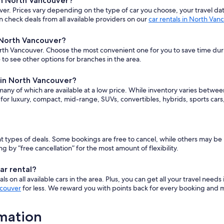
in North Vancouver?
er. Prices vary depending on the type of car you choose, your travel d
 check deals from all available providers on our
car rentals in North Van
n North Vancouver?
rth Vancouver. Choose the most convenient one for you to save time during 
to see other options for branches in the area.
e in North Vancouver?
 many of which are available at a low price. While inventory varies betwe
 for luxury, compact, mid-range, SUVs, convertibles, hybrids, sports ca
rent types of deals. Some bookings are free to cancel, while others may 
y “free cancellation” for the most amount of flexibility.
ar rental?
 on all available cars in the area. Plus, you can get all your travel needs
ncouver
for less. We reward you with points back for every booking and ma
rmation