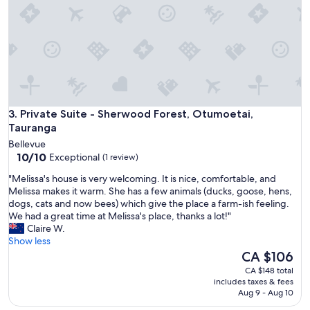
,
c
o
m
f
o
r
t
a
Private Suite - Sherwood Forest, Otumoetai, Tauranga
b
3. Private Suite - Sherwood Forest, Otumoetai,
l
Tauranga
e
Bellevue
c
10.0
10/10
Exceptional
(1 review)
l
out
e
"
"Melissa's house is very welcoming. It is nice, comfortable, and
of
a
M
Melissa makes it warm. She has a few animals (ducks, goose, hens,
10,
n
e
dogs, cats and now bees) which give the place a farm-ish feeling.
Exceptional,
r
l
We had a great time at Melissa's place, thanks a lot!"
(1
o
i
Claire W.
review)
o
s
Show less
m
s
The
CA $106
w
a
price
CA $148 total
i
'
is
includes taxes & fees
t
s
CA $106
Aug 9 - Aug 10
h
h