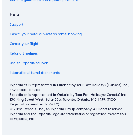
n
g
.
Help
W
e
Support
h
a
Cancel your hotel or vacation rental booking
d
a
Cancel your flight
g
Refund timelines
r
e
Use an Expedia coupon
a
t
International travel documents
t
i
Expedia.ca is represented in Québec by Tour East Holidays (Canada) Inc.,
m
a Québec licensee
e
Expedia.ca is represented in Ontario by Tour East Holidays (Canada) Inc.,
a
150 King Street West, Suite 336, Toronto, Ontario, M5H 1J9. (TICO
t
Registration number: 1616280)
M
© 2026 Expedia, Inc., an Expedia Group company. All rights reserved.
e
Expedia and the Expedia Logo are trademarks or registered trademarks
of Expedia, Inc.
l
i
s