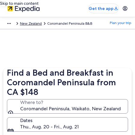
Skip to main content
Get the app
Plan your trip
New Zealand
Coromandel Peninsula B&B
Find a Bed and Breakfast in
Coromandel Peninsula from
CA $148
Where to?
Coromandel Peninsula, Waikato, New Zealand
Dates
Thu., Aug. 20 - Fri., Aug. 21