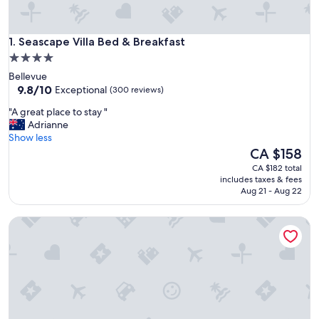
Seascape Villa Bed & Breakfast
1. Seascape Villa Bed & Breakfast
4.0
star
Bellevue
property
9.8
9.8/10
Exceptional
(300 reviews)
out
"
"A great place to stay "
of
A
Adrianne
10,
g
Show less
Exceptional,
r
The
CA $158
(300
e
price
reviews)
CA $182 total
a
is
includes taxes & fees
t
CA $158
Aug 21 - Aug 22
p
l
Peaceful Ōmokoroa Studio Unit — close to Omokoroa Golf
a
c
e
t
o
s
t
a