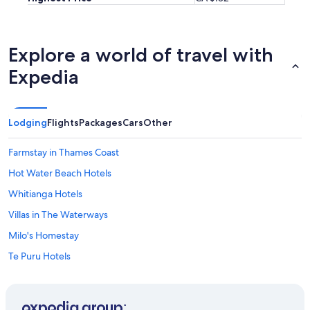
i
m
a
l
Explore a world of travel with
s
(
Expedia
d
u
c
k
Lodging
Flights
Packages
Cars
Other
s
,
Farmstay in Thames Coast
g
o
Hot Water Beach Hotels
o
Whitianga Hotels
s
e
Villas in The Waterways
,
h
Milo's Homestay
e
Te Puru Hotels
n
s
Lgbt Friendly Hotels in Pauanui
,
d
Pauanui Hotels
o