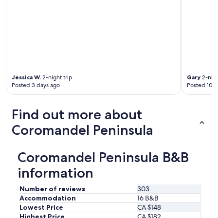
a
m
a
k
e
s
i
t
w
Jessica W.
2-night trip
Gary
2-nigh
a
Posted 3 days ago
Posted 10 d
r
m
.
Find out more about
S
Coromandel Peninsula
h
e
h
Coromandel Peninsula B&B
a
s
information
a
f
Number of reviews
303
e
w
Accommodation
16 B&B
a
Lowest Price
CA $148
n
Highest Price
CA $182