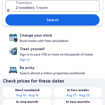
Travellers
2 travellers, 1 room
Search
Change your mind
Book hotels with free cancellation
Treat yourself
Sign in to save 10% or more on thousands of hotels
Sign in
Be picky
Search almost a million properties worldwide
Check prices for these dates
Next weekend
In two weeks
Aug 14 - Aug 16
Aug 21 - Aug 23
In one month
In two months