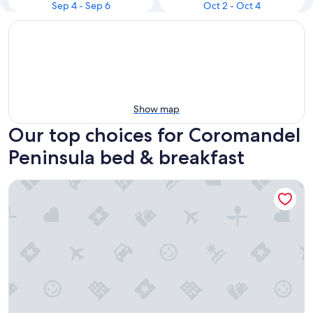
Sep 4 - Sep 6
Oct 2 - Oct 4
Show map
Our top choices for Coromandel
Peninsula bed & breakfast
Seascape Villa Bed & Breakfast