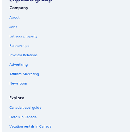
Tatahi Cove
g
Company
s
Tairua Hotels
,
About
c
Tasman Holiday Parks – Hahei Beach
a
Jobs
Hahei Hotels
t
s
List your property
Hotels near Cathedral Cove
a
Partnerships
n
d
Investor Relations
n
o
Advertising
w
b
Affiliate Marketing
e
Newsroom
e
s
)
Explore
w
h
Canada travel guide
i
c
Hotels in Canada
h
g
Vacation rentals in Canada
i