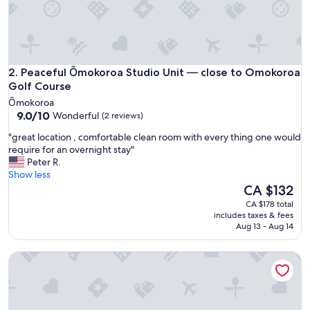
y
"
Peaceful Ōmokoroa Studio Unit — close to Omokoroa Golf
2. Peaceful Ōmokoroa Studio Unit — close to Omokoroa
Golf Course
Ōmokoroa
9.0
9.0/10
Wonderful
(2 reviews)
out
"
"great location , comfortable clean room with every thing one would
of
g
require for an overnight stay"
10,
r
Peter R.
Wonderful,
e
Show less
(2
a
The
CA $132
reviews)
t
price
CA $178 total
l
is
includes taxes & fees
o
CA $132
Aug 13 - Aug 14
c
a
Private Suite - Sherwood Forest, Otumoetai, Tauranga
t
i
o
n