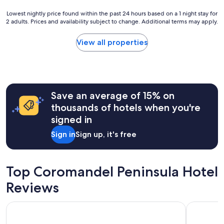
e
o
v
u
Lowest
Lowest nightly price found within the past 24 hours based on a 1 night stay for
e
s
2 adults. Prices and availability subject to change. Additional terms may apply.
nightly
r
e
price
y
i
found
View all properties
t
s
within
h
v
the
i
e
past
n
r
24
g
y
hours
o
w
Save an average of 15% on
based
n
e
on
thousands of hotels when you're
e
l
a
signed in
w
c
1
o
o
night
Sign in
Sign up, it's free
u
m
stay
l
i
for
d
n
2
r
g
adults.
Top Coromandel Peninsula Hotel
e
.
Prices
q
I
Reviews
and
u
t
availability
i
i
subject
Relax Waihi Beach Style.
Beachside
r
s
to
e
n
change.