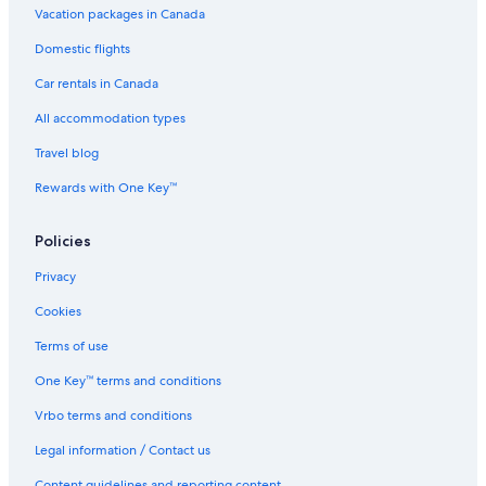
Vacation packages in Canada
v
e
Domestic flights
t
h
Car rentals in Canada
e
p
All accommodation types
l
Travel blog
a
c
Rewards with One Key™
e
a
f
Policies
a
r
Privacy
m
-
Cookies
i
Terms of use
s
h
One Key™ terms and conditions
f
e
Vrbo terms and conditions
e
l
Legal information / Contact us
i
Content guidelines and reporting content