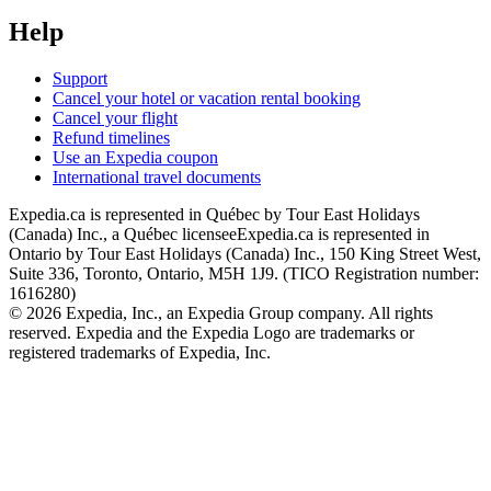
Help
Support
Cancel your hotel or vacation rental booking
Cancel your flight
Refund timelines
Use an Expedia coupon
International travel documents
Expedia.ca is represented in Québec by Tour East Holidays
(Canada) Inc., a Québec licensee
Expedia.ca is represented in
Ontario by Tour East Holidays (Canada) Inc., 150 King Street West,
Suite 336, Toronto, Ontario, M5H 1J9. (TICO Registration number:
1616280)
© 2026 Expedia, Inc., an Expedia Group company. All rights
reserved. Expedia and the Expedia Logo are trademarks or
registered trademarks of Expedia, Inc.