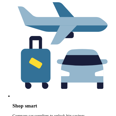
Shop smart
Compare car suppliers to unlock big savings