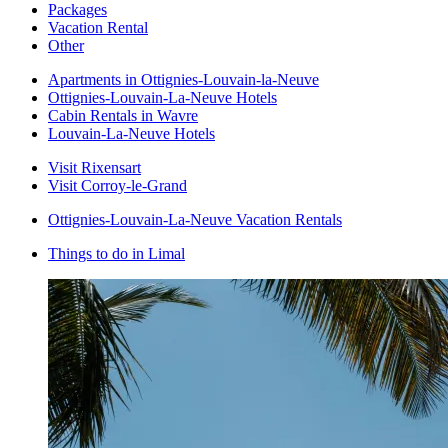
Packages
Vacation Rental
Other
Apartments in Ottignies-Louvain-la-Neuve
Ottignies-Louvain-La-Neuve Hotels
Cabin Rentals in Wavre
Louvain-La-Neuve Hotels
Visit Rixensart
Visit Corroy-le-Grand
Ottignies-Louvain-La-Neuve Vacation Rentals
Things to do in Limal