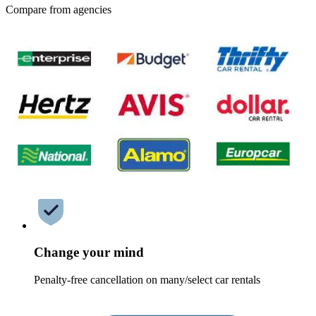
Compare from agencies
Change your mind
Penalty-free cancellation on many/select car rentals