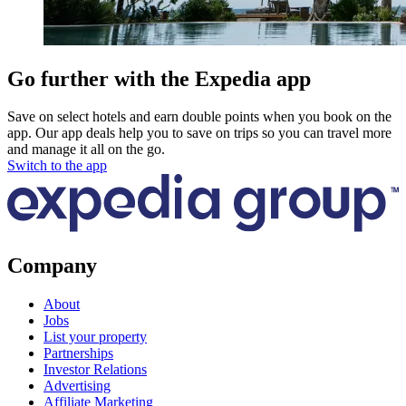
Go further with the Expedia app
Save on select hotels and earn double points when you book on the
app. Our app deals help you to save on trips so you can travel more
and manage it all on the go.
Switch to the app
Company
About
Jobs
List your property
Partnerships
Investor Relations
Advertising
Affiliate Marketing