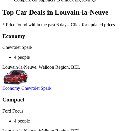
Top Car Deals in Louvain-la-Neuve
* Price found within the past 6 days. Click for updated prices.
Economy
Chevrolet Spark
4 people
Louvain-la-Neuve, Walloon Region, BEL
Economy Chevrolet Spark
Compact
Ford Focus
4 people
Louvain-la-Neuve, Walloon Region, BEL