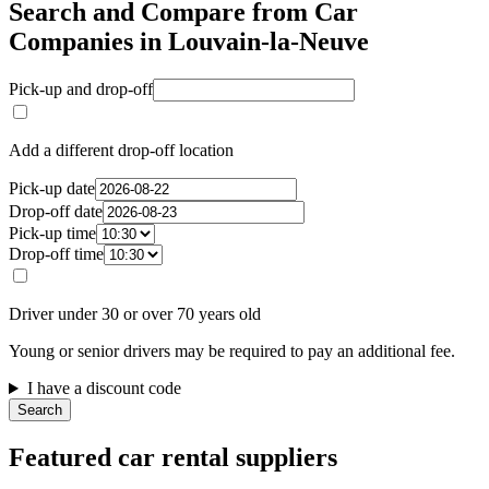
Search and Compare from Car
Companies in Louvain-la-Neuve
Pick-up and drop-off
Add a different drop-off location
Pick-up date
Drop-off date
Pick-up time
Drop-off time
Driver under 30 or over 70 years old
Young or senior drivers may be required to pay an additional fee.
I have a discount code
Search
Featured car rental suppliers