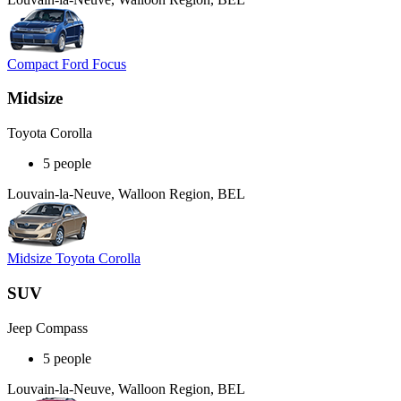
Compact Ford Focus
Midsize
Toyota Corolla
5 people
Louvain-la-Neuve, Walloon Region, BEL
Midsize Toyota Corolla
SUV
Jeep Compass
5 people
Louvain-la-Neuve, Walloon Region, BEL