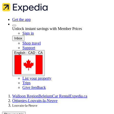
Get the app
Unlock instant savings with Member Prices
Sign in
Inbox
Shop travel
Support
English · CAD · CA
List your property
Trips
Give feedback
Walloon Region
Belgium
Car Rental
Expedia.ca
Ottignies-Louvain-la-Neuve
Louvain-la-Neuve