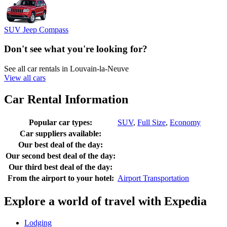
SUV Jeep Compass
Don't see what you're looking for?
See all car rentals in Louvain-la-Neuve
View all cars
Car Rental Information
Popular car types:
SUV
,
Full Size
,
Economy
Car suppliers available:
Our best deal of the day:
Our second best deal of the day:
Our third best deal of the day:
From the airport to your hotel:
Airport Transportation
Explore a world of travel with Expedia
Lodging