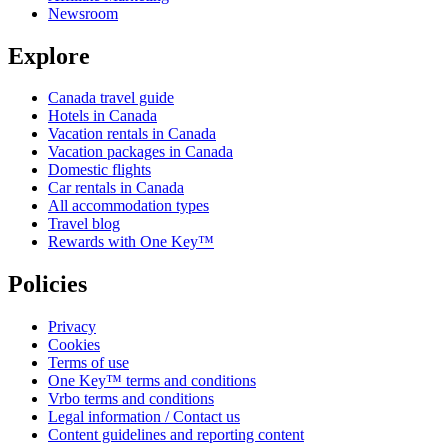
Newsroom
Explore
Canada travel guide
Hotels in Canada
Vacation rentals in Canada
Vacation packages in Canada
Domestic flights
Car rentals in Canada
All accommodation types
Travel blog
Rewards with One Key™
Policies
Privacy
Cookies
Terms of use
One Key™ terms and conditions
Vrbo terms and conditions
Legal information / Contact us
Content guidelines and reporting content