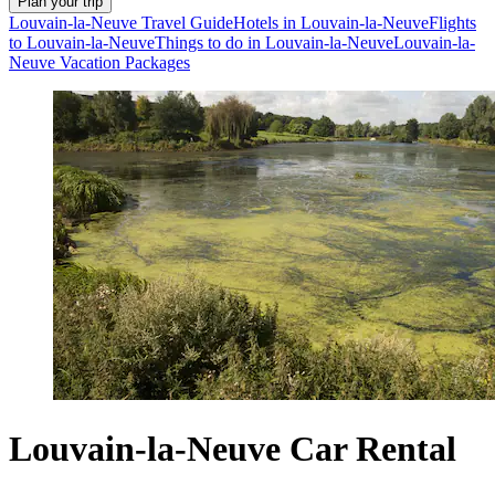
Plan your trip
Louvain-la-Neuve Travel Guide
Hotels in Louvain-la-Neuve
Flights
to Louvain-la-Neuve
Things to do in Louvain-la-Neuve
Louvain-la-
Neuve Vacation Packages
Louvain-la-Neuve Car Rental