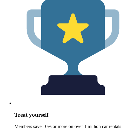
Treat yourself
Members save 10% or more on over 1 million car rentals