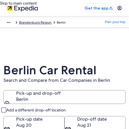
Skip to main content
Get the app
Plan your trip
Brandenburg Region
Berlin
Berlin Car Rental
Search and Compare from Car Companies in Berlin
Pick-up and drop-off
Berlin
Pick-up and drop-off
Add a different drop-off location
Pick-up date
Drop-off date
Aug 20
Aug 21