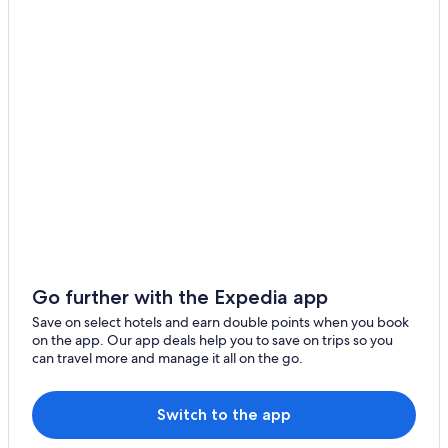
Hotels with Free Airport Shuttle in Berlin
Falkensee Hotels
B&B in Berlin
Hostels in Berlin
Hotels with Free Parking in Berlin
Berlin Hotels
Hotels with Tennis Courts in Berlin
Hotels near Brandenburg
Pensions in Berlin
Condo Rentals in Berlin
Go further with the Expedia app
Cheap Hotels in Berlin
Save on select hotels and earn double points when you book
Relais & Chateaux Hotels in Berlin
on the app. Our app deals help you to save on trips so you
can travel more and manage it all on the go.
Aparthotels in Berlin
Apartments in Berlin
Switch to the app
Spa Hotels in Berlin