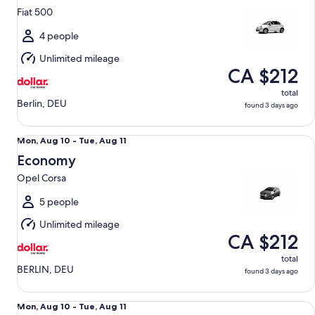
10
Fiat 500
to
Tue,
4 people
Aug
Unlimited mileage
11
CA $212
total
Berlin, DEU
found 3 days ago
Economy Opel Corsa
Mon,
Mon, Aug 10 - Tue, Aug 11
Aug
Economy
10
Opel Corsa
to
Tue,
5 people
Aug
Unlimited mileage
11
CA $212
total
BERLIN, DEU
found 3 days ago
Full Size BMW 3 Series
Mon,
Mon, Aug 10 - Tue, Aug 11