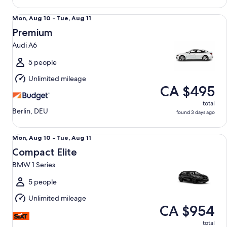
Premium Audi A6
Mon,
Mon, Aug 10 - Tue, Aug 11
Aug
Premium
10
Audi A6
to
Tue,
5 people
Aug
Unlimited mileage
11
CA $495
total
Berlin, DEU
found 3 days ago
Compact Elite BMW 1 Series
Mon,
Mon, Aug 10 - Tue, Aug 11
Aug
Compact Elite
10
BMW 1 Series
to
Tue,
5 people
Aug
Unlimited mileage
11
CA $954
total