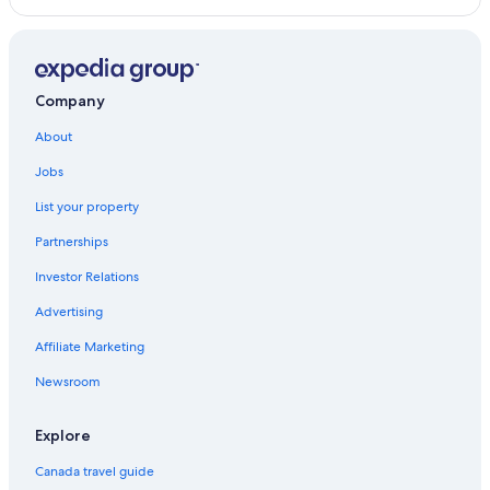
Axel Hotels in Berlin
5 Star Hotels in Berlin
Lgbt Friendly Hotels in Berlin
Company
About
Jobs
List your property
Partnerships
Investor Relations
Advertising
Affiliate Marketing
Newsroom
Explore
Canada travel guide