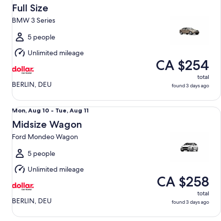
Aug
Full Size
10
BMW 3 Series
to
Tue,
5 people
Aug
Unlimited mileage
11
CA $254
total
BERLIN, DEU
found 3 days ago
Midsize Wagon Ford Mondeo Wagon
Mon,
Mon, Aug 10 - Tue, Aug 11
Aug
Midsize Wagon
10
Ford Mondeo Wagon
to
Tue,
5 people
Aug
Unlimited mileage
11
CA $258
total
BERLIN, DEU
found 3 days ago