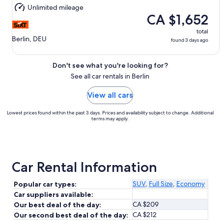
Aug
Unlimited mileage
11
CA $1,652
total
Berlin, DEU
found 3 days ago
Don't see what you're looking for?
See all car rentals in Berlin
View all cars
Lowest prices found within the past 3 days. Prices and availability subject to change. Additional
terms may apply.
Car Rental Information
SUV
,
Full Size
,
Economy
Popular car types:
Car suppliers available:
CA $209
Our best deal of the day:
CA $212
Our second best deal of the day: