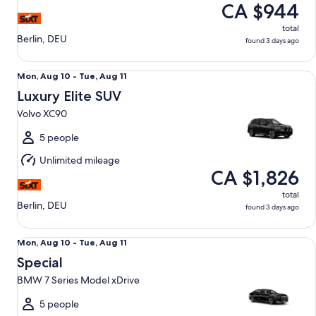
CA $944
total
Berlin, DEU
found 3 days ago
Luxury Elite SUV Volvo XC90
Mon,
Mon, Aug 10 - Tue, Aug 11
Aug
Luxury Elite SUV
10
Volvo XC90
to
Tue,
5 people
Aug
Unlimited mileage
11
CA $1,826
total
Berlin, DEU
found 3 days ago
Special BMW 7 Series Model xDrive
Mon,
Mon, Aug 10 - Tue, Aug 11
Aug
Special
10
BMW 7 Series Model xDrive
to
Tue,
5 people