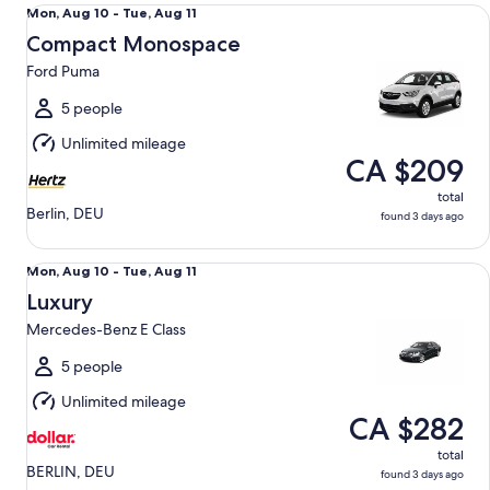
Compact Monospace Ford Puma
Mon,
Mon, Aug 10 - Tue, Aug 11
Aug
Compact Monospace
10
Ford Puma
to
Tue,
5 people
Aug
Unlimited mileage
11
CA $209
total
Berlin, DEU
found 3 days ago
Luxury Mercedes-Benz E Class
Mon,
Mon, Aug 10 - Tue, Aug 11
Aug
Luxury
10
Mercedes-Benz E Class
to
Tue,
5 people
Aug
Unlimited mileage
11
CA $282
total
BERLIN, DEU
found 3 days ago