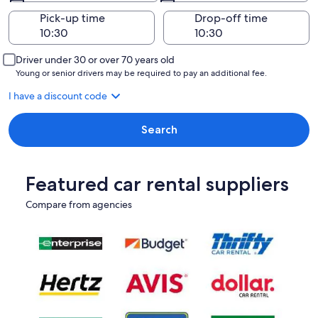
Pick-up time
Drop-off time
Driver under 30 or over 70 years old
Young or senior drivers may be required to pay an additional fee.
I have a discount code
Search
Featured car rental suppliers
Compare from agencies