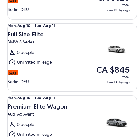
total
Berlin, DEU
found 3 days ago
Full Size Elite BMW 3 Series
Mon,
Mon, Aug 10 - Tue, Aug 11
Aug
Full Size Elite
10
BMW 3 Series
to
Tue,
5 people
Aug
Unlimited mileage
11
CA $845
total
Berlin, DEU
found 3 days ago
Premium Elite Wagon Audi A6 Avant
Mon,
Mon, Aug 10 - Tue, Aug 11
Aug
Premium Elite Wagon
10
Audi A6 Avant
to
Tue,
5 people
Aug
Unlimited mileage
11