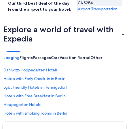
CA $254
Our third best deal of the day:
Airport Transportation
From the airport to your hotel:
Explore a world of travel with
Expedia
Lodging
Flights
Packages
Cars
Vacation Rental
Other
Dahlwitz-Hoppegarten Hotels
Hotels with Early Check-in in Berlin
Lgbt Friendly Hotels in Hennigsdorf
Hotels with Free Breakfast in Berlin
Hoppegarten Hotels
Hotels with smoking rooms in Berlin
Fairmont Hotels in Berlin