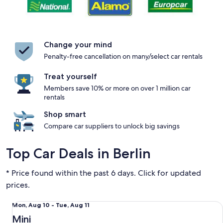
Change your mind
Penalty-free cancellation on many/select car rentals
Treat yourself
Members save 10% or more on over 1 million car
rentals
Shop smart
Compare car suppliers to unlock big savings
Top Car Deals in Berlin
* Price found within the past 6 days. Click for updated
prices.
Mini Fiat 500
Mon,
Mon, Aug 10 - Tue, Aug 11
Aug
Mini