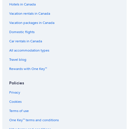
Hotels in Canada
Vacation rentals in Canada
Vacation packages in Canada
Domestic flights
Car rentals in Canada
All accommodation types
Travel blog
Rewards with One Key™
Policies
Privacy
Cookies
Terms of use
One Key™ terms and conditions