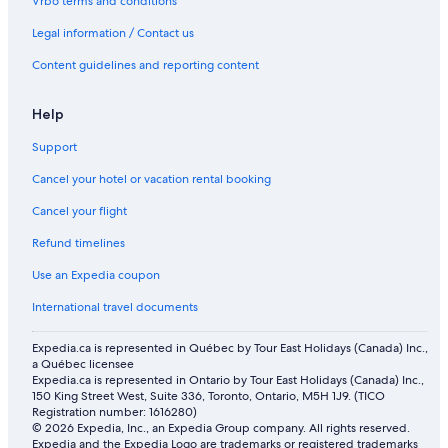
Vrbo terms and conditions
Legal information / Contact us
Content guidelines and reporting content
Help
Support
Cancel your hotel or vacation rental booking
Cancel your flight
Refund timelines
Use an Expedia coupon
International travel documents
Expedia.ca is represented in Québec by Tour East Holidays (Canada) Inc.,
a Québec licensee
Expedia.ca is represented in Ontario by Tour East Holidays (Canada) Inc.,
150 King Street West, Suite 336, Toronto, Ontario, M5H 1J9. (TICO
Registration number: 1616280)
© 2026 Expedia, Inc., an Expedia Group company. All rights reserved.
Expedia and the Expedia Logo are trademarks or registered trademarks