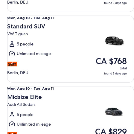
Berlin, DEU
found 3 days ago
Standard SUV VW Tiguan
Mon,
Mon, Aug 10 - Tue, Aug 11
Aug
Standard SUV
10
VW Tiguan
to
Tue,
5 people
Aug
Unlimited mileage
11
CA $768
total
Berlin, DEU
found 3 days ago
Midsize Elite Audi A3 Sedan
Mon,
Mon, Aug 10 - Tue, Aug 11
Aug
Midsize Elite
10
Audi A3 Sedan
to
Tue,
5 people
Aug
Unlimited mileage
11
CA $829