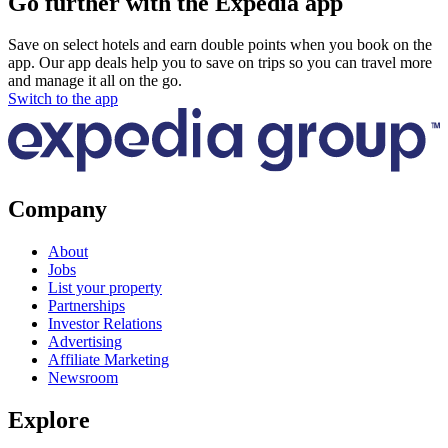
Go further with the Expedia app
Save on select hotels and earn double points when you book on the
app. Our app deals help you to save on trips so you can travel more
and manage it all on the go.
Switch to the app
Company
About
Jobs
List your property
Partnerships
Investor Relations
Advertising
Affiliate Marketing
Newsroom
Explore