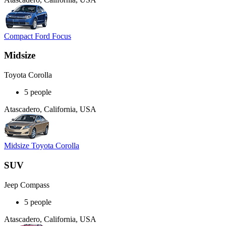
Compact Ford Focus
Midsize
Toyota Corolla
5 people
Atascadero, California, USA
Midsize Toyota Corolla
SUV
Jeep Compass
5 people
Atascadero, California, USA