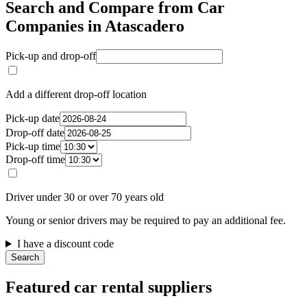
Search and Compare from Car
Companies in Atascadero
Pick-up and drop-off
Add a different drop-off location
Pick-up date
Drop-off date
Pick-up time
Drop-off time
Driver under 30 or over 70 years old
Young or senior drivers may be required to pay an additional fee.
I have a discount code
Search
Featured car rental suppliers