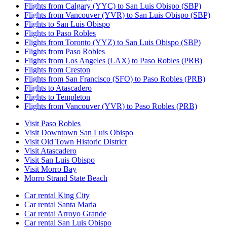
Flights from Calgary (YYC) to San Luis Obispo (SBP)
Flights from Vancouver (YVR) to San Luis Obispo (SBP)
Flights to San Luis Obispo
Flights to Paso Robles
Flights from Toronto (YYZ) to San Luis Obispo (SBP)
Flights from Paso Robles
Flights from Los Angeles (LAX) to Paso Robles (PRB)
Flights from Creston
Flights from San Francisco (SFO) to Paso Robles (PRB)
Flights to Atascadero
Flights to Templeton
Flights from Vancouver (YVR) to Paso Robles (PRB)
Visit Paso Robles
Visit Downtown San Luis Obispo
Visit Old Town Historic District
Visit Atascadero
Visit San Luis Obispo
Visit Morro Bay
Morro Strand State Beach
Car rental King City
Car rental Santa Maria
Car rental Arroyo Grande
Car rental San Luis Obispo