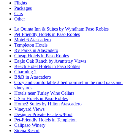
Flights
Packages
Cars
Other
La Quinta Inn & Suites by Wyndham Paso Robles
Pet-Friendly Hotels in Paso Robles
Motel 6 Atascadero
Templeton Hotels
Rv Parks in Atascadero
Cheap Hotels in Paso Robles
Eagle Oak Ranch by Avantstay Views
Beach Hotel Hotels in Paso Robles
Charming 2
B&B in Atascadero
Cozy and comfortable 3 bedroom set in the rural oaks and
vineyards.
Hotels near Turley Wine Cellars
5 Star Hotels in Paso Robles
Home2 Suites by Hilton Atascadero
Vineyard Views
Designer Private Estate w/Pool
Pet-Friendly Hotels in Templeton
Calipaso Winery
Sirena Resort