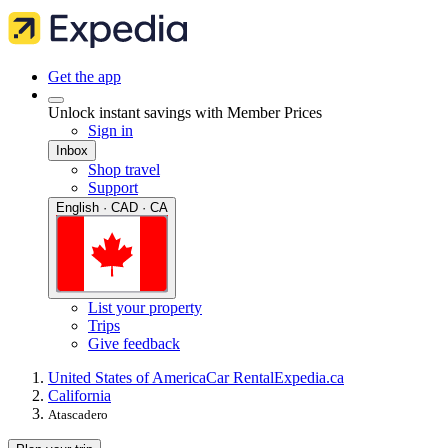
Get the app
Unlock instant savings with Member Prices
Sign in
Inbox
Shop travel
Support
English · CAD · CA
List your property
Trips
Give feedback
United States of America
Car Rental
Expedia.ca
California
Atascadero