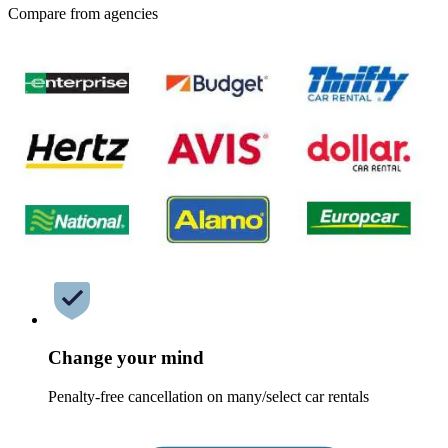
Compare from agencies
Change your mind
Penalty-free cancellation on many/select car rentals