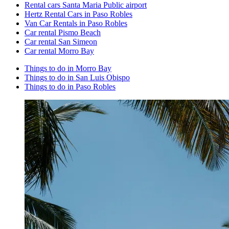
Rental cars Santa Maria Public airport
Hertz Rental Cars in Paso Robles
Van Car Rentals in Paso Robles
Car rental Pismo Beach
Car rental San Simeon
Car rental Morro Bay
Things to do in Morro Bay
Things to do in San Luis Obispo
Things to do in Paso Robles