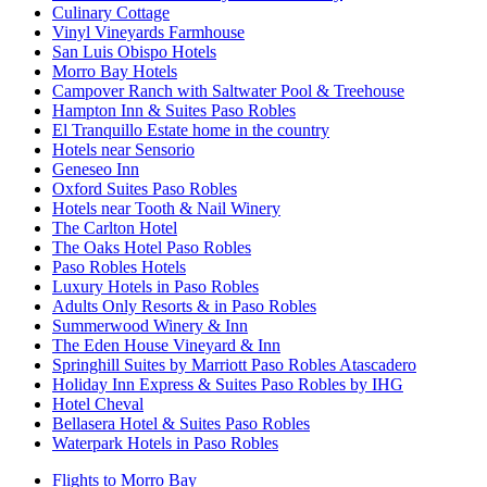
Culinary Cottage
Vinyl Vineyards Farmhouse
San Luis Obispo Hotels
Morro Bay Hotels
Campover Ranch with Saltwater Pool & Treehouse
Hampton Inn & Suites Paso Robles
El Tranquillo Estate home in the country
Hotels near Sensorio
Geneseo Inn
Oxford Suites Paso Robles
Hotels near Tooth & Nail Winery
The Carlton Hotel
The Oaks Hotel Paso Robles
Paso Robles Hotels
Luxury Hotels in Paso Robles
Adults Only Resorts & in Paso Robles
Summerwood Winery & Inn
The Eden House Vineyard & Inn
Springhill Suites by Marriott Paso Robles Atascadero
Holiday Inn Express & Suites Paso Robles by IHG
Hotel Cheval
Bellasera Hotel & Suites Paso Robles
Waterpark Hotels in Paso Robles
Flights to Morro Bay