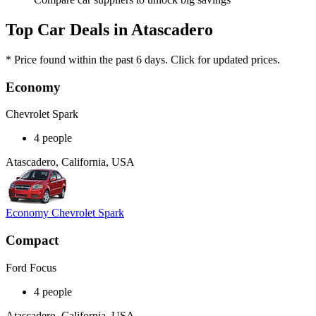
Top Car Deals in Atascadero
* Price found within the past 6 days. Click for updated prices.
Economy
Chevrolet Spark
4 people
Atascadero, California, USA
Economy Chevrolet Spark
Compact
Ford Focus
4 people
Atascadero, California, USA