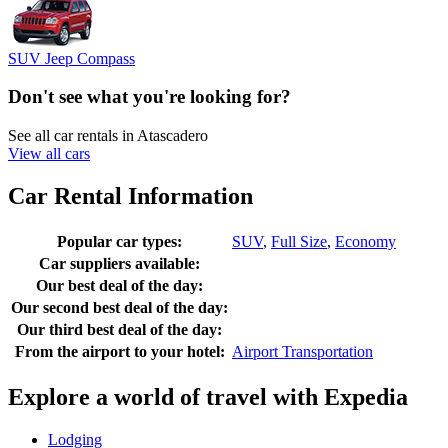
SUV Jeep Compass
Don't see what you're looking for?
See all car rentals in Atascadero
View all cars
Car Rental Information
Popular car types:
SUV
,
Full Size
,
Economy
Car suppliers available:
Our best deal of the day:
Our second best deal of the day:
Our third best deal of the day:
From the airport to your hotel:
Airport Transportation
Explore a world of travel with Expedia
Lodging