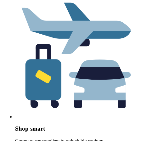
Shop smart
Compare car suppliers to unlock big savings