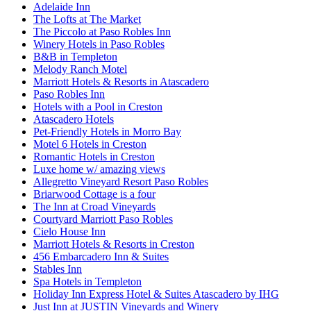
Adelaide Inn
The Lofts at The Market
The Piccolo at Paso Robles Inn
Winery Hotels in Paso Robles
B&B in Templeton
Melody Ranch Motel
Marriott Hotels & Resorts in Atascadero
Paso Robles Inn
Hotels with a Pool in Creston
Atascadero Hotels
Pet-Friendly Hotels in Morro Bay
Motel 6 Hotels in Creston
Romantic Hotels in Creston
Luxe home w/ amazing views
Allegretto Vineyard Resort Paso Robles
Briarwood Cottage is a four
The Inn at Croad Vineyards
Courtyard Marriott Paso Robles
Cielo House Inn
Marriott Hotels & Resorts in Creston
456 Embarcadero Inn & Suites
Stables Inn
Spa Hotels in Templeton
Holiday Inn Express Hotel & Suites Atascadero by IHG
Just Inn at JUSTIN Vineyards and Winery