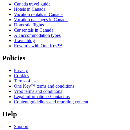
Canada travel guide
Hotels in Canada
Vacation rentals in Canada
Vacation packages in Canada
Domestic flights
Car rentals in Canada
All accommodation types
Travel blog
Rewards with One Key™
Policies
Privacy
Cookies
Terms of use
One Key™ terms and conditions
Vrbo terms and conditions
Legal information / Contact us
Content guidelines and reporting content
Help
Support