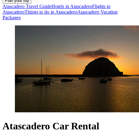
Plan your trip
Atascadero Travel Guide
Hotels in Atascadero
Flights to
Atascadero
Things to do in Atascadero
Atascadero Vacation
Packages
Atascadero Car Rental