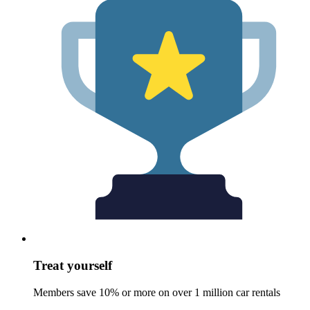
Treat yourself
Members save 10% or more on over 1 million car rentals