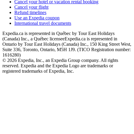
Cancel your hotel or vacation rental booking
Cancel your flight
Refund timelines
Use an Expedia coupon
International travel documents
Expedia.ca is represented in Québec by Tour East Holidays
(Canada) Inc., a Québec licensee
Expedia.ca is represented in
Ontario by Tour East Holidays (Canada) Inc., 150 King Street West,
Suite 336, Toronto, Ontario, M5H 1J9. (TICO Registration number:
1616280)
© 2026 Expedia, Inc., an Expedia Group company. All rights
reserved. Expedia and the Expedia Logo are trademarks or
registered trademarks of Expedia, Inc.