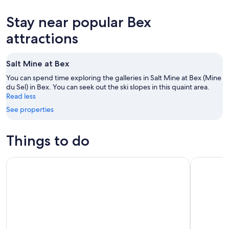
10
tomorrow
Bex
prices
-
night,
for
in
Stay near popular Bex
Aug
Aug
this
Bex
11
11
weekend,
for
attractions
-
Aug
next
Aug
14
weekend,
Salt Mine at Bex
12
-
Aug
Aug
21
You can spend time exploring the galleries in Salt Mine at Bex (Mine
16
du Sel) in Bex. You can seek out the ski slopes in this quaint area.
-
Read less
Aug
23
See properties
Things to do
Glacier 3000 & Montreux from Lausanne
Wine and D