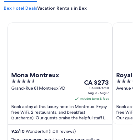
Bex Hotel Deals
Vacation Rentals in Bex
Mona Montreux
Royal Plaza
Mona Montreux
Royal P
4.5
The
5
CA $273
out
price
out
Grand-Rue 81 Montreux VD
Avenue Cla
CA $307 total
Aug 16 - Aug 17
Montreux 
of
is
of
includes taxes & fees
5
CA $273
5
Book a stay at this luxury hotel in Montreux. Enjoy
Book a stay 
per
free WiFi, 2 restaurants, and breakfast
free WiFi, a
night
(surcharge). Our guests praise the helpful staff in
Our guests p
from
our reviews. ...
Popular ...
Aug
9.2
/
10
Wonderful! (1,011 reviews)
16
"Very expensive hotel for a basic room with an