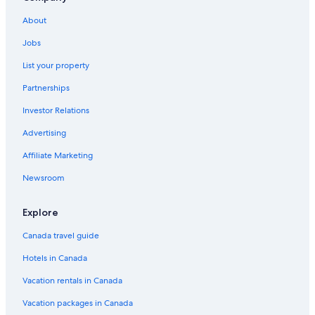
About
Jobs
List your property
Partnerships
Investor Relations
Advertising
Affiliate Marketing
Newsroom
Explore
Canada travel guide
Hotels in Canada
Vacation rentals in Canada
Vacation packages in Canada