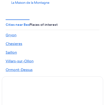
La Maison de la Montagne
Cities near Bex
Places of interest
Gryon
Chesieres
Saillon
Villars-sur-Ollon
Ormont-Dessus
Huemoz
Collombey-Muraz