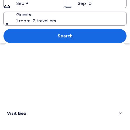
Sep 9
Sep 10
Guests
1 room, 2 travellers
A mountainous landscape with vineyard
Search
Explore map
Visit Bex