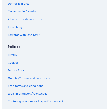
Domestic flights
Car rentals in Canada
All accommodation types
Travel blog
Rewards with One Key™
Policies
Privacy
Cookies
Terms of use
One Key™ terms and conditions
Vrbo terms and conditions
Legal information / Contact us
Content guidelines and reporting content