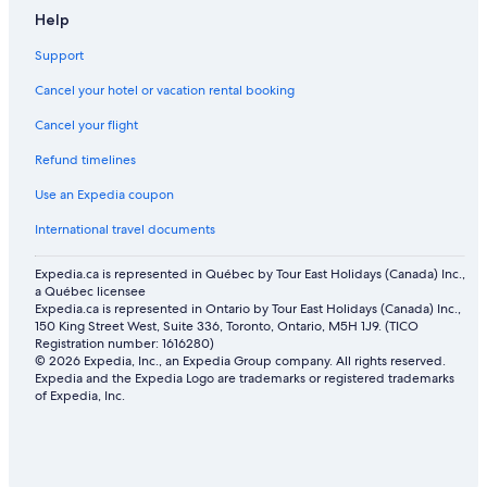
Help
Support
Cancel your hotel or vacation rental booking
Cancel your flight
Refund timelines
Use an Expedia coupon
International travel documents
Expedia.ca is represented in Québec by Tour East Holidays (Canada) Inc.,
a Québec licensee
Expedia.ca is represented in Ontario by Tour East Holidays (Canada) Inc.,
150 King Street West, Suite 336, Toronto, Ontario, M5H 1J9. (TICO
Registration number: 1616280)
© 2026 Expedia, Inc., an Expedia Group company. All rights reserved.
Expedia and the Expedia Logo are trademarks or registered trademarks
of Expedia, Inc.