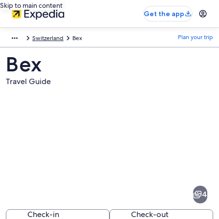
Skip to main content
Get the app
Plan your trip
Switzerland
Bex
Bex
Travel Guide
Pictures
of
Bex
4
Check-in
Check-out