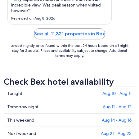
to
incredible view. Was peak season when visited
Aug
however"
17
Reviewed on Aug 8, 2026
See all 11,321 properties in Bex
Lowest nightly price found within the past 24 hours based on a 1 night
stay for 2 adults. Prices and availability subject to change. Additional
terms may apply.
Check Bex hotel availability
Check
Tonight
Aug 10 - Aug 11
prices
in
Check
Tomorrow night
Aug 11 - Aug 12
Bex
prices
for
in
Check
This weekend
Aug 14 - Aug 16
tonight,
Bex
prices
Aug
for
in
Check
Next weekend
Aug 21 - Aug 23