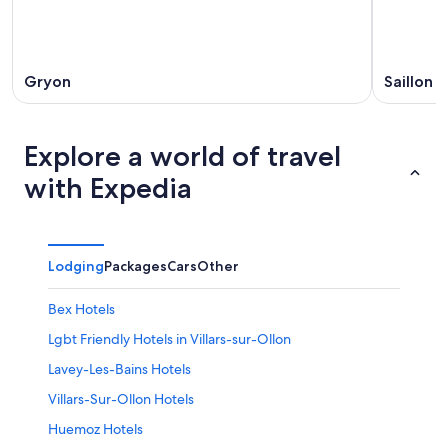
Gryon
Saillon
Explore a world of travel
with Expedia
Lodging
Packages
Cars
Other
Bex Hotels
Lgbt Friendly Hotels in Villars-sur-Ollon
Lavey-Les-Bains Hotels
Villars-Sur-Ollon Hotels
Huemoz Hotels