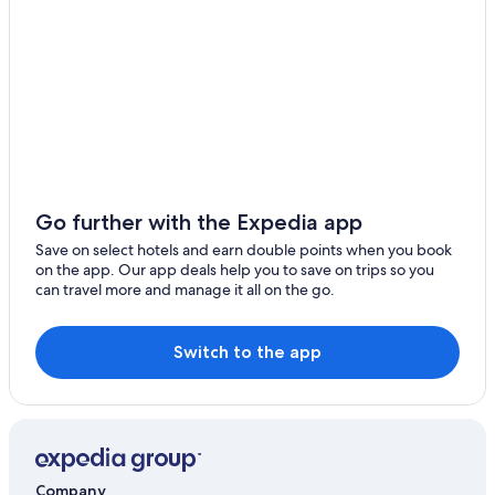
Go further with the Expedia app
Save on select hotels and earn double points when you book
on the app. Our app deals help you to save on trips so you
can travel more and manage it all on the go.
Switch to the app
Company