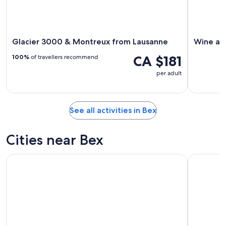
Glacier 3000 & Montreux from Lausanne
Wine and
CA $181
100%
of travellers recommend
per adult
See all activities in Bex
Cities near Bex