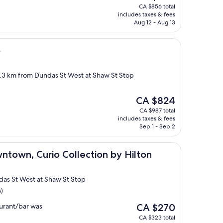
price
CA $856 total
is
includes taxes & fees
CA $590
Aug 12 - Aug 13
o
2.3 km from Dundas St West at Shaw St Stop
The
CA $824
price
CA $987 total
is
includes taxes & fees
CA $824
Sep 1 - Sep 2
urio Collection by Hilton
ntown, Curio Collection by Hilton
das St West at Shaw St Stop
s)
The
urant/bar was
CA $270
price
CA $323 total