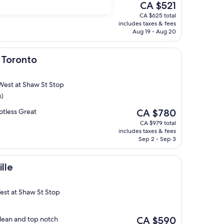
The
on in the middle of
CA $521
price
CA $625 total
is
includes taxes & fees
CA $521
Aug 19 - Aug 20
 Toronto
 West at Shaw St Stop
s)
The
potless Great
CA $780
price
CA $979 total
is
includes taxes & fees
CA $780
Sep 2 - Sep 3
ille
est at Shaw St Stop
The
clean and top notch
CA $590