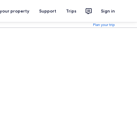
 your property
Support
Trips
Sign in
Plan your trip