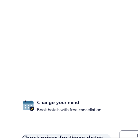
Change your mind
Book hotels with free cancellation
Check prices for these dates