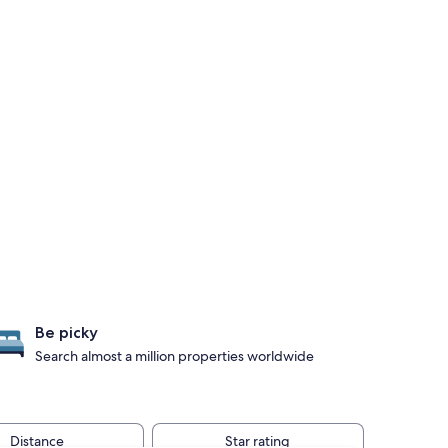
Be picky
Search almost a million properties worldwide
Distance
Star rating