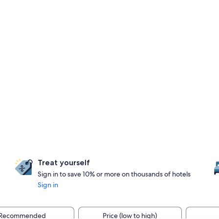
Treat yourself
Sign in to save 10% or more on thousands of hotels
Sign in
Recommended
Price (low to high)