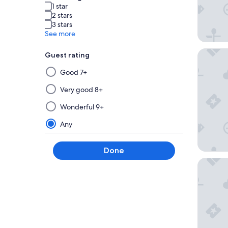
1 star
2 stars
3 stars
See more
The Haz
Guest rating
Selecting
Good 7+
then
applying
Very good 8+
a
Wonderful 9+
filter
from
Any
this
group
Done
will
Stallion 
update
the
results
on
a
new