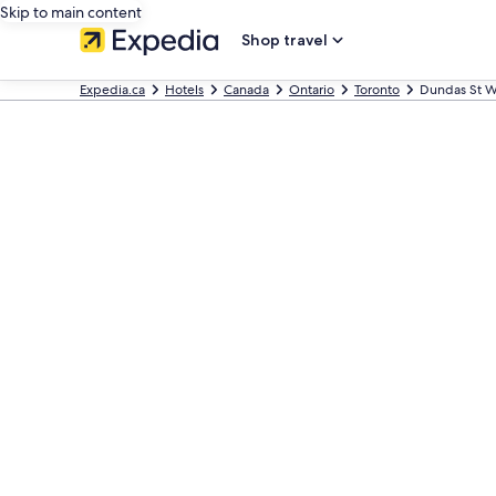
Skip to main content
Shop travel
Expedia.ca
Hotels
Canada
Ontario
Toronto
Dundas St W