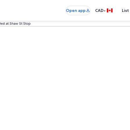
•
Open app
CAD
List
est at Shaw St Stop