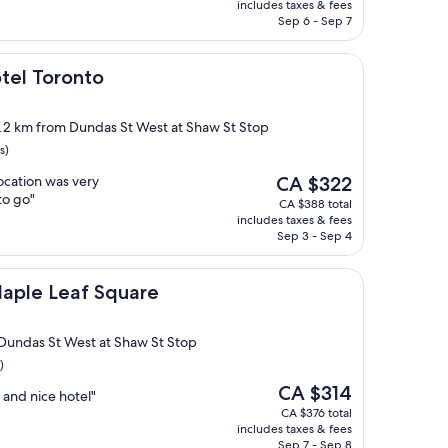
is
includes taxes & fees
CA $270
Sep 6 - Sep 7
onto
otel Toronto
2.2 km from Dundas St West at Shaw St Stop
s)
The
location was very
CA $322
price
to go"
CA $388 total
is
includes taxes & fees
CA $322
Sep 3 - Sep 4
f Square
Maple Leaf Square
Dundas St West at Shaw St Stop
)
The
CA $314
 and nice hotel"
price
CA $376 total
is
includes taxes & fees
CA $314
Sep 7 - Sep 8