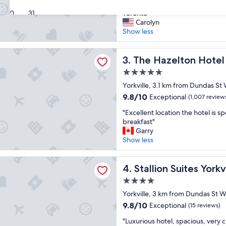
P
.
I've stayed at ... and great locati
10,
l
30
31
C
Toronto"
Exceptional,
a
l
Carolyn
(10
c
e
Show less
reviews)
e
a
w
n
elton Hotel Toronto
a
The Hazelton Hotel Toronto
,
3. The Hazelton Hotel
s
w
5.0
a
e
star
w
Yorkville, 3.1 km from Dundas St
l
property
e
l
9.8
9.8/10
Exceptional
(1,007 review
s
m
out
"
o
"Excellent location the hotel is s
a
of
E
m
breakfast"
i
10,
x
e
Garry
n
Exceptional,
c
!
Show less
t
(1,007
e
B
a
reviews)
l
i
i
Suites Yorkville
l
Stallion Suites Yorkville
g
4. Stallion Suites Yorkv
n
e
g
e
4.0
n
e
d
star
t
Yorkville, 3 km from Dundas St W
r
,
property
l
/
v
9.8
9.8/10
Exceptional
(15 reviews)
o
n
e
out
"
c
"Luxurious hotel, spacious, very 
i
r
of