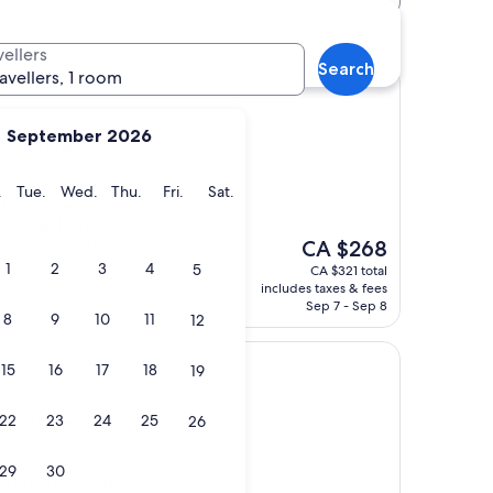
Shaw St Stop hotels
vellers
Search
ravellers, 1 room
September 2026
haw St Stop
y
Monday
Tuesday
Wednesday
Thursday
Friday
Saturday
.
Tue.
Wed.
Thu.
Fri.
Sat.
ntained, very
. Will definitely be
The
r longer next time,
CA $268
price
1
2
3
4
5
CA $321 total
is
includes taxes & fees
CA $268
Sep 7 - Sep 8
8
9
10
11
12
15
16
17
18
19
22
23
24
25
26
haw St Stop
29
30
r than most hotels