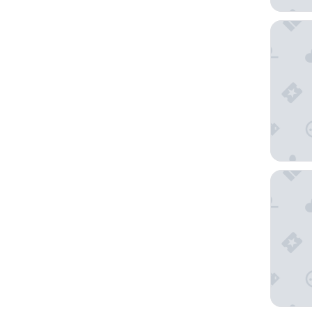
1 Hotel 
Shangri