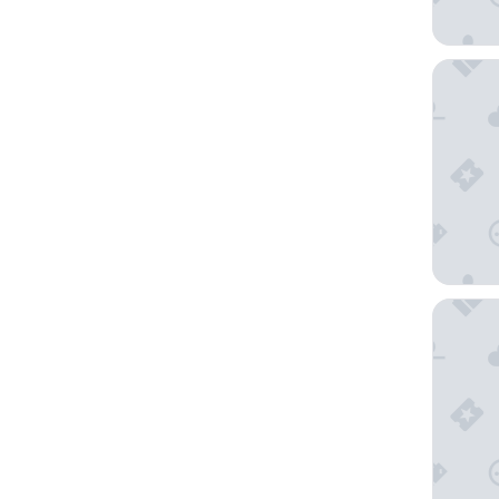
The Sut
Le Germ