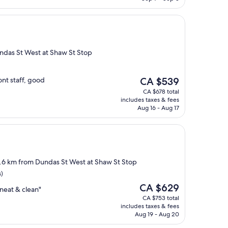
undas St West at Shaw St Stop
The
ont staff, good
CA $539
price
CA $678 total
is
includes taxes & fees
CA $539
Aug 16 - Aug 17
2.6 km from Dundas St West at Shaw St Stop
s)
The
CA $629
neat & clean"
price
CA $753 total
is
includes taxes & fees
CA $629
Aug 19 - Aug 20