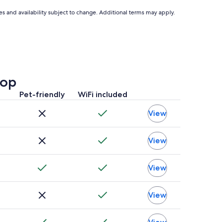
ces and availability subject to change. Additional terms may apply.
top
Pet-friendly
WiFi included
View
View
View
View