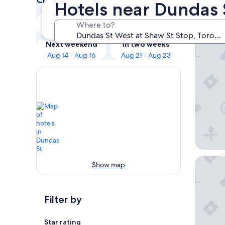
Hotels near Dundas 
Our 
Tonight
Tomorrow
Where to?
Aug 9 - Aug 10
Aug 10 - Aug 11
Ode
Next weekend
In two weeks
Aug 14 - Aug 16
Aug 21 - Aug 23
The Bric
Show map
Filter by
Star rating