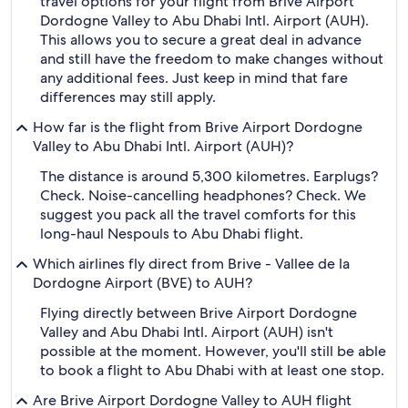
travel options for your flight from Brive Airport
Dordogne Valley to Abu Dhabi Intl. Airport (AUH).
This allows you to secure a great deal in advance
and still have the freedom to make changes without
any additional fees. Just keep in mind that fare
differences may still apply.
How far is the flight from Brive Airport Dordogne
Valley to Abu Dhabi Intl. Airport (AUH)?
The distance is around 5,300 kilometres. Earplugs?
Check. Noise-cancelling headphones? Check. We
suggest you pack all the travel comforts for this
long-haul Nespouls to Abu Dhabi flight.
Which airlines fly direct from Brive - Vallee de la
Dordogne Airport (BVE) to AUH?
Flying directly between Brive Airport Dordogne
Valley and Abu Dhabi Intl. Airport (AUH) isn't
possible at the moment. However, you'll still be able
to book a flight to Abu Dhabi with at least one stop.
Are Brive Airport Dordogne Valley to AUH flight