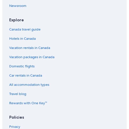
Newsroom
Explore
Canada travel guide
Hotels in Canada
Vacation rentals in Canada
Vacation packages in Canada
Domestic flights
Car rentals in Canada
All accommodation types
Travel blog
Rewards with One Key™
Policies
Privacy