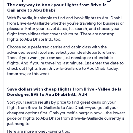
The easy way to book your flights from Brive-la-
Gaillarde to Abu Dhabi
With Expedia, it’s simple to find and book flights to Abu Dhabi
from Brive-la-Gaillarde whether you’re traveling for business or
pleasure. Enter your travel dates, hit search, and choose your
flight from airlines that cover this route. There are nonstop
flights to Abu Dhabi Intl., too.
Choose your preferred carrier and cabin class with the
advanced search tool and select your ideal departure time.
Then, if you want, you can see just nonstop or refundable
flights. And if you’re traveling last minute, just enter the date to
check out flights from Brive-la-Gaillarde to Abu Dhabi today,
tomorrow, or this week.
Save dollars with cheap flights from Brive - Vallee de la
Dordogne, BVE to Abu Dhabi Intl., AUH
Sort your search results by price to find great deals on your
flight from Brive-la-Gaillarde to Abu Dhabi—you get all your
cheapest options first. Grab yourself a bargain now—the lowest
price on flights to Abu Dhabi from Brive-la-Gaillarde currently is
just rising to .
Here are more money-saving tips: