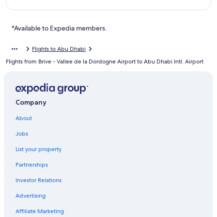
*Available to Expedia members.
Flights to Abu Dhabi
Flights from Brive - Vallee de la Dordogne Airport to Abu Dhabi Intl. Airport
Company
About
Jobs
List your property
Partnerships
Investor Relations
Advertising
Affiliate Marketing