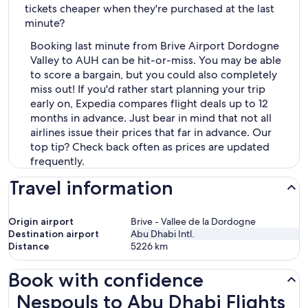
tickets cheaper when they're purchased at the last
minute?
Booking last minute from Brive Airport Dordogne
Valley to AUH can be hit-or-miss. You may be able
to score a bargain, but you could also completely
miss out! If you'd rather start planning your trip
early on, Expedia compares flight deals up to 12
months in advance. Just bear in mind that not all
airlines issue their prices that far in advance. Our
top tip? Check back often as prices are updated
frequently.
Travel information
Origin airport
Brive - Vallee de la Dordogne
Destination airport
Abu Dhabi Intl.
Distance
5226
km
Book with confidence
Nespouls to Abu Dhabi Flights
Nespouls to Abu Dhabi Flights