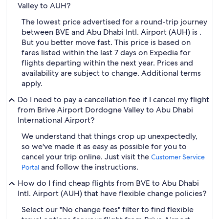
Valley to AUH?
The lowest price advertised for a round-trip journey
between BVE and Abu Dhabi Intl. Airport (AUH) is .
But you better move fast. This price is based on
fares listed within the last 7 days on Expedia for
flights departing within the next year. Prices and
availability are subject to change. Additional terms
apply.
Do I need to pay a cancellation fee if I cancel my flight
from Brive Airport Dordogne Valley to Abu Dhabi
International Airport?
We understand that things crop up unexpectedly,
so we've made it as easy as possible for you to
cancel your trip online. Just visit the
Customer Service
and follow the instructions.
Portal
How do I find cheap flights from BVE to Abu Dhabi
Intl. Airport (AUH) that have flexible change policies?
Select our "No change fees" filter to find flexible