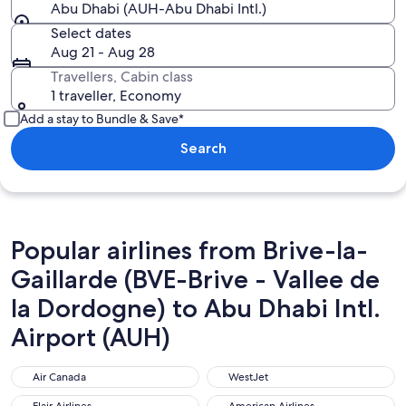
Abu Dhabi (AUH-Abu Dhabi Intl.)
Select dates
Aug 21 - Aug 28
Travellers, Cabin class
1 traveller, Economy
Add a stay to Bundle & Save*
Search
Popular airlines from Brive-la-
Gaillarde (BVE-Brive - Vallee de
la Dordogne) to Abu Dhabi Intl.
Airport (AUH)
Air Canada
WestJet
Air Canada
WestJet
Flair Airlines
American Airlines