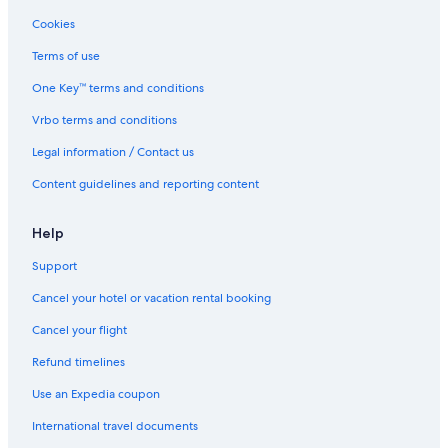
Cookies
Terms of use
One Key™ terms and conditions
Vrbo terms and conditions
Legal information / Contact us
Content guidelines and reporting content
Help
Support
Cancel your hotel or vacation rental booking
Cancel your flight
Refund timelines
Use an Expedia coupon
International travel documents