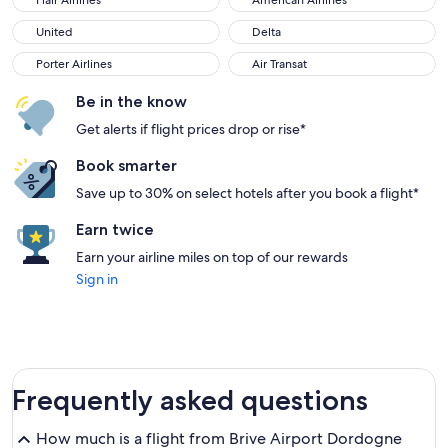
Flair Airlines
American Airlines
United
Delta
United
Delta
Porter Airlines
Air Transat
Porter Airlines
Air Transat
Be in the know
Get alerts if flight prices drop or rise*
Book smarter
Save up to 30% on select hotels after you book a flight*
Earn twice
Earn your airline miles on top of our rewards
Sign in
Frequently asked questions
How much is a flight from Brive Airport Dordogne