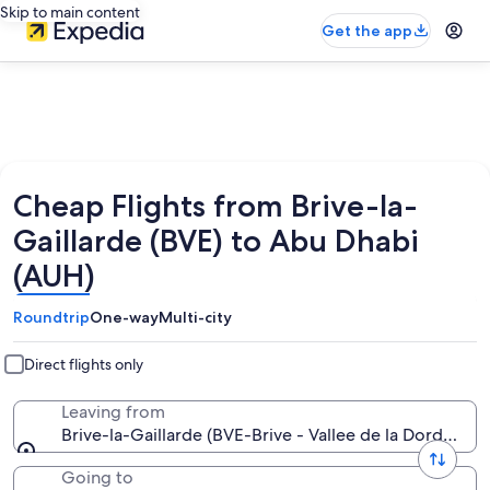
Skip to main content
Get the app
Cheap Flights from Brive-la-
Gaillarde (BVE) to Abu Dhabi
(AUH)
Roundtrip
One-way
Multi-city
Direct flights only
Leaving from
Brive-la-Gaillarde (BVE-Brive - Vallee de la Dordogne)
Going to