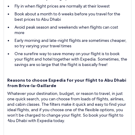
Fly in when flight prices are normally at their lowest
Book about a month to 6 weeks before you travel for the
best prices to Abu Dhabi
Avoid peak season and weekends when flights can cost
more
Early morning and late-night flights are sometimes cheaper,
so try varying your travel times
One surefire way to save money on your flight is to book
your flight and hotel together with Expedia. Sometimes, the
savings are so large that the flight is basically free!
Reasons to choose Expedia for your flight to Abu Dhabi
from Brive-la-Gaillarde
Whatever your destination, budget, or reason to travel, in just
one quick search, you can choose from loads of flights, airlines,
and cabin classes. The filters make it quick and easy to find your
ideal flights, and if you choose one of the flexible options, you
won’t be charged to change your flight. So book your flight to
Abu Dhabi with Expedia today.