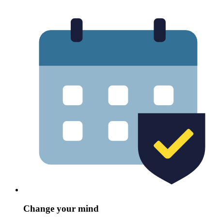
Change your mind