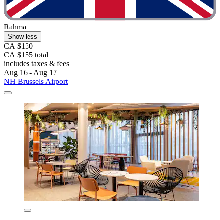
Rahma
Show less
CA $130
CA $155 total
includes taxes & fees
Aug 16 - Aug 17
NH Brussels Airport