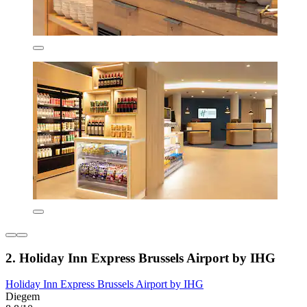
2. Holiday Inn Express Brussels Airport by IHG
Holiday Inn Express Brussels Airport by IHG
Diegem