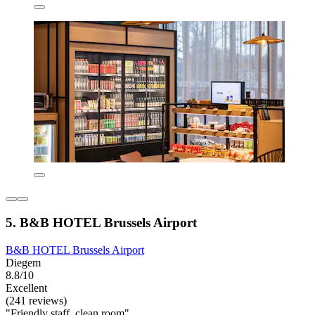
5. B&B HOTEL Brussels Airport
B&B HOTEL Brussels Airport
Diegem
8.8/10
Excellent
(241 reviews)
"Friendly staff, clean room"