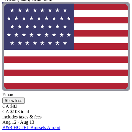
Ethan
Show less
CA $83
CA $103 total
includes taxes & fees
Aug 12 - Aug 13
B&B HOTEL Brussels Airport