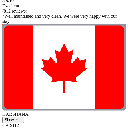
8.8/10
Excellent
(812 reviews)
"Well maintained and very clean. We were very happy with our
stay"
HARSHANA
Show less
CA $112