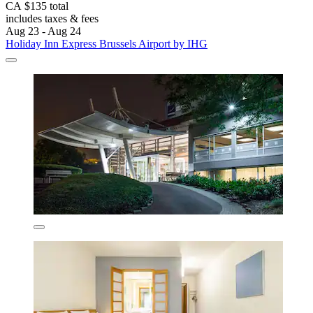
CA $135 total
includes taxes & fees
Aug 23 - Aug 24
Holiday Inn Express Brussels Airport by IHG