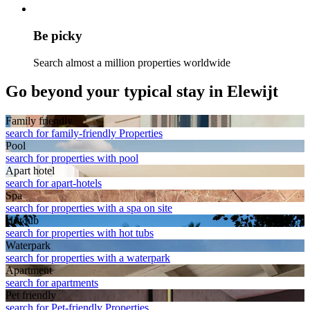
Be picky
Search almost a million properties worldwide
Go beyond your typical stay in Elewijt
Family friendly
search for family-friendly Properties
Pool
search for properties with pool
Apart hotel
search for apart-hotels
Spa
search for properties with a spa on site
Hot tub
search for properties with hot tubs
Waterpark
search for properties with a waterpark
Apart­ment
search for apartments
Pet friendly
search for Pet-friendly Properties