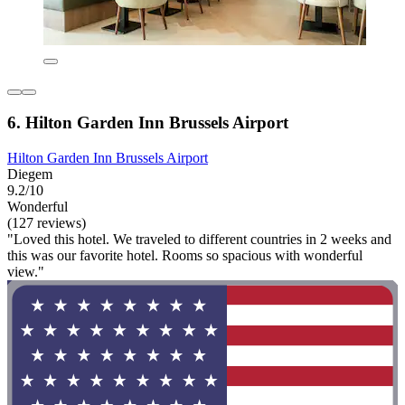
6. Hilton Garden Inn Brussels Airport
Hilton Garden Inn Brussels Airport
Diegem
9.2/10
Wonderful
(127 reviews)
"Loved this hotel. We traveled to different countries in 2 weeks and
this was our favorite hotel. Rooms so spacious with wonderful
view."