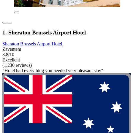
1. Sheraton Brussels Airport Hotel
Sheraton Brussels Airport Hotel
Zaventem
8.8/10
Excellent
(1,230 reviews)
"Hotel had everything you needed very pleasant stay"