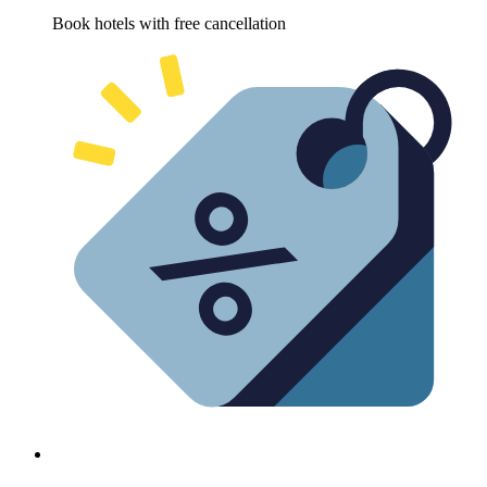
Book hotels with free cancellation