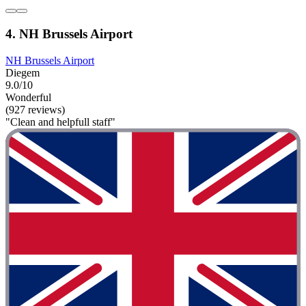
4. NH Brussels Airport
NH Brussels Airport
Diegem
9.0/10
Wonderful
(927 reviews)
"Clean and helpfull staff"