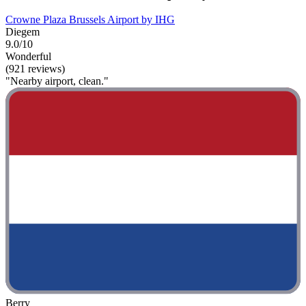
Crowne Plaza Brussels Airport by IHG
Diegem
9.0/10
Wonderful
(921 reviews)
"Nearby airport, clean."
Berry