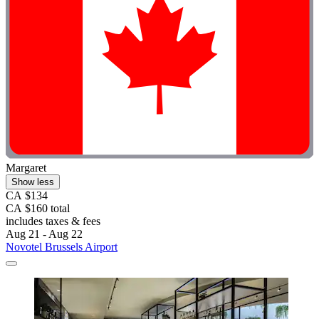
Margaret
Show less
CA $134
CA $160 total
includes taxes & fees
Aug 21 - Aug 22
Novotel Brussels Airport