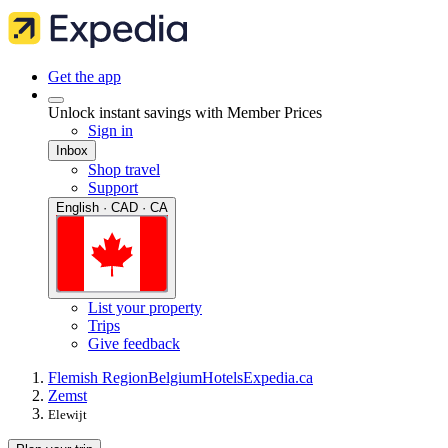
Get the app
Unlock instant savings with Member Prices
Sign in
Inbox
Shop travel
Support
English · CAD · CA
List your property
Trips
Give feedback
Flemish Region
Belgium
Hotels
Expedia.ca
Zemst
Elewijt