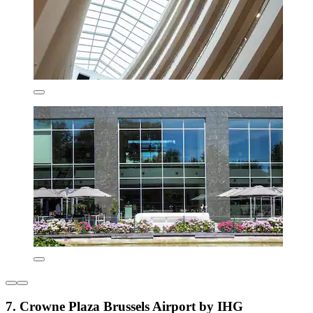
7. Crowne Plaza Brussels Airport by IHG