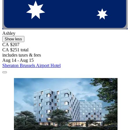
Ashley
Show less
CA $207
CA $251 total
includes taxes & fees
Aug 14 - Aug 15
Sheraton Brussels Airport Hotel