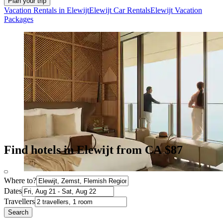
Plan your trip
Vacation Rentals in Elewijt
Elewijt Car Rentals
Elewijt Vacation
Packages
Find hotels in Elewijt from CA $87
Where to?
Dates
Travellers
Search