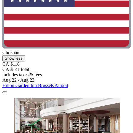
Christian
Show less
CA $118
CA $141 total
includes taxes & fees
Aug 22 - Aug 23
Hilton Garden Inn Brussels Airport