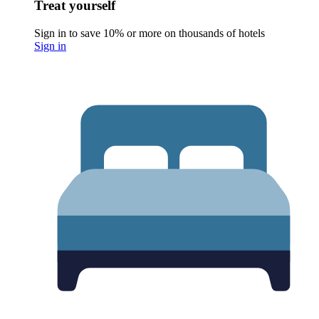
Treat yourself
Sign in to save 10% or more on thousands of hotels
Sign in