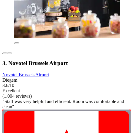
3. Novotel Brussels Airport
Novotel Brussels Airport
Diegem
8.6/10
Excellent
(1,004 reviews)
"Staff was very helpful and efficient. Room was comfortable and
clean"