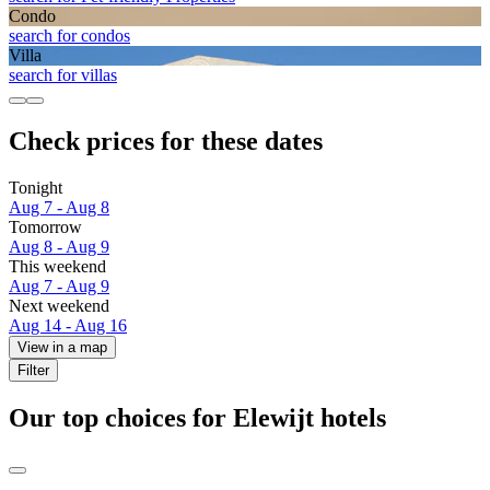
Condo
search for condos
Villa
search for villas
Check prices for these dates
Tonight
Aug 7 - Aug 8
Tomorrow
Aug 8 - Aug 9
This weekend
Aug 7 - Aug 9
Next weekend
Aug 14 - Aug 16
View in a map
Filter
Our top choices for Elewijt hotels