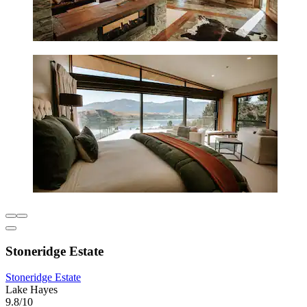
Stoneridge Estate
Stoneridge Estate
Lake Hayes
9.8/10