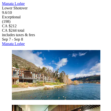
Manata Lodge
Lower Shotover
9.6/10
Exceptional
(198)
CA $212
CA $244 total
includes taxes & fees
Sep 7 - Sep 8
Manata Lodge