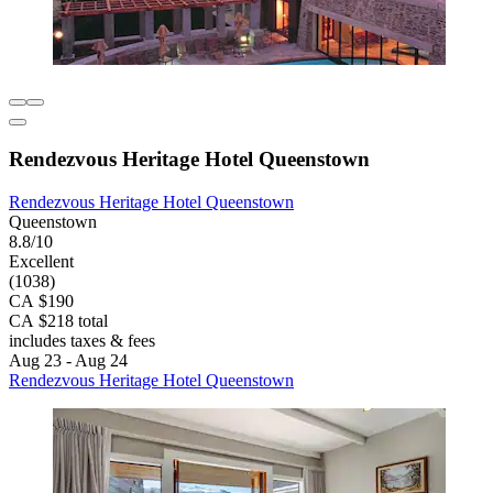
Rendezvous Heritage Hotel Queenstown
Rendezvous Heritage Hotel Queenstown
Queenstown
8.8/10
Excellent
(1038)
CA $190
CA $218 total
includes taxes & fees
Aug 23 - Aug 24
Rendezvous Heritage Hotel Queenstown