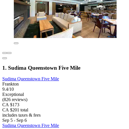
1. Sudima Queenstown Five Mile
Sudima Queenstown Five Mile
Frankton
9.4/10
Exceptional
(826 reviews)
CA $173
CA $201 total
includes taxes & fees
Sep 5 - Sep 6
Sudima Queenstown Five Mile