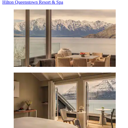
Hilton Queenstown Resort & Spa