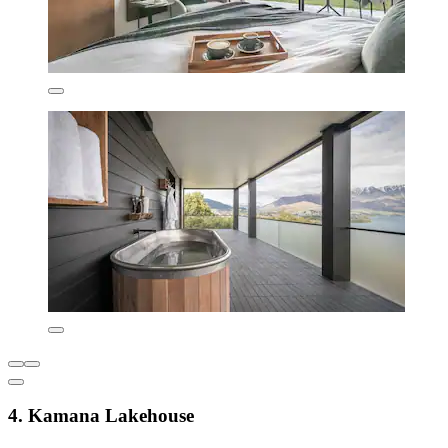
4. Kamana Lakehouse