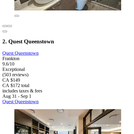
2. Quest Queenstown
Quest Queenstown
Frankton
9.6/10
Exceptional
(503 reviews)
CA $149
CA $172 total
includes taxes & fees
Aug 31 - Sep 1
Quest Queenstown