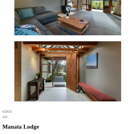
Manata Lodge