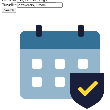
Travellers
Search