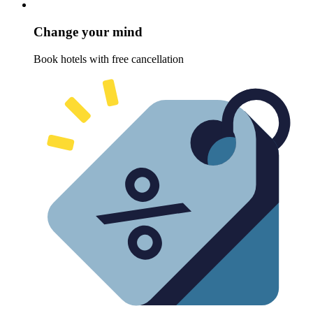
Change your mind
Book hotels with free cancellation