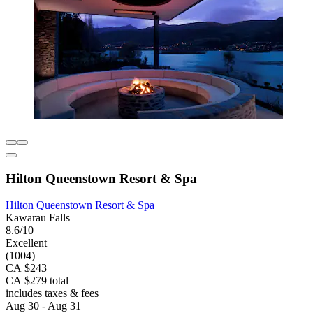
Hilton Queenstown Resort & Spa
Hilton Queenstown Resort & Spa
Kawarau Falls
8.6/10
Excellent
(1004)
CA $243
CA $279 total
includes taxes & fees
Aug 30 - Aug 31