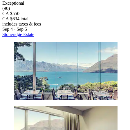
Exceptional
(90)
CA $550
CA $634 total
includes taxes & fees
Sep 4 - Sep 5
Stoneridge Estate