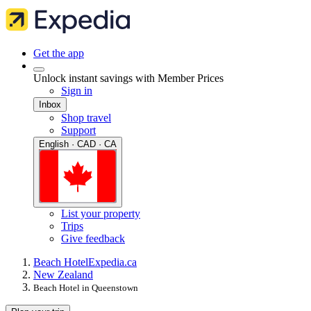
Get the app
Unlock instant savings with Member Prices
Sign in
Inbox
Shop travel
Support
English · CAD · CA
List your property
Trips
Give feedback
Beach Hotel
Expedia.ca
New Zealand
Beach Hotel in Queenstown