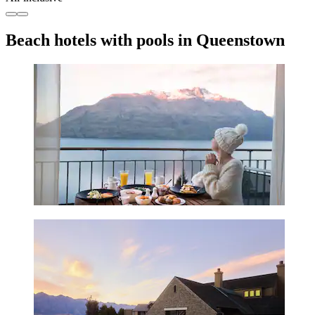
Beach hotels with pools in Queenstown