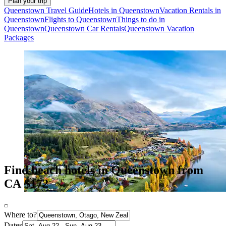
Plan your trip
Queenstown Travel Guide
Hotels in Queenstown
Vacation Rentals in
Queenstown
Flights to Queenstown
Things to do in
Queenstown
Queenstown Car Rentals
Queenstown Vacation
Packages
Find beach hotels in Queenstown from
CA $172
Where to?
Dates