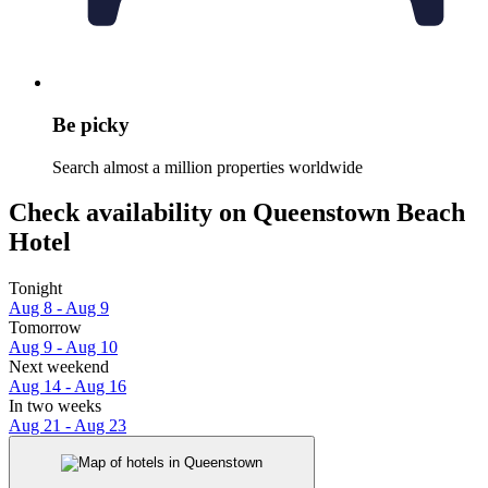
Be picky
Search almost a million properties worldwide
Check availability on Queenstown Beach
Hotel
Tonight
Aug 8 - Aug 9
Tomorrow
Aug 9 - Aug 10
Next weekend
Aug 14 - Aug 16
In two weeks
Aug 21 - Aug 23