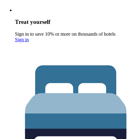
Treat yourself
Sign in to save 10% or more on thousands of hotels
Sign in