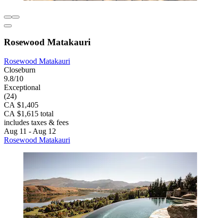
Rosewood Matakauri
Rosewood Matakauri
Closeburn
9.8/10
Exceptional
(24)
CA $1,405
CA $1,615 total
includes taxes & fees
Aug 11 - Aug 12
Rosewood Matakauri