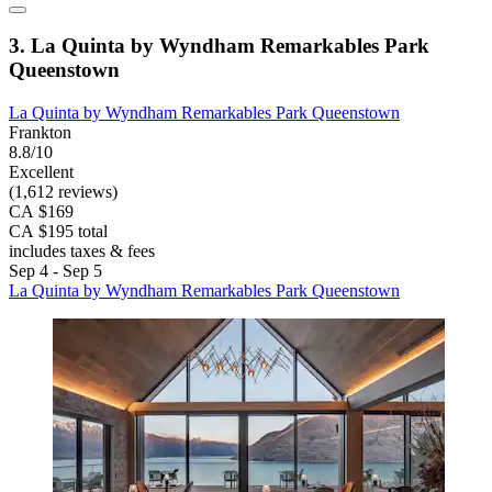
3. La Quinta by Wyndham Remarkables Park
Queenstown
La Quinta by Wyndham Remarkables Park Queenstown
Frankton
8.8/10
Excellent
(1,612 reviews)
CA $169
CA $195 total
includes taxes & fees
Sep 4 - Sep 5
La Quinta by Wyndham Remarkables Park Queenstown