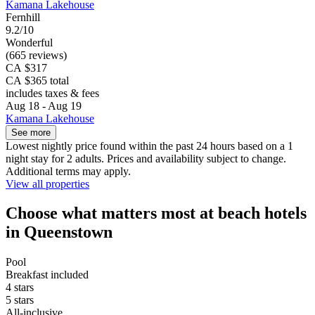
Kamana Lakehouse
Fernhill
9.2/10
Wonderful
(665 reviews)
CA $317
CA $365 total
includes taxes & fees
Aug 18 - Aug 19
Kamana Lakehouse
See more
Lowest nightly price found within the past 24 hours based on a 1
night stay for 2 adults. Prices and availability subject to change.
Additional terms may apply.
View all properties
Choose what matters most at beach hotels
in Queenstown
Pool
Breakfast included
4 stars
5 stars
All-inclusive