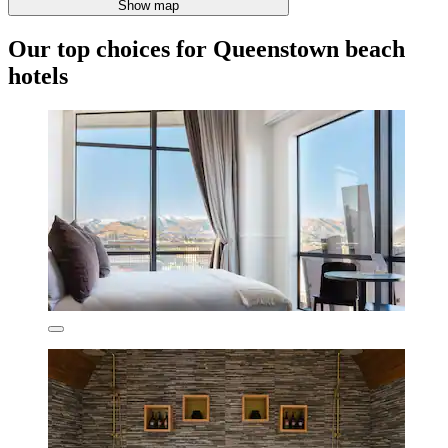
Show map
Our top choices for Queenstown beach
hotels