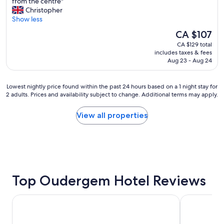
N
from the centre"
10,
l
i
Christopher
Excellent,
i
c
Show less
(622
s
e
reviews)
The
CA $107
v
h
price
e
CA $129 total
o
is
r
includes taxes & fees
t
CA $107
y
Aug 23 - Aug 24
e
c
l
l
,
Lowest
Lowest nightly price found within the past 24 hours based on a 1 night stay for
e
h
2 adults. Prices and availability subject to change. Additional terms may apply.
nightly
a
e
price
n
l
found
a
View all properties
p
within
n
f
the
d
u
past
i
l
24
n
s
hours
a
t
based
g
a
on
Top Oudergem Hotel Reviews
r
f
a
e
f
1
a
a
Novotel Brussels off Grand'Place
ibis Brussel
night
t
n
stay
l
d
for
o