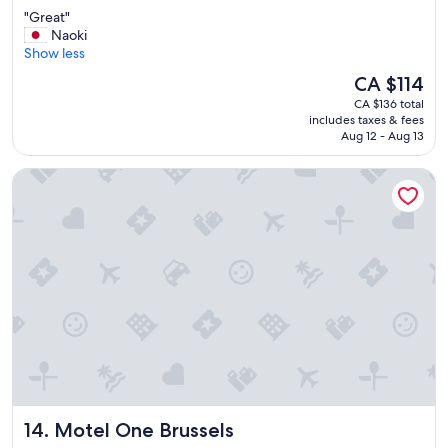
o
out
"
"Great"
w
of
G
Naoki
a
10,
r
Show less
l
Very
e
k
good,
The
CA $114
a
t
(669
price
CA $136 total
t
o
reviews)
is
includes taxes & fees
"
e
CA $114
Aug 12 - Aug 13
a
t
Motel One Brussels
d
i
n
n
e
r
"
Motel One Brussels
14. Motel One Brussels