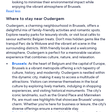
looking to minimise their environmental impact while
enjoying the vibrant atmosphere of Brussels.
Read less
Where to stay near Oudergem
Oudergem, a charming neighbourhood in Brussels, offers a
delightful mix of family-friendly activities and romantic spots.
Explore nearby parks for leisurely strolls, or visit local cafés to
savour authentic Belgian treats. Don't miss hidden gems like the
tranquil Parc de la Woluwe and the vibrant art scene in the
surrounding districts. With friendly locals and a welcoming
atmosphere, Oudergem is perfect for a memorable vacation
experience that combines culture, nature, and relaxation.
Brussels:
As the heart of Belgium and the capital of Europe,
Brussels is a vibrant metropolis offering a rich tapestry of
culture, history, and modernity. Oudergem is nestled within
this dynamic city, making it easy to access a multitude of
attractions. Visitors can immerse themselves in the local
culture by exploring lively markets, indulging in shopping
experiences, and visiting historical monuments. The city’s
iconic landmarks, such as the Grand Place and Manneken
Pis, are must-see highlights that showcase Brussels' unique
charm. Whether you're here for business or leisure, the city's
diverse offerings ensure a memorable stay.