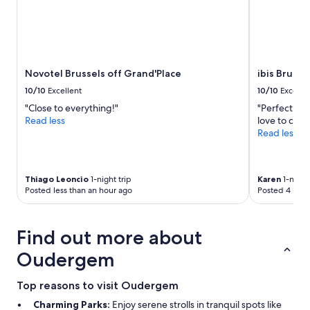
I
2
c
a
adults.
a
q
Prices
t
u
and
i
i
availability
o
e
subject
n
Novotel Brussels off Grand'Place
ibis Brusse
t
to
.
p
10/10
Excellent
10/10
Excelle
change.
R
a
"Close to everything!"
"Perfect loc
Additional
o
r
Read less
love to com
terms
o
t
Read less
may
m
o
apply.
s
f
a
t
r
h
Thiago Leoncio
1-night trip
Karen
1-night 
e
e
Posted less than an hour ago
Posted 4 hour
c
c
o
i
o
t
Find out more about
l
y
a
n
Oudergem
n
o
d
t
n
Top reasons to visit Oudergem
t
i
o
Charming Parks:
Enjoy serene strolls in tranquil spots like
c