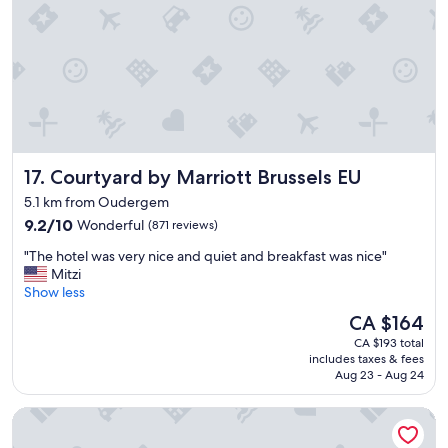
W
e
t
r
a
v
e
l
e
Courtyard by Marriott Brussels EU
17. Courtyard by Marriott Brussels EU
d
t
5.1 km from Oudergem
o
9.2
9.2/10
Wonderful
(871 reviews)
d
out
i
"
"The hotel was very nice and quiet and breakfast was nice"
of
f
T
Mitzi
10,
f
h
Show less
Wonderful,
e
e
(871
The
CA $164
r
h
reviews)
price
e
CA $193 total
o
is
n
includes taxes & fees
t
CA $164
t
Aug 23 - Aug 24
e
c
l
o
The Hotel
w
u
a
n