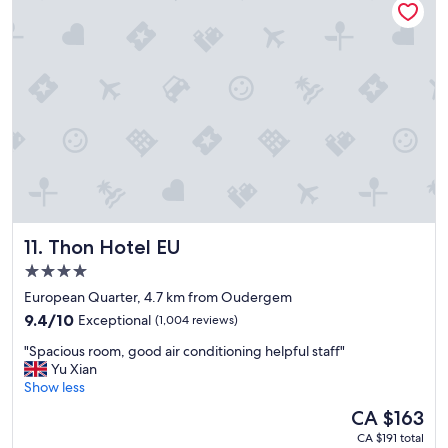
a
t
n
a
d
y
h
t
e
o
l
c
p
a
f
t
u
c
l
h
.
a
"
n
e
Thon Hotel EU
11. Thon Hotel EU
a
r
4.0
l
star
European Quarter, 4.7 km from Oudergem
y
property
9.4
m
9.4/10
Exceptional
(1,004 reviews)
out
o
"
"Spacious room, good air conditioning helpful staff"
of
r
S
Yu Xian
10,
n
p
Show less
Exceptional,
i
a
(1,004
n
The
CA $163
c
reviews)
g
price
CA $191 total
i
f