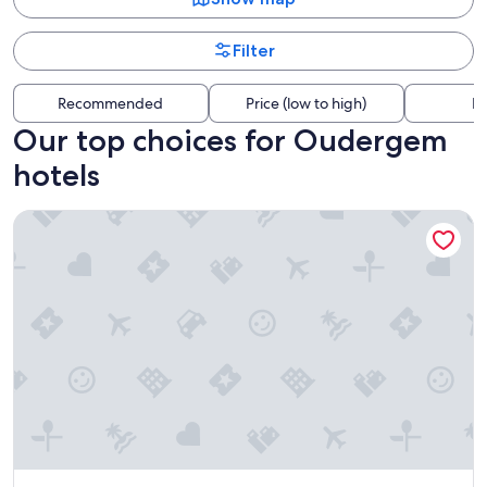
Filter
Recommended
Price (low to high)
Di
Our top choices for Oudergem
hotels
Aparthotel Adagio Access Brussels Delta