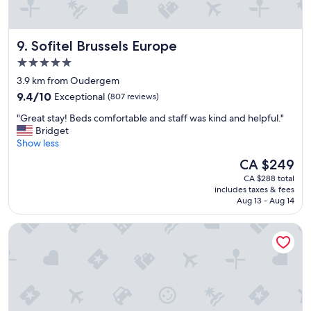
s
p
h
o
o
r
t
Sofitel Brussels Europe
9. Sofitel Brussels Europe
t
e
"
5.0
l
star
.
3.9 km from Oudergem
property
I
9.4
9.4/10
Exceptional
(807 reviews)
a
out
"
m
"Great stay! Beds comfortable and staff was kind and helpful."
of
G
g
Bridget
10,
r
o
Show less
Exceptional,
e
i
(807
The
CA $249
a
n
reviews)
price
CA $288 total
t
g
is
includes taxes & fees
s
t
CA $249
Aug 13 - Aug 14
t
o
a
c
The Belson Brussels, a Tribute Portfolio Hotel by Marriott
y
o
!
m
B
e
e
b
d
a
s
c
c
k