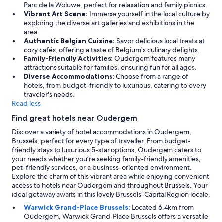
o
Parc de la Woluwe, perfect for relaxation and family picnics.
e
f
Vibrant Art Scene:
Immerse yourself in the local culture by
l
a
exploring the diverse art galleries and exhibitions in the
y
r
area.
u
f
Authentic Belgian Cuisine:
Savor delicious local treats at
p
r
cozy cafés, offering a taste of Belgium's culinary delights.
d
o
Family-Friendly Activities:
Oudergem features many
a
m
attractions suitable for families, ensuring fun for all ages.
t
t
Diverse Accommodations:
Choose from a range of
e
h
hotels, from budget-friendly to luxurious, catering to every
d
e
traveler's needs.
.
c
Read less
G
e
r
Find great hotels near Oudergem
n
e
t
Discover a variety of hotel accommodations in Oudergem,
a
r
Brussels, perfect for every type of traveller. From budget-
t
e
friendly stays to luxurious 5-star options, Oudergem caters to
s
"
your needs whether you’re seeking family-friendly amenities,
t
pet-friendly services, or a business-oriented environment.
a
Explore the charm of this vibrant area while enjoying convenient
y
access to hotels near Oudergem and throughout Brussels. Your
.
ideal getaway awaits in this lovely Brussels-Capital Region locale.
"
Warwick Grand-Place Brussels:
Located 6.4km from
Oudergem, Warwick Grand-Place Brussels offers a versatile