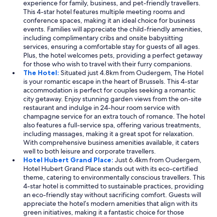
experience for family, business, and pet-friendly travellers.
This 4-star hotel features multiple meeting rooms and
conference spaces, making it an ideal choice for business
events. Families will appreciate the child-friendly amenities,
including complimentary cribs and onsite babysitting
services, ensuring a comfortable stay for guests of all ages.
Plus, the hotel welcomes pets, providing a perfect getaway
for those who wish to travel with their furry companions.
The Hotel:
Situated just 4.8km from Oudergem, The Hotel
is your romantic escape in the heart of Brussels. This 4-star
accommodation is perfect for couples seeking a romantic
city getaway. Enjoy stunning garden views from the on-site
restaurant and indulge in 24-hour room service with
champagne service for an extra touch of romance. The hotel
also features a full-service spa, offering various treatments,
including massages, making it a great spot for relaxation.
With comprehensive business amenities available, it caters
well to both leisure and corporate travellers.
Hotel Hubert Grand Place:
Just 6.4km from Oudergem,
Hotel Hubert Grand Place stands out with its eco-certified
theme, catering to environmentally conscious travellers. This
4-star hotel is committed to sustainable practices, providing
an eco-friendly stay without sacrificing comfort. Guests will
appreciate the hotel’s modern amenities that align with its
green initiatives, making it a fantastic choice for those