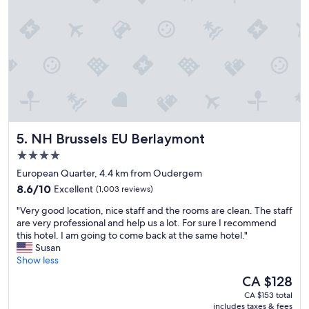
i
r
u
s
i
i
t
s
e
a
t
t
n
p
a
c
l
t
e
a
n
t
c
i
o
e
g
m
s
h
y
.
t
NH Brussels EU Berlaymont
5. NH Brussels EU Berlaymont
m
"
.
e
4.0
"
e
star
European Quarter, 4.4 km from Oudergem
t
property
8.6
i
8.6/10
Excellent
(1,003 reviews)
out
n
"
"Very good location, nice staff and the rooms are clean. The staff
of
g
V
are very professional and help us a lot. For sure I recommend
10,
l
e
this hotel. I am going to come back at the same hotel."
Excellent,
o
r
Susan
(1,003
c
y
Show less
reviews)
a
g
t
The
CA $128
o
i
price
CA $153 total
o
o
is
includes taxes & fees
d