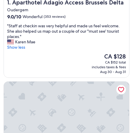
Aparthotel Adagio Access Brussels Delta
1. Aparthotel Adagio Access Brussels Delta
Oudergem
9.0
9.0/10
Wonderful
(353 reviews)
out
"
"Staff at checkin was very helpful and made us feel welcome.
of
S
She also helped us map out a couple of our "must see' tourist
10,
t
places."
Wonderful,
a
Karen Mae
(353
f
Show less
reviews)
f
The
CA $128
a
price
CA $152 total
t
is
includes taxes & fees
c
CA $128
Aug 30 - Aug 31
h
e
Auberge des 3 Fontaines - Hostel
c
k
i
n
w
a
s
v
e
r