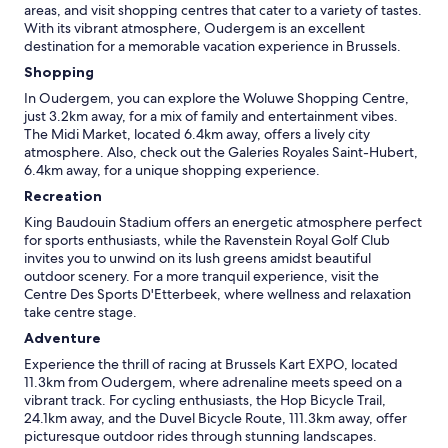
areas, and visit shopping centres that cater to a variety of tastes.
With its vibrant atmosphere, Oudergem is an excellent
destination for a memorable vacation experience in Brussels.
Shopping
In Oudergem, you can explore the Woluwe Shopping Centre,
just 3.2km away, for a mix of family and entertainment vibes.
The Midi Market, located 6.4km away, offers a lively city
atmosphere. Also, check out the Galeries Royales Saint-Hubert,
6.4km away, for a unique shopping experience.
Recreation
King Baudouin Stadium offers an energetic atmosphere perfect
for sports enthusiasts, while the Ravenstein Royal Golf Club
invites you to unwind on its lush greens amidst beautiful
outdoor scenery. For a more tranquil experience, visit the
Centre Des Sports D'Etterbeek, where wellness and relaxation
take centre stage.
Adventure
Experience the thrill of racing at Brussels Kart EXPO, located
11.3km from Oudergem, where adrenaline meets speed on a
vibrant track. For cycling enthusiasts, the Hop Bicycle Trail,
24.1km away, and the Duvel Bicycle Route, 111.3km away, offer
picturesque outdoor rides through stunning landscapes.