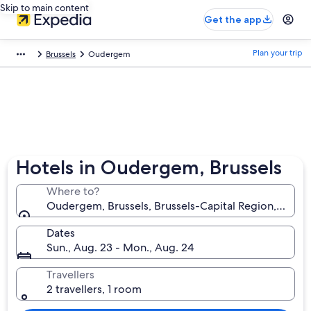
Skip to main content
Get the app
Plan your trip
Brussels
Oudergem
Hotels in Oudergem, Brussels
Where to?
Oudergem, Brussels, Brussels-Capital Region, Belgi
Dates
Sun., Aug. 23 - Mon., Aug. 24
Travellers
2 travellers, 1 room