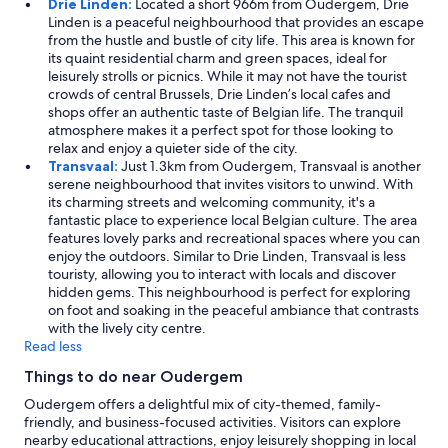
Drie Linden:
Located a short 966m from Oudergem, Drie
Linden is a peaceful neighbourhood that provides an escape
from the hustle and bustle of city life. This area is known for
its quaint residential charm and green spaces, ideal for
leisurely strolls or picnics. While it may not have the tourist
crowds of central Brussels, Drie Linden’s local cafes and
shops offer an authentic taste of Belgian life. The tranquil
atmosphere makes it a perfect spot for those looking to
relax and enjoy a quieter side of the city.
Transvaal:
Just 1.3km from Oudergem, Transvaal is another
serene neighbourhood that invites visitors to unwind. With
its charming streets and welcoming community, it's a
fantastic place to experience local Belgian culture. The area
features lovely parks and recreational spaces where you can
enjoy the outdoors. Similar to Drie Linden, Transvaal is less
touristy, allowing you to interact with locals and discover
hidden gems. This neighbourhood is perfect for exploring
on foot and soaking in the peaceful ambiance that contrasts
with the lively city centre.
Read less
Things to do near Oudergem
Oudergem offers a delightful mix of city-themed, family-
friendly, and business-focused activities. Visitors can explore
nearby educational attractions, enjoy leisurely shopping in local