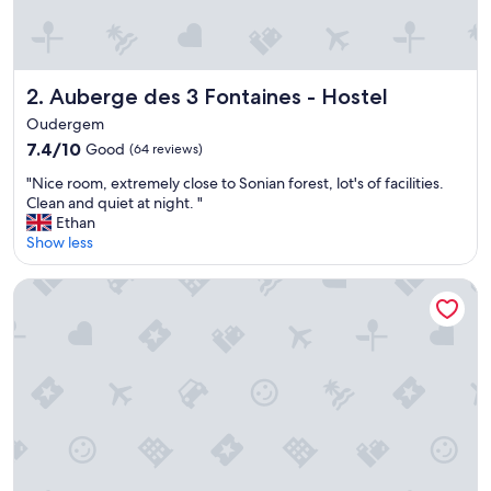
y
h
e
l
Auberge des 3 Fontaines - Hostel
2. Auberge des 3 Fontaines - Hostel
p
f
Oudergem
u
7.4
7.4/10
Good
(64 reviews)
l
out
a
"
"Nice room, extremely close to Sonian forest, lot's of facilities.
of
n
N
Clean and quiet at night. "
10,
d
i
Ethan
Good,
m
c
Show less
(64
a
e
reviews)
d
r
Tangla Hotel Brussels
e
o
u
o
s
m
f
,
e
e
e
x
l
t
w
r
e
e
l
m
c