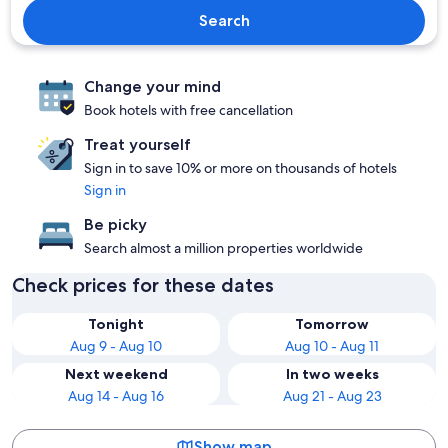
Search
Change your mind
Book hotels with free cancellation
Treat yourself
Sign in to save 10% or more on thousands of hotels
Sign in
Be picky
Search almost a million properties worldwide
Check prices for these dates
Tonight
Tomorrow
Aug 9 - Aug 10
Aug 10 - Aug 11
Next weekend
In two weeks
Aug 14 - Aug 16
Aug 21 - Aug 23
Show map