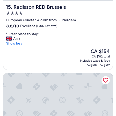
Radisson RED Brussels
15. Radisson RED Brussels
4.0
star
European Quarter, 4.5 km from Oudergem
property
8.8
8.8/10
Excellent
(1,007 reviews)
out
"
"Great place to stay"
of
G
Alex
10,
r
Show less
Excellent,
e
(1,007
The
CA $154
a
reviews)
price
CA $182 total
t
is
includes taxes & fees
p
CA $154
Aug 28 - Aug 29
l
a
Hilton Garden Inn Brussels Airport
c
e
t
o
s
t
a
y
"