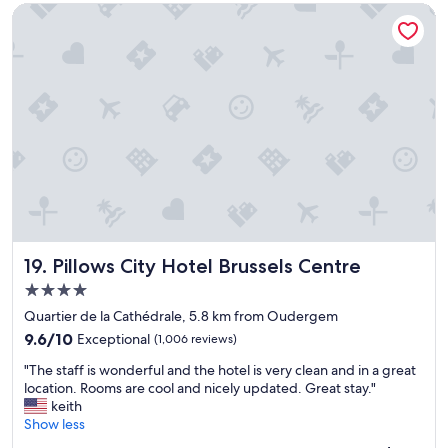
u
f
Pillows City Hotel Brussels Centre
i
r
a
n
f
s
i
a
t
t
v
w
e
o
a
l
r
s
y
i
n
s
t
i
t
e
c
a
h
e
y
o
"
a
t
g
e
a
l
Pillows City Hotel Brussels Centre
19. Pillows City Hotel Brussels Centre
i
.
n
R
4.0
,
o
star
Quartier de la Cathédrale, 5.8 km from Oudergem
b
o
property
9.6
r
9.6/10
Exceptional
(1,006 reviews)
m
out
i
s
"
"The staff is wonderful and the hotel is very clean and in a great
of
l
s
T
location. Rooms are cool and nicely updated. Great stay."
10,
l
o
h
keith
Exceptional,
i
s
e
Show less
(1,006
a
p
s
reviews)
n