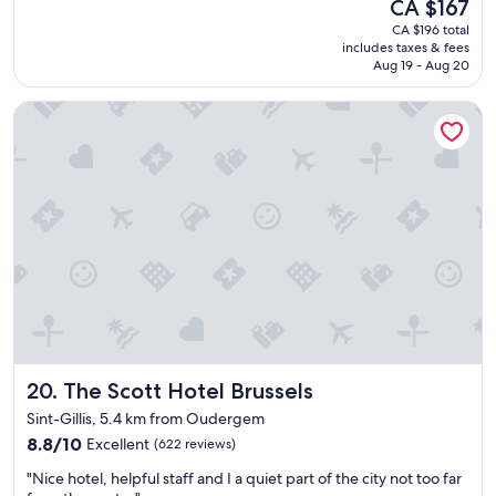
a
The
CA $167
t
t
c
price
CA $196 total
a
h
i
is
includes taxes & fees
f
o
o
CA $167
Aug 19 - Aug 20
f
t
u
i
e
s
The Scott Hotel Brussels
s
l
w
w
!
i
o
"
t
n
h
d
w
e
o
r
n
f
d
u
e
l
r
a
f
n
u
d
l
t
v
The Scott Hotel Brussels
20. The Scott Hotel Brussels
h
i
e
Sint-Gillis, 5.4 km from Oudergem
e
h
w
8.8
8.8/10
Excellent
(622 reviews)
o
.
out
t
"
"Nice hotel, helpful staff and I a quiet part of the city not too far
"
of
e