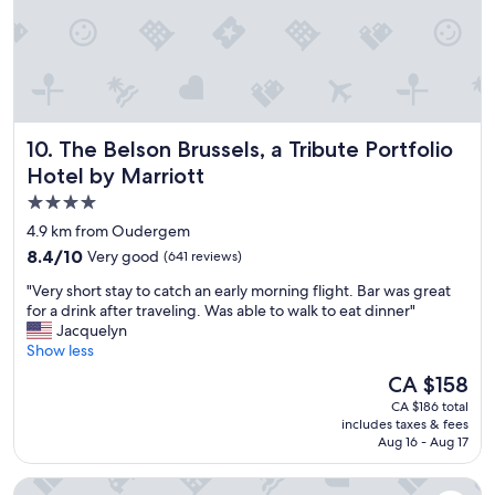
o
a
m
t
f
t
o
h
r
e
t
s
a
a
The Belson Brussels, a Tribute Portfolio Hotel by Marriott
10. The Belson Brussels, a Tribute Portfolio
b
m
l
e
Hotel by Marriott
e
h
4.0
a
o
star
n
t
4.9 km from Oudergem
d
property
e
8.4
8.4/10
Very good
(641 reviews)
s
l
out
t
.
"
"Very short stay to catch an early morning flight. Bar was great
of
a
"
V
for a drink after traveling. Was able to walk to eat dinner"
10,
f
e
Jacquelyn
Very
f
r
Show less
good,
w
y
(641
The
CA $158
a
s
reviews)
price
s
CA $186 total
h
is
includes taxes & fees
k
o
CA $158
Aug 16 - Aug 17
i
r
n
t
Thon Hotel EU
d
s