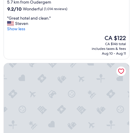
5.7 km from Oudergem
9.2
9.2/10
Wonderful
(1,014 reviews)
out
"
"Great hotel and clean."
of
G
Steven
10,
r
Show less
Wonderful,
e
(1,014
The
CA $122
a
reviews)
price
CA $146 total
t
is
includes taxes & fees
h
CA $122
Aug 10 - Aug 11
o
t
Radisson RED Brussels
e
l
a
n
d
c
l
e
a
n
.
"