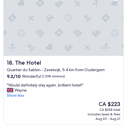
s
t
v
r
e
i
r
e
y
s
n
i
i
n
c
2
e
w
a
e
n
e
d
k
The Hotel
18. The Hotel
q
s
u
Quartier du Sablon - Zavelwijk, 5.4 km from Oudergem
a
i
9.2
n
9.2/10
Wonderful
(1,398 reviews)
e
out
d
t
"
"Would definitely stay again, brilliant hotel!"
of
t
a
W
Wayne
10,
h
n
o
Show less
Wonderful,
i
d
u
(1,398
s
The
CA $223
b
l
reviews)
w
price
r
CA $258 total
d
a
is
e
includes taxes & fees
d
s
CA $223
a
Aug 20 - Aug 21
e
o
k
f