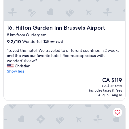
Hilton Garden Inn Brussels Airport
16. Hilton Garden Inn Brussels Airport
8 km from Oudergem
9.2
9.2/10
Wonderful
(128 reviews)
out
"
"Loved this hotel. We traveled to different countries in 2 weeks
of
L
and this was our favorite hotel. Rooms so spacious with
10,
o
wonderful view."
Wonderful,
v
Christian
(128
e
Show less
reviews)
d
The
CA $119
t
price
CA $142 total
h
is
includes taxes & fees
i
CA $119
Aug 15 - Aug 16
s
h
Courtyard by Marriott Brussels EU
o
t
e
l
.