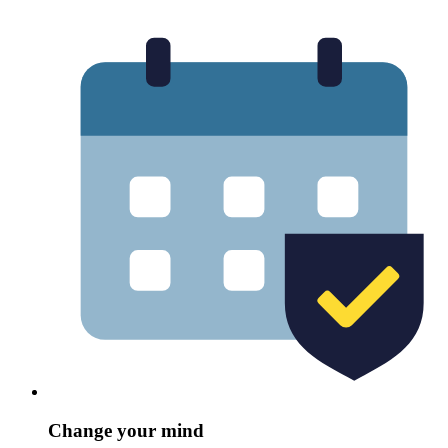
Change your mind