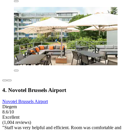
4. Novotel Brussels Airport
Novotel Brussels Airport
Diegem
8.6/10
Excellent
(1,004 reviews)
"Staff was very helpful and efficient. Room was comfortable and