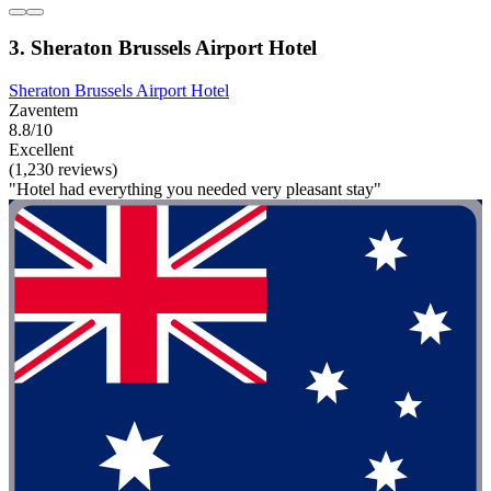
3. Sheraton Brussels Airport Hotel
Sheraton Brussels Airport Hotel
Zaventem
8.8/10
Excellent
(1,230 reviews)
"Hotel had everything you needed very pleasant stay"