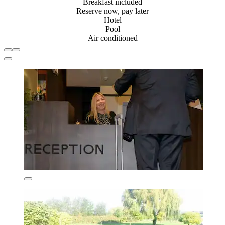
Breakfast included
Reserve now, pay later
Hotel
Pool
Air conditioned