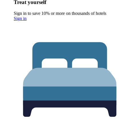
Treat yourself
Sign in to save 10% or more on thousands of hotels
Sign in