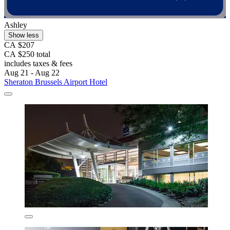
Ashley
Show less
CA $207
CA $250 total
includes taxes & fees
Aug 21 - Aug 22
Sheraton Brussels Airport Hotel