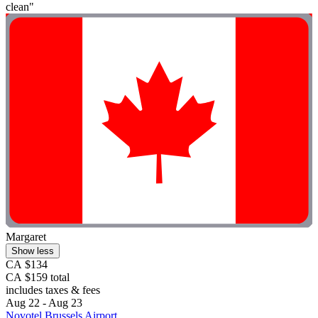
clean"
Margaret
Show less
CA $134
CA $159 total
includes taxes & fees
Aug 22 - Aug 23
Novotel Brussels Airport