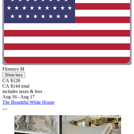
Florence M
Show less
CA $128
CA $144 total
includes taxes & fees
Aug 16 - Aug 17
The Beautiful White House