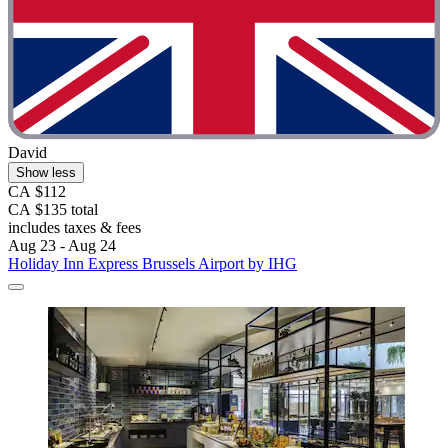
David
Show less
CA $112
CA $135 total
includes taxes & fees
Aug 23 - Aug 24
Holiday Inn Express Brussels Airport by IHG