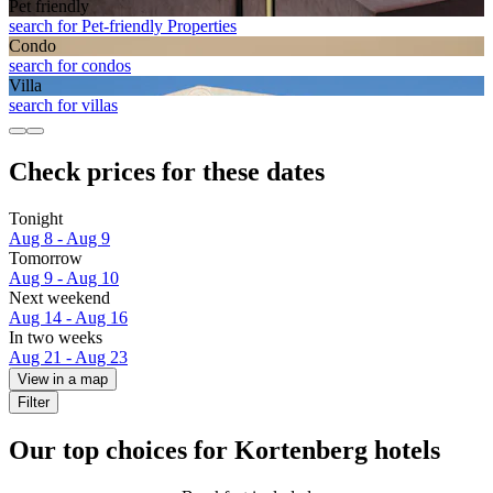
Pet friendly
search for Pet-friendly Properties
Condo
search for condos
Villa
search for villas
Check prices for these dates
Tonight
Aug 8 - Aug 9
Tomorrow
Aug 9 - Aug 10
Next weekend
Aug 14 - Aug 16
In two weeks
Aug 21 - Aug 23
View in a map
Filter
Our top choices for Kortenberg hotels