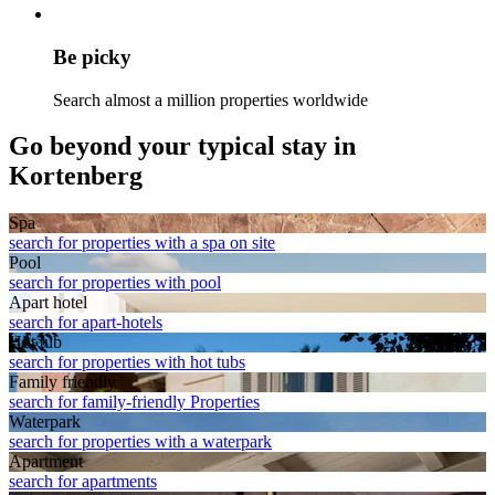
Be picky
Search almost a million properties worldwide
Go beyond your typical stay in
Kortenberg
Spa
search for properties with a spa on site
Pool
search for properties with pool
Apart hotel
search for apart-hotels
Hot tub
search for properties with hot tubs
Family friendly
search for family-friendly Properties
Waterpark
search for properties with a waterpark
Apart­ment
search for apartments