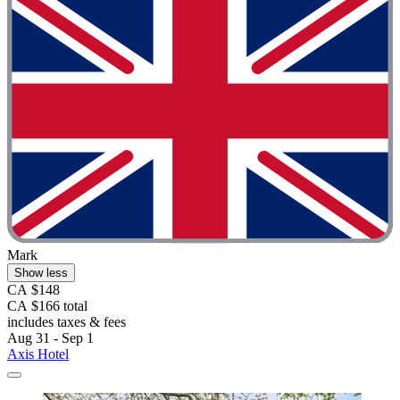
Mark
Show less
CA $148
CA $166 total
includes taxes & fees
Aug 31 - Sep 1
Axis Hotel