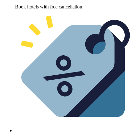
Book hotels with free cancellation