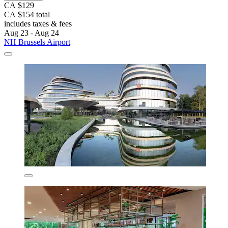
CA $129
CA $154 total
includes taxes & fees
Aug 23 - Aug 24
NH Brussels Airport