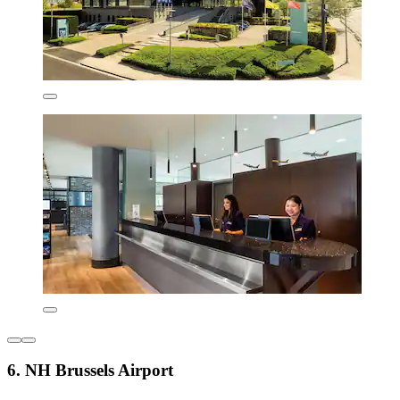
6. NH Brussels Airport