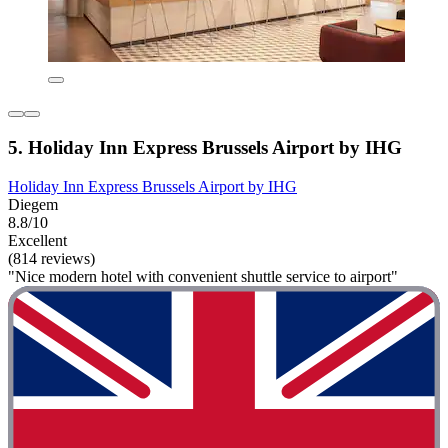
5. Holiday Inn Express Brussels Airport by IHG
Holiday Inn Express Brussels Airport by IHG
Diegem
8.8/10
Excellent
(814 reviews)
"Nice modern hotel with convenient shuttle service to airport"