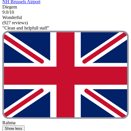
NH Brussels Airport
Diegem
9.0/10
Wonderful
(927 reviews)
"Clean and helpfull staff"
Rahma
Show less