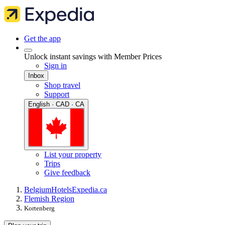
Get the app
Unlock instant savings with Member Prices
Sign in
Inbox
Shop travel
Support
English · CAD · CA
List your property
Trips
Give feedback
Belgium
Hotels
Expedia.ca
Flemish Region
Kortenberg