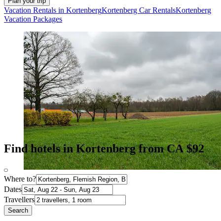
Plan your trip
Vacation Rentals in Kortenberg
Kortenberg Car Rentals
Kortenberg
Vacation Packages
Find hotels in Kortenberg from CA $92
Where to?
Dates
Travellers
Search