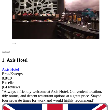
1. Axis Hotel
Axis Hotel
Erps-Kwerps
8.8/10
Excellent
(64 reviews)
"Always a friendly welcome at Axis Hotel. Convenient location,
tidy rooms, and decent restaurant options at a great price. Stayed
four separate times for work and would highly recommend"