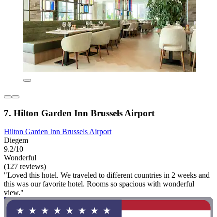
7. Hilton Garden Inn Brussels Airport
Hilton Garden Inn Brussels Airport
Diegem
9.2/10
Wonderful
(127 reviews)
"Loved this hotel. We traveled to different countries in 2 weeks and
this was our favorite hotel. Rooms so spacious with wonderful
view."