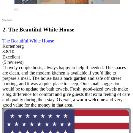
2. The Beautiful White House
The Beautiful White House
Kortenberg
8.8/10
Excellent
(5 reviews)
"Lovely couple hosts, always happy to help if needed. The spaces
are clean, and the modern kitchen is available if you’d like to
prepare a meal. The house has a back garden and safe off-street
parking, and it was a quiet place to sleep. One small suggestion
would be to update the bath towels. Fresh, good-sized towels make
a big difference for comfort and give guests that extra feeling of care
and quality during their stay. Overall, a warm welcome and very
good value for the money in that area. "