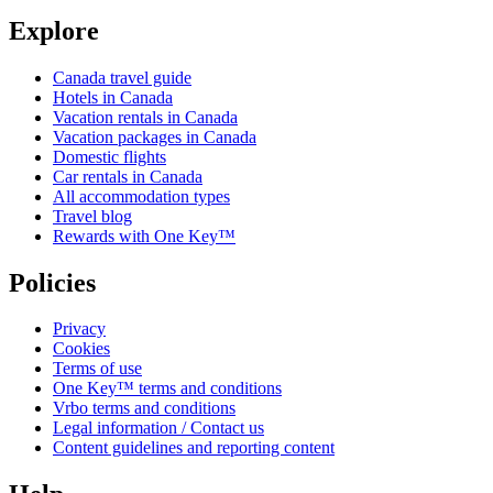
Explore
Canada travel guide
Hotels in Canada
Vacation rentals in Canada
Vacation packages in Canada
Domestic flights
Car rentals in Canada
All accommodation types
Travel blog
Rewards with One Key™
Policies
Privacy
Cookies
Terms of use
One Key™ terms and conditions
Vrbo terms and conditions
Legal information / Contact us
Content guidelines and reporting content