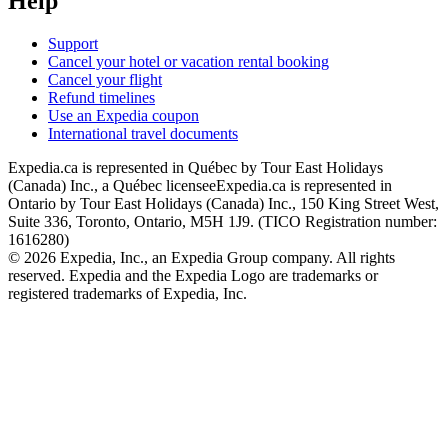
Help
Support
Cancel your hotel or vacation rental booking
Cancel your flight
Refund timelines
Use an Expedia coupon
International travel documents
Expedia.ca is represented in Québec by Tour East Holidays
(Canada) Inc., a Québec licensee
Expedia.ca is represented in
Ontario by Tour East Holidays (Canada) Inc., 150 King Street West,
Suite 336, Toronto, Ontario, M5H 1J9. (TICO Registration number:
1616280)
© 2026 Expedia, Inc., an Expedia Group company. All rights
reserved. Expedia and the Expedia Logo are trademarks or
registered trademarks of Expedia, Inc.