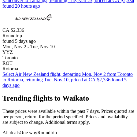
Vancouver to Tauranga, returning Tue, Mar 23, priced at CA $2,334
found 20 hours ago
CA $2,336
Roundtrip
found 5 days ago
Mon, Nov 2 - Tue, Nov 10
YYZ
Toronto
ROT
Rotorua
Select Air New Zealand flight, departing Mon, Nov 2 from Toronto
to Rotorua, returning Tue, Nov 10, priced at CA $2,336 found 5
days ago
Trending flights to Waikato
These prices were available within the past 7 days. Prices quoted are
per person, return, for the period specified. Prices and availability
are subject to change. Additional terms apply.
All deals
One way
Roundtrip