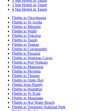
5 Star Hotels in Taupō
3 Star Hotels in Taupō
4 Star Hotels in Taupō
Flights to Otorohanga
Flights to Te Aroha
Flights to Miranda
Flights to Waihi
Flights to Tokoroa
Flights to Taupō
Flights to Tuakau
Flights to Coromandel
Flights to Pauanui
Flights to Waitomo Caves
Flights to Port Waikato
Flights to Matarangi
Flights to Pirongia
Flights to Thames
Flights to Opito Bay
Flights from Huntly
Flights to Hamilton
Flights to Te Kuiti
Flights to Matamata
Flights to Hot Water Beach
Flights to Tongariro National Park