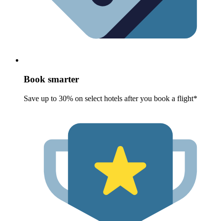
Book smarter
Save up to 30% on select hotels after you book a flight*