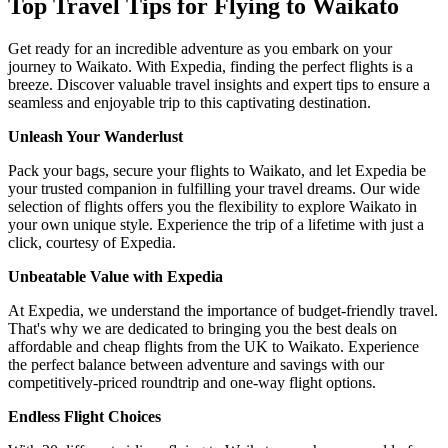
Top Travel Tips for Flying to Waikato
Get ready for an incredible adventure as you embark on your
journey to Waikato. With Expedia, finding the perfect flights is a
breeze. Discover valuable travel insights and expert tips to ensure a
seamless and enjoyable trip to this captivating destination.
Unleash Your Wanderlust
Pack your bags, secure your flights to Waikato, and let Expedia be
your trusted companion in fulfilling your travel dreams. Our wide
selection of flights offers you the flexibility to explore Waikato in
your own unique style. Experience the trip of a lifetime with just a
click, courtesy of Expedia.
Unbeatable Value with Expedia
At Expedia, we understand the importance of budget-friendly travel.
That's why we are dedicated to bringing you the best deals on
affordable and cheap flights from the UK to Waikato. Experience
the perfect balance between adventure and savings with our
competitively-priced roundtrip and one-way flight options.
Endless Flight Choices