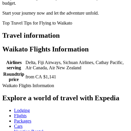
budget.
Start your journey now and let the adventure unfold.
Top Travel Tips for Flying to Waikato
Travel information
Waikato Flights Information
Airlines
Delta, Fiji Airways, Sichuan Airlines, Cathay Pacific,
serving
Air Canada, Air New Zealand
Roundtrip
from CA $1,141
price
Waikato Flights Information
Explore a world of travel with Expedia
Lodging
Flights
Packages
Cars