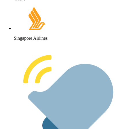
Singapore Airlines