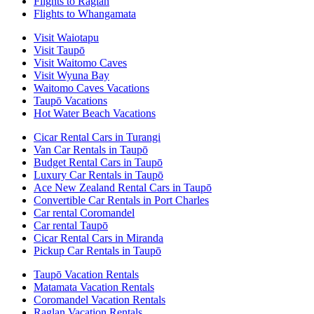
Flights to Raglan
Flights to Whangamata
Visit Waiotapu
Visit Taupō
Visit Waitomo Caves
Visit Wyuna Bay
Waitomo Caves Vacations
Taupō Vacations
Hot Water Beach Vacations
Cicar Rental Cars in Turangi
Van Car Rentals in Taupō
Budget Rental Cars in Taupō
Luxury Car Rentals in Taupō
Ace New Zealand Rental Cars in Taupō
Convertible Car Rentals in Port Charles
Car rental Coromandel
Car rental Taupō
Cicar Rental Cars in Miranda
Pickup Car Rentals in Taupō
Taupō Vacation Rentals
Matamata Vacation Rentals
Coromandel Vacation Rentals
Raglan Vacation Rentals