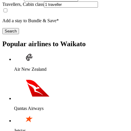
Travellers, Cabin class
Add a stay to Bundle & Save*
Search
Popular airlines to Waikato
Air New Zealand
Qantas Airways
Jetstar