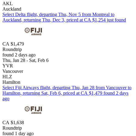
AKL
Auckland
Select Delta flight, departing Thu, Nov 5 from Montreal to
Auckland, returning Thu, Dec 3, priced at CA $1,254 just found
CA $1,479
Roundtrip
found 2 days ago
Thu, Jan 28 - Sat, Feb 6
YVR
Vancouver
HLZ
Hamilton
Select Fiji Airways flight, departing Thu, Jan 28 from Vancouver to
Hamilton, returning Sat, Feb 6, priced at CA $1,479 found 2 days
ago
CA $1,638
Roundtrip
found 1 day ago