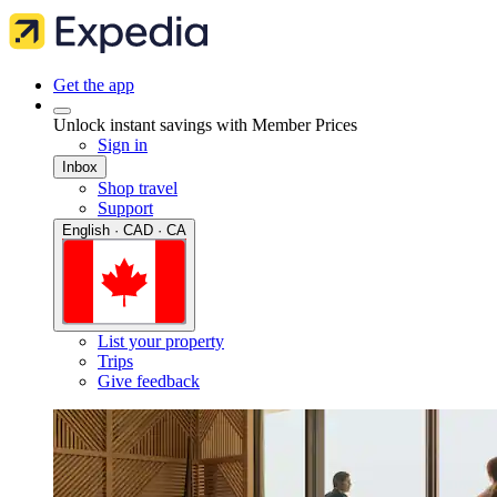
Get the app
Unlock instant savings with Member Prices
Sign in
Inbox
Shop travel
Support
English · CAD · CA
List your property
Trips
Give feedback