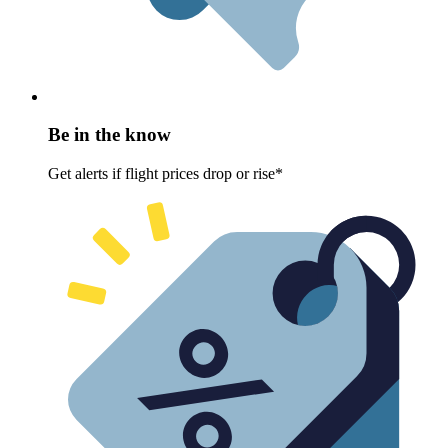
Be in the know
Get alerts if flight prices drop or rise*