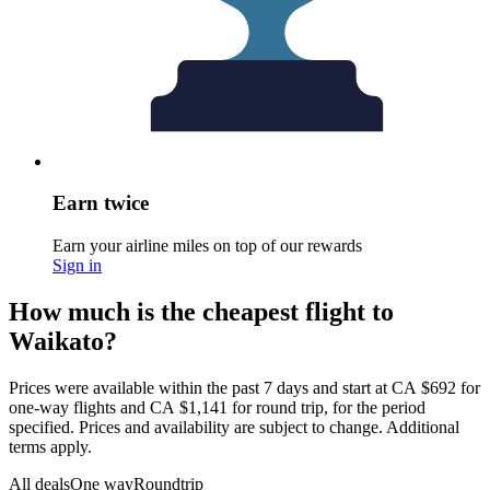
Earn twice
Earn your airline miles on top of our rewards
Sign in
How much is the cheapest flight to
Waikato?
Prices were available within the past 7 days and start at CA $692 for
one-way flights and CA $1,141 for round trip, for the period
specified. Prices and availability are subject to change. Additional
terms apply.
All deals
One way
Roundtrip