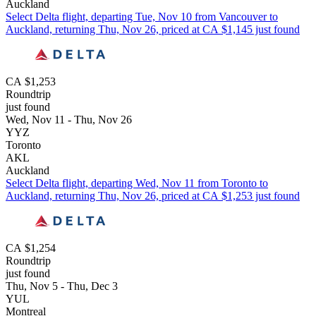
Auckland
Select Delta flight, departing Tue, Nov 10 from Vancouver to
Auckland, returning Thu, Nov 26, priced at CA $1,145 just found
CA $1,253
Roundtrip
just found
Wed, Nov 11 - Thu, Nov 26
YYZ
Toronto
AKL
Auckland
Select Delta flight, departing Wed, Nov 11 from Toronto to
Auckland, returning Thu, Nov 26, priced at CA $1,253 just found
CA $1,254
Roundtrip
just found
Thu, Nov 5 - Thu, Dec 3
YUL
Montreal