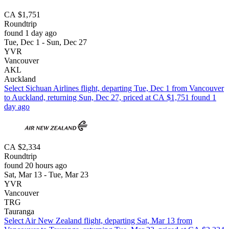
CA $1,751
Roundtrip
found 1 day ago
Tue, Dec 1 - Sun, Dec 27
YVR
Vancouver
AKL
Auckland
Select Sichuan Airlines flight, departing Tue, Dec 1 from Vancouver
to Auckland, returning Sun, Dec 27, priced at CA $1,751 found 1
day ago
CA $2,334
Roundtrip
found 20 hours ago
Sat, Mar 13 - Tue, Mar 23
YVR
Vancouver
TRG
Tauranga
Select Air New Zealand flight, departing Sat, Mar 13 from