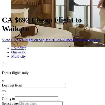
CA $692 Cheap Flight to
Waikato
View CA $692 flight on Sat, Jan 30, 2027
Opens in a new window
Roundtrip
One-way
Multi-city
Direct flights only
Leaving from
Going to
Select dates