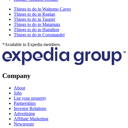
Things to do in Waitomo Caves
Things to do in Raglan
Things to do in Taupiri
Things to do in Matamata
Things to do in Hamilton
Things to do in Coromandel
*Available to Expedia members.
Company
About
Jobs
List your property
Partnerships
Investor Relations
Advertising
Affiliate Marketing
Newsroom