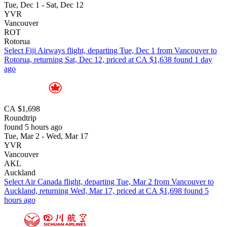
Tue, Dec 1 - Sat, Dec 12
YVR
Vancouver
ROT
Rotorua
Select Fiji Airways flight, departing Tue, Dec 1 from Vancouver to
Rotorua, returning Sat, Dec 12, priced at CA $1,638 found 1 day
ago
CA $1,698
Roundtrip
found 5 hours ago
Tue, Mar 2 - Wed, Mar 17
YVR
Vancouver
AKL
Auckland
Select Air Canada flight, departing Tue, Mar 2 from Vancouver to
Auckland, returning Wed, Mar 17, priced at CA $1,698 found 5
hours ago