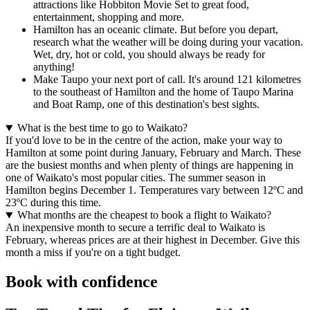
attractions like Hobbiton Movie Set to great food,
entertainment, shopping and more.
Hamilton has an oceanic climate. But before you depart,
research what the weather will be doing during your vacation.
Wet, dry, hot or cold, you should always be ready for
anything!
Make Taupo your next port of call. It's around 121 kilometres
to the southeast of Hamilton and the home of Taupo Marina
and Boat Ramp, one of this destination's best sights.
What is the best time to go to Waikato?
If you'd love to be in the centre of the action, make your way to
Hamilton at some point during January, February and March. These
are the busiest months and when plenty of things are happening in
one of Waikato's most popular cities. The summer season in
Hamilton begins December 1. Temperatures vary between 12ºC and
23ºC during this time.
What months are the cheapest to book a flight to Waikato?
An inexpensive month to secure a terrific deal to Waikato is
February, whereas prices are at their highest in December. Give this
month a miss if you're on a tight budget.
Book with confidence