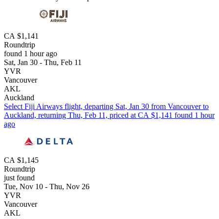
CA $1,141
Roundtrip
found 1 hour ago
Sat, Jan 30 - Thu, Feb 11
YVR
Vancouver
AKL
Auckland
Select Fiji Airways flight, departing Sat, Jan 30 from Vancouver to
Auckland, returning Thu, Feb 11, priced at CA $1,141 found 1 hour
ago
CA $1,145
Roundtrip
just found
Tue, Nov 10 - Thu, Nov 26
YVR
Vancouver
AKL