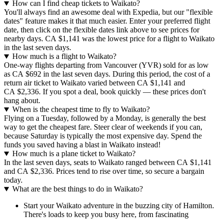
How can I find cheap tickets to Waikato?
You'll always find an awesome deal with Expedia, but our "flexible
dates" feature makes it that much easier. Enter your preferred flight
date, then click on the flexible dates link above to see prices for
nearby days. CA $1,141 was the lowest price for a flight to Waikato
in the last seven days.
How much is a flight to Waikato?
One-way flights departing from Vancouver (YVR) sold for as low
as CA $692 in the last seven days. During this period, the cost of a
return air ticket to Waikato varied between CA $1,141 and
CA $2,336. If you spot a deal, book quickly — these prices don't
hang about.
When is the cheapest time to fly to Waikato?
Flying on a Tuesday, followed by a Monday, is generally the best
way to get the cheapest fare. Steer clear of weekends if you can,
because Saturday is typically the most expensive day. Spend the
funds you saved having a blast in Waikato instead!
How much is a plane ticket to Waikato?
In the last seven days, seats to Waikato ranged between CA $1,141
and CA $2,336. Prices tend to rise over time, so secure a bargain
today.
What are the best things to do in Waikato?
Start your Waikato adventure in the buzzing city of Hamilton.
There's loads to keep you busy here, from fascinating