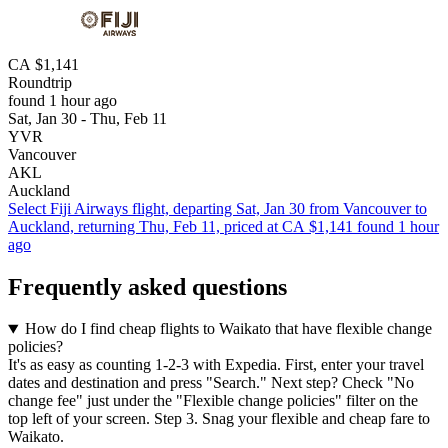
CA $1,141
Roundtrip
found 1 hour ago
Sat, Jan 30 - Thu, Feb 11
YVR
Vancouver
AKL
Auckland
Select Fiji Airways flight, departing Sat, Jan 30 from Vancouver to
Auckland, returning Thu, Feb 11, priced at CA $1,141 found 1 hour
ago
Frequently asked questions
How do I find cheap flights to Waikato that have flexible change
policies?
It's as easy as counting 1-2-3 with Expedia. First, enter your travel
dates and destination and press "Search." Next step? Check "No
change fee" just under the "Flexible change policies" filter on the
top left of your screen. Step 3. Snag your flexible and cheap fare to
Waikato.