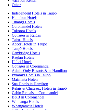
Vacation Rental
Other
Independent Hotels in Taupō
Hamilton Hotels
Turangi Hotels
Coromandel Hotels
Tokoroa Hotels
Cottages in Raglan
Tairua Hotels
Accor Hotels in Taupō
Taupō Hotels
Cambridge Hotels
Raglan Hotels
Hahei Hotels
Cottages in Coromandel
Adults Only Resorts & in Hamilton
Pyramid Hotels in Taupō
Matamata Hotels
Spa Hotels in Hamilton
Relais & Chateaux Hotels in Taupō
Cabin Rentals in Coromandel
B&B in Coromandel
Whitianga Hotels
Whangamata Hotels