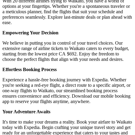
With 20 different airlines flying to Waikato, you have a world of
options at your fingertips. Whether you're a spontaneous traveler or
a meticulous planner, find the flights that suit your schedule and
preferences seamlessly. Explore last-minute deals or plan ahead with
ease.
Empowering Your Decision
We believe in putting you in control of your travel choices. Our
extensive range of airline tickets to Waikato caters to every budget,
starting from the lowest price CA $692. Enjoy the freedom to
choose the perfect flights that align with your needs and desires.
Effortless Booking Process
Experience a hassle-free booking journey with Expedia. Whether
you're seeking a red-eye flight, a direct route to a specific airport, or
one-way flights to Waikato, our streamlined booking process
ensures convenience and efficiency. Download our mobile booking
app to reserve your flights anytime, anywhere.
Your Adventure Awaits
It's time to make your dreams a reality. Book your airfare to Waikato
today with Expedia. Begin crafting your unique travel story and get
ready for an unforgettable experience that caters to your tastes and