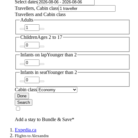
Select dates
Travellers, Cabin class
Travellers and Cabin class
Adults
Children
Ages 2 to 17
Infants on lap
Younger than 2
Infants in seat
Younger than 2
Cabin class
Done
Search
Add a stay to Bundle & Save*
Expedia.ca
Flights to Alexandra