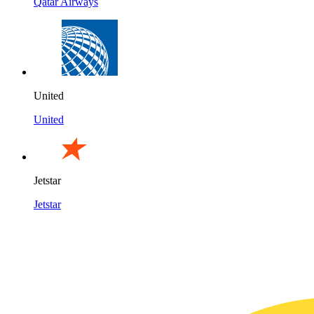
Qatar Airways
United
United
Jetstar
Jetstar