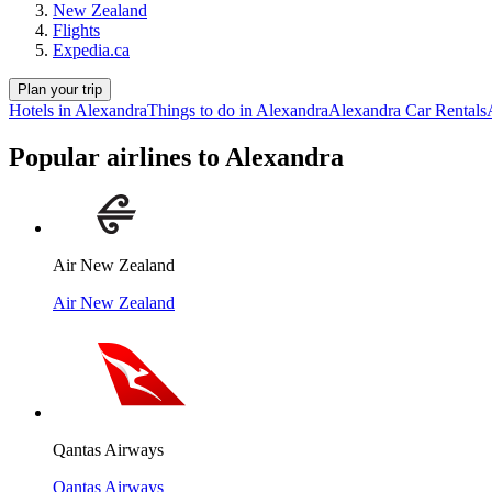
New Zealand
Flights
Expedia.ca
Plan your trip
Hotels in Alexandra
Things to do in Alexandra
Alexandra Car Rentals
Popular airlines to Alexandra
Air New Zealand
Air New Zealand
Qantas Airways
Qantas Airways