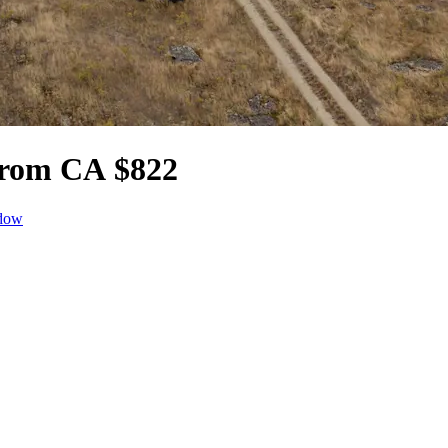
 from CA $822
ndow