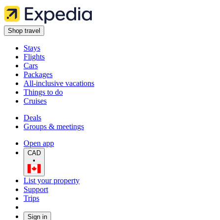
Shop travel
Stays
Flights
Cars
Packages
All-inclusive vacations
Things to do
Cruises
Deals
Groups & meetings
Open app
CAD
•
List your property
Support
Trips
Sign in