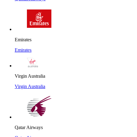
Emirates
Emirates
Virgin Australia
Virgin Australia
Qatar Airways