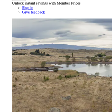
Unlock instant savings with Member Prices
Sign in
Give feedback