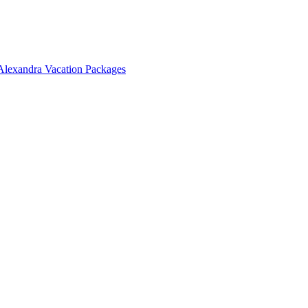
Alexandra Vacation Packages