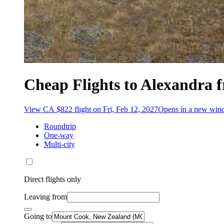
Cheap Flights to Alexandra
View CA $822 flight on Fri, Feb 12, 2027
Opens in a new wi
Roundtrip
One-way
Multi-city
Direct flights only
Leaving from
Going to