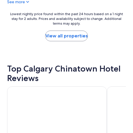
See more
t
f
o
Lowest
Lowest nightly price found within the past 24 hours based on a 1 night
stay for 2 adults. Prices and availability subject to change. Additional
r
nightly
terms may apply.
a
price
w
found
e
within
View all properties
e
the
k
past
e
24
n
hours
d
based
Top Calgary Chinatown Hotel
g
on
e
a
Reviews
t
1
a
night
w
stay
Grand Hotel & Conference Centre Calgary Airport, an Asc
Best Western
a
for
y
2
"
adults.
Prices
and
availability
subject
to