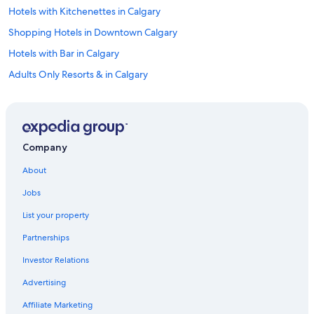
Hotels with Kitchenettes in Calgary
Shopping Hotels in Downtown Calgary
Hotels with Bar in Calgary
Adults Only Resorts & in Calgary
Spa Hotels in Downtown Calgary
Hotels with Free Parking in Kensington
Casino Hotels in Downtown Calgary
Company
Hotels with Kitchenettes in Downtown Calgary
About
Hotels with Free Breakfast in Calgary
Jobs
Hotel Wedding Venues Hotels in Downtown Calgary
List your property
Hotels with Wifi in Kensington
Partnerships
Hotels with Free Breakfast in Mount Royal
Investor Relations
Hotels with Balconies in Downtown Calgary
Advertising
Pet-Friendly Hotels in Inglewood
Cheap Hotels in Canmore
Affiliate Marketing