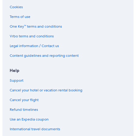
Romantic Hotels in Inglewood
Cookies
All Inclusive Resorts and in Calgary
Terms of use
Cheap Hotels in Calgary
One Key™ terms and conditions
Lgbt Friendly Hotels in Downtown Calgary
Vrbo terms and conditions
Casino Hotels in Kensington
Legal information / Contact us
Family Hotels in Downtown Calgary
Content guidelines and reporting content
Romantic Hotels in Calgary
Cheap Hotels in Banff Trail
Help
Green Hotels in Downtown Calgary
Support
Cheap Hotels in Beltline
Cancel your hotel or vacation rental booking
Hotels with Wifi in Tuxedo Park
Cancel your flight
Boutique Hotels in Beltline
Refund timelines
Casino Hotels in Calgary
Use an Expedia coupon
Boutique Hotels in Calgary
International travel documents
Honeymoon Resorts and in Downtown Calgary