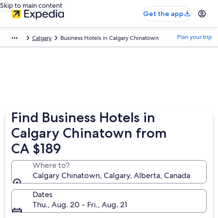
Skip to main content
Get the app
Plan your trip
Calgary
Business Hotels in Calgary Chinatown
Find Business Hotels in
Calgary Chinatown from
CA $189
Where to?
Calgary Chinatown, Calgary, Alberta, Canada
Dates
Thu., Aug. 20 - Fri., Aug. 21