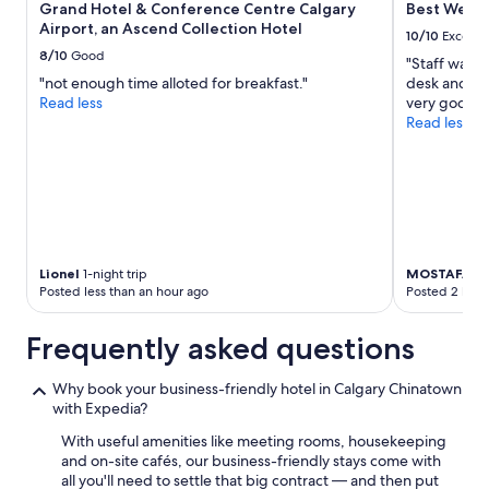
Grand Hotel & Conference Centre Calgary
Best Wester
change.
Airport, an Ascend Collection Hotel
Additional
10/10
Excelle
terms
8/10
Good
"Staff was a
may
"not enough time alloted for breakfast."
desk and Vir
apply.
Read less
very good."
Read less
Lionel
1-night trip
MOSTAFA
4-
Posted less than an hour ago
Posted 2 hour
Frequently asked questions
Why book your business-friendly hotel in Calgary Chinatown
with Expedia?
With useful amenities like meeting rooms, housekeeping
and on-site cafés, our business-friendly stays come with
all you'll need to settle that big contract — and then put