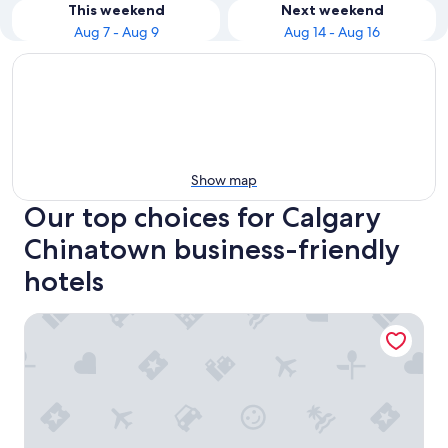
This weekend
Next weekend
Aug 7 - Aug 9
Aug 14 - Aug 16
Show map
Our top choices for Calgary
Chinatown business-friendly
hotels
Delta Hotels by Marriott Calgary Downtown