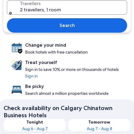
Travellers
2 travellers, 1 room
Search
Change your mind
Book hotels with free cancellation
Treat yourself
Sign in to save 10% or more on thousands of hotels
Sign in
Be picky
Search almost a million properties worldwide
Check availability on Calgary Chinatown
Business Hotels
Tonight
Tomorrow
Aug 6 - Aug 7
Aug 7 - Aug 8