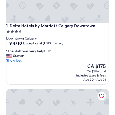
Delta Hotels by Marriott Calgary Downtown
1. Delta Hotels by Marriott Calgary Downtown
3.5
star
Downtown Calgary
property
9.4
9.4/10
Exceptional
(1,010 reviews)
out
"
"The staff was very helpful!!"
of
T
Suman
10,
h
Show less
Exceptional,
e
The
CA $175
(1,010
s
price
reviews)
CA $206 total
t
is
includes taxes & fees
a
CA $175
Aug 30 - Aug 31
f
f
Courtyard By Marriott Calgary Downtown
w
a
s
v
e