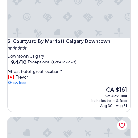
r
y
h
e
l
p
f
u
Courtyard By Marriott Calgary Downtown
2. Courtyard By Marriott Calgary Downtown
l
4.0
!
star
!
Downtown Calgary
property
9.4
"
9.4/10
Exceptional
(1,284 reviews)
out
"
"Great hotel, great location."
of
G
Trevor
10,
r
Show less
Exceptional,
e
The
CA $161
(1,284
a
price
reviews)
CA $189 total
t
is
includes taxes & fees
h
CA $161
Aug 30 - Aug 31
o
t
Hyatt Regency Calgary
e
l
,
g