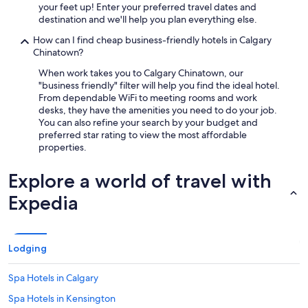
your feet up! Enter your preferred travel dates and
destination and we'll help you plan everything else.
How can I find cheap business-friendly hotels in Calgary
Chinatown?
When work takes you to Calgary Chinatown, our
"business friendly" filter will help you find the ideal hotel.
From dependable WiFi to meeting rooms and work
desks, they have the amenities you need to do your job.
You can also refine your search by your budget and
preferred star rating to view the most affordable
properties.
Explore a world of travel with
Expedia
Lodging
Spa Hotels in Calgary
Spa Hotels in Kensington