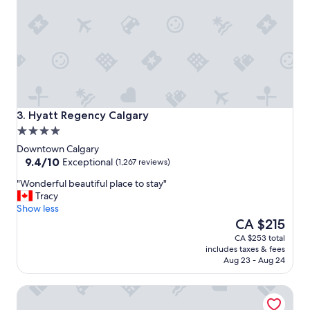
r
e
a
t
l
o
c
a
t
Hyatt Regency Calgary
3. Hyatt Regency Calgary
i
4.0
o
star
n
Downtown Calgary
property
9.4
.
9.4/10
Exceptional
(1,267 reviews)
out
"
"
"Wonderful beautiful place to stay"
of
W
Tracy
10,
o
Show less
Exceptional,
n
The
CA $215
(1,267
d
price
reviews)
CA $253 total
e
is
includes taxes & fees
r
CA $215
Aug 23 - Aug 24
f
u
The Westin Calgary
l
b