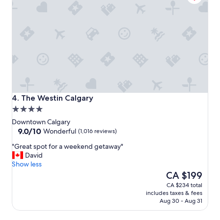
e
a
u
t
i
f
u
l
p
l
a
The Westin Calgary
4. The Westin Calgary
c
4.0
e
star
t
Downtown Calgary
property
9.0
o
9.0/10
Wonderful
(1,016 reviews)
out
s
"
"Great spot for a weekend getaway"
of
t
G
David
10,
a
r
Show less
Wonderful,
y
e
The
CA $199
(1,016
"
a
price
reviews)
CA $234 total
t
is
includes taxes & fees
s
CA $199
Aug 30 - Aug 31
p
o