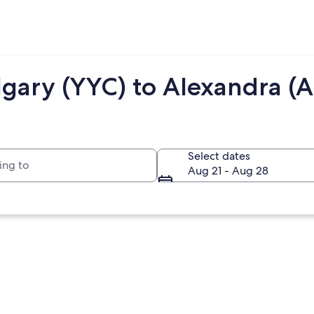
lgary (YYC) to Alexandra (A
to
Select dates
Aug 21 - Aug 28