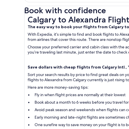
Book with confidence
Calgary to Alexandra Flights
Calgary to Alexandra Flight
The easy way to book your flights from Calgary t
With Expedia, it’s simple to find and book flights to Alex
from airlines that cover this route. There are nonstop fli
Choose your preferred carrier and cabin class with the ad
you’re traveling last minute, just enter the date to chec
Save dollars with cheap flights from Calgary Intl.
Sort your search results by price to find great deals on 
flights to Alexandra from Calgary currently is just rising t
Here are more money-saving tips:
Fly in when flight prices are normally at their lowest
Book about a month to 6 weeks before you travel for
Avoid peak season and weekends when flights can c
Early morning and late-night flights are sometimes ch
One surefire way to save money on your flight is to bo