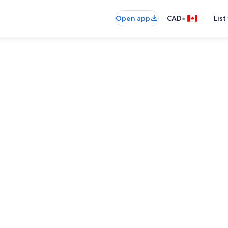
•
Open app
CAD
List