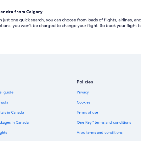
xandra from Calgary
 just one quick search, you can choose from loads of flights, airlines, and
 options, you won’t be charged to change your flight. So book your flight 
Policies
el guide
Privacy
anada
Cookies
tals in Canada
Terms of use
ckages in Canada
One Key™ terms and conditions
ghts
Vrbo terms and conditions