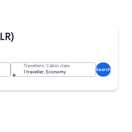
LR)
Travellers, Cabin class
Search
1 traveller, Economy