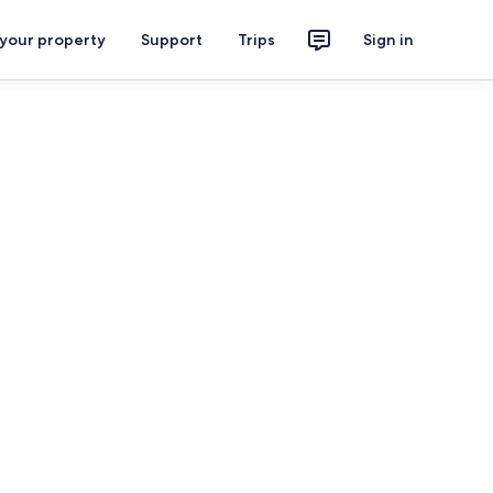
 your property
Support
Trips
Sign in