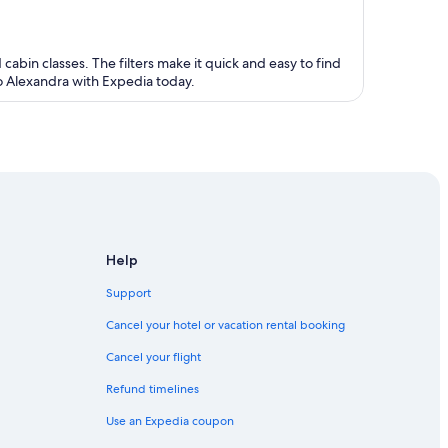
 cabin classes. The filters make it quick and easy to find
to Alexandra with Expedia today.
Help
Support
Cancel your hotel or vacation rental booking
Cancel your flight
Refund timelines
Use an Expedia coupon