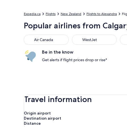
Expedia.ca
Flights
New Zealand
Flights to Alexandra
Fli
Popular airlines from Calgar
Air Canada
WestJet
Flai
Air Canada
WestJet
Be in the know
Get alerts if flight prices drop or rise*
Travel information
Origin airport
Destination airport
Distance