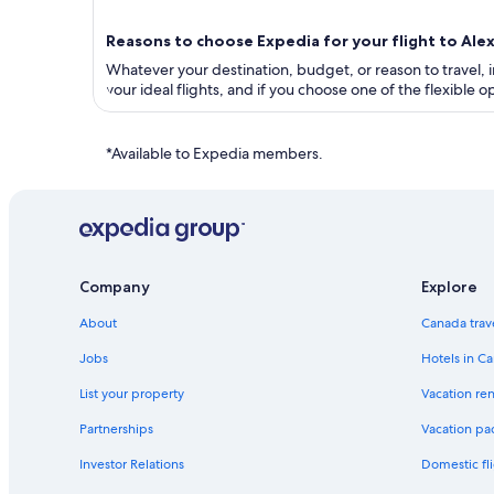
Reasons to choose Expedia for your flight to Ale
Whatever your destination, budget, or reason to travel, in
your ideal flights, and if you choose one of the flexible
*Available to Expedia members.
Company
Explore
About
Canada trav
Jobs
Hotels in C
List your property
Vacation ren
Partnerships
Vacation pa
Investor Relations
Domestic fli