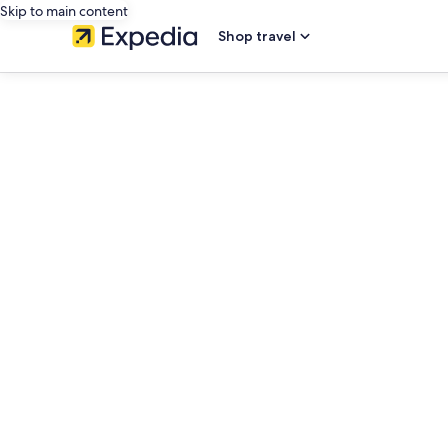
Skip to main content
Shop travel