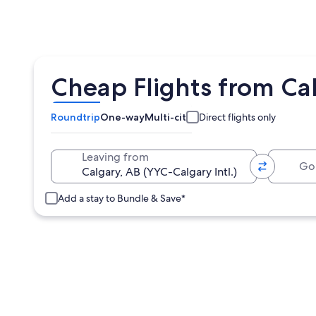
Cheap Flights from Ca
Roundtrip
One-way
Multi-city
Direct flights only
Going 
Leaving from
Add a stay to Bundle & Save*