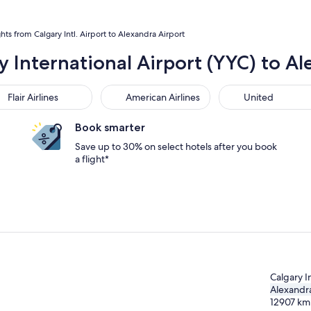
ghts from Calgary Intl. Airport to Alexandra Airport
y International Airport (YYC) to Al
r Airlines
American Airlines
United
Flair Airlines
American Airlines
United
Book smarter
Save up to 30% on select hotels after you book
a flight*
Calgary In
Alexandr
12907
km