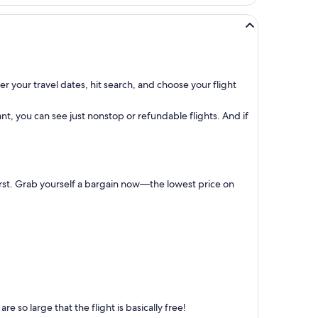
r your travel dates, hit search, and choose your flight
t, you can see just nonstop or refundable flights. And if
first. Grab yourself a bargain now—the lowest price on
 so large that the flight is basically free!