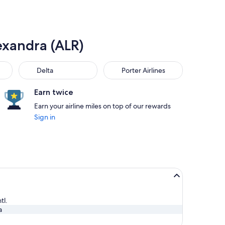
exandra (ALR)
Delta
Porter Airlines
Delta
Porter Airlines
Earn twice
Earn your airline miles on top of our rewards
Sign in
tl.
a