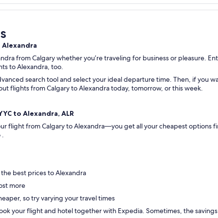
s
o Alexandra
andra from Calgary whether you’re traveling for business or pleasure. Ente
ghts to Alexandra, too.
vanced search tool and select your ideal departure time. Then, if you wan
k out flights from Calgary to Alexandra today, tomorrow, or this week.
, YYC to Alexandra, ALR
your flight from Calgary to Alexandra—you get all your cheapest options 
o .
 the best prices to Alexandra
ost more
eaper, so try varying your travel times
ok your flight and hotel together with Expedia. Sometimes, the savings are