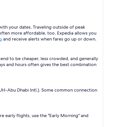
with your dates. Traveling outside of peak
 often more affordable, too. Expedia allows you
and receive alerts when fares go up or down.
ng
 tend to be cheaper, less crowded, and generally
ys and hours often gives the best combination
(AUH-Abu Dhabi Intl.). Some common connection
e early flights, use the "Early Morning" and