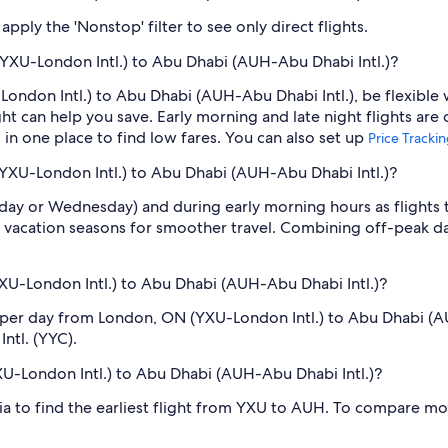
pply the 'Nonstop' filter to see only direct flights.
YXU-London Intl.) to Abu Dhabi (AUH-Abu Dhabi Intl.)?
ondon Intl.) to Abu Dhabi (AUH-Abu Dhabi Intl.), be flexible 
 can help you save. Early morning and late night flights are
l in one place to find low fares. You can also set up
Price Tracki
(YXU-London Intl.) to Abu Dhabi (AUH-Abu Dhabi Intl.)?
sday or Wednesday) and during early morning hours as flights
 vacation seasons for smoother travel. Combining off-peak da
U-London Intl.) to Abu Dhabi (AUH-Abu Dhabi Intl.)?
s per day from London, ON (YXU-London Intl.) to Abu Dhabi 
Intl. (YYC).
XU-London Intl.) to Abu Dhabi (AUH-Abu Dhabi Intl.)?
dia to find the earliest flight from YXU to AUH. To compare mor