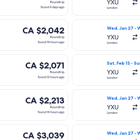
YXU
Roundtrip
found
found 4 days ago
London
4
days
Sat, Feb 13 from London to Abu Dhabi, returning Sun, Feb 21, 
Select Air Canad
ago
CA $2,042
CA $2,042
Wed, Jan 27 - 
Roundtrip,
YXU
Roundtrip
found
found 14 hours ago
London
14
hours
 Wed, Jan 27 from London to Abu Dhabi, returning Wed, Feb 24,
Select Air Canad
ago
CA $2,071
CA $2,071
Sat, Feb 13 - Su
Roundtrip,
YXU
Roundtrip
found
found 13 hours ago
London
13
hours
Sat, Feb 13 from London to Abu Dhabi, returning Sun, Feb 21, p
Select WestJet 
ago
CA $2,213
CA $2,213
Wed, Jan 27 - 
Roundtrip,
YXU
Roundtrip
found
found 14 hours ago
London
14
hours
 flight, departing Fri, Oct 9 from London to Abu Dhabi, return
Select Lufthansa
ago
CA $3,039
CA $3,039
Wed, Jan 27 - 
Roundtrip,