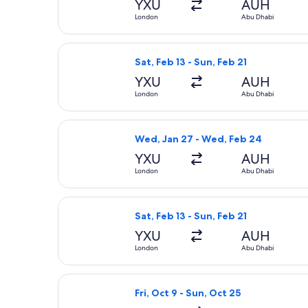
YXU
AUH
London
Abu Dhabi
Select Air Canada flight, departing 
Sat, Feb 13 - Sun, Feb 21
YXU
AUH
London
Abu Dhabi
Select Air Canada flight, departing
Wed, Jan 27 - Wed, Feb 24
YXU
AUH
London
Abu Dhabi
Select Air Canada flight, departing 
Sat, Feb 13 - Sun, Feb 21
YXU
AUH
London
Abu Dhabi
Select Swiss International Air Lines
Fri, Oct 9 - Sun, Oct 25