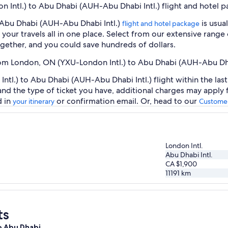
 Intl.) to Abu Dhabi (AUH-Abu Dhabi Intl.) flight and hotel 
 Abu Dhabi (AUH-Abu Dhabi Intl.)
is usua
flight and hotel package
our travels all in one place. Select from our extensive range o
gether, and you could save hundreds of dollars.
from London, ON (YXU-London Intl.) to Abu Dhabi (AUH-Abu Dha
l.) to Abu Dhabi (AUH-Abu Dhabi Intl.) flight within the las
 and the type of ticket you have, additional charges may apply
d in
or confirmation email. Or, head to our
your itinerary
Customer
London Intl.
Abu Dhabi Intl.
CA $1,900
11191
km
ts
to Abu Dhabi