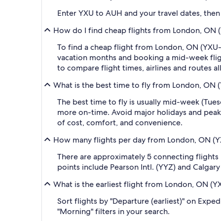
Enter YXU to AUH and your travel dates, then a
How do I find cheap flights from London, ON (
To find a cheap flight from London, ON (YXU-L
vacation months and booking a mid-week flight
to compare flight times, airlines and routes al
What is the best time to fly from London, ON 
The best time to fly is usually mid-week (Tue
more on-time. Avoid major holidays and peak
of cost, comfort, and convenience.
How many flights per day from London, ON (YX
There are approximately 5 connecting flight
points include Pearson Intl. (YYZ) and Calgary 
What is the earliest flight from London, ON (Y
Sort flights by "Departure (earliest)" on Expe
"Morning" filters in your search.