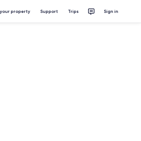
 your property
Support
Trips
Sign in