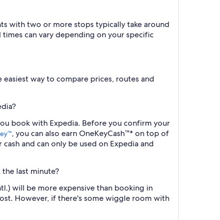
ts with two or more stops typically take around
l times can vary depending on your specific
the easiest way to compare prices, routes and
edia?
 you book with Expedia. Before you confirm your
, you can also earn OneKeyCash™* on top of
ey™
r cash and can only be used on Expedia and
 the last minute?
tl.) will be more expensive than booking in
cost. However, if there's some wiggle room with