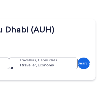
bu Dhabi (AUH)
Travellers, Cabin class
Search
1 traveller, Economy