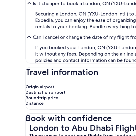
Is it cheaper to book a London, ON (YXU-London
Securing a London, ON (YXU-London Intl.) to
Expedia, you can enjoy the ease of organizing y
rentals to your booking. Bundle everything to
Can I cancel or change the date of my flight 
If you booked your London, ON (YXU-London Int
it without any fees. Depending on the airline
policies and contact information can be foun
Travel information
Origin airport
Destination airport
Roundtrip price
Distance
Book with confidence
London to Abu Dhabi Flights
London to Abu Dhabi Fligh
The easy way to book your flights from London 