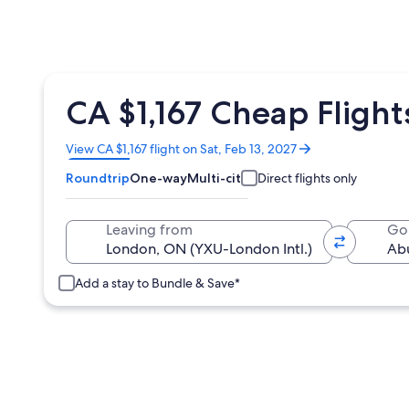
CA $1,167 Cheap Fligh
Opens
View CA $1,167 flight on Sat, Feb 13, 2027
in
Roundtrip
One-way
Multi-city
Direct flights only
a
new
window
Leaving from
Go
Add a stay to Bundle & Save*