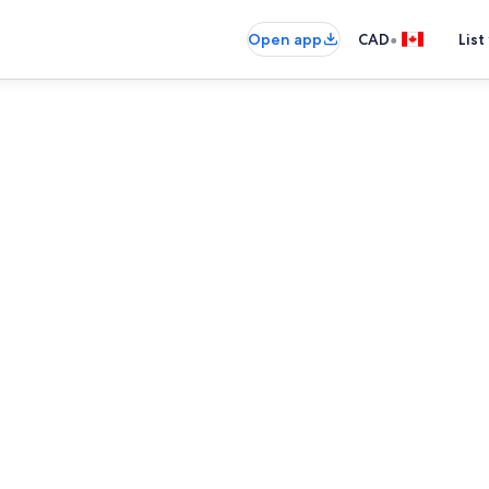
•
Open app
CAD
List