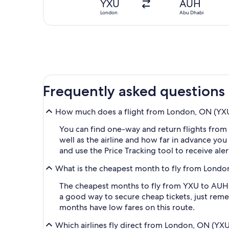
YXU
AUH
London
Abu Dhabi
Frequently asked questions
How much does a flight from London, ON (YXU-
You can find one-way and return flights from
well as the airline and how far in advance you 
and use the Price Tracking tool to receive al
What is the cheapest month to fly from Londo
The cheapest months to fly from YXU to AUH a
a good way to secure cheap tickets, just reme
months have low fares on this route.
Which airlines fly direct from London, ON (YX