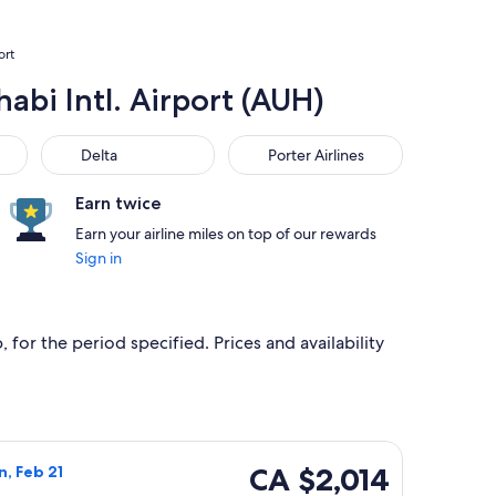
ort
abi Intl. Airport (AUH)
Delta
Porter Airlines
Delta
Porter Airlines
Earn twice
Earn your airline miles on top of our rewards
Sign in
 for the period specified. Prices and availability
iced at CA $1,901 found 4 days ago
a flight, departing Sat, Feb 13 from London to Abu Dhabi, retu
CA $2,014
CA $2,014
n, Feb 21
Roundtrip,