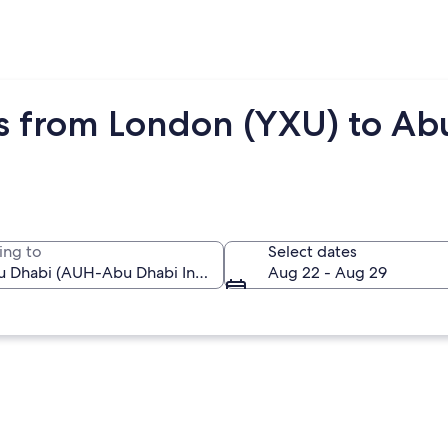
ts from London (YXU) to A
ing to
Select dates
Aug 22 - Aug 29