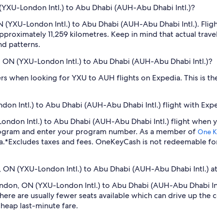
(YXU-London Intl.) to Abu Dhabi (AUH-Abu Dhabi Intl.)?
 (YXU-London Intl.) to Abu Dhabi (AUH-Abu Dhabi Intl.). Fligh
pproximately 11,259 kilometres. Keep in mind that actual trave
nd patterns.
n, ON (YXU-London Intl.) to Abu Dhabi (AUH-Abu Dhabi Intl.)?
ilters when looking for YXU to AUH flights on Expedia. This is 
on Intl.) to Abu Dhabi (AUH-Abu Dhabi Intl.) flight with Exp
-London Intl.) to Abu Dhabi (AUH-Abu Dhabi Intl.) flight when
program and enter your program number. As a member of
One K
a.
*Excludes taxes and fees. OneKeyCash is not redeemable fo
n, ON (YXU-London Intl.) to Abu Dhabi (AUH-Abu Dhabi Intl.) at
London, ON (YXU-London Intl.) to Abu Dhabi (AUH-Abu Dhabi In
ere are usually fewer seats available which can drive up the 
cheap last-minute fare.