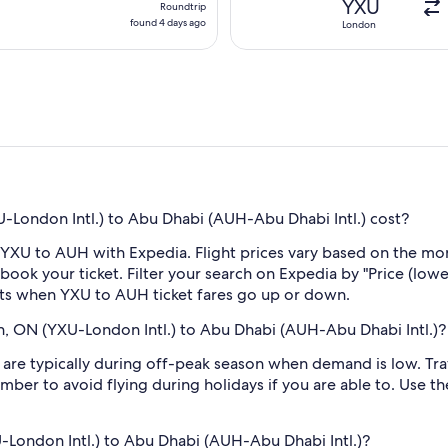
YXU
Roundtrip
found
found 4 days ago
London
4
days
ago
London Intl.) to Abu Dhabi (AUH-Abu Dhabi Intl.) cost?
 YXU to AUH with Expedia. Flight prices vary based on the mon
book your ticket. Filter your search on Expedia by "Price (lowes
erts when YXU to AUH ticket fares go up or down.
n, ON (YXU-London Intl.) to Abu Dhabi (AUH-Abu Dhabi Intl.)?
re typically during off-peak season when demand is low. Trav
mber to avoid flying during holidays if you are able to. Use t
U-London Intl.) to Abu Dhabi (AUH-Abu Dhabi Intl.)?