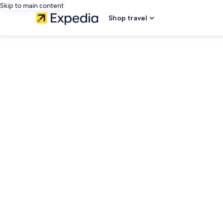
Skip to main content
Shop travel