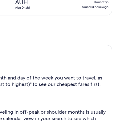
AUH
Roundtrip
found
found 13 hours ago
Abu Dhabi
13
hours
ago
th and day of the week you want to travel, as
t to highest)" to see our cheapest fares first,
eling in off-peak or shoulder months is usually
he calendar view in your search to see which