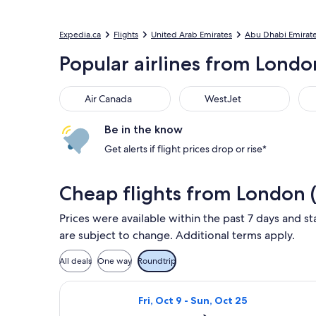
Expedia.ca
Flights
United Arab Emirates
Abu Dhabi Emirat
Popular airlines from Londo
Air Canada
WestJet
Flai
Air Canada
WestJet
Be in the know
Get alerts if flight prices drop or rise*
Cheap flights from London 
Prices were available within the past 7 days and sta
are subject to change. Additional terms apply.
All deals
One way
Roundtrip
Select Air Canada flight, departing 
Fri, Oct 9 - Sun, Oct 25