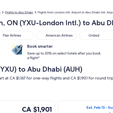
e
Flights to Abu Dhabi
Flights from London Intl. Airport to Abu Dhabi Intl. Airp
n, ON (YXU-London Intl.) to Abu Dh
r Airlines
American Airlines
United
Flair Airlines
American Airlines
United
Book smarter
Save up to 30% on select hotels after you book
a flight*
(YXU) to Abu Dhabi (AUH)
rt at CA $1,167 for one-way flights and CA $1,901 for round trip,
Fri, Oct 9 from London to Abu Dhabi, returning Sun, Oct 25, pr
Select Air Canad
CA $1,901
CA $1,901
Sat, Feb 13 - Su
Roundtrip,