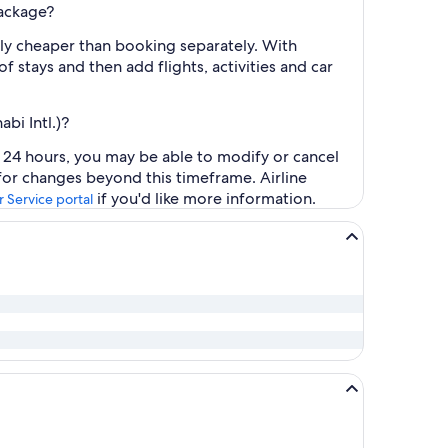
package?
lly cheaper than booking separately. With
f stays and then add flights, activities and car
bi Intl.)?
t 24 hours, you may be able to modify or cancel
 for changes beyond this timeframe. Airline
if you'd like more information.
 Service portal