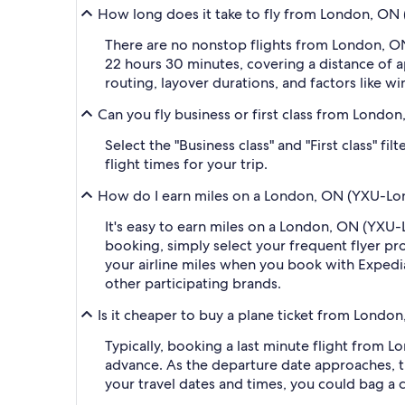
How long does it take to fly from London, ON 
There are no nonstop flights from London, ON
22 hours 30 minutes, covering a distance of a
routing, layover durations, and factors like wi
Can you fly business or first class from Londo
Select the "Business class" and "First class" f
flight times for your trip.
How do I earn miles on a London, ON (YXU-Lond
It's easy to earn miles on a London, ON (YXU
booking, simply select your frequent flyer 
your airline miles when you book with Expedi
other participating brands.
Is it cheaper to buy a plane ticket from Londo
Typically, booking a last minute flight from 
advance. As the departure date approaches, th
your travel dates and times, you could bag a 