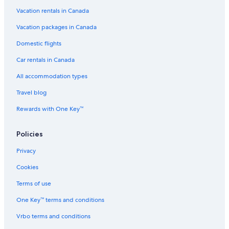
Vacation rentals in Canada
Vacation packages in Canada
Domestic flights
Car rentals in Canada
All accommodation types
Travel blog
Rewards with One Key™
Policies
Privacy
Cookies
Terms of use
One Key™ terms and conditions
Vrbo terms and conditions