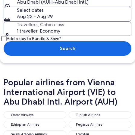
Abu Dhabi (AUH-Abu Dhabi Intl.)
Select dates
Aug 22 - Aug 29
Travellers, Cabin class
1 traveller, Economy
Add a stay to Bundle & Save*
Search
Popular airlines from Vienna
International Airport (VIE) to
Abu Dhabi Intl. Airport (AUH)
Qatar Airways
Turkish Airlines
Qatar Airways
Turkish Airlines
Ethiopian Airlines
Pegasus Airlines
Ethiopian Airlines
Pegasus Airlines
Saudi Arabian Airlines
Egyptair
Saudi Arabian Airlines
Egyptair