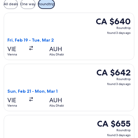
All deals
One way
Roundtrip
Select Pegasus Airlines flight, departing Fri, Feb 19 from V
CA $640
CA $640
Roundtrip,
Roundtrip
found
found 3 days ago
3
Fri, Feb 19 - Tue, Mar 2
days
VIE
AUH
ago
Vienna
Abu Dhabi
Select Pegasus Airlines flight, departing Sun, Feb 21 from 
CA $642
CA $642
Roundtrip,
Roundtrip
found
found 3 days ago
3
Sun, Feb 21 - Mon, Mar 1
days
VIE
AUH
ago
Vienna
Abu Dhabi
Select Iberia flight, departing Fri, Feb 19 from Vienna to A
CA $655
CA $655
Roundtrip,
Roundtrip
found
found 3 days ago