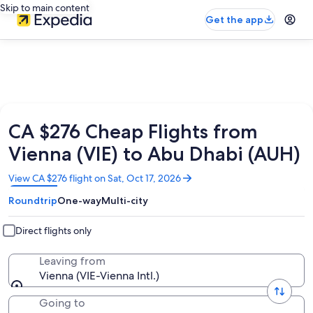
Skip to main content
Get the app
CA $276 Cheap Flights from
Vienna (VIE) to Abu Dhabi (AUH)
Opens
View CA $276 flight on Sat, Oct 17, 2026
in
Roundtrip
One-way
Multi-city
a
new
window
Direct flights only
Leaving from
Vienna (VIE-Vienna Intl.)
Going to