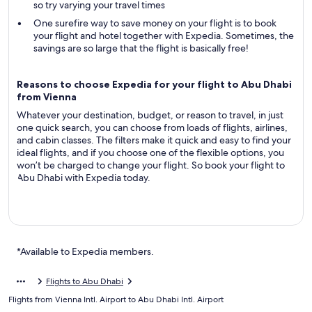
so try varying your travel times
One surefire way to save money on your flight is to book
your flight and hotel together with Expedia. Sometimes, the
savings are so large that the flight is basically free!
Reasons to choose Expedia for your flight to Abu Dhabi
from Vienna
Whatever your destination, budget, or reason to travel, in just
one quick search, you can choose from loads of flights, airlines,
and cabin classes. The filters make it quick and easy to find your
ideal flights, and if you choose one of the flexible options, you
won’t be charged to change your flight. So book your flight to
Abu Dhabi with Expedia today.
*Available to Expedia members.
Flights to Abu Dhabi
Flights from Vienna Intl. Airport to Abu Dhabi Intl. Airport