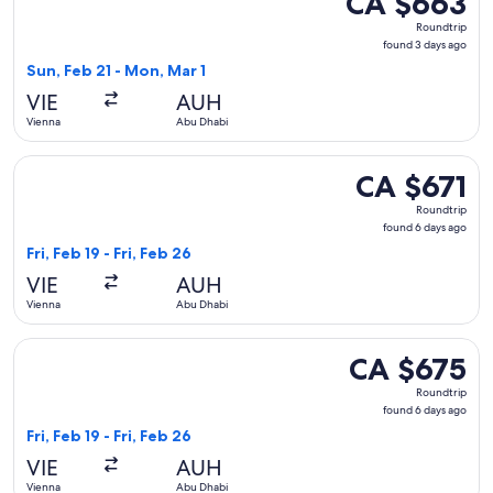
CA $663
Roundtrip,
Roundtrip
found
found 3 days ago
3
Sun, Feb 21 - Mon, Mar 1
days
VIE
AUH
ago
Vienna
Abu Dhabi
Select Iberia flight, departing Fri, Feb 19 from Vienna to Ab
CA $671
CA $671
Roundtrip,
Roundtrip
found
found 6 days ago
6
Fri, Feb 19 - Fri, Feb 26
days
VIE
AUH
ago
Vienna
Abu Dhabi
Select Royal Jordanian flight, departing Fri, Feb 19 from Vi
CA $675
CA $675
Roundtrip,
Roundtrip
found
found 6 days ago
6
Fri, Feb 19 - Fri, Feb 26
days
VIE
AUH
ago
Vienna
Abu Dhabi