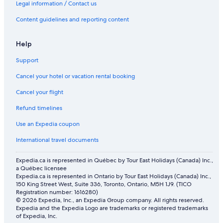
Legal information / Contact us
Content guidelines and reporting content
Help
Support
Cancel your hotel or vacation rental booking
Cancel your flight
Refund timelines
Use an Expedia coupon
International travel documents
Expedia.ca is represented in Québec by Tour East Holidays (Canada) Inc.,
a Québec licensee
Expedia.ca is represented in Ontario by Tour East Holidays (Canada) Inc.,
150 King Street West, Suite 336, Toronto, Ontario, M5H 1J9. (TICO
Registration number: 1616280)
© 2026 Expedia, Inc., an Expedia Group company. All rights reserved.
Expedia and the Expedia Logo are trademarks or registered trademarks
of Expedia, Inc.