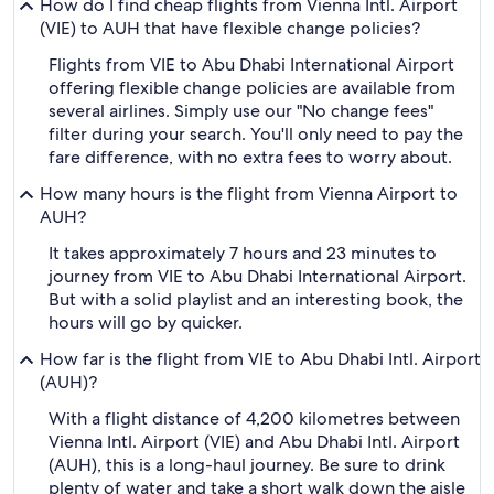
How do I find cheap flights from Vienna Intl. Airport
(VIE) to AUH that have flexible change policies?
Flights from VIE to Abu Dhabi International Airport
offering flexible change policies are available from
several airlines. Simply use our "No change fees"
filter during your search. You'll only need to pay the
fare difference, with no extra fees to worry about.
How many hours is the flight from Vienna Airport to
AUH?
It takes approximately 7 hours and 23 minutes to
journey from VIE to Abu Dhabi International Airport.
But with a solid playlist and an interesting book, the
hours will go by quicker.
How far is the flight from VIE to Abu Dhabi Intl. Airport
(AUH)?
With a flight distance of 4,200 kilometres between
Vienna Intl. Airport (VIE) and Abu Dhabi Intl. Airport
(AUH), this is a long-haul journey. Be sure to drink
plenty of water and take a short walk down the aisle