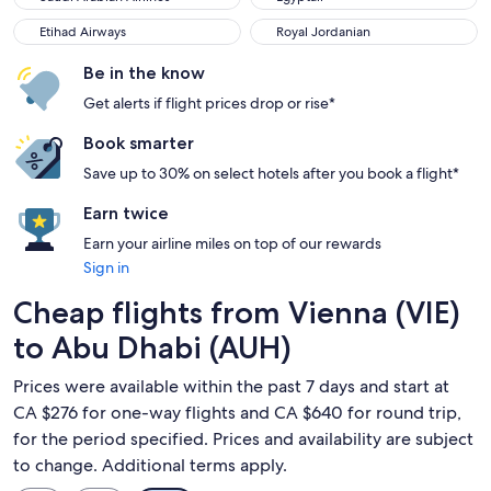
Etihad Airways
Royal Jordanian
Etihad Airways
Royal Jordanian
Be in the know
Get alerts if flight prices drop or rise*
Book smarter
Save up to 30% on select hotels after you book a flight*
Earn twice
Earn your airline miles on top of our rewards
Sign in
Cheap flights from Vienna (VIE)
to Abu Dhabi (AUH)
Prices were available within the past 7 days and start at
CA $276 for one-way flights and CA $640 for round trip,
for the period specified. Prices and availability are subject
to change. Additional terms apply.