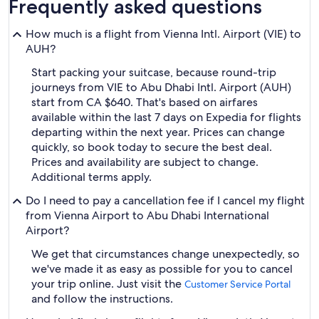
Frequently asked questions
How much is a flight from Vienna Intl. Airport (VIE) to
AUH?
Start packing your suitcase, because round-trip
journeys from VIE to Abu Dhabi Intl. Airport (AUH)
start from CA $640. That's based on airfares
available within the last 7 days on Expedia for flights
departing within the next year. Prices can change
quickly, so book today to secure the best deal.
Prices and availability are subject to change.
Additional terms apply.
Do I need to pay a cancellation fee if I cancel my flight
from Vienna Airport to Abu Dhabi International
Airport?
We get that circumstances change unexpectedly, so
we've made it as easy as possible for you to cancel
your trip online. Just visit the
Customer Service Portal
and follow the instructions.