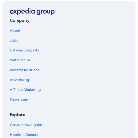
Company
About
Jobs
List your property
Partnerships
Investor Relations
Advertising
Affiliate Marketing
Newsroom
Explore
Canada travel guide
Hotels in Canada