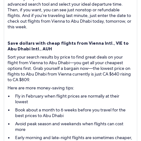
advanced search tool and select your ideal departure time.
Then, if you want, you can see just nonstop or refundable
flights. And if you’re traveling last minute, just enter the date to
check out flights from Vienna to Abu Dhabi today, tomorrow, or
this week.
Save dollars with cheap flights from Vienna Intl., VIE to
Abu Dhabi Intl., AUH
Sort your search results by price to find great deals on your
flight from Vienna to Abu Dhabi—you get all your cheapest
options first. Grab yourself a bargain now—the lowest price on
flights to Abu Dhabi from Vienna currently is just CA $640 rising
to CA $809.
Here are more money-saving tips:
Fly in February when flight prices are normally at their
lowest
Book about a month to 6 weeks before you travel for the
best prices to Abu Dhabi
Avoid peak season and weekends when flights can cost
more
Early morning and late-night flights are sometimes cheaper,