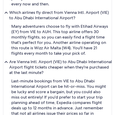
every now and then.
Which airlines fly direct from Vienna Intl. Airport (VIE)
to Abu Dhabi International Airport?
Many adventurers choose to fly with Etihad Airways
(EY) from VIE to AUH. This top airline offers 30
monthly flights, so you can easily find a flight time
that's perfect for you. Another airline operating on
this route is Wizz Air Malta (W4). You'll have 21
flights every month to take your pick of.
Are Vienna Intl. Airport (VIE) to Abu Dhabi International
Airport flight tickets cheaper when they're purchased
at the last minute?
Last-minute bookings from VIE to Abu Dhabi
International Airport can be hit-or-miss. You might
be lucky and score a bargain, but you could also
miss out entirely! If you'd prefer to start your trip
planning ahead of time, Expedia compares flight
deals up to 12 months in advance. Just remember
that not all airlines issue their prices so far in