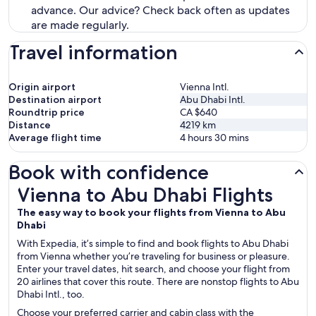
advance. Our advice? Check back often as updates
are made regularly.
Travel information
Origin airport
Vienna Intl.
Destination airport
Abu Dhabi Intl.
Roundtrip price
CA $640
Distance
4219
km
Average flight time
4 hours 30 mins
Book with confidence
Vienna to Abu Dhabi Flights
Vienna to Abu Dhabi Flights
The easy way to book your flights from Vienna to Abu
Dhabi
With Expedia, it’s simple to find and book flights to Abu Dhabi
from Vienna whether you’re traveling for business or pleasure.
Enter your travel dates, hit search, and choose your flight from
20 airlines that cover this route. There are nonstop flights to Abu
Dhabi Intl., too.
Choose your preferred carrier and cabin class with the