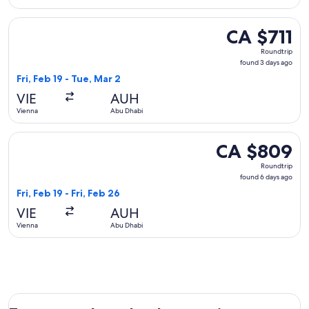
Select Qatar Airways flight, departing Fri, Feb 19 from Vien
CA $711
CA $711
Roundtrip,
Roundtrip
found
found 3 days ago
3
Fri, Feb 19 - Tue, Mar 2
days
VIE
AUH
ago
Vienna
Abu Dhabi
Select Turkish Airlines flight, departing Fri, Feb 19 from Vi
CA $809
CA $809
Roundtrip,
Roundtrip
found
found 6 days ago
6
Fri, Feb 19 - Fri, Feb 26
days
VIE
AUH
ago
Vienna
Abu Dhabi