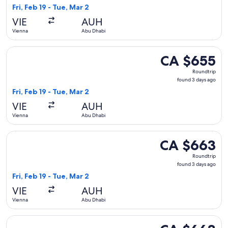
3
Fri, Feb 19 - Tue, Mar 2
days
VIE
AUH
ago
Vienna
Abu Dhabi
Select Pegasus Airlines flight, departing Fri, Feb 19 from V
CA $655
CA $655
Roundtrip,
Roundtrip
found
found 3 days ago
3
Fri, Feb 19 - Tue, Mar 2
days
VIE
AUH
ago
Vienna
Abu Dhabi
Select Iberia flight, departing Fri, Feb 19 from Vienna to A
CA $663
CA $663
Roundtrip,
Roundtrip
found
found 3 days ago
3
Fri, Feb 19 - Tue, Mar 2
days
VIE
AUH
ago
Vienna
Abu Dhabi
Select Iberia flight, departing Sun, Feb 21 from Vienna to 
CA $663