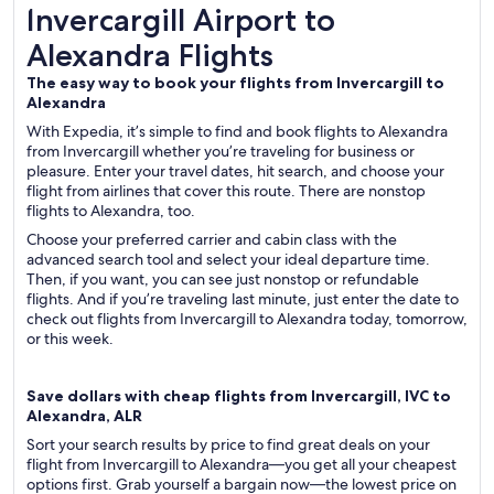
Invercargill Airport to Alexandra Flights
Invercargill Airport to
Alexandra Flights
The easy way to book your flights from Invercargill to
Alexandra
With Expedia, it’s simple to find and book flights to Alexandra
from Invercargill whether you’re traveling for business or
pleasure. Enter your travel dates, hit search, and choose your
flight from airlines that cover this route. There are nonstop
flights to Alexandra, too.
Choose your preferred carrier and cabin class with the
advanced search tool and select your ideal departure time.
Then, if you want, you can see just nonstop or refundable
flights. And if you’re traveling last minute, just enter the date to
check out flights from Invercargill to Alexandra today, tomorrow,
or this week.
Save dollars with cheap flights from Invercargill, IVC to
Alexandra, ALR
Sort your search results by price to find great deals on your
flight from Invercargill to Alexandra—you get all your cheapest
options first. Grab yourself a bargain now—the lowest price on