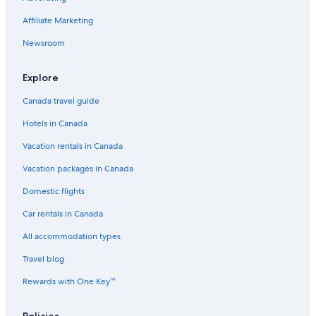
Affiliate Marketing
Newsroom
Explore
Canada travel guide
Hotels in Canada
Vacation rentals in Canada
Vacation packages in Canada
Domestic flights
Car rentals in Canada
All accommodation types
Travel blog
Rewards with One Key™