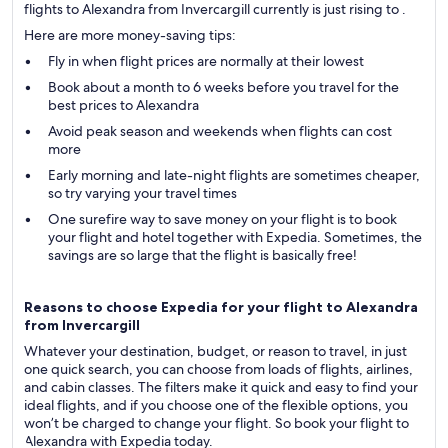
flights to Alexandra from Invercargill currently is just rising to .
Here are more money-saving tips:
Fly in when flight prices are normally at their lowest
Book about a month to 6 weeks before you travel for the
best prices to Alexandra
Avoid peak season and weekends when flights can cost
more
Early morning and late-night flights are sometimes cheaper,
so try varying your travel times
One surefire way to save money on your flight is to book
your flight and hotel together with Expedia. Sometimes, the
savings are so large that the flight is basically free!
Reasons to choose Expedia for your flight to Alexandra
from Invercargill
Whatever your destination, budget, or reason to travel, in just
one quick search, you can choose from loads of flights, airlines,
and cabin classes. The filters make it quick and easy to find your
ideal flights, and if you choose one of the flexible options, you
won’t be charged to change your flight. So book your flight to
Alexandra with Expedia today.