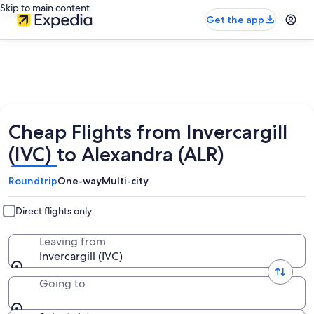
Skip to main content
Get the app
Cheap Flights from Invercargill
(IVC) to Alexandra (ALR)
Roundtrip
One-way
Multi-city
Direct flights only
Leaving from
Invercargill (IVC)
Going to