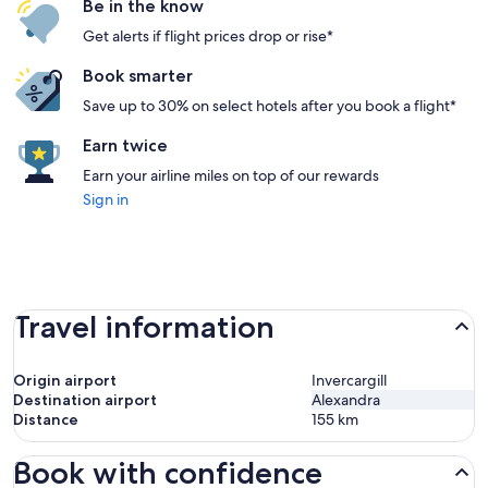
Be in the know
Get alerts if flight prices drop or rise*
Book smarter
Save up to 30% on select hotels after you book a flight*
Earn twice
Earn your airline miles on top of our rewards
Sign in
Travel information
Origin airport
Invercargill
Destination airport
Alexandra
Distance
155
km
Book with confidence