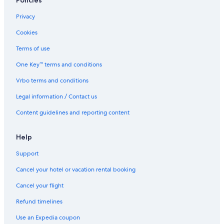
Policies
Privacy
Cookies
Terms of use
One Key™ terms and conditions
Vrbo terms and conditions
Legal information / Contact us
Content guidelines and reporting content
Help
Support
Cancel your hotel or vacation rental booking
Cancel your flight
Refund timelines
Use an Expedia coupon