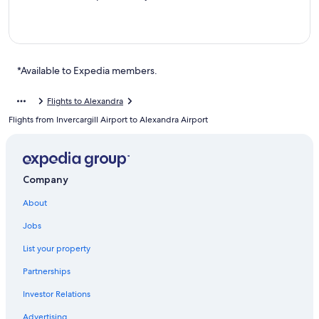
*Available to Expedia members.
Flights to Alexandra
Flights from Invercargill Airport to Alexandra Airport
Company
About
Jobs
List your property
Partnerships
Investor Relations
Advertising