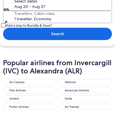
Select dates
Aug 20 - Aug 27
Travellers, Cabin class
1 traveller, Economy
Add a stay to Bundle & Save*
Search
Popular airlines from Invercargill
(IVC) to Alexandra (ALR)
Air Canada
WestJet
Air Canada
WestJet
Flair Airlines
American Airlines
Flair Airlines
American Airlines
United
Delta
United
Delta
Porter Airlines
Air Transat
Porter Airlines
Air Transat