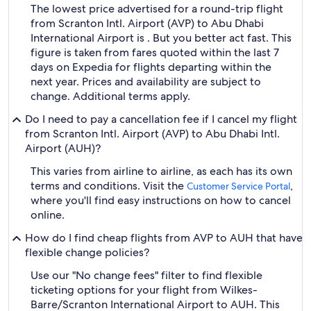
The lowest price advertised for a round-trip flight
from Scranton Intl. Airport (AVP) to Abu Dhabi
International Airport is . But you better act fast. This
figure is taken from fares quoted within the last 7
days on Expedia for flights departing within the
next year. Prices and availability are subject to
change. Additional terms apply.
Do I need to pay a cancellation fee if I cancel my flight
from Scranton Intl. Airport (AVP) to Abu Dhabi Intl.
Airport (AUH)?
This varies from airline to airline, as each has its own
terms and conditions. Visit the
,
Customer Service Portal
where you'll find easy instructions on how to cancel
online.
How do I find cheap flights from AVP to AUH that have
flexible change policies?
Use our "No change fees" filter to find flexible
ticketing options for your flight from Wilkes-
Barre/Scranton International Airport to AUH. This