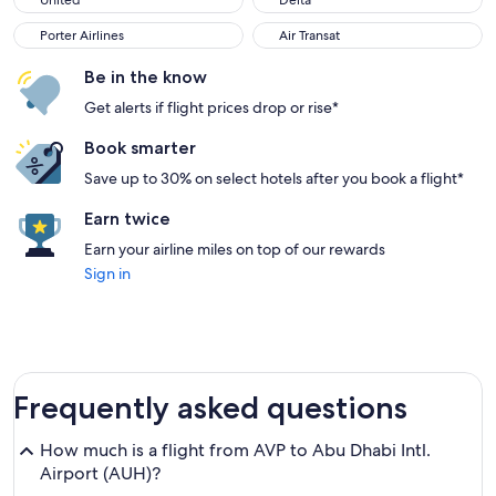
United
Delta
Porter Airlines
Air Transat
Porter Airlines
Air Transat
Be in the know
Get alerts if flight prices drop or rise*
Book smarter
Save up to 30% on select hotels after you book a flight*
Earn twice
Earn your airline miles on top of our rewards
Sign in
Frequently asked questions
How much is a flight from AVP to Abu Dhabi Intl.
Airport (AUH)?