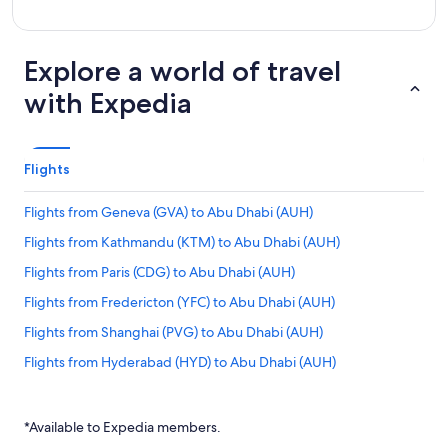
Explore a world of travel
with Expedia
Flights
Flights from Geneva (GVA) to Abu Dhabi (AUH)
Flights from Kathmandu (KTM) to Abu Dhabi (AUH)
Flights from Paris (CDG) to Abu Dhabi (AUH)
Flights from Fredericton (YFC) to Abu Dhabi (AUH)
Flights from Shanghai (PVG) to Abu Dhabi (AUH)
Flights from Hyderabad (HYD) to Abu Dhabi (AUH)
Flights from Québec (YQB) to Abu Dhabi (AUH)
Flights from Mangalore (IXE) to Abu Dhabi (AUH)
*Available to Expedia members.