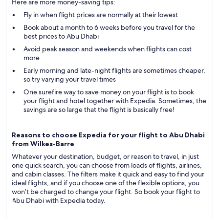
Here are more money-saving tips:
Fly in when flight prices are normally at their lowest
Book about a month to 6 weeks before you travel for the
best prices to Abu Dhabi
Avoid peak season and weekends when flights can cost
more
Early morning and late-night flights are sometimes cheaper,
so try varying your travel times
One surefire way to save money on your flight is to book
your flight and hotel together with Expedia. Sometimes, the
savings are so large that the flight is basically free!
Reasons to choose Expedia for your flight to Abu Dhabi
from Wilkes-Barre
Whatever your destination, budget, or reason to travel, in just
one quick search, you can choose from loads of flights, airlines,
and cabin classes. The filters make it quick and easy to find your
ideal flights, and if you choose one of the flexible options, you
won’t be charged to change your flight. So book your flight to
Abu Dhabi with Expedia today.