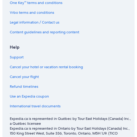
Flights from Seoul (ICN) to Abu Dhabi (AUH)
One Key™ terms and conditions
Flights from Boston (BOS) to Abu Dhabi (AUH)
Vrbo terms and conditions
Flights from Kuwait City (KWI) to Abu Dhabi (AUH)
Legal information / Contact us
Flights from Minneapolis (MSP) to Abu Dhabi (AUH)
Content guidelines and reporting content
Flights from Chandigarh (IXC) to Abu Dhabi (AUH)
Help
Flights from Chennai (MAA) to Abu Dhabi (AUH)
Flights from Islamabad (ISB) to Abu Dhabi (AUH)
Support
Flights from Atlanta (ATL) to Abu Dhabi (AUH)
Cancel your hotel or vacation rental booking
Flights from Fort Myers (RSW) to Abu Dhabi (AUH)
Cancel your flight
Flights from Thunder Bay (YQT) to Abu Dhabi (AUH)
Refund timelines
Flights from Muscat (MCT) to Abu Dhabi (AUH)
Use an Expedia coupon
Flights from Istanbul (IST) to Abu Dhabi (AUH)
International travel documents
Flights from Winnipeg (YWG) to Abu Dhabi (AUH)
Expedia.ca is represented in Québec by Tour East Holidays (Canada) Inc.,
Flights from Bengaluru (BLR) to Abu Dhabi (AUH)
a Québec licensee
Expedia.ca is represented in Ontario by Tour East Holidays (Canada) Inc.,
Flights from Sydney (SYD) to Abu Dhabi (AUH)
150 King Street West, Suite 336, Toronto, Ontario, M5H 1J9. (TICO