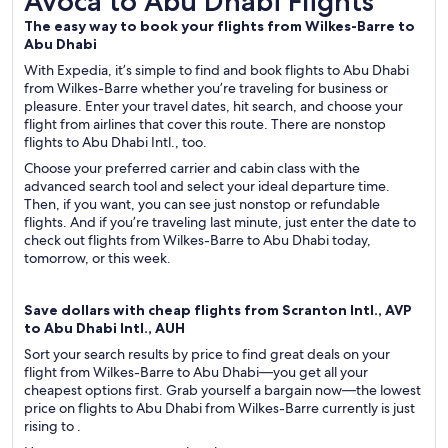
Avoca to Abu Dhabi Flights
The easy way to book your flights from Wilkes-Barre to
Abu Dhabi
With Expedia, it’s simple to find and book flights to Abu Dhabi
from Wilkes-Barre whether you’re traveling for business or
pleasure. Enter your travel dates, hit search, and choose your
flight from airlines that cover this route. There are nonstop
flights to Abu Dhabi Intl., too.
Choose your preferred carrier and cabin class with the
advanced search tool and select your ideal departure time.
Then, if you want, you can see just nonstop or refundable
flights. And if you’re traveling last minute, just enter the date to
check out flights from Wilkes-Barre to Abu Dhabi today,
tomorrow, or this week.
Save dollars with cheap flights from Scranton Intl., AVP
to Abu Dhabi Intl., AUH
Sort your search results by price to find great deals on your
flight from Wilkes-Barre to Abu Dhabi—you get all your
cheapest options first. Grab yourself a bargain now—the lowest
price on flights to Abu Dhabi from Wilkes-Barre currently is just
rising to .