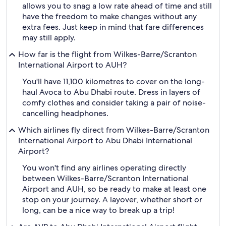
allows you to snag a low rate ahead of time and still
have the freedom to make changes without any
extra fees. Just keep in mind that fare differences
may still apply.
How far is the flight from Wilkes-Barre/Scranton
International Airport to AUH?
You'll have 11,100 kilometres to cover on the long-
haul Avoca to Abu Dhabi route. Dress in layers of
comfy clothes and consider taking a pair of noise-
cancelling headphones.
Which airlines fly direct from Wilkes-Barre/Scranton
International Airport to Abu Dhabi International
Airport?
You won't find any airlines operating directly
between Wilkes-Barre/Scranton International
Airport and AUH, so be ready to make at least one
stop on your journey. A layover, whether short or
long, can be a nice way to break up a trip!