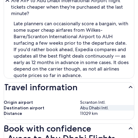
Are AVP to Abu Dhabi International Airport flight
tickets cheaper when they're purchased at the last
minute?
Late planners can occasionally score a bargain, with
some super cheap airfares from Wilkes-
Barre/Scranton International Airport to AUH
surfacing a few weeks prior to the departure date.
If you'd rather book ahead, Expedia compares and
updates all the best flight deals continuously — as
early as 12 months in advance in some cases. It does
depend on the carrier though, as not all airlines
quote prices so far in advance.
Travel information
Origin airport
Scranton Intl.
Destination airport
Abu Dhabi Intl.
Distance
11029
km
Book with confidence
Avoca to Abu Dhabi Flights