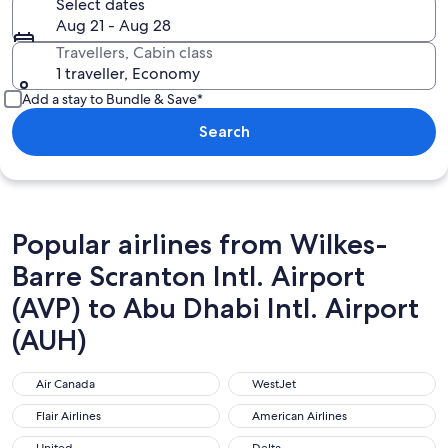
Select dates
Aug 21 - Aug 28
Travellers, Cabin class
1 traveller, Economy
Add a stay to Bundle & Save*
Search
Popular airlines from Wilkes-
Barre Scranton Intl. Airport
(AVP) to Abu Dhabi Intl. Airport
(AUH)
Air Canada
WestJet
Air Canada
WestJet
Flair Airlines
American Airlines
Flair Airlines
American Airlines
United
Delta