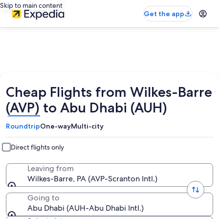
Skip to main content
Get the app
Cheap Flights from Wilkes-Barre
(AVP) to Abu Dhabi (AUH)
Roundtrip
One-way
Multi-city
Direct flights only
Leaving from
Wilkes-Barre, PA (AVP-Scranton Intl.)
Going to
Abu Dhabi (AUH-Abu Dhabi Intl.)