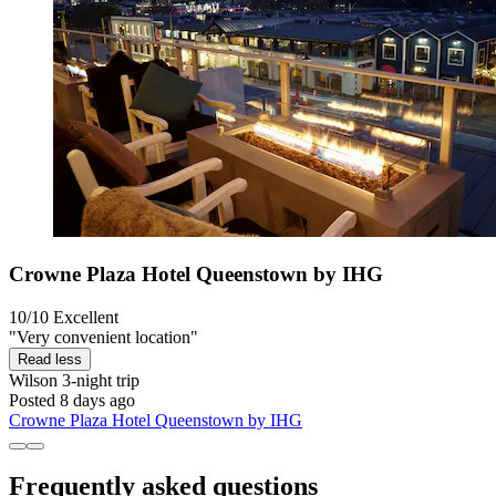
Crowne Plaza Hotel Queenstown by IHG
10/10
Excellent
"Very convenient location"
Read less
Wilson
3-night trip
Posted 8 days ago
Crowne Plaza Hotel Queenstown by IHG
Frequently asked questions