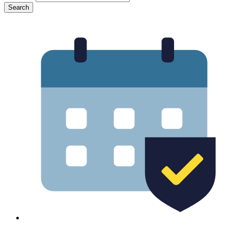
Search