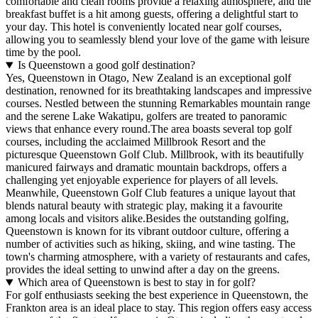
comfortable and clean rooms provide a relaxing atmosphere, and the
breakfast buffet is a hit among guests, offering a delightful start to
your day. This hotel is conveniently located near golf courses,
allowing you to seamlessly blend your love of the game with leisure
time by the pool.
Is Queenstown a good golf destination?
Yes, Queenstown in Otago, New Zealand is an exceptional golf
destination, renowned for its breathtaking landscapes and impressive
courses. Nestled between the stunning Remarkables mountain range
and the serene Lake Wakatipu, golfers are treated to panoramic
views that enhance every round.The area boasts several top golf
courses, including the acclaimed Millbrook Resort and the
picturesque Queenstown Golf Club. Millbrook, with its beautifully
manicured fairways and dramatic mountain backdrops, offers a
challenging yet enjoyable experience for players of all levels.
Meanwhile, Queenstown Golf Club features a unique layout that
blends natural beauty with strategic play, making it a favourite
among locals and visitors alike.Besides the outstanding golfing,
Queenstown is known for its vibrant outdoor culture, offering a
number of activities such as hiking, skiing, and wine tasting. The
town's charming atmosphere, with a variety of restaurants and cafes,
provides the ideal setting to unwind after a day on the greens.
Which area of Queenstown is best to stay in for golf?
For golf enthusiasts seeking the best experience in Queenstown, the
Frankton area is an ideal place to stay. This region offers easy access