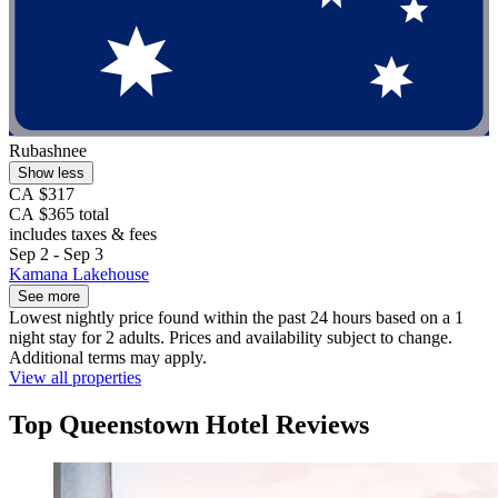
Rubashnee
Show less
CA $317
CA $365 total
includes taxes & fees
Sep 2 - Sep 3
Kamana Lakehouse
See more
Lowest nightly price found within the past 24 hours based on a 1
night stay for 2 adults. Prices and availability subject to change.
Additional terms may apply.
View all properties
Top Queenstown Hotel Reviews