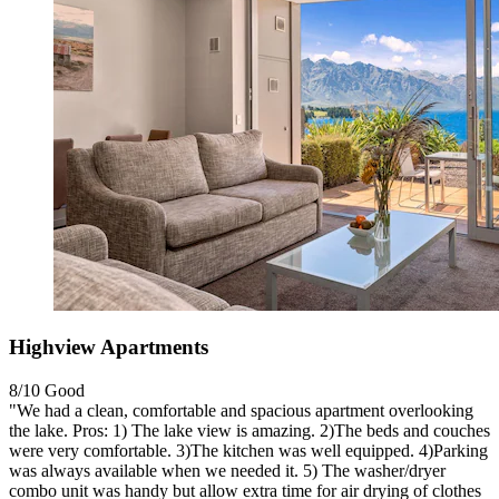
Highview Apartments
8/10
Good
"We had a clean, comfortable and spacious apartment overlooking
the lake. Pros: 1) The lake view is amazing. 2)The beds and couches
were very comfortable. 3)The kitchen was well equipped. 4)Parking
was always available when we needed it. 5) The washer/dryer
combo unit was handy but allow extra time for air drying of clothes