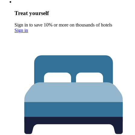
Treat yourself
Sign in to save 10% or more on thousands of hotels
Sign in