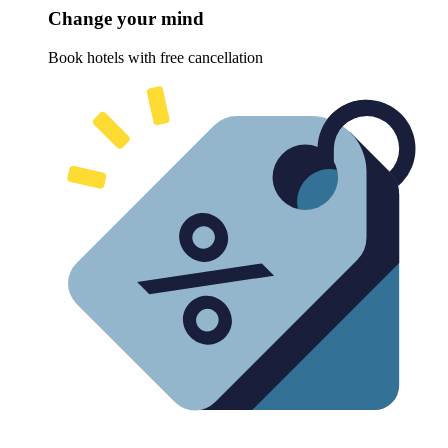
Change your mind
Book hotels with free cancellation