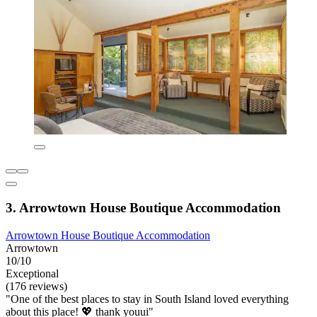
3. Arrowtown House Boutique Accommodation
Arrowtown House Boutique Accommodation
Arrowtown
10/10
Exceptional
(176 reviews)
"One of the best places to stay in South Island loved everything
about this place! 💖 thank youui"