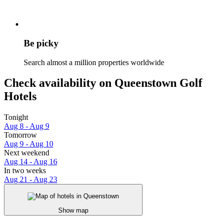
Be picky
Search almost a million properties worldwide
Check availability on Queenstown Golf
Hotels
Tonight
Aug 8 - Aug 9
Tomorrow
Aug 9 - Aug 10
Next weekend
Aug 14 - Aug 16
In two weeks
Aug 21 - Aug 23
Show map