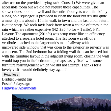
after use on the provided drying rack. Cons: 1) We were given an
accessible room but we did not require those capabilities. The
shower does not drain well and the entire floor gets wet - thankfully
a long pole squeegee is provided to clean the floor but it’s still quite
a mess. 2) it is about a 15 min walk to town and the last bit on return
is quite steep. We took taxis back from town a couple of times in the
rain which are rather expensive (NZ $35-40 for ~ 1 mile). FYI -
Layout: The apartment (201a/b) was setup more like an efficiency
attached to a separate hotel room. The 1st room was off of a
vestibule attached to the larger unit’s main hallway with an
uncovered side window that was open to the exterior so privacy was
a concern. The 2nd bedroom has a folding wall that can be used but
with the furniture layout in the adjacent living room, closing the wall
would trap you in the bedroom - perhaps easily fixed with some
furniture rearrangement which we did not attempt. Thanks for a
lovely visit - would definitely stay again!"
Read less
Bridget
5-night trip
Posted 5 days ago
Highview Apartments