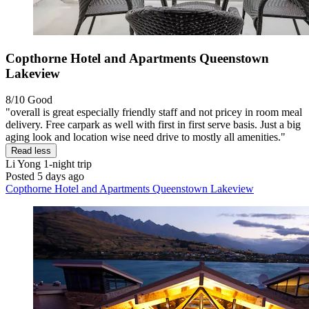
Copthorne Hotel and Apartments Queenstown
Lakeview
8/10
Good
"overall is great especially friendly staff and not pricey in room meal
delivery. Free carpark as well with first in first serve basis. Just a big
aging look and location wise need drive to mostly all amenities."
Read less
Li Yong
1-night trip
Posted 5 days ago
Copthorne Hotel and Apartments Queenstown Lakeview