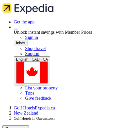
Get the app
Unlock instant savings with Member Prices
Sign in
Inbox
Shop travel
Support
English · CAD · CA
List your property
Trips
Give feedback
Golf Hotels
Expedia.ca
New Zealand
Golf Hotels in Queenstown