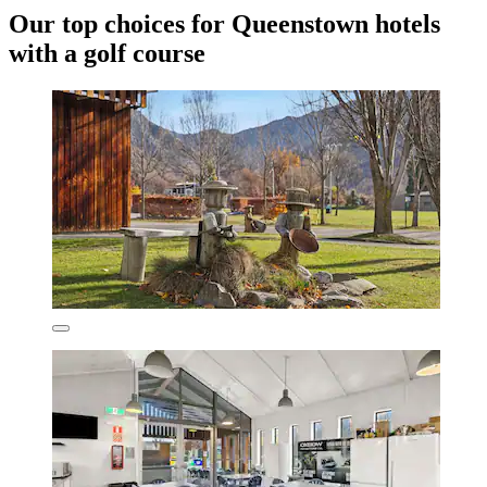
Our top choices for Queenstown hotels
with a golf course