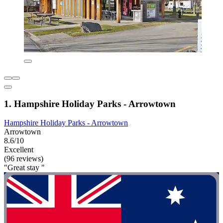
1. Hampshire Holiday Parks - Arrowtown
Hampshire Holiday Parks - Arrowtown
Arrowtown
8.6/10
Excellent
(96 reviews)
"Great stay "