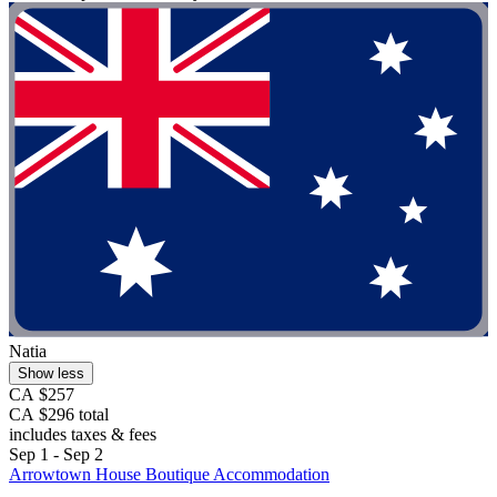
Natia
Show less
CA $257
CA $296 total
includes taxes & fees
Sep 1 - Sep 2
Arrowtown House Boutique Accommodation