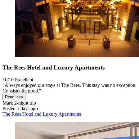
The Rees Hotel and Luxury Apartments
10/10
Excellent
"Always enjoyed our stays at The Rees. This stay was no exception.
Consistently good."
Read less
Mark
2-night trip
Posted 5 days ago
The Rees Hotel and Luxury Apartments