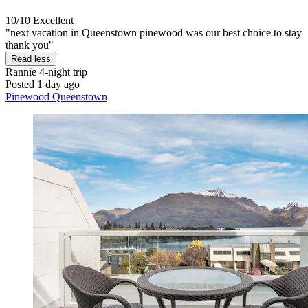
10/10
Excellent
"next vacation in Queenstown pinewood was our best choice to stay
thank you"
Read less
Rannie
4-night trip
Posted 1 day ago
Pinewood Queenstown