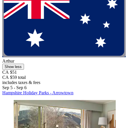
Arthur
Show less
CA $51
CA $59 total
includes taxes & fees
Sep 5 - Sep 6
Hampshire Holiday Parks - Arrowtown