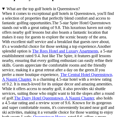
What are the top golf hotels in Queenstown?
When it comes to exceptional golf hotels in Queenstown, you'll find
a selection of properties that perfectly blend comfort and access to
fantastic golfing opportunities.The 5-star Spire Hotel Queenstown
stands out with a great rating of 9.8. This luxurious haven not only
offers nearby golf lessons but also boasts a fantastic location that
makes it easy for guests to explore the scenic beauty of the area.
With excellent staff service and a breakfast that guests rave about,
it's a wonderful choice for those seeking a top experience.Another
splendid option is
The Rees Hotel and Luxury Apartments
, a 5-star
establishment rated 9.4. Just like The Spire, it features golf lessons
nearby, ensuring that every golfing enthusiast can easily refine their
skills. Guests appreciate the comfortable rooms and the friendly
service, making it a great retreat after a day on the green.If you
prefer a more boutique experience,
The Central Hotel Queenstown,
A Naumi Chapter
, is a charming 4.5-star hotel with a review rating
of 9.2. It is much-loved for its unique decor and amazing amenities.
While it offers access to nearby golf, it also provides ski shuttle
services, suiting those who might want to hit the slopes after a round
of golf.
The Dairy Hotel Queenstown, A Naumi Chapter
, also holds
a 4.5-star rating and a review score of 9.6. Known for its gorgeous
and super comfortable rooms, it's conveniently located near golf and
ski activities, making it a versatile choice for those wanting to enjoy
both sports.Lastly,
Queenstown House
, rated 9.6, offers a more