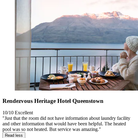
Rendezvous Heritage Hotel Queenstown
10/10
Excellent
"Just that the room did not have information about laundry facility
and other information that would have been helpful. The heated
pool was so not heated. But service was amazing."
Read less