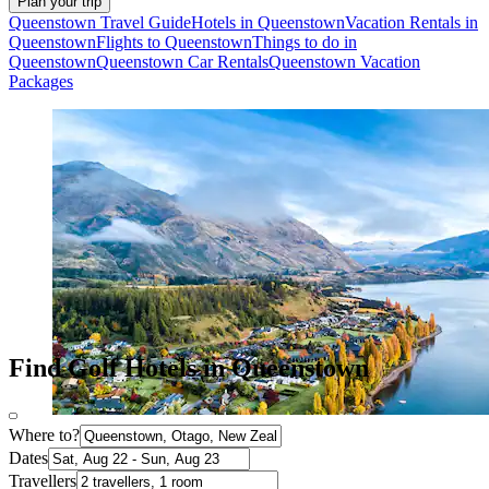
Plan your trip
Queenstown Travel Guide
Hotels in Queenstown
Vacation Rentals in
Queenstown
Flights to Queenstown
Things to do in
Queenstown
Queenstown Car Rentals
Queenstown Vacation
Packages
Find Golf Hotels in Queenstown
Where to?
Dates
Travellers