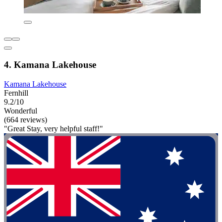
4. Kamana Lakehouse
Kamana Lakehouse
Fernhill
9.2/10
Wonderful
(664 reviews)
"Great Stay, very helpful staff!"