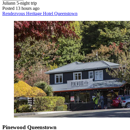
Juliann
5-night trip
Posted 13 hours ago
Rendezvous Heritage Hotel Queenstown
Pinewood Queenstown