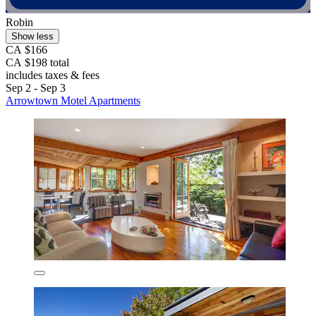
Robin
Show less
CA $166
CA $198 total
includes taxes & fees
Sep 2 - Sep 3
Arrowtown Motel Apartments