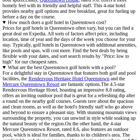
homely feel with its friendly and helpful staff. This 4-star hotel
provides nearby golf options and free breakfast, great for fueling up
before a day on the course.
How much does a golf hotel in Queenstown cost?
Prices for golf hotels in Queenstown often vary, but you can find a
great deal on Expedia. All sorts of factors affect price, including
location, time of year and the days of the week you choose for your
stay. Typically, golf hotels in Queenstown with additional amenities,
like pools and spas, will cost more. Find the best deals by being
flexible with your dates, and sort search results by "Price: low to
high" for our cheapest rates.
What are the best Queenstown golf hotels with a pool?
For a delightful stay in Queenstown that features both golf and pool
facilities, the
Rendezvous Heritage Hotel Queenstown
and the
Mercure Queenstown Resort
are fantastic options.The 4.5-star
Rendezvous Heritage Hotel, boasting an impressive 8.8 rating,
offers an inviting outdoor pool that is great for a refreshing dip after
a round on the nearby golf courses. Guests rave about the spacious
and clean rooms, as well as the hotel's friendly staff who go above
and beyond to ensure a pleasant stay. With stunning mountain views
surrounding the property, you can unwind in style while soaking up
the natural beauty of the region.On the other hand, the 4-star
Mercure Queenstown Resort, rated 8.6, also features an outdoor
pool, which is ideal for families, thanks to its children's area. The