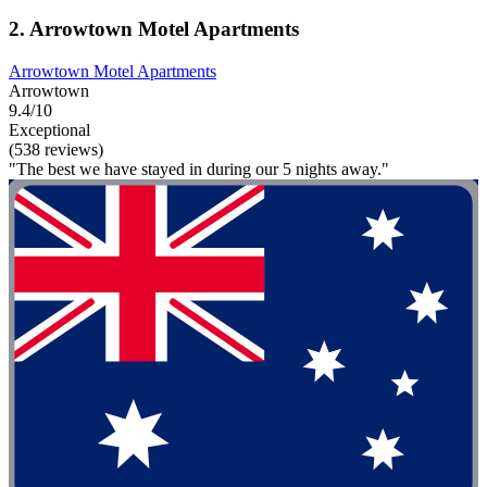
2. Arrowtown Motel Apartments
Arrowtown Motel Apartments
Arrowtown
9.4/10
Exceptional
(538 reviews)
"The best we have stayed in during our 5 nights away."