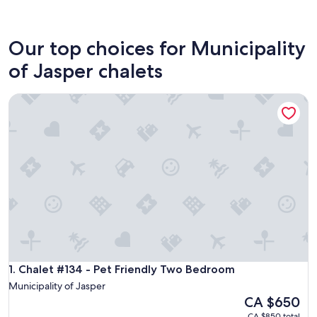
Jasper
Our top choices for Municipality
of Jasper chalets
Chalet #134 - Pet Friendly Two Bedroom
Chalet #134 - Pet Friendly Two Bedroom
1. Chalet #134 - Pet Friendly Two Bedroom
Municipality of Jasper
The
CA $650
price
CA $850 total