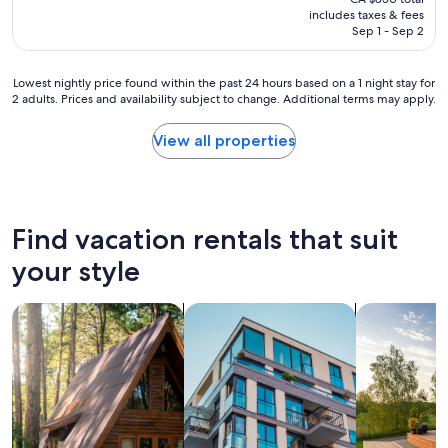
is
includes taxes & fees
CA $650
Sep 1 - Sep 2
Lowest
Lowest nightly price found within the past 24 hours based on a 1 night stay for
2 adults. Prices and availability subject to change. Additional terms may apply.
nightly
price
found
View all properties
within
the
past
24
hours
Find vacation rentals that suit
based
on
your style
a
1
search for cabins
search for apartments
search for p
night
stay
for
2
adults.
Prices
and
availability