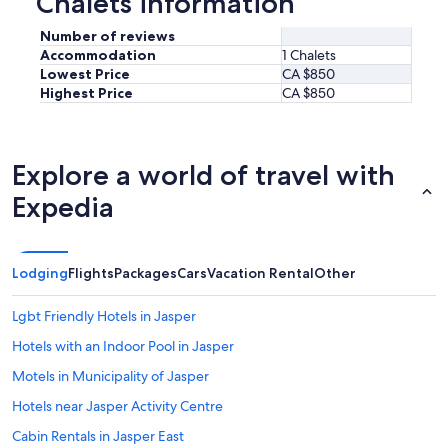
Chalets information
Number of reviews
Accommodation
1 Chalets
Lowest Price
CA $850
Highest Price
CA $850
Explore a world of travel with
Expedia
Lodging
Flights
Packages
Cars
Vacation Rental
Other
Lgbt Friendly Hotels in Jasper
Hotels with an Indoor Pool in Jasper
Motels in Municipality of Jasper
Hotels near Jasper Activity Centre
Cabin Rentals in Jasper East