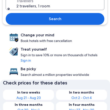
Travellers
2 travellers, 1 room
Search
Change your mind
Book hotels with free cancellation
Treat yourself
Sign in to save 10% or more on thousands of hotels
Sign in
Be picky
Search almost a million properties worldwide
Check prices for these dates
In two weeks
In two months
Aug 21 - Aug 23
Oct 2 - Oct 4
In three months
In four months