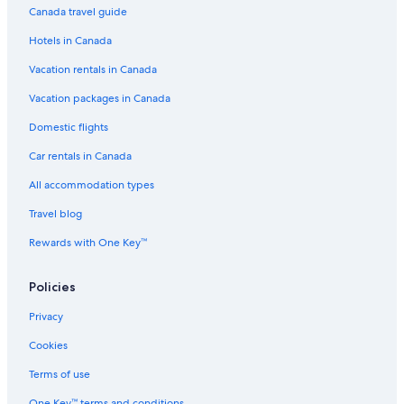
Canada travel guide
Hotels near Patricia Lake
Hotels in Canada
Boutique Hotels in Jasper
Vacation rentals in Canada
Lodges in Canadian Rockies
Hotels near Marmot Basin
Vacation packages in Canada
Inns in Canadian Rockies
Domestic flights
Luxury Hotels in Jasper
Car rentals in Canada
Lodges in Jasper
All accommodation types
Ranches in Jasper
Travel blog
B&B in Jasper
Rewards with One Key™
Forest Park Hotel
Policies
Ski Hotels in Jasper
B&B in Canadian Rockies
Privacy
Hinton Hotels
Cookies
Aparthotels in Jasper
Terms of use
Romantic Hotels in Jasper
One Key™ terms and conditions