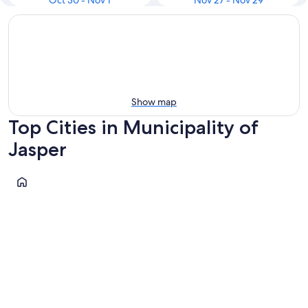
Oct 30 - Nov 1
Nov 27 - Nov 29
Show map
Top Cities in Municipality of
Jasper
Jasper