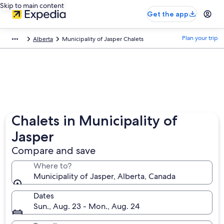
Skip to main content
Get the app
Plan your trip
Alberta
Municipality of Jasper Chalets
Chalets in Municipality of
Jasper
Compare and save
Where to?
Municipality of Jasper, Alberta, Canada
Dates
Sun., Aug. 23 - Mon., Aug. 24