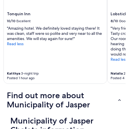
Tonquin Inn
Lobstick
10/10
Excellent
8/10
Good
"Amazing hotel. We definitely loved staying there! It
"Very frie
was clean, staff were so polite and very near to all the
Tasty croi
amenities. We will stay again for sure!"
Our room 
Read less
hearing no
doing thei
would ret
Read less
Katthya
3-night trip
Natalia
2-ni
Posted 1 hour ago
Posted 4 ho
Find out more about
Municipality of Jasper
Municipality of Jasper