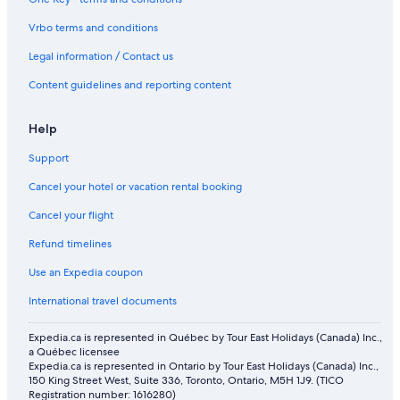
Pet-Friendly Hotels in Jasper
Vrbo terms and conditions
Miette Mountain Cabins
Legal information / Contact us
Resorts in Jasper
Content guidelines and reporting content
Honeymoon Resorts and in Jasper
Motels in Jasper
Help
Hotels near Fairmont Jasper Park Lodge Golf Course
Support
Hotels with Hot Tubs in Jasper
Cancel your hotel or vacation rental booking
Cheap Hotels in Jasper
Cancel your flight
Spa Hotels in Jasper
Refund timelines
Motels in Pocahontas
Use an Expedia coupon
Cabin Rentals in Jasper
International travel documents
Historic Hotels in Jasper
Expedia.ca is represented in Québec by Tour East Holidays (Canada) Inc.,
Hotels with Free Breakfast in Jasper
a Québec licensee
Expedia.ca is represented in Ontario by Tour East Holidays (Canada) Inc.,
Cabin Rentals in Canadian Rockies
150 King Street West, Suite 336, Toronto, Ontario, M5H 1J9. (TICO
Hostels in Jasper
Registration number: 1616280)