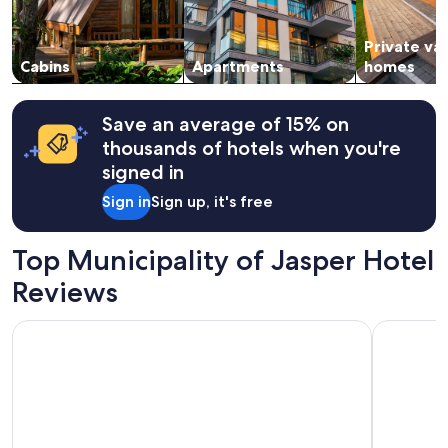
subject
to
Private va
change.
Cabins
Apartments
homes
Additional
terms
may
apply.
Save an average of 15% on
thousands of hotels when you're
signed in
Sign in
Sign up, it's free
Top Municipality of Jasper Hotel
Reviews
Tonquin Inn
Lobstick 