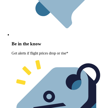
Be in the know
Get alerts if flight prices drop or rise*