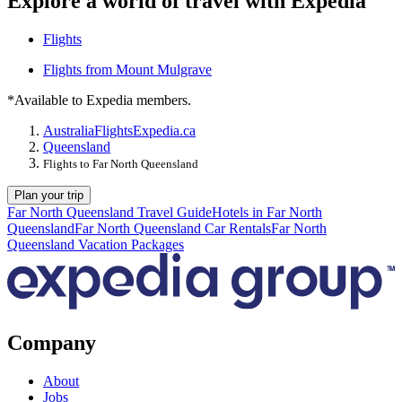
Explore a world of travel with Expedia
Flights
Flights from Mount Mulgrave
*Available to Expedia members.
Australia
Flights
Expedia.ca
Queensland
Flights to Far North Queensland
Plan your trip
Far North Queensland Travel Guide
Hotels in Far North
Queensland
Far North Queensland Car Rentals
Far North
Queensland Vacation Packages
Company
About
Jobs