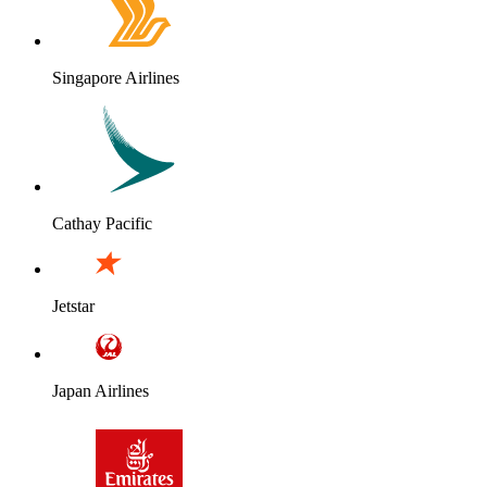
Singapore Airlines
Cathay Pacific
Jetstar
Japan Airlines