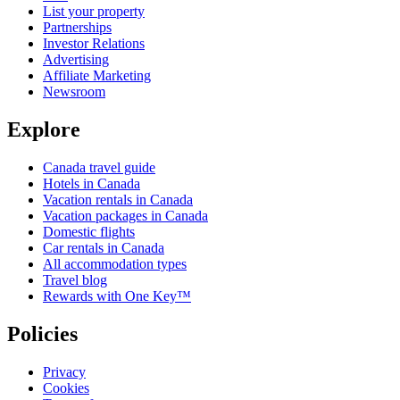
List your property
Partnerships
Investor Relations
Advertising
Affiliate Marketing
Newsroom
Explore
Canada travel guide
Hotels in Canada
Vacation rentals in Canada
Vacation packages in Canada
Domestic flights
Car rentals in Canada
All accommodation types
Travel blog
Rewards with One Key™
Policies
Privacy
Cookies