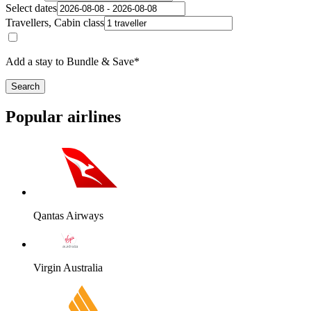
Select dates
Travellers, Cabin class
Add a stay to Bundle & Save*
Search
Popular airlines
Qantas Airways
Virgin Australia