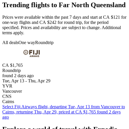
Trending flights to Far North Queensland
Prices were available within the past 7 days and start at CA $121 for
one-way flights and CA $242 for round trip, for the period
specified. Prices and availability are subject to change. Additional
terms apply.
All deals
One way
Roundtrip
CA $1,765
Roundtrip
found 2 days ago
Tue, Apr 13 - Thu, Apr 29
YVR
Vancouver
CNS
Cairns
Select Fiji Airways flight, departing Tue, Apr 13 from Vancouver to
Cairns, returning Thu, Apr 29, priced at CA $1,765 found 2 days
ago