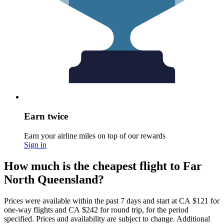
Earn twice
Earn your airline miles on top of our rewards
Sign in
How much is the cheapest flight to Far
North Queensland?
Prices were available within the past 7 days and start at CA $121 for
one-way flights and CA $242 for round trip, for the period
specified. Prices and availability are subject to change. Additional