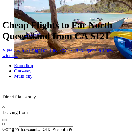
Cheap Flights to Far North
Queensland from CA $121
View CA $121 flight on Tue, Nov 17, 2026
Opens in a new
window
Roundtrip
One-way
Multi-city
Direct flights only
Leaving from
Going to