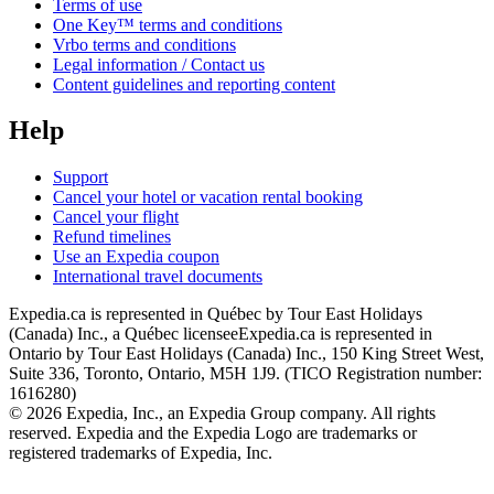
Terms of use
One Key™ terms and conditions
Vrbo terms and conditions
Legal information / Contact us
Content guidelines and reporting content
Help
Support
Cancel your hotel or vacation rental booking
Cancel your flight
Refund timelines
Use an Expedia coupon
International travel documents
Expedia.ca is represented in Québec by Tour East Holidays
(Canada) Inc., a Québec licensee
Expedia.ca is represented in
Ontario by Tour East Holidays (Canada) Inc., 150 King Street West,
Suite 336, Toronto, Ontario, M5H 1J9. (TICO Registration number:
1616280)
© 2026 Expedia, Inc., an Expedia Group company. All rights
reserved. Expedia and the Expedia Logo are trademarks or
registered trademarks of Expedia, Inc.