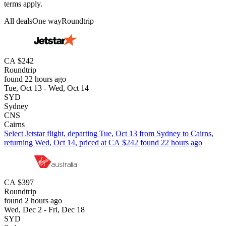
terms apply.
All deals
One way
Roundtrip
CA $242
Roundtrip
found 22 hours ago
Tue, Oct 13 - Wed, Oct 14
SYD
Sydney
CNS
Cairns
Select Jetstar flight, departing Tue, Oct 13 from Sydney to Cairns,
returning Wed, Oct 14, priced at CA $242 found 22 hours ago
CA $397
Roundtrip
found 2 hours ago
Wed, Dec 2 - Fri, Dec 18
SYD