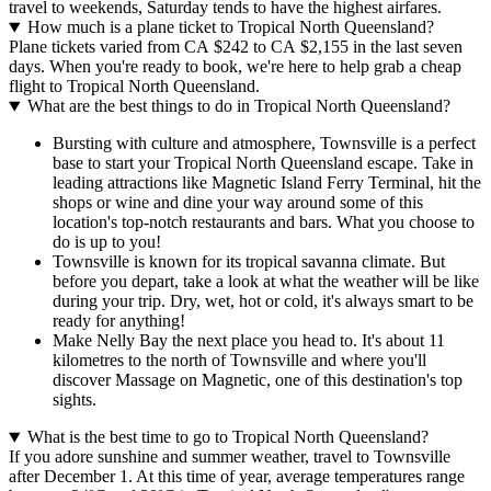
travel to weekends, Saturday tends to have the highest airfares.
How much is a plane ticket to Tropical North Queensland?
Plane tickets varied from CA $242 to CA $2,155 in the last seven
days. When you're ready to book, we're here to help grab a cheap
flight to Tropical North Queensland.
What are the best things to do in Tropical North Queensland?
Bursting with culture and atmosphere, Townsville is a perfect
base to start your Tropical North Queensland escape. Take in
leading attractions like Magnetic Island Ferry Terminal, hit the
shops or wine and dine your way around some of this
location's top-notch restaurants and bars. What you choose to
do is up to you!
Townsville is known for its tropical savanna climate. But
before you depart, take a look at what the weather will be like
during your trip. Dry, wet, hot or cold, it's always smart to be
ready for anything!
Make Nelly Bay the next place you head to. It's about 11
kilometres to the north of Townsville and where you'll
discover Massage on Magnetic, one of this destination's top
sights.
What is the best time to go to Tropical North Queensland?
If you adore sunshine and summer weather, travel to Townsville
after December 1. At this time of year, average temperatures range