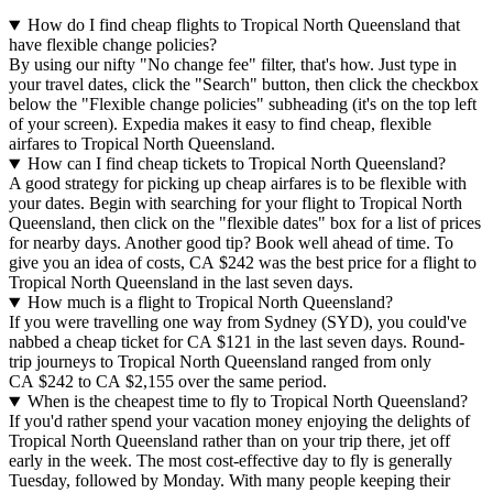
How do I find cheap flights to Tropical North Queensland that
have flexible change policies?
By using our nifty "No change fee" filter, that's how. Just type in
your travel dates, click the "Search" button, then click the checkbox
below the "Flexible change policies" subheading (it's on the top left
of your screen). Expedia makes it easy to find cheap, flexible
airfares to Tropical North Queensland.
How can I find cheap tickets to Tropical North Queensland?
A good strategy for picking up cheap airfares is to be flexible with
your dates. Begin with searching for your flight to Tropical North
Queensland, then click on the "flexible dates" box for a list of prices
for nearby days. Another good tip? Book well ahead of time. To
give you an idea of costs, CA $242 was the best price for a flight to
Tropical North Queensland in the last seven days.
How much is a flight to Tropical North Queensland?
If you were travelling one way from Sydney (SYD), you could've
nabbed a cheap ticket for CA $121 in the last seven days. Round-
trip journeys to Tropical North Queensland ranged from only
CA $242 to CA $2,155 over the same period.
When is the cheapest time to fly to Tropical North Queensland?
If you'd rather spend your vacation money enjoying the delights of
Tropical North Queensland rather than on your trip there, jet off
early in the week. The most cost-effective day to fly is generally
Tuesday, followed by Monday. With many people keeping their