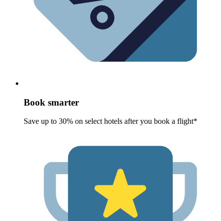
Book smarter
Save up to 30% on select hotels after you book a flight*