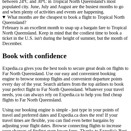
between 24ºC and 30ºC in Tropical North Queensland's most
populated city. June, July and August are the busiest months to go
and when plenty of activities and events are happening.
What months are the cheapest to book a flight to Tropical North
Queensland?
February is an excellent month to snap up a bargain fare to Tropical
North Queensland. Keep in mind that the costliest time to book a
ticket in the U.S. isn't during the height of summer, but the month of
December.
Book with confidence
Expedia.ca gives you the best tools to secure great deals on flights to
Far North Queensland. Use our easy and convenient booking
engine to browse nonstop flights and convenient departure points
every day of the year. Search airfares from the top airlines to book
your perfect flight to Far North Queensland. Whatever your travel
needs, you can always rely on Expedia.ca to help you find cheap
flights to Far North Queensland.
Using our booking engine is simple - just type in your points of
travel and preferred dates and Expedia.ca does the rest! If your
travel times are flexible, you can find even better bargains by
adjusting your flight dates. Browse connecting flights to increase
your chances of finding even lower fares. Thanks to Expedia's Best