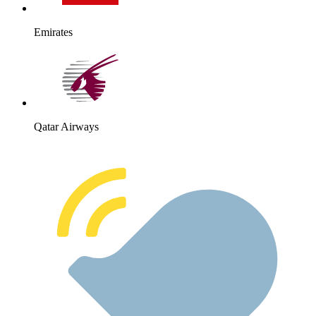
Emirates
Qatar Airways