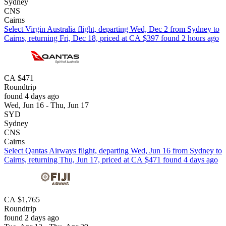
Sydney
CNS
Cairns
Select Virgin Australia flight, departing Wed, Dec 2 from Sydney to
Cairns, returning Fri, Dec 18, priced at CA $397 found 2 hours ago
CA $471
Roundtrip
found 4 days ago
Wed, Jun 16 - Thu, Jun 17
SYD
Sydney
CNS
Cairns
Select Qantas Airways flight, departing Wed, Jun 16 from Sydney to
Cairns, returning Thu, Jun 17, priced at CA $471 found 4 days ago
CA $1,765
Roundtrip
found 2 days ago