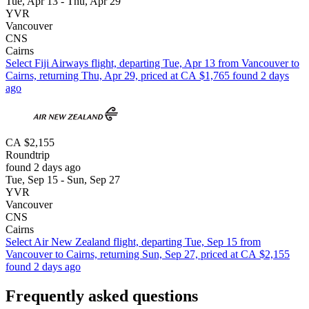
Tue, Apr 13 - Thu, Apr 29
YVR
Vancouver
CNS
Cairns
Select Fiji Airways flight, departing Tue, Apr 13 from Vancouver to
Cairns, returning Thu, Apr 29, priced at CA $1,765 found 2 days
ago
CA $2,155
Roundtrip
found 2 days ago
Tue, Sep 15 - Sun, Sep 27
YVR
Vancouver
CNS
Cairns
Select Air New Zealand flight, departing Tue, Sep 15 from
Vancouver to Cairns, returning Sun, Sep 27, priced at CA $2,155
found 2 days ago
Frequently asked questions