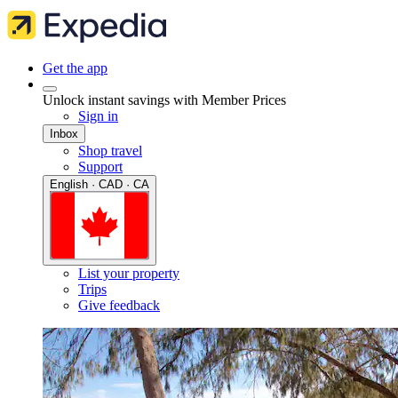
Get the app
Unlock instant savings with Member Prices
Sign in
Inbox
Shop travel
Support
English · CAD · CA
List your property
Trips
Give feedback