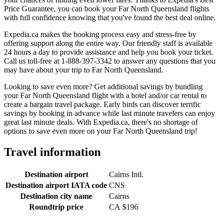
Price Guarantee, you can book your Far North Queensland flights
with full confidence knowing that you've found the best deal online.
Expedia.ca makes the booking process easy and stress-free by
offering support along the entire way. Our friendly staff is available
24 hours a day to provide assistance and help you book your ticket.
Call us toll-free at 1-888-397-3342 to answer any questions that you
may have about your trip to Far North Queensland.
Looking to save even more? Get additional savings by bundling
your Far North Queensland flight with a hotel and/or car rental to
create a bargain travel package. Early birds can discover terrific
savings by booking in advance while last minute travelers can enjoy
great last minute deals. With Expedia.ca, there's no shortage of
options to save even more on your Far North Queensland trip!
Travel information
Destination airport
Cairns Intl.
Destination airport IATA code
CNS
Destination city name
Cairns
Roundtrip price
CA $196