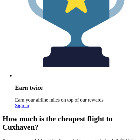
Earn twice
Earn your airline miles on top of our rewards
Sign in
How much is the cheapest flight to
Cuxhaven?