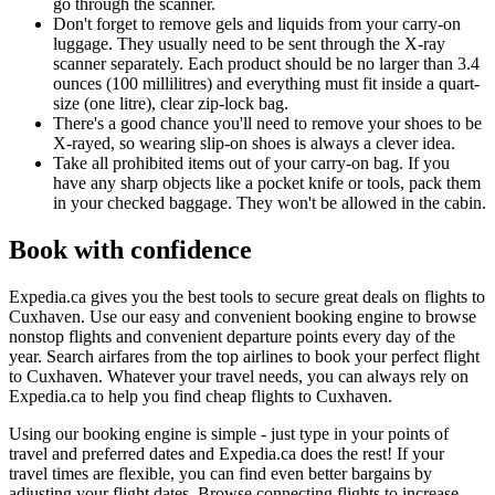
go through the scanner.
Don't forget to remove gels and liquids from your carry-on
luggage. They usually need to be sent through the X-ray
scanner separately. Each product should be no larger than 3.4
ounces (100 millilitres) and everything must fit inside a quart-
size (one litre), clear zip-lock bag.
There's a good chance you'll need to remove your shoes to be
X-rayed, so wearing slip-on shoes is always a clever idea.
Take all prohibited items out of your carry-on bag. If you
have any sharp objects like a pocket knife or tools, pack them
in your checked baggage. They won't be allowed in the cabin.
Book with confidence
Expedia.ca gives you the best tools to secure great deals on flights to
Cuxhaven. Use our easy and convenient booking engine to browse
nonstop flights and convenient departure points every day of the
year. Search airfares from the top airlines to book your perfect flight
to Cuxhaven. Whatever your travel needs, you can always rely on
Expedia.ca to help you find cheap flights to Cuxhaven.
Using our booking engine is simple - just type in your points of
travel and preferred dates and Expedia.ca does the rest! If your
travel times are flexible, you can find even better bargains by
adjusting your flight dates. Browse connecting flights to increase