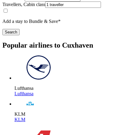
Travellers, Cabin class
Add a stay to Bundle & Save*
Search
Popular airlines to Cuxhaven
Lufthansa
Lufthansa
KLM
KLM