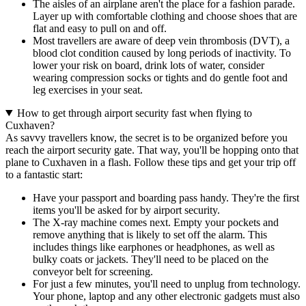
The aisles of an airplane aren't the place for a fashion parade.
Layer up with comfortable clothing and choose shoes that are
flat and easy to pull on and off.
Most travellers are aware of deep vein thrombosis (DVT), a
blood clot condition caused by long periods of inactivity. To
lower your risk on board, drink lots of water, consider
wearing compression socks or tights and do gentle foot and
leg exercises in your seat.
How to get through airport security fast when flying to
Cuxhaven?
As savvy travellers know, the secret is to be organized before you
reach the airport security gate. That way, you'll be hopping onto that
plane to Cuxhaven in a flash. Follow these tips and get your trip off
to a fantastic start:
Have your passport and boarding pass handy. They're the first
items you'll be asked for by airport security.
The X-ray machine comes next. Empty your pockets and
remove anything that is likely to set off the alarm. This
includes things like earphones or headphones, as well as
bulky coats or jackets. They'll need to be placed on the
conveyor belt for screening.
For just a few minutes, you'll need to unplug from technology.
Your phone, laptop and any other electronic gadgets must also