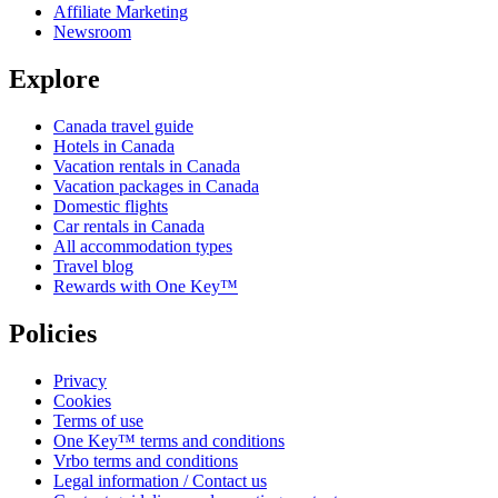
Affiliate Marketing
Newsroom
Explore
Canada travel guide
Hotels in Canada
Vacation rentals in Canada
Vacation packages in Canada
Domestic flights
Car rentals in Canada
All accommodation types
Travel blog
Rewards with One Key™
Policies
Privacy
Cookies
Terms of use
One Key™ terms and conditions
Vrbo terms and conditions
Legal information / Contact us