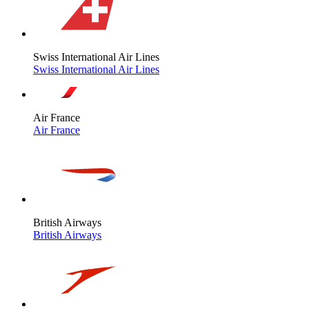
Swiss International Air Lines
Swiss International Air Lines
Air France
Air France
British Airways
British Airways