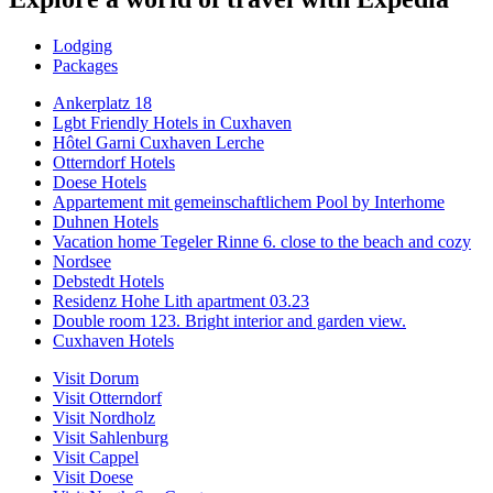
Lodging
Packages
Ankerplatz 18
Lgbt Friendly Hotels in Cuxhaven
Hôtel Garni Cuxhaven Lerche
Otterndorf Hotels
Doese Hotels
Appartement mit gemeinschaftlichem Pool by Interhome
Duhnen Hotels
Vacation home Tegeler Rinne 6. close to the beach and cozy
Nordsee
Debstedt Hotels
Residenz Hohe Lith apartment 03.23
Double room 123. Bright interior and garden view.
Cuxhaven Hotels
Visit Dorum
Visit Otterndorf
Visit Nordholz
Visit Sahlenburg
Visit Cappel
Visit Doese