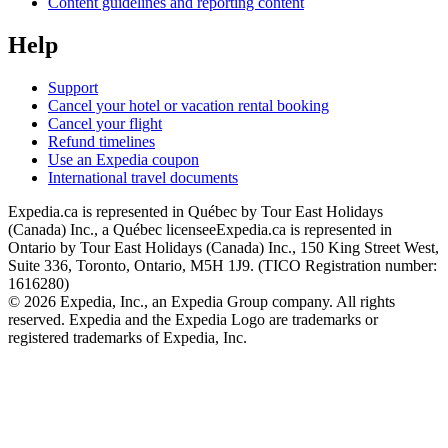
Content guidelines and reporting content
Help
Support
Cancel your hotel or vacation rental booking
Cancel your flight
Refund timelines
Use an Expedia coupon
International travel documents
Expedia.ca is represented in Québec by Tour East Holidays
(Canada) Inc., a Québec licensee
Expedia.ca is represented in
Ontario by Tour East Holidays (Canada) Inc., 150 King Street West,
Suite 336, Toronto, Ontario, M5H 1J9. (TICO Registration number:
1616280)
© 2026 Expedia, Inc., an Expedia Group company. All rights
reserved. Expedia and the Expedia Logo are trademarks or
registered trademarks of Expedia, Inc.