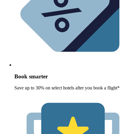
Book smarter
Save up to 30% on select hotels after you book a flight*