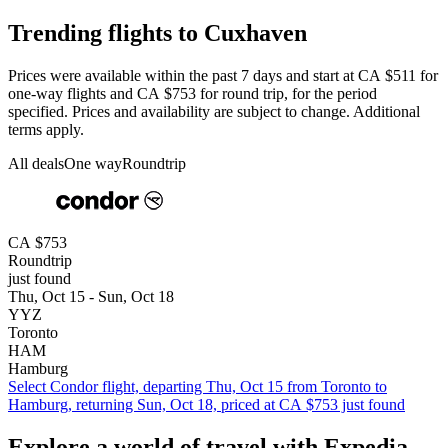
Trending flights to Cuxhaven
Prices were available within the past 7 days and start at CA $511 for
one-way flights and CA $753 for round trip, for the period
specified. Prices and availability are subject to change. Additional
terms apply.
All deals
One way
Roundtrip
CA $753
Roundtrip
just found
Thu, Oct 15 - Sun, Oct 18
YYZ
Toronto
HAM
Hamburg
Select Condor flight, departing Thu, Oct 15 from Toronto to
Hamburg, returning Sun, Oct 18, priced at CA $753 just found
Explore a world of travel with Expedia