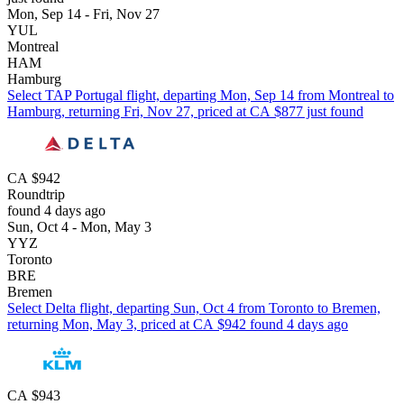
Mon, Sep 14 - Fri, Nov 27
YUL
Montreal
HAM
Hamburg
Select TAP Portugal flight, departing Mon, Sep 14 from Montreal to
Hamburg, returning Fri, Nov 27, priced at CA $877 just found
CA $942
Roundtrip
found 4 days ago
Sun, Oct 4 - Mon, May 3
YYZ
Toronto
BRE
Bremen
Select Delta flight, departing Sun, Oct 4 from Toronto to Bremen,
returning Mon, May 3, priced at CA $942 found 4 days ago
CA $943