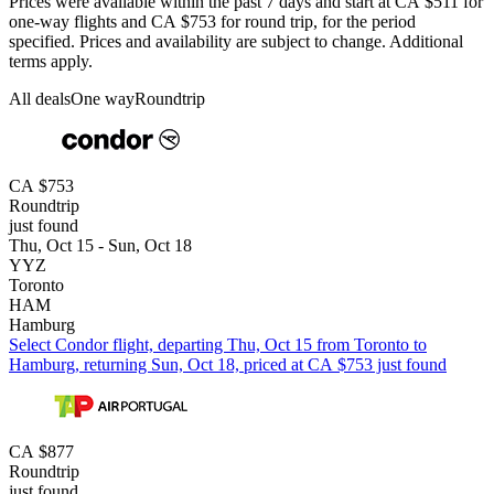
Prices were available within the past 7 days and start at CA $511 for
one-way flights and CA $753 for round trip, for the period
specified. Prices and availability are subject to change. Additional
terms apply.
All deals
One way
Roundtrip
CA $753
Roundtrip
just found
Thu, Oct 15 - Sun, Oct 18
YYZ
Toronto
HAM
Hamburg
Select Condor flight, departing Thu, Oct 15 from Toronto to
Hamburg, returning Sun, Oct 18, priced at CA $753 just found
CA $877
Roundtrip
just found