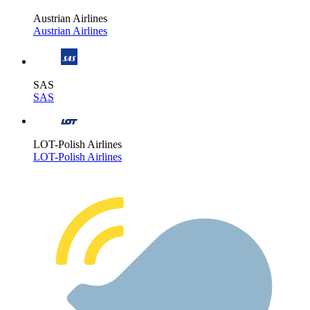
Austrian Airlines
Austrian Airlines
SAS
SAS
LOT-Polish Airlines
LOT-Polish Airlines