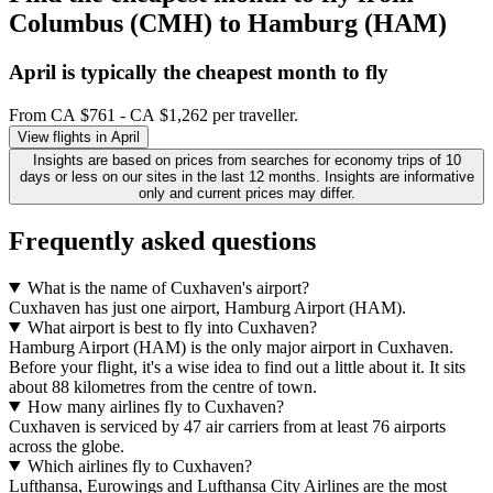
Columbus (CMH) to Hamburg (HAM)
April is typically the
cheapest
month to fly
From CA $761 - CA $1,262 per traveller.
View flights in April
Insights are based on prices from searches for economy trips of 10
days or less on our sites in the last 12 months. Insights are informative
only and current prices may differ.
Frequently asked questions
What is the name of Cuxhaven's airport?
Cuxhaven has just one airport, Hamburg Airport (HAM).
What airport is best to fly into Cuxhaven?
Hamburg Airport (HAM) is the only major airport in Cuxhaven.
Before your flight, it's a wise idea to find out a little about it. It sits
about 88 kilometres from the centre of town.
How many airlines fly to Cuxhaven?
Cuxhaven is serviced by 47 air carriers from at least 76 airports
across the globe.
Which airlines fly to Cuxhaven?
Lufthansa, Eurowings and Lufthansa City Airlines are the most