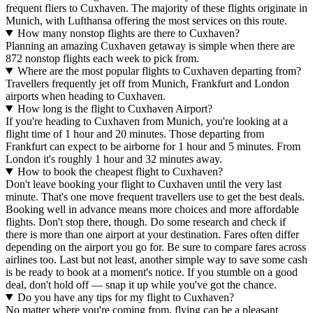
frequent fliers to Cuxhaven. The majority of these flights originate in
Munich, with Lufthansa offering the most services on this route.
How many nonstop flights are there to Cuxhaven?
Planning an amazing Cuxhaven getaway is simple when there are
872 nonstop flights each week to pick from.
Where are the most popular flights to Cuxhaven departing from?
Travellers frequently jet off from Munich, Frankfurt and London
airports when heading to Cuxhaven.
How long is the flight to Cuxhaven Airport?
If you're heading to Cuxhaven from Munich, you're looking at a
flight time of 1 hour and 20 minutes. Those departing from
Frankfurt can expect to be airborne for 1 hour and 5 minutes. From
London it's roughly 1 hour and 32 minutes away.
How to book the cheapest flight to Cuxhaven?
Don't leave booking your flight to Cuxhaven until the very last
minute. That's one move frequent travellers use to get the best deals.
Booking well in advance means more choices and more affordable
flights. Don't stop there, though. Do some research and check if
there is more than one airport at your destination. Fares often differ
depending on the airport you go for. Be sure to compare fares across
airlines too. Last but not least, another simple way to save some cash
is be ready to book at a moment's notice. If you stumble on a good
deal, don't hold off — snap it up while you've got the chance.
Do you have any tips for my flight to Cuxhaven?
No matter where you're coming from, flying can be a pleasant