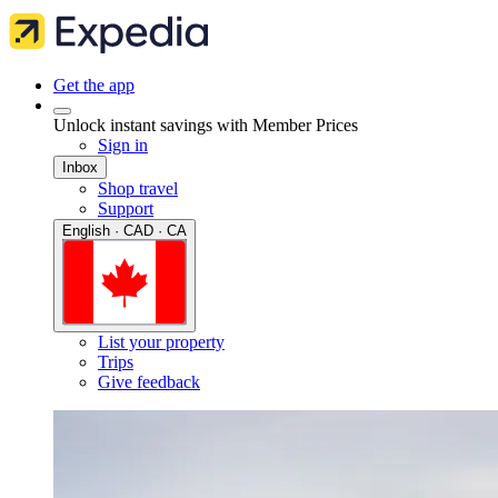
Get the app
Unlock instant savings with Member Prices
Sign in
Inbox
Shop travel
Support
English · CAD · CA
List your property
Trips
Give feedback