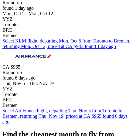
Roundtrip
found 1 day ago
Mon, Oct 5 - Mon, Oct 12
YYZ
Toronto
BRE
Bremen
Select KLM flight, departing Mon, Oct 5 from Toronto to Bremen,
returning Mon, Oct 12, priced at CA $943 found 1 day ago
CA $965
Roundtrip
found 6 days ago
Thu, Nov 5 - Thu, Nov 19
YYZ
Toronto
BRE
Bremen
Select Air France flight, departing Thu, Nov 5 from Toronto to
Bremen, returning Thu, Nov 19, priced at CA $965 found 6 days
ago
Find the cheapest month to fly from