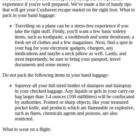
experience if you're well prepared. We've made a list of handy tips
that will get your Cuxhaven escape started on the right foot. What to
pack in your hand luggage:
Travelling on a plane can be a stress-free experience if you
take the right stuff. Firstly, you'll want a few basic toiletry
items, such as toothpaste, a toothbrush and some deodorant, a
fresh set of clothes and a few magazines. Next, find a spot in
your bag for your electronic gadgets, chargers, any
medications and maybe a neck pillow as well. Lastly, and
most importantly, be sure to bring your passport, travel
documents and some money.
Do not pack the following items in your hand luggage:
Squeeze all your full-sized bottles of shampoo and hairspray
in your checked luggage. Any liquids or gels in your carry-on
bag larger than 3.4 ounces (100 millilitres) will be confiscated
by authorities. Pointed or sharp objects, like your treasured
pocket knife, and products which are flammable or explosive,
such as flares, chemicals agents and poisons, are also
restricted.
What to wear on a flight: