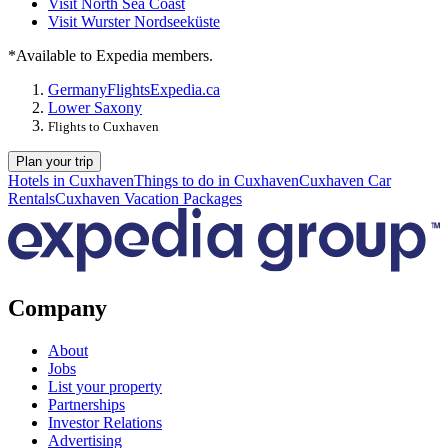
Visit North Sea Coast
Visit Wurster Nordseeküste
*Available to Expedia members.
Germany
Flights
Expedia.ca
Lower Saxony
Flights to Cuxhaven
Plan your trip
Hotels in Cuxhaven
Things to do in Cuxhaven
Cuxhaven Car
Rentals
Cuxhaven Vacation Packages
Company
About
Jobs
List your property
Partnerships
Investor Relations
Advertising