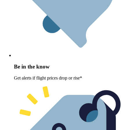
Be in the know
Get alerts if flight prices drop or rise*