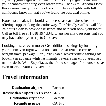
your chances of finding even lower fares. Thanks to Expedia's Best
Price Guarantee, you can book your Cuxhaven flights with full
confidence knowing that you've found the best deal online.
Expedia.ca makes the booking process easy and stress-free by
offering support along the entire way. Our friendly staff is available
24 hours a day to provide assistance and help you book your ticket.
Call us toll-free at 1-888-397-3342 to answer any questions that you
may have about your trip to Cuxhaven.
Looking to save even more? Get additional savings by bundling
your Cuxhaven flight with a hotel and/or car rental to create a
bargain travel package. Early birds can discover terrific savings by
booking in advance while last minute travelers can enjoy great last
minute deals. With Expedia.ca, there's no shortage of options to save
even more on your Cuxhaven trip!
Travel information
Destination airport
Bremen
Destination airport IATA code
BRE
Destination city name
Bremen
Roundtrip price
CA $75