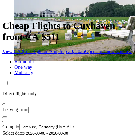
Cheap Flights to Cuxhaven
from CA $511
View CA $511 flight on Sun, Sep 20, 2026
Opens in a new window
Roundtrip
One-way
Multi-city
Direct flights only
Leaving from
Going to
Select dates