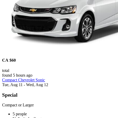
CA $60
total
found 5 hours ago
Compact Chevrolet Sonic
Tue, Aug 11 - Wed, Aug 12
Special
Compact or Larger
5 people