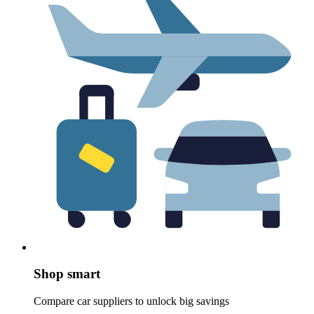
Shop smart
Compare car suppliers to unlock big savings