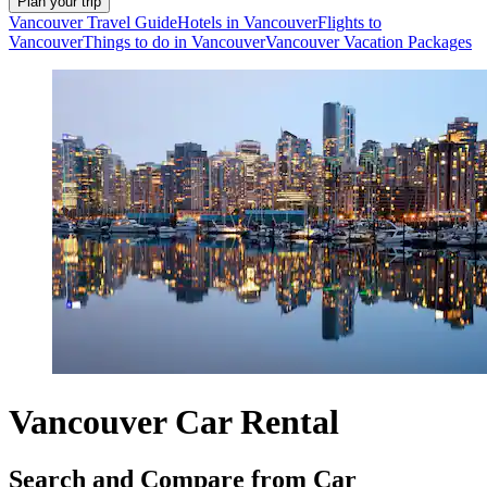
Plan your trip
Vancouver Travel Guide
Hotels in Vancouver
Flights to
Vancouver
Things to do in Vancouver
Vancouver Vacation Packages
Vancouver Car Rental
Search and Compare from Car