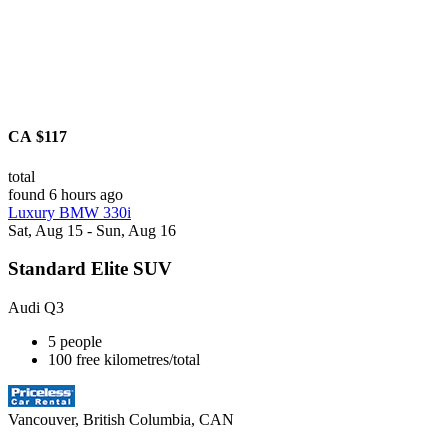
CA $117
total
found 6 hours ago
Luxury BMW 330i
Sat, Aug 15 - Sun, Aug 16
Standard Elite SUV
Audi Q3
5 people
100 free kilometres/total
Vancouver, British Columbia, CAN