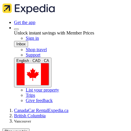
Get the app
Unlock instant savings with Member Prices
Sign in
Inbox
Shop travel
Support
English · CAD · CA
List your property
Trips
Give feedback
Canada
Car Rental
Expedia.ca
British Columbia
Vancouver