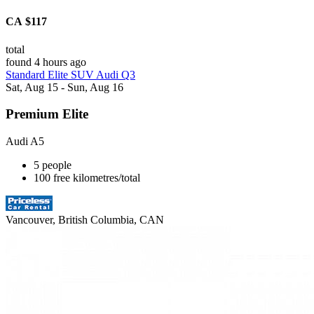
CA $117
total
found 4 hours ago
Standard Elite SUV Audi Q3
Sat, Aug 15 - Sun, Aug 16
Premium Elite
Audi A5
5 people
100 free kilometres/total
Vancouver, British Columbia, CAN