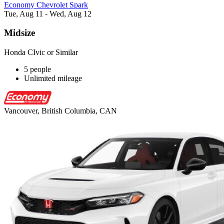
Economy Chevrolet Spark
Tue, Aug 11 - Wed, Aug 12
Midsize
Honda CIvic or Similar
5 people
Unlimited mileage
Vancouver, British Columbia, CAN