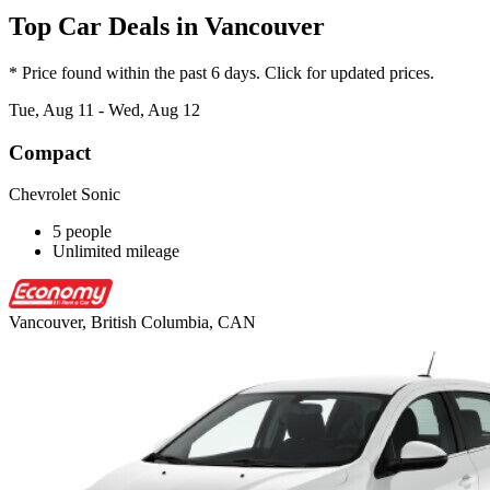
Top Car Deals in Vancouver
* Price found within the past 6 days. Click for updated prices.
Tue, Aug 11 - Wed, Aug 12
Compact
Chevrolet Sonic
5 people
Unlimited mileage
Vancouver, British Columbia, CAN