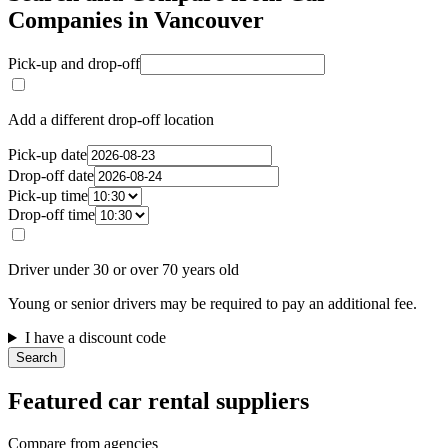
Companies in Vancouver
Pick-up and drop-off
Add a different drop-off location
Pick-up date
Drop-off date
Pick-up time
Drop-off time
Driver under 30 or over 70 years old
Young or senior drivers may be required to pay an additional fee.
I have a discount code
Search
Featured car rental suppliers
Compare from agencies