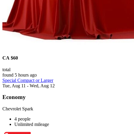
CA $60
total
found 5 hours ago
Special Compact or Larger
Tue, Aug 11 - Wed, Aug 12
Economy
Chevrolet Spark
4 people
Unlimited mileage