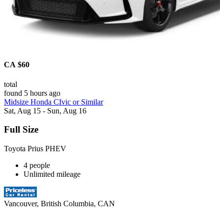
CA $60
total
found 5 hours ago
Midsize Honda CIvic or Similar
Sat, Aug 15 - Sun, Aug 16
Full Size
Toyota Prius PHEV
4 people
Unlimited mileage
Vancouver, British Columbia, CAN