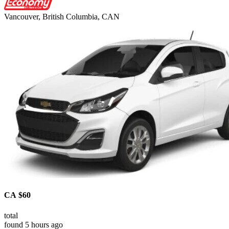
Vancouver, British Columbia, CAN
CA $60
total
found 5 hours ago