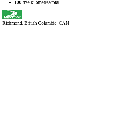
100 free kilometres/total
Richmond, British Columbia, CAN