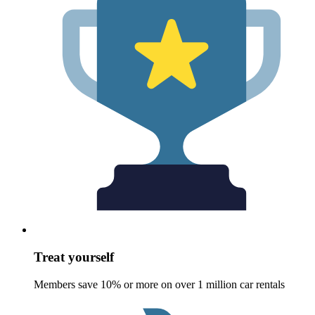
Treat yourself
Members save 10% or more on over 1 million car rentals