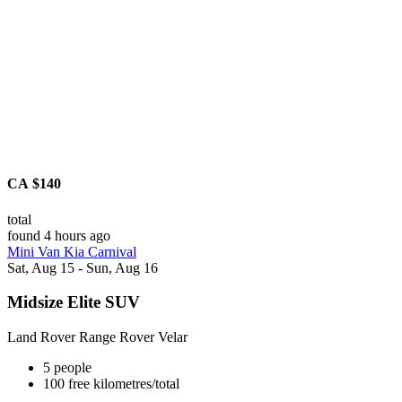
CA $140
total
found 4 hours ago
Mini Van Kia Carnival
Sat, Aug 15 - Sun, Aug 16
Midsize Elite SUV
Land Rover Range Rover Velar
5 people
100 free kilometres/total