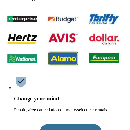
Change your mind
Penalty-free cancellation on many/select car rentals