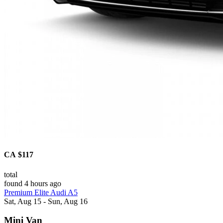
CA $117
total
found 4 hours ago
Premium Elite Audi A5
Sat, Aug 15 - Sun, Aug 16
Mini Van