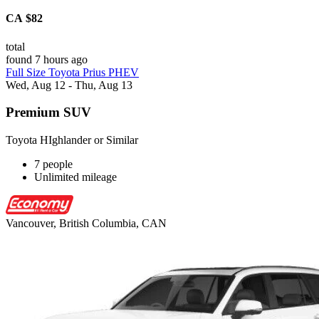
CA $82
total
found 7 hours ago
Full Size Toyota Prius PHEV
Wed, Aug 12 - Thu, Aug 13
Premium SUV
Toyota HIghlander or Similar
7 people
Unlimited mileage
Vancouver, British Columbia, CAN