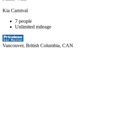
Kia Carnival
7 people
Unlimited mileage
Vancouver, British Columbia, CAN