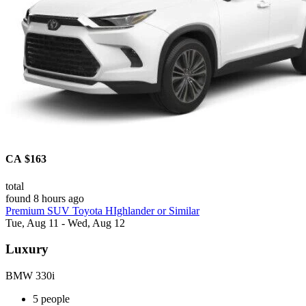
CA $163
total
found 8 hours ago
Premium SUV Toyota HIghlander or Similar
Tue, Aug 11 - Wed, Aug 12
Luxury
BMW 330i
5 people