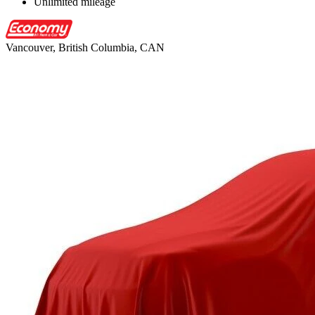
Unlimited mileage
Vancouver, British Columbia, CAN